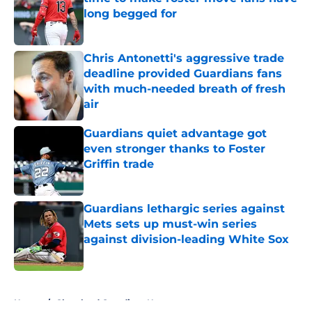
long begged for
Published by on Invalid Date
Chris Antonetti's aggressive trade
deadline provided Guardians fans
with much-needed breath of fresh
air
Published by on Invalid Date
Guardians quiet advantage got
even stronger thanks to Foster
Griffin trade
Published by on Invalid Date
Guardians lethargic series against
Mets sets up must-win series
against division-leading White Sox
Published by on Invalid Date
5 related articles loaded
Home
/
Cleveland Guardians News