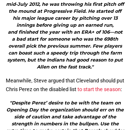
mid-July 2012, he was throwing his first pitch off
the mound at Progressive Field. He started off
his major league career by pitching over 13
innings before giving up an earned run,
and finished the year with an ERA+ of 106—not
a bad start for someone who was the 698th
overall pick the previous summer. Few players
can boast such a speedy trip through the farm
system, but the Indians had good reason to put
Allen on the fast track."
Meanwhile, Steve argued that Cleveland should put
Chris Perez on the disabled list
to start the season
:
"Despite Perez’ desire to be with the team on
Opening Day the organization should err on the
side of caution and take advantage of the
strength in numbers in the bullpen. Use the