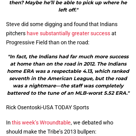
then? Maybe he’ll be able to pick up where he
left off."
Steve did some digging and found that Indians
pitchers
have substantially greater success
at
Progressive Field than on the road:
"In fact, the Indians had far much more success
at home than on the road in 2012. The Indians
home ERA was a respectable 4.13, which ranked
seventh in the American League, but the road
was a nightmare—the staff was completely
battered to the tune of an MLB-worst 5.52 ERA."
Rick Osentoski-USA TODAY Sports
In
this week’s Wroundtable
, we debated who
should make the Tribe’s 2013 bullpen: