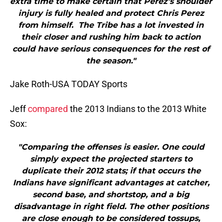
extra time to make certain that Perez’s shoulder
injury is fully healed and protect Chris Perez
from himself. The Tribe has a lot invested in
their closer and rushing him back to action
could have serious consequences for the rest of
the season."
Jake Roth-USA TODAY Sports
Jeff
compared
the 2013 Indians to the 2013 White
Sox:
"Comparing the offenses is easier. One could
simply expect the projected starters to
duplicate their 2012 stats; if that occurs the
Indians have significant advantages at catcher,
second base, and shortstop, and a big
disadvantage in right field. The other positions
are close enough to be considered tossups,