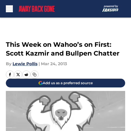
Skip to main content
This Week on Wahoo’s on First:
Scott Kazmir and Bullpen Chatter
By
Lewie Pollis
|
Mar 24, 2013
Add us as a preferred source