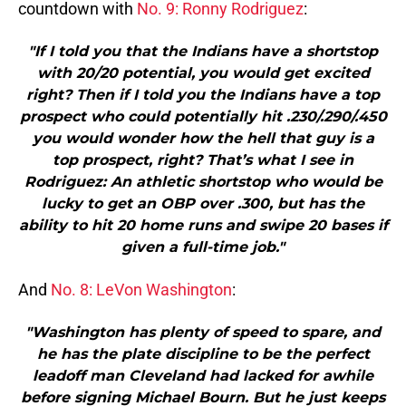
countdown with
No. 9: Ronny Rodriguez
:
"If I told you that the Indians have a shortstop
with 20/20 potential, you would get excited
right? Then if I told you the Indians have a top
prospect who could potentially hit .230/.290/.450
you would wonder how the hell that guy is a
top prospect, right? That’s what I see in
Rodriguez: An athletic shortstop who would be
lucky to get an OBP over .300, but has the
ability to hit 20 home runs and swipe 20 bases if
given a full-time job."
And
No. 8: LeVon Washington
:
"Washington has plenty of speed to spare, and
he has the plate discipline to be the perfect
leadoff man Cleveland had lacked for awhile
before signing Michael Bourn. But he just keeps