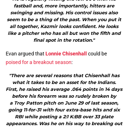
fastball and, more importantly, hitters are
swinging and missing. His control issues also
seem to be a thing of the past. When you put it
all together, Kazmir looks confident. He looks
like a pitcher who has all but won the fifth and
final spot in the rotation."
Evan argued that
Lonnie Chisenhall
could be
poised for a breakout season
:
"There are several reasons that Chisenhall has
what it takes to be an asset for the Indians.
First, he raised his average .064 points in 14 days
before his forearm was so rudely broken by
a Troy Patton pitch on June 29 of last season,
going 11-for-31 with four extra-base hits and six
RBI while posting a 2:1 K:BB over 33 plate
appearances. Was he on his way to breaking out