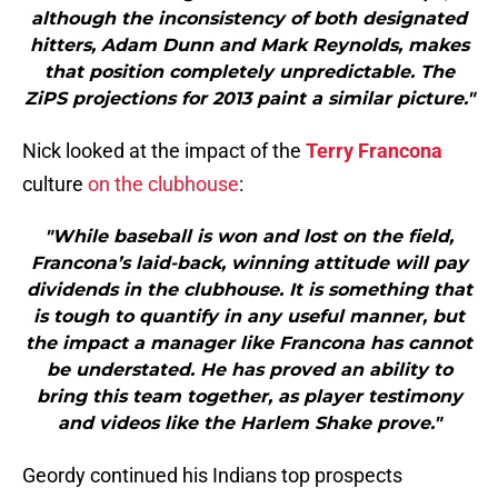
although the inconsistency of both designated
hitters, Adam Dunn and Mark Reynolds, makes
that position completely unpredictable. The
ZiPS projections for 2013 paint a similar picture."
Nick looked at the impact of the
Terry Francona
culture
on the clubhouse
:
"While baseball is won and lost on the field,
Francona’s laid-back, winning attitude will pay
dividends in the clubhouse. It is something that
is tough to quantify in any useful manner, but
the impact a manager like Francona has cannot
be understated. He has proved an ability to
bring this team together, as player testimony
and videos like the Harlem Shake prove."
Geordy continued his Indians top prospects