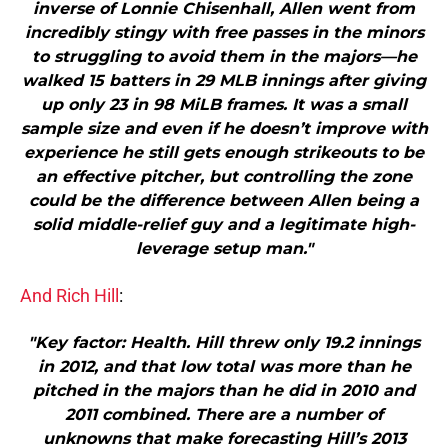
inverse of Lonnie Chisenhall, Allen went from
incredibly stingy with free passes in the minors
to struggling to avoid them in the majors—he
walked 15 batters in 29 MLB innings after giving
up only 23 in 98 MiLB frames. It was a small
sample size and even if he doesn’t improve with
experience he still gets enough strikeouts to be
an effective pitcher, but controlling the zone
could be the difference between Allen being a
solid middle-relief guy and a legitimate high-
leverage setup man."
And Rich Hill
:
"Key factor: Health. Hill threw only 19.2 innings
in 2012, and that low total was more than he
pitched in the majors than he did in 2010 and
2011 combined. There are a number of
unknowns that make forecasting Hill’s 2013