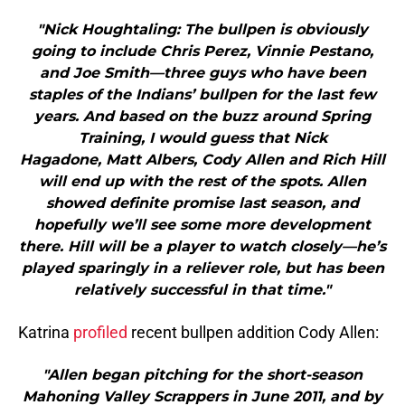
"Nick Houghtaling: The bullpen is obviously
going to include Chris Perez, Vinnie Pestano,
and Joe Smith—three guys who have been
staples of the Indians’ bullpen for the last few
years. And based on the buzz around Spring
Training, I would guess that Nick
Hagadone, Matt Albers, Cody Allen and Rich Hill
will end up with the rest of the spots. Allen
showed definite promise last season, and
hopefully we’ll see some more development
there. Hill will be a player to watch closely—he’s
played sparingly in a reliever role, but has been
relatively successful in that time."
Katrina
profiled
recent bullpen addition Cody Allen:
"Allen began pitching for the short-season
Mahoning Valley Scrappers in June 2011, and by