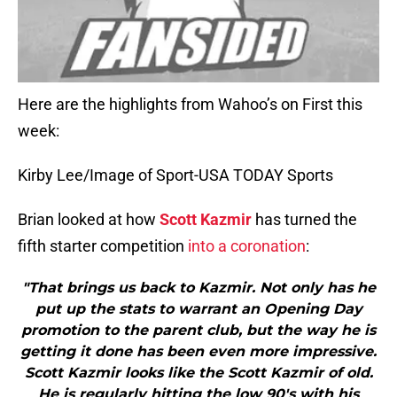
Here are the highlights from Wahoo’s on First this
week:
Kirby Lee/Image of Sport-USA TODAY Sports
Brian looked at how
Scott Kazmir
has turned the
fifth starter competition
into a coronation
:
"That brings us back to Kazmir. Not only has he
put up the stats to warrant an Opening Day
promotion to the parent club, but the way he is
getting it done has been even more impressive.
Scott Kazmir looks like the Scott Kazmir of old.
He is regularly hitting the low 90′s with his