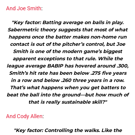
And Joe Smith
:
"Key factor: Batting average on balls in play.
Sabermetric theory suggests that most of what
happens once the batter makes non-home run
contact is out of the pitcher’s control, but Joe
Smith is one of the modern game’s biggest
apparent exceptions to that rule. While the
league average BABIP has hovered around .300,
Smith’s hit rate has been below .275 five years
in a row and below .260 three years in a row.
That’s what happens when you get batters to
beat the ball into the ground—but how much of
that is really sustainable skill?"
And Cody Allen
:
"Key factor: Controlling the walks. Like the