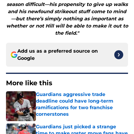
season difficult—his propensity to give up walks
and his newfound strikeout stuff come to mind
—but there’s simply nothing as important as
whether or not Hill will be able to make it out to
the field."
Add us as a preferred source on
Google
More like this
Guardians aggressive trade
deadline could have long-term
ramifications for two franchise
cornerstones
Published by on Invalid Date
Guardians just picked a strange
time to make roster move fans have