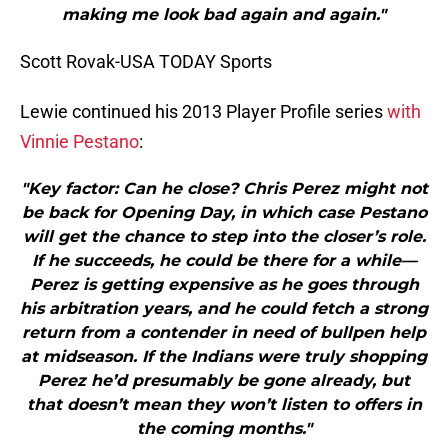
making me look bad again and again."
Scott Rovak-USA TODAY Sports
Lewie continued his 2013 Player Profile series
with
Vinnie Pestano
:
"Key factor: Can he close? Chris Perez might not
be back for Opening Day, in which case Pestano
will get the chance to step into the closer’s role.
If he succeeds, he could be there for a while—
Perez is getting expensive as he goes through
his arbitration years, and he could fetch a strong
return from a contender in need of bullpen help
at midseason. If the Indians were truly shopping
Perez he’d presumably be gone already, but
that doesn’t mean they won’t listen to offers in
the coming months."