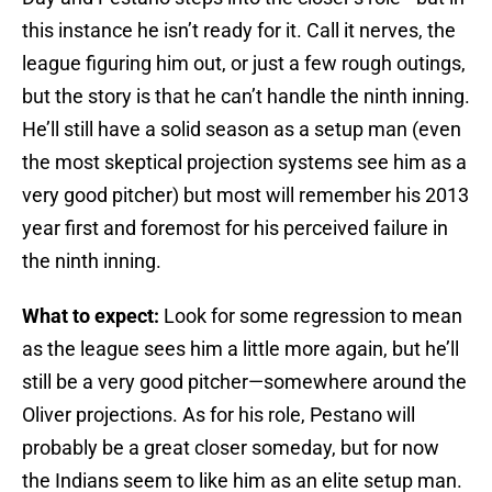
this instance he isn’t ready for it. Call it nerves, the
league figuring him out, or just a few rough outings,
but the story is that he can’t handle the ninth inning.
He’ll still have a solid season as a setup man (even
the most skeptical projection systems see him as a
very good pitcher) but most will remember his 2013
year first and foremost for his perceived failure in
the ninth inning.
What to expect:
Look for some regression to mean
as the league sees him a little more again, but he’ll
still be a very good pitcher—somewhere around the
Oliver projections. As for his role, Pestano will
probably be a great closer someday, but for now
the Indians seem to like him as an elite setup man.