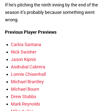
If he’s pitching the ninth inning by the end of the
season it’s probably because something went
wrong.
Previous Player Previews
Carlos Santana
Nick Swisher
Jason Kipnis
Asdrubal Cabrera
Lonnie Chisenhall
Michael Brantley
Michael Bourn
Drew Stubbs
Mark Reynolds