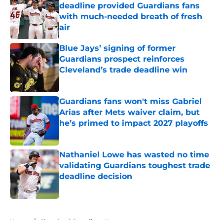
deadline provided Guardians fans
with much-needed breath of fresh
air
Published by on Invalid Date
Blue Jays’ signing of former
Guardians prospect reinforces
Cleveland’s trade deadline win
Published by on Invalid Date
Guardians fans won't miss Gabriel
Arias after Mets waiver claim, but
he’s primed to impact 2027 playoffs
Published by on Invalid Date
Nathaniel Lowe has wasted no time
validating Guardians toughest trade
deadline decision
Published by on Invalid Date
5 related articles loaded