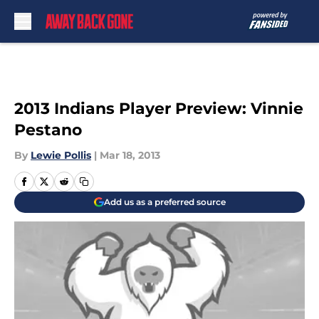
Skip to main content
2013 Indians Player Preview: Vinnie
Pestano
By
Lewie Pollis
|
Mar 18, 2013
Add us as a preferred source