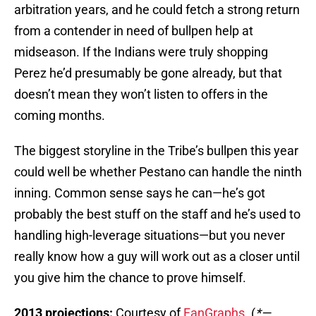
arbitration years, and he could fetch a strong return
from a contender in need of bullpen help at
midseason. If the Indians were truly shopping
Perez he’d presumably be gone already, but that
doesn’t mean they won’t listen to offers in the
coming months.
The biggest storyline in the Tribe’s bullpen this year
could well be whether Pestano can handle the ninth
inning. Common sense says he can—he’s got
probably the best stuff on the staff and he’s used to
handling high-leverage situations—but you never
really know how a guy will work out as a closer until
you give him the chance to prove himself.
2013 projections:
Courtesy of
FanGraphs
. (
*—