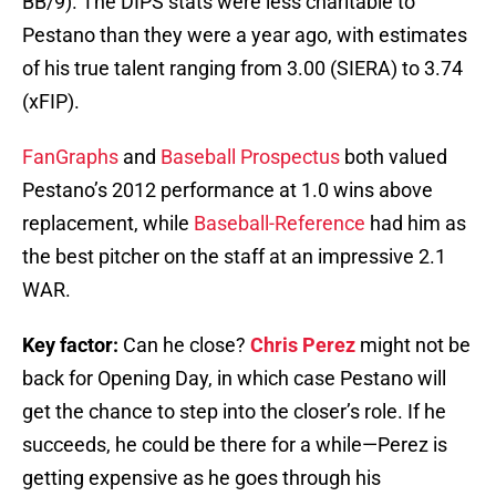
BB/9). The DIPS stats were less charitable to
Pestano than they were a year ago, with estimates
of his true talent ranging from 3.00 (SIERA) to 3.74
(xFIP).
FanGraphs
and
Baseball Prospectus
both valued
Pestano’s 2012 performance at 1.0 wins above
replacement, while
Baseball-Reference
had him as
the best pitcher on the staff at an impressive 2.1
WAR.
Key factor:
Can he close?
Chris Perez
might not be
back for Opening Day, in which case Pestano will
get the chance to step into the closer’s role. If he
succeeds, he could be there for a while—Perez is
getting expensive as he goes through his