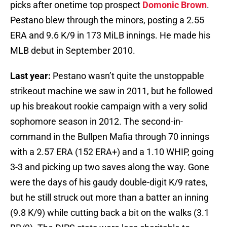
picks after onetime top prospect
Domonic Brown
.
Pestano blew through the minors, posting a 2.55
ERA and 9.6 K/9 in 173 MiLB innings. He made his
MLB debut in September 2010.
Last year:
Pestano wasn’t quite the unstoppable
strikeout machine we saw in 2011, but he followed
up his breakout rookie campaign with a very solid
sophomore season in 2012. The second-in-
command in the Bullpen Mafia through 70 innings
with a 2.57 ERA (152 ERA+) and a 1.10 WHIP, going
3-3 and picking up two saves along the way. Gone
were the days of his gaudy double-digit K/9 rates,
but he still struck out more than a batter an inning
(9.8 K/9) while cutting back a bit on the walks (3.1