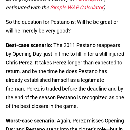
estimated with the
Simple WAR Calculator
)
So the question for Pestano is: Will he be great or
will he merely be very good?
Best-case scenario:
The 2011 Pestano reappears
by Opening Day, just in time to fill in for a still-injured
Chris Perez. It takes Perez longer than expected to
return, and by the time he does Pestano has
already established himself as a legitimate
fireman. Perez is traded before the deadline and by
the end of the season Pestano is recognized as one
of the best closers in the game.
Worst-case scenario:
Again, Perez misses Opening
Day and Pestano steps into the closer’s role—but in