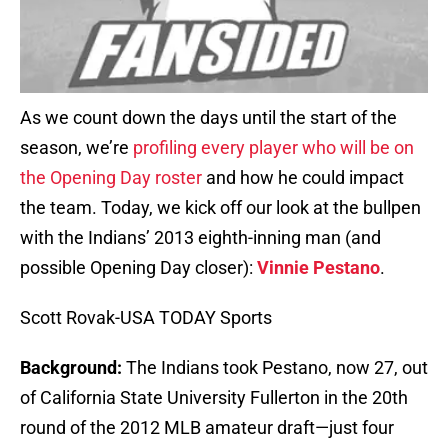
As we count down the days until the start of the
season, we’re
profiling every player who will be on
the Opening Day roster
and how he could impact
the team. Today, we kick off our look at the bullpen
with the Indians’ 2013 eighth-inning man (and
possible Opening Day closer):
Vinnie Pestano
.
Scott Rovak-USA TODAY Sports
Background:
The Indians took Pestano, now 27, out
of California State University Fullerton in the 20th
round of the 2012 MLB amateur draft—just four