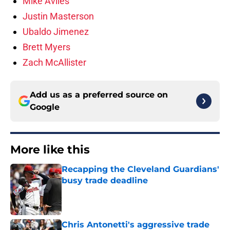
Mike Aviles
Justin Masterson
Ubaldo Jimenez
Brett Myers
Zach McAllister
Add us as a preferred source on
Google
More like this
Recapping the Cleveland Guardians'
busy trade deadline
Published by on Invalid Date
Chris Antonetti's aggressive trade