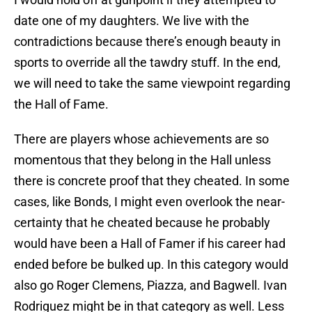
date one of my daughters. We live with the
contradictions because there’s enough beauty in
sports to override all the tawdry stuff. In the end,
we will need to take the same viewpoint regarding
the Hall of Fame.
There are players whose achievements are so
momentous that they belong in the Hall unless
there is concrete proof that they cheated. In some
cases, like Bonds, I might even overlook the near-
certainty that he cheated because he probably
would have been a Hall of Famer if his career had
ended before be bulked up. In this category would
also go Roger Clemens, Piazza, and Bagwell. Ivan
Rodriguez might be in that category as well. Less