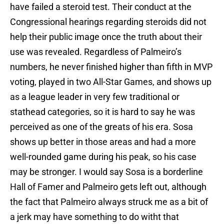
have failed a steroid test. Their conduct at the
Congressional hearings regarding steroids did not
help their public image once the truth about their
use was revealed. Regardless of Palmeiro’s
numbers, he never finished higher than fifth in MVP
voting, played in two All-Star Games, and shows up
as a league leader in very few traditional or
stathead categories, so it is hard to say he was
perceived as one of the greats of his era. Sosa
shows up better in those areas and had a more
well-rounded game during his peak, so his case
may be stronger. I would say Sosa is a borderline
Hall of Famer and Palmeiro gets left out, although
the fact that Palmeiro always struck me as a bit of
a jerk may have something to do witht that