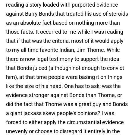
reading a story loaded with purported evidence
against Barry Bonds that treated his use of steroids
as an absolute fact based on nothing more than
those facts. It occurred to me while I was reading
that if that was the criteria, most of it would apply
to my all-time favorite Indian, Jim Thome. While
there is now legal testimony to support the idea
that Bonds juiced (although not enough to convict
him), at that time people were basing it on things
like the size of his head. One has to ask: was the
evidence stronger against Bonds than Thome, or
did the fact that Thome was a great guy and Bonds
a giant jackass skew people’s opinions? I was
forced to either apply the circumstantial evidence
unevenly or choose to disregard it entirely in the