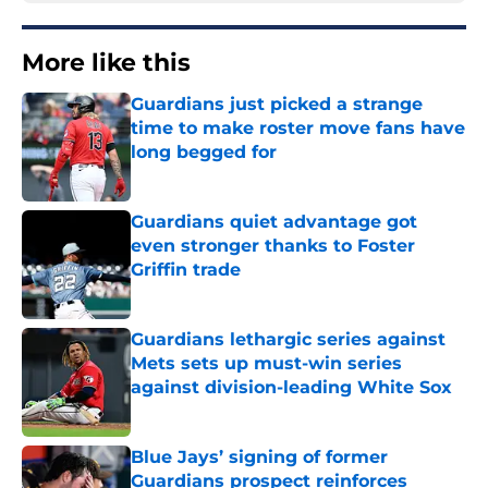
More like this
Guardians just picked a strange
time to make roster move fans have
long begged for
Published by on Invalid Date
Guardians quiet advantage got
even stronger thanks to Foster
Griffin trade
Published by on Invalid Date
Guardians lethargic series against
Mets sets up must-win series
against division-leading White Sox
Published by on Invalid Date
Blue Jays’ signing of former
Guardians prospect reinforces