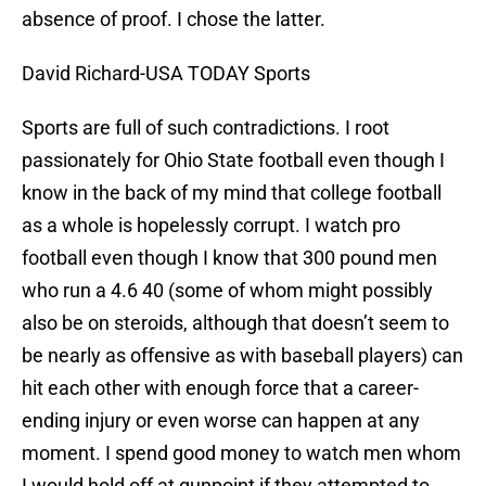
absence of proof. I chose the latter.
David Richard-USA TODAY Sports
Sports are full of such contradictions. I root
passionately for Ohio State football even though I
know in the back of my mind that college football
as a whole is hopelessly corrupt. I watch pro
football even though I know that 300 pound men
who run a 4.6 40 (some of whom might possibly
also be on steroids, although that doesn’t seem to
be nearly as offensive as with baseball players) can
hit each other with enough force that a career-
ending injury or even worse can happen at any
moment. I spend good money to watch men whom
I would hold off at gunpoint if they attempted to