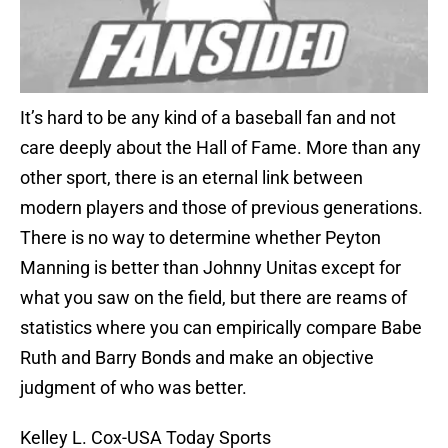
It’s hard to be any kind of a baseball fan and not
care deeply about the Hall of Fame. More than any
other sport, there is an eternal link between
modern players and those of previous generations.
There is no way to determine whether Peyton
Manning is better than Johnny Unitas except for
what you saw on the field, but there are reams of
statistics where you can empirically compare Babe
Ruth and Barry Bonds and make an objective
judgment of who was better.
Kelley L. Cox-USA Today Sports