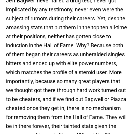
Jeff Bagwell never failed a drug test, never got
implicated by any testimony, never even were the
subject of rumors during their careers. Yet, despite
amassing stats that put them in the top ten all-time
at their positions, neither has gotten close to
induction in the Hall of Fame. Why? Because both
of them began their careers as unheralded singles
hitters and ended up with elite power numbers,
which matches the profile of a steroid user. More
importantly, because so many great players that
we thought got there through hard work turned out
to be cheaters, and if we find out Bagwell or Piazza
cheated once they get in, there is no mechanism
for removing them from the Hall of Fame. They will
be in there forever, their tainted stats given the