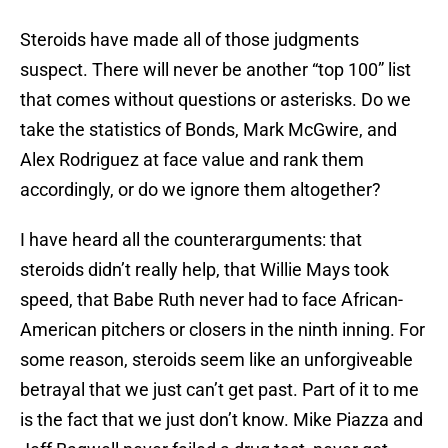
Steroids have made all of those judgments
suspect. There will never be another “top 100” list
that comes without questions or asterisks. Do we
take the statistics of Bonds, Mark McGwire, and
Alex Rodriguez at face value and rank them
accordingly, or do we ignore them altogether?
I have heard all the counterarguments: that
steroids didn’t really help, that Willie Mays took
speed, that Babe Ruth never had to face African-
American pitchers or closers in the ninth inning. For
some reason, steroids seem like an unforgiveable
betrayal that we just can’t get past. Part of it to me
is the fact that we just don’t know. Mike Piazza and