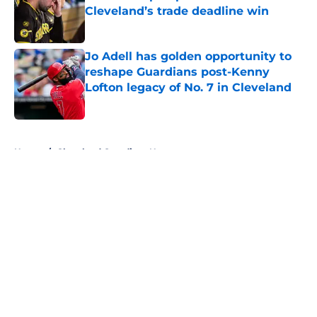
Cleveland’s trade deadline win
Published by on Invalid Date
Jo Adell has golden opportunity to
reshape Guardians post-Kenny
Lofton legacy of No. 7 in Cleveland
Published by on Invalid Date
5 related articles loaded
Home
/
Cleveland Guardians News
About
Openings
Contact
Our 300+ Sites
Mobile Apps
FanSided Daily