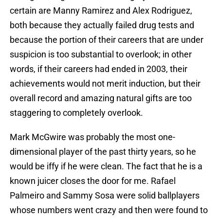
certain are Manny Ramirez and Alex Rodriguez,
both because they actually failed drug tests and
because the portion of their careers that are under
suspicion is too substantial to overlook; in other
words, if their careers had ended in 2003, their
achievements would not merit induction, but their
overall record and amazing natural gifts are too
staggering to completely overlook.
Mark McGwire was probably the most one-
dimensional player of the past thirty years, so he
would be iffy if he were clean. The fact that he is a
known juicer closes the door for me. Rafael
Palmeiro and Sammy Sosa were solid ballplayers
whose numbers went crazy and then were found to