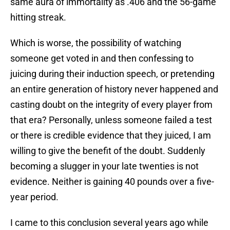
same aura of immortality as .406 and the 56-game
hitting streak.
Which is worse, the possibility of watching
someone get voted in and then confessing to
juicing during their induction speech, or pretending
an entire generation of history never happened and
casting doubt on the integrity of every player from
that era? Personally, unless someone failed a test
or there is credible evidence that they juiced, I am
willing to give the benefit of the doubt. Suddenly
becoming a slugger in your late twenties is not
evidence. Neither is gaining 40 pounds over a five-
year period.
I came to this conclusion several years ago while