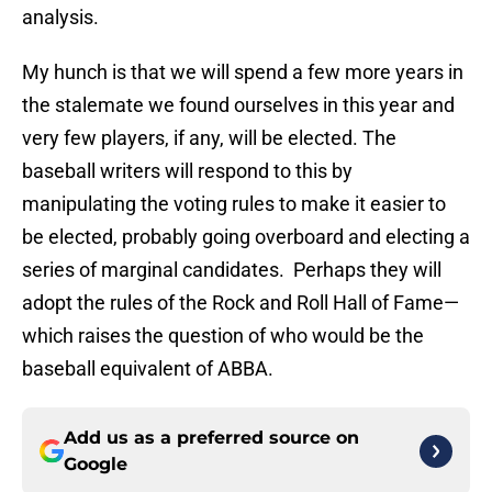
analysis.
My hunch is that we will spend a few more years in
the stalemate we found ourselves in this year and
very few players, if any, will be elected. The
baseball writers will respond to this by
manipulating the voting rules to make it easier to
be elected, probably going overboard and electing a
series of marginal candidates. Perhaps they will
adopt the rules of the Rock and Roll Hall of Fame—
which raises the question of who would be the
baseball equivalent of ABBA.
Add us as a preferred source on
Google