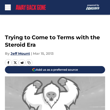
Skip to main content
Trying to Come to Terms with the
Steroid Era
By
Jeff Mount
|
Mar 15, 2013
Add us as a preferred source