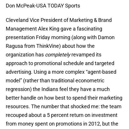
Don McPeak-USA TODAY Sports
Cleveland Vice President of Marketing & Brand
Management Alex King gave a fascinating
presentation Friday morning (along with Damon
Ragusa from ThinkVine) about how the
organization has
completely
revamped its
approach to promotional schedule and targeted
advertising. Using a more complex “agent-based
model” (rather than traditional econometric
regression) the Indians feel they have a much
better handle on how best to spend their marketing
resources. The number that shocked me: the team
recouped about a 5 percent return on investment
from money spent on promotions in 2012, but the