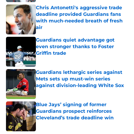
Chris Antonetti's aggressive trade
deadline provided Guardians fans
with much-needed breath of fresh
air
Published by on Invalid Date
Guardians quiet advantage got
even stronger thanks to Foster
Griffin trade
Published by on Invalid Date
Guardians lethargic series against
Mets sets up must-win series
against division-leading White Sox
Published by on Invalid Date
Blue Jays’ signing of former
Guardians prospect reinforces
Cleveland’s trade deadline win
Published by on Invalid Date