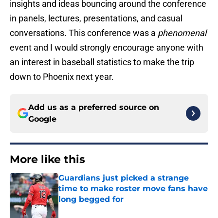
insights and ideas bouncing around the conference
in panels, lectures, presentations, and casual
conversations. This conference was a
phenomenal
event and I would strongly encourage anyone with
an interest in baseball statistics to make the trip
down to Phoenix next year.
Add us as a preferred source on
Google
More like this
Guardians just picked a strange
time to make roster move fans have
long begged for
Published by on Invalid Date