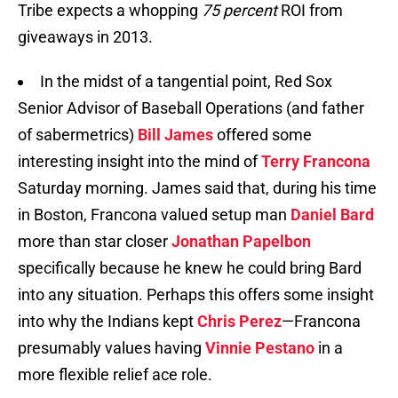
Tribe expects a whopping
75 percent
ROI from
giveaways in 2013.
In the midst of a tangential point, Red Sox
Senior Advisor of Baseball Operations (and father
of sabermetrics)
Bill James
offered some
interesting insight into the mind of
Terry Francona
Saturday morning. James said that, during his time
in Boston, Francona valued setup man
Daniel Bard
more than star closer
Jonathan Papelbon
specifically because he knew he could bring Bard
into any situation. Perhaps this offers some insight
into why the Indians kept
Chris Perez
—Francona
presumably values having
Vinnie Pestano
in a
more flexible relief ace role.