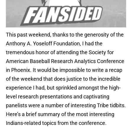
This past weekend, thanks to the generosity of the
Anthony A. Yoseloff Foundation, I had the
tremendous honor of attending the Society for
American Baseball Research Analytics Conference
in Phoenix. It would be impossible to write a recap
of the weekend that does justice to the incredible
experience I had, but sprinkled amongst the high-
level research presentations and captivating
panelists were a number of interesting Tribe tidbits.
Here’s a brief summary of the most interesting
Indians-related topics from the conference.