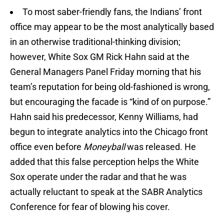
To most saber-friendly fans, the Indians’ front
office may appear to be the most analytically based
in an otherwise traditional-thinking division;
however, White Sox GM Rick Hahn said at the
General Managers Panel Friday morning that his
team’s reputation for being old-fashioned is wrong,
but encouraging the facade is “kind of on purpose.”
Hahn said his predecessor, Kenny Williams, had
begun to integrate analytics into the Chicago front
office even before
Moneyball
was released. He
added that this false perception helps the White
Sox operate under the radar and that he was
actually reluctant to speak at the SABR Analytics
Conference for fear of blowing his cover.