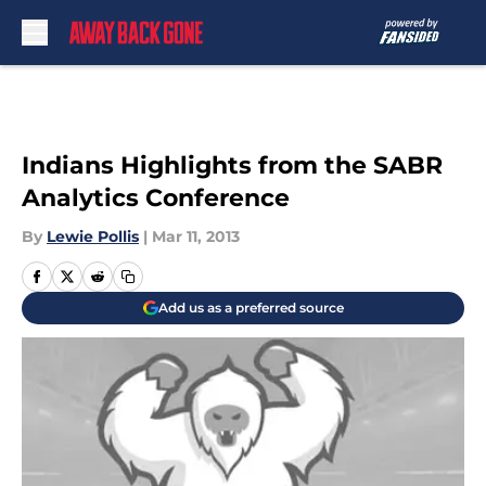
Skip to main content
Indians Highlights from the SABR
Analytics Conference
By
Lewie Pollis
|
Mar 11, 2013
Add us as a preferred source