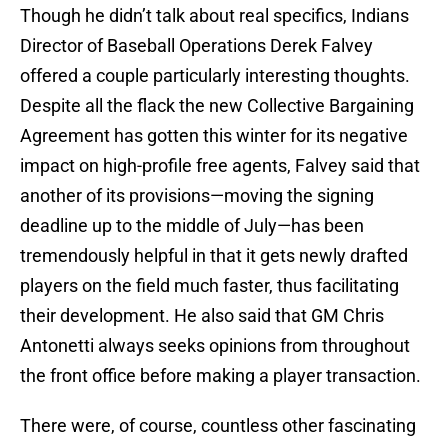
Though he didn’t talk about real specifics, Indians
Director of Baseball Operations Derek Falvey
offered a couple particularly interesting thoughts.
Despite all the flack the new Collective Bargaining
Agreement has gotten this winter for its negative
impact on high-profile free agents, Falvey said that
another of its provisions—moving the signing
deadline up to the middle of July—has been
tremendously helpful in that it gets newly drafted
players on the field much faster, thus facilitating
their development. He also said that GM Chris
Antonetti always seeks opinions from throughout
the front office before making a player transaction.
There were, of course, countless other fascinating