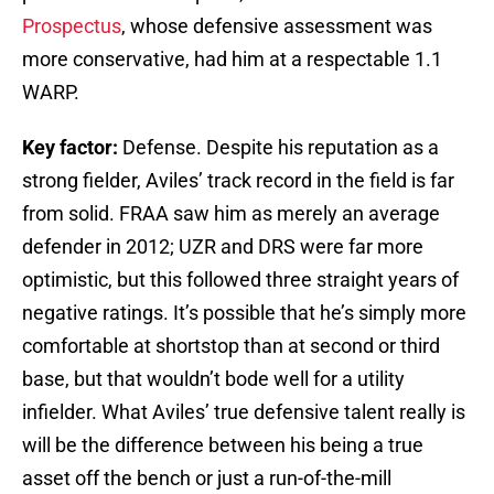
Prospectus
, whose defensive assessment was
more conservative, had him at a respectable 1.1
WARP.
Key factor:
Defense. Despite his reputation as a
strong fielder, Aviles’ track record in the field is far
from solid. FRAA saw him as merely an average
defender in 2012; UZR and DRS were far more
optimistic, but this followed three straight years of
negative ratings. It’s possible that he’s simply more
comfortable at shortstop than at second or third
base, but that wouldn’t bode well for a utility
infielder. What Aviles’ true defensive talent really is
will be the difference between his being a true
asset off the bench or just a run-of-the-mill