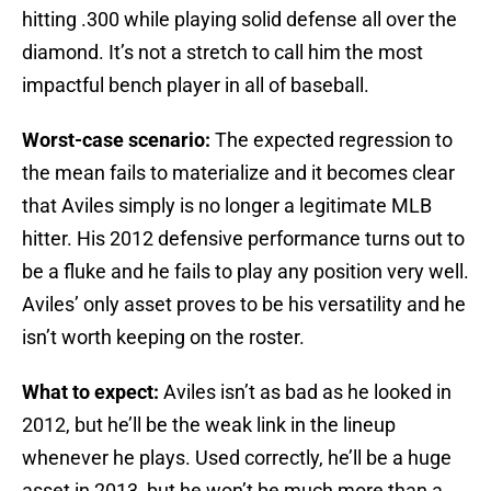
hitting .300 while playing solid defense all over the
diamond. It’s not a stretch to call him the most
impactful bench player in all of baseball.
Worst-case scenario:
The expected regression to
the mean fails to materialize and it becomes clear
that Aviles simply is no longer a legitimate MLB
hitter. His 2012 defensive performance turns out to
be a fluke and he fails to play any position very well.
Aviles’ only asset proves to be his versatility and he
isn’t worth keeping on the roster.
What to expect:
Aviles isn’t as bad as he looked in
2012, but he’ll be the weak link in the lineup
whenever he plays. Used correctly, he’ll be a huge
asset in 2013, but he won’t be much more than a