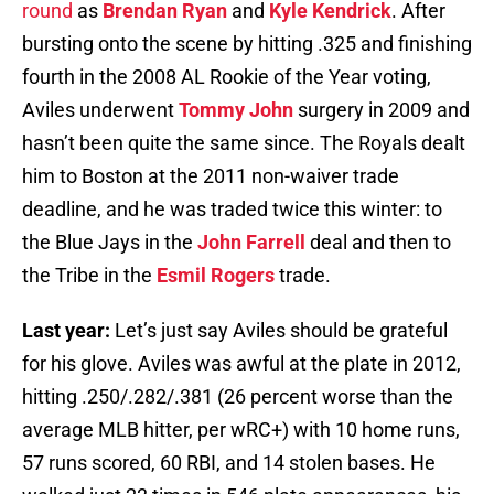
round
as
Brendan Ryan
and
Kyle Kendrick
. After
bursting onto the scene by hitting .325 and finishing
fourth in the 2008 AL Rookie of the Year voting,
Aviles underwent
Tommy John
surgery in 2009 and
hasn’t been quite the same since. The Royals dealt
him to Boston at the 2011 non-waiver trade
deadline, and he was traded twice this winter: to
the Blue Jays in the
John Farrell
deal and then to
the Tribe in the
Esmil Rogers
trade.
Last year:
Let’s just say Aviles should be grateful
for his glove. Aviles was awful at the plate in 2012,
hitting .250/.282/.381 (26 percent worse than the
average MLB hitter, per wRC+) with 10 home runs,
57 runs scored, 60 RBI, and 14 stolen bases. He