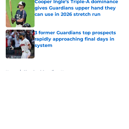
Cooper Ingle’s Triple-A dominance
gives Guardians upper hand they
can use in 2026 stretch run
Published by on Invalid Date
3 former Guardians top prospects
rapidly approaching final days in
system
Published by on Invalid Date
5 related articles loaded
Home
/
Cleveland Guardians News
About
Openings
Contact
Our 300+ Sites