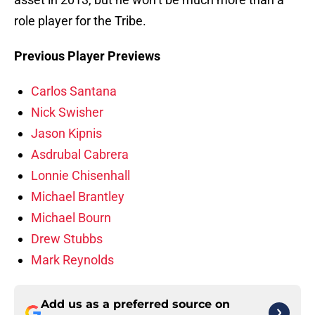
role player for the Tribe.
Previous Player Previews
Carlos Santana
Nick Swisher
Jason Kipnis
Asdrubal Cabrera
Lonnie Chisenhall
Michael Brantley
Michael Bourn
Drew Stubbs
Mark Reynolds
Add us as a preferred source on