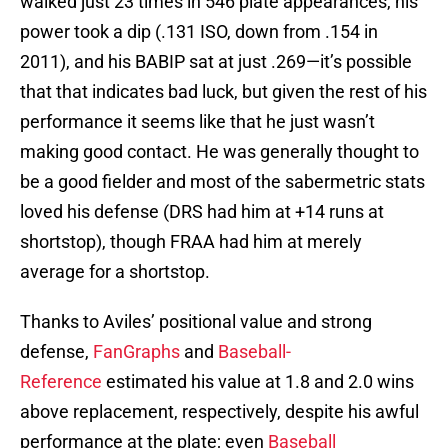
walked just 23 times in 546 plate appearances, his
power took a dip (.131 ISO, down from .154 in
2011), and his BABIP sat at just .269—it’s possible
that that indicates bad luck, but given the rest of his
performance it seems like that he just wasn’t
making good contact. He was generally thought to
be a good fielder and most of the sabermetric stats
loved his defense (DRS had him at +14 runs at
shortstop), though FRAA had him at merely
average for a shortstop.
Thanks to Aviles’ positional value and strong
defense,
FanGraphs
and
Baseball-
Reference
estimated his value at 1.8 and 2.0 wins
above replacement, respectively, despite his awful
performance at the plate; even
Baseball