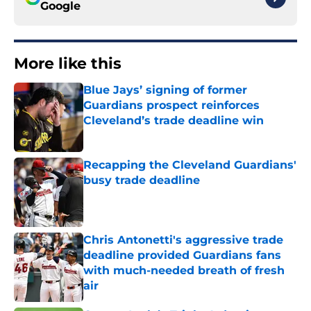
Google
More like this
Blue Jays’ signing of former
Guardians prospect reinforces
Cleveland’s trade deadline win
Published by on Invalid Date
Recapping the Cleveland Guardians'
busy trade deadline
Published by on Invalid Date
Chris Antonetti's aggressive trade
deadline provided Guardians fans
with much-needed breath of fresh
air
Published by on Invalid Date