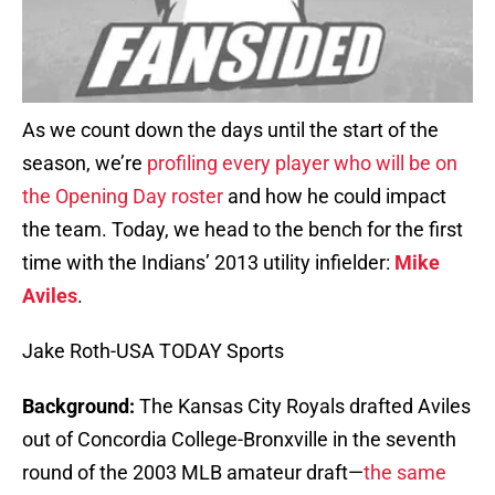
As we count down the days until the start of the
season, we’re
profiling every player who will be on
the Opening Day roster
and how he could impact
the team. Today, we head to the bench for the first
time with the Indians’ 2013 utility infielder:
Mike
Aviles
.
Jake Roth-USA TODAY Sports
Background:
The Kansas City Royals drafted Aviles
out of Concordia College-Bronxville in the seventh
round of the 2003 MLB amateur draft—
the same