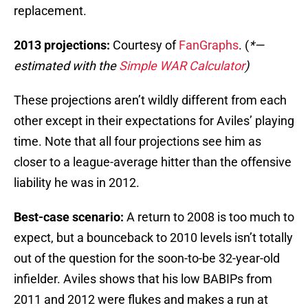
replacement.
2013 projections:
Courtesy of
FanGraphs
. (
*—
estimated with the
Simple WAR Calculator
)
These projections aren’t wildly different from each
other except in their expectations for Aviles’ playing
time. Note that all four projections see him as
closer to a league-average hitter than the offensive
liability he was in 2012.
Best-case scenario:
A return to 2008 is too much to
expect, but a bounceback to 2010 levels isn’t totally
out of the question for the soon-to-be 32-year-old
infielder. Aviles shows that his low BABIPs from
2011 and 2012 were flukes and makes a run at