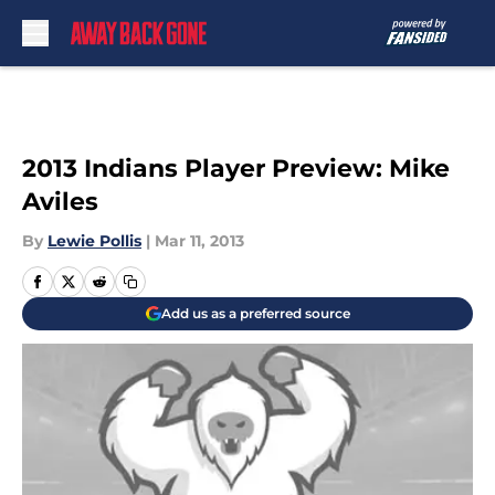
Skip to main content
2013 Indians Player Preview: Mike
Aviles
By
Lewie Pollis
|
Mar 11, 2013
Add us as a preferred source