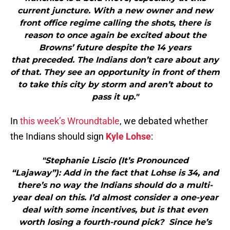
current juncture. With a new owner and new
front office regime calling the shots, there is
reason to once again be excited about the
Browns’ future despite the 14 years
that preceded. The Indians don’t care about any
of that. They see an opportunity in front of them
to take this city by storm and aren’t about to
pass it up."
In
this week’s Wroundtable
, we debated whether
the Indians should sign
Kyle Lohse
:
"Stephanie Liscio (It’s Pronounced
“Lajaway”): Add in the fact that Lohse is 34, and
there’s no way the Indians should do a multi-
year deal on this. I’d almost consider a one-year
deal with some incentives, but is that even
worth losing a fourth-round pick? Since he’s