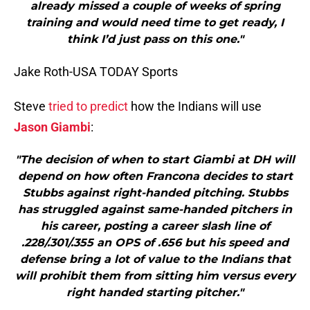
already missed a couple of weeks of spring
training and would need time to get ready, I
think I’d just pass on this one."
Jake Roth-USA TODAY Sports
Steve
tried to predict
how the Indians will use
Jason Giambi
:
"The decision of when to start Giambi at DH will
depend on how often Francona decides to start
Stubbs against right-handed pitching. Stubbs
has struggled against same-handed pitchers in
his career, posting a career slash line of
.228/.301/.355 an OPS of .656 but his speed and
defense bring a lot of value to the Indians that
will prohibit them from sitting him versus every
right handed starting pitcher."