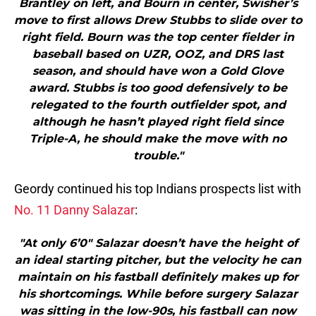
Brantley on left, and Bourn in center, Swisher’s
move to first allows Drew Stubbs to slide over to
right field. Bourn was the top center fielder in
baseball based on UZR, OOZ, and DRS last
season, and should have won a Gold Glove
award. Stubbs is too good defensively to be
relegated to the fourth outfielder spot, and
although he hasn’t played right field since
Triple-A, he should make the move with no
trouble."
Geordy continued his top Indians prospects list with
No. 11 Danny Salazar
:
"At only 6’0″ Salazar doesn’t have the height of
an ideal starting pitcher, but the velocity he can
maintain on his fastball definitely makes up for
his shortcomings. While before surgery Salazar
was sitting in the low-90s, his fastball can now