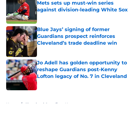
Mets sets up must-win series
against division-leading White Sox
Published by on Invalid Date
Blue Jays’ signing of former
Guardians prospect reinforces
Cleveland’s trade deadline win
Published by on Invalid Date
Jo Adell has golden opportunity to
reshape Guardians post-Kenny
Lofton legacy of No. 7 in Cleveland
Published by on Invalid Date
5 related articles loaded
Home
/
Cleveland Guardians News