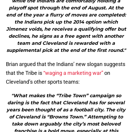
while the Indians are comfortably holding a
playoff spot through the end of August. At the
end of the year a flurry of moves are completed:
the Indians pick up the 2014 option which
Jimenez voids, he receives a qualifying offer but
declines, he signs as a free agent with another
team and Cleveland is rewarded with a
supplemental pick at the end of the first round."
Brian argued that the Indians’ new slogan suggests
that the Tribe is
“waging a marketing war”
on
Cleveland’s other sports teams:
"What makes the “Tribe Town” campaign so
daring is the fact that Cleveland has for several
years been thought of as a football city. The city
of Cleveland is “Browns Town.” Attempting to
take down arguably the city’s most beloved
franchise is a bold move, especially at this