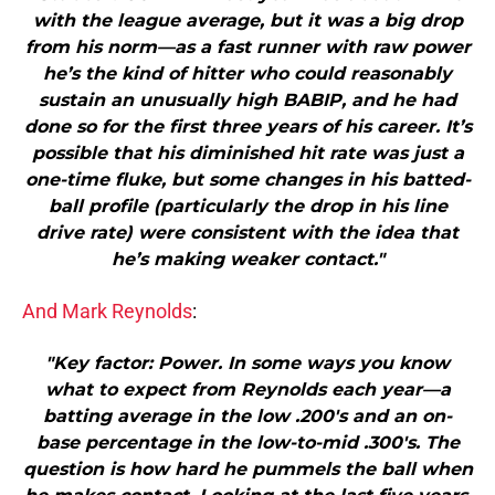
with the league average, but it was a big drop
from his norm—as a fast runner with raw power
he’s the kind of hitter who could reasonably
sustain an unusually high BABIP, and he had
done so for the first three years of his career. It’s
possible that his diminished hit rate was just a
one-time fluke, but some changes in his batted-
ball profile (particularly the drop in his line
drive rate) were consistent with the idea that
he’s making weaker contact."
And Mark Reynolds
:
"Key factor: Power. In some ways you know
what to expect from Reynolds each year—a
batting average in the low .200′s and an on-
base percentage in the low-to-mid .300′s. The
question is how hard he pummels the ball when