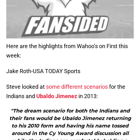
Here are the highlights from Wahoo’s on First this
week:
Jake Roth-USA TODAY Sports
Steve looked at
some different scenarios
for the
Indians and
Ubaldo Jimenez
in 2013:
"The dream scenario for both the Indians and
their fans would be Ubaldo Jimenez returning
to his 2010 form and having his name tossed
around in the Cy Young Award discussion all