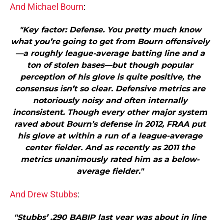
And Michael Bourn
:
"Key factor: Defense. You pretty much know
what you’re going to get from Bourn offensively
—a roughly league-average batting line and a
ton of stolen bases—but though popular
perception of his glove is quite positive, the
consensus isn’t so clear. Defensive metrics are
notoriously noisy and often internally
inconsistent. Though every other major system
raved about Bourn’s defense in 2012, FRAA put
his glove at within a run of a league-average
center fielder. And as recently as 2011 the
metrics unanimously rated him as a below-
average fielder."
And Drew Stubbs
:
"Stubbs’ .290 BABIP last year was about in line