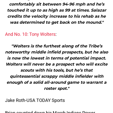
comfortably sit between 94-96 mph and he’s
touched it up to as high as 99 at times. Salazar
credits the velocity increase to his rehab as he
was determined to get back on the mound."
And No. 10: Tony Wolters
:
"Wolters is the furthest along of the Tribe’s
noteworthy middle infield prospects, but he also
is now the lowest in terms of potential impact.
Wolters will never be a prospect who will excite
scouts with his tools, but he’s that
quintessential scrappy middle infielder with
enough of a solid all-around game to warrant a
roster spot."
Jake Roth-USA TODAY Sports
Brian counted down his March Indians Power