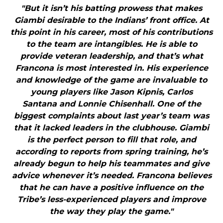
"But it isn’t his batting prowess that makes
Giambi desirable to the Indians’ front office. At
this point in his career, most of his contributions
to the team are intangibles. He is able to
provide veteran leadership, and that’s what
Francona is most interested in. His experience
and knowledge of the game are invaluable to
young players like Jason Kipnis, Carlos
Santana and Lonnie Chisenhall. One of the
biggest complaints about last year’s team was
that it lacked leaders in the clubhouse. Giambi
is the perfect person to fill that role, and
according to reports from spring training, he’s
already begun to help his teammates and give
advice whenever it’s needed. Francona believes
that he can have a positive influence on the
Tribe’s less-experienced players and improve
the way they play the game."