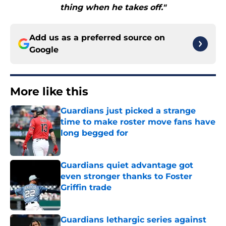
thing when he takes off."
Add us as a preferred source on
Google
More like this
Guardians just picked a strange
time to make roster move fans have
long begged for
Published by on Invalid Date
Guardians quiet advantage got
even stronger thanks to Foster
Griffin trade
Published by on Invalid Date
Guardians lethargic series against