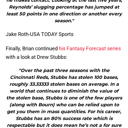
he makes contact. Looking at the last five years,
Reynolds’ slugging percentage has jumped at
least 50 points in one direction or another every
season."
Jake Roth-USA TODAY Sports
Finally, Brian continued
his Fantasy Forecast series
with a look at Drew Stubbs:
"Over the past three seasons with the
Cincinnati Reds, Stubbs has stolen 100 bases,
roughly 33.33333 stolen bases on average. In a
world that continues to diminish the value of
the stolen base, Stubbs is one of the few players
(along with Bourn) who can be relied upon to
get you them in mass quantities. For his career,
Stubbs has an 80% success rate which is
respectable but it does mean he’s not a for sure