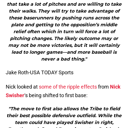
that take a lot of pitches and are willing to take
their walks. They will try to take advantage of
these baserunners by pushing runs across the
plate and getting to the opposition’s middle
relief often which in turn will force a lot of
pitching changes. The likely outcome may or
may not be more victories, but it will certainly
lead to longer games—and more baseball is
never a bad thing."
Jake Roth-USA TODAY Sports
Nick looked at
some of the ripple effects
from
Nick
Swisher
‘s being shifted to first base:
"The move to first also allows the Tribe to field
their best possible defensive outfield. While the
team could have played Swisher in right,