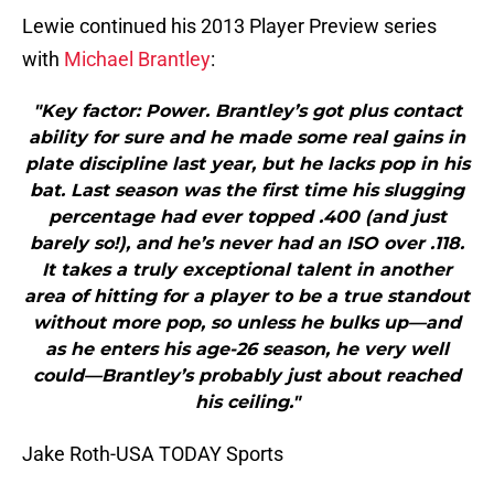
Lewie continued his 2013 Player Preview series
with
Michael Brantley
:
"Key factor: Power. Brantley’s got plus contact
ability for sure and he made some real gains in
plate discipline last year, but he lacks pop in his
bat. Last season was the first time his slugging
percentage had ever topped .400 (and just
barely so!), and he’s never had an ISO over .118.
It takes a truly exceptional talent in another
area of hitting for a player to be a true standout
without more pop, so unless he bulks up—and
as he enters his age-26 season, he very well
could—Brantley’s probably just about reached
his ceiling."
Jake Roth-USA TODAY Sports