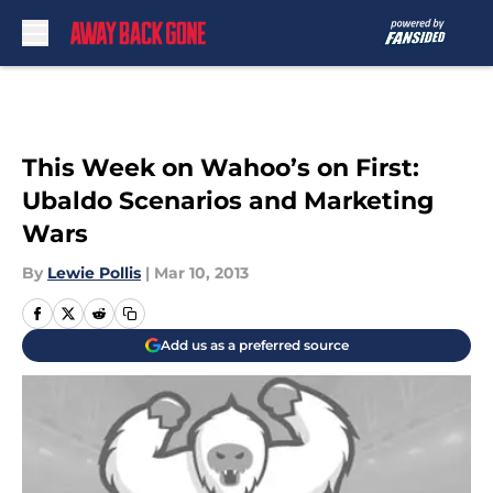
Skip to main content
This Week on Wahoo’s on First:
Ubaldo Scenarios and Marketing
Wars
By
Lewie Pollis
|
Mar 10, 2013
Add us as a preferred source