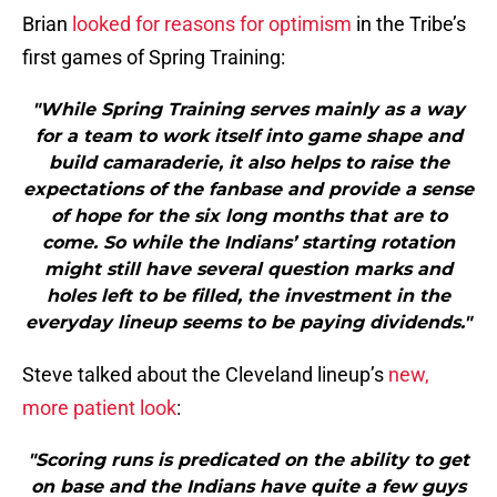
Brian
looked for reasons for optimism
in the Tribe’s
first games of Spring Training:
"While Spring Training serves mainly as a way
for a team to work itself into game shape and
build camaraderie, it also helps to raise the
expectations of the fanbase and provide a sense
of hope for the six long months that are to
come. So while the Indians’ starting rotation
might still have several question marks and
holes left to be filled, the investment in the
everyday lineup seems to be paying dividends."
Steve talked about the Cleveland lineup’s
new,
more patient look
:
"Scoring runs is predicated on the ability to get
on base and the Indians have quite a few guys