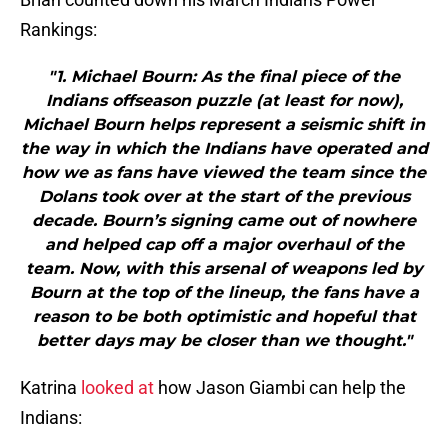
Rankings:
"1. Michael Bourn: As the final piece of the
Indians offseason puzzle (at least for now),
Michael Bourn helps represent a seismic shift in
the way in which the Indians have operated and
how we as fans have viewed the team since the
Dolans took over at the start of the previous
decade. Bourn’s signing came out of nowhere
and helped cap off a major overhaul of the
team. Now, with this arsenal of weapons led by
Bourn at the top of the lineup, the fans have a
reason to be both optimistic and hopeful that
better days may be closer than we thought."
Katrina
looked at
how Jason Giambi can help the
Indians: