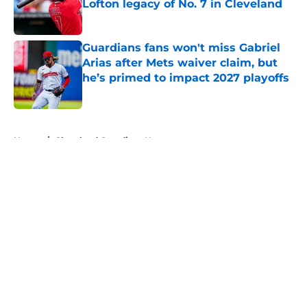
Lofton legacy of No. 7 in Cleveland
Published by on Invalid Date
Guardians fans won't miss Gabriel
Arias after Mets waiver claim, but
he’s primed to impact 2027 playoffs
Published by on Invalid Date
5 related articles loaded
Home
/
Cleveland Guardians News
About
Openings
Contact
Our 300+ Sites
Mobile Apps
FanSided Daily