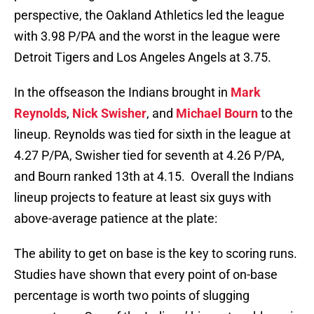
perspective, the Oakland Athletics led the league
with 3.98 P/PA and the worst in the league were
Detroit Tigers and Los Angeles Angels at 3.75.
In the offseason the Indians brought in
Mark
Reynolds
,
Nick Swisher
, and
Michael Bourn
to the
lineup. Reynolds was tied for sixth in the league at
4.27 P/PA, Swisher tied for seventh at 4.26 P/PA,
and Bourn ranked 13th at 4.15. Overall the Indians
lineup projects to feature at least six guys with
above-average patience at the plate:
The ability to get on base is the key to scoring runs.
Studies have shown that every point of on-base
percentage is worth two points of slugging