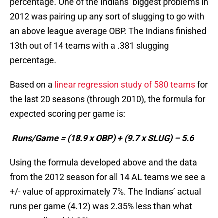
percentage. One of the Indians’ biggest problems in
2012 was pairing up any sort of slugging to go with
an above league average OBP. The Indians finished
13th out of 14 teams with a .381 slugging
percentage.
Based on a
linear regression study of 580 teams
for
the last 20 seasons (through 2010), the formula for
expected scoring per game is:
Runs/Game = (18.9 x OBP) + (9.7 x SLUG) – 5.6
Using the formula developed above and the data
from the 2012 season for all 14 AL teams we see a
+/- value of approximately 7%. The Indians’ actual
runs per game (4.12) was 2.35% less than what