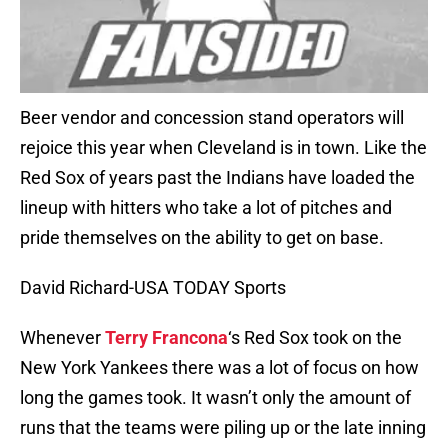
Beer vendor and concession stand operators will
rejoice this year when Cleveland is in town. Like the
Red Sox of years past the Indians have loaded the
lineup with hitters who take a lot of pitches and
pride themselves on the ability to get on base.
David Richard-USA TODAY Sports
Whenever
Terry Francona
‘s Red Sox took on the
New York Yankees there was a lot of focus on how
long the games took. It wasn’t only the amount of
runs that the teams were piling up or the late inning