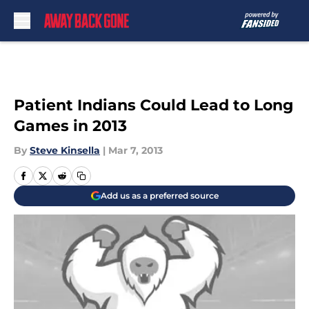
Skip to main content
Patient Indians Could Lead to Long
Games in 2013
By
Steve Kinsella
|
Mar 7, 2013
Add us as a preferred source