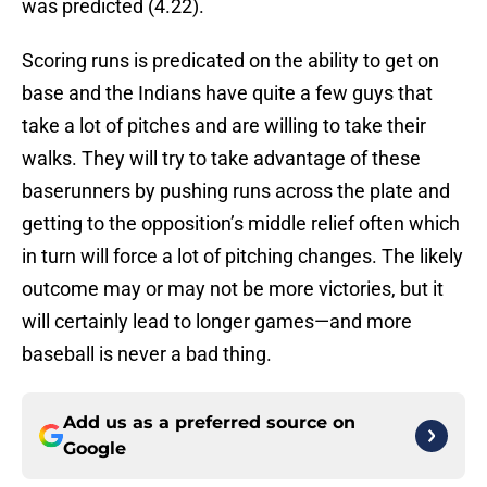
was predicted (4.22).
Scoring runs is predicated on the ability to get on
base and the Indians have quite a few guys that
take a lot of pitches and are willing to take their
walks. They will try to take advantage of these
baserunners by pushing runs across the plate and
getting to the opposition’s middle relief often which
in turn will force a lot of pitching changes. The likely
outcome may or may not be more victories, but it
will certainly lead to longer games—and more
baseball is never a bad thing.
Add us as a preferred source on
Google