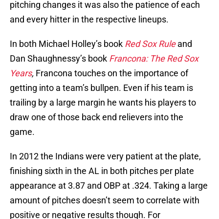
pitching changes it was also the patience of each
and every hitter in the respective lineups.
In both Michael Holley’s book
Red Sox Rule
and
Dan Shaughnessy’s book
Francona: The Red Sox
Years
,
Francona touches on the importance of
getting into a team’s bullpen. Even if his team is
trailing by a large margin he wants his players to
draw one of those back end relievers into the
game.
In 2012 the Indians were very patient at the plate,
finishing sixth in the AL in both pitches per plate
appearance at 3.87 and OBP at .324. Taking a large
amount of pitches doesn’t seem to correlate with
positive or negative results though. For