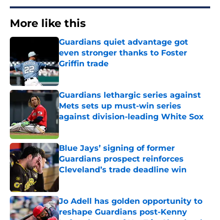
More like this
Guardians quiet advantage got
even stronger thanks to Foster
Griffin trade
Published by on Invalid Date
Guardians lethargic series against
Mets sets up must-win series
against division-leading White Sox
Published by on Invalid Date
Blue Jays’ signing of former
Guardians prospect reinforces
Cleveland’s trade deadline win
Published by on Invalid Date
Jo Adell has golden opportunity to
reshape Guardians post-Kenny