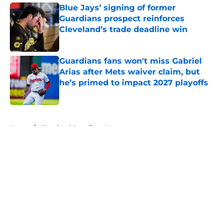
Blue Jays’ signing of former
Guardians prospect reinforces
Cleveland’s trade deadline win
Published by on Invalid Date
Guardians fans won't miss Gabriel
Arias after Mets waiver claim, but
he’s primed to impact 2027 playoffs
Published by on Invalid Date
5 related articles loaded
Home
/
Cleveland Guardians News
About
Openings
Contact
Our 300+ Sites