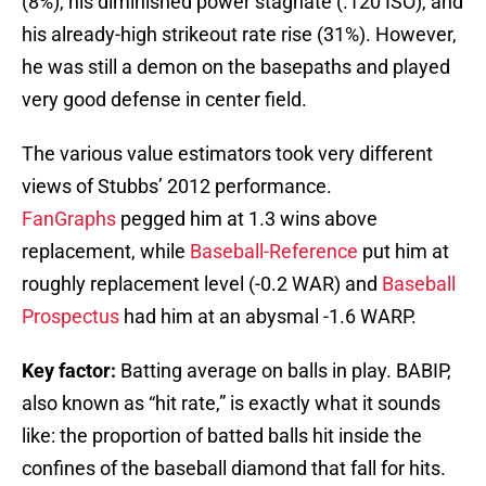
(8%), his diminished power stagnate (.120 ISO), and
his already-high strikeout rate rise (31%). However,
he was still a demon on the basepaths and played
very good defense in center field.
The various value estimators took very different
views of Stubbs’ 2012 performance.
FanGraphs
pegged him at 1.3 wins above
replacement, while
Baseball-Reference
put him at
roughly replacement level (-0.2 WAR) and
Baseball
Prospectus
had him at an abysmal -1.6 WARP.
Key factor:
Batting average on balls in play. BABIP,
also known as “hit rate,” is exactly what it sounds
like: the proportion of batted balls hit inside the
confines of the baseball diamond that fall for hits.