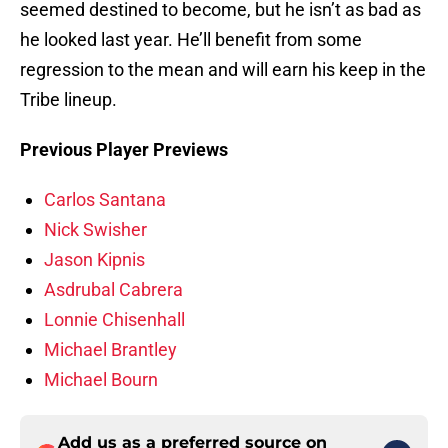
seemed destined to become, but he isn’t as bad as
he looked last year. He’ll benefit from some
regression to the mean and will earn his keep in the
Tribe lineup.
Previous Player Previews
Carlos Santana
Nick Swisher
Jason Kipnis
Asdrubal Cabrera
Lonnie Chisenhall
Michael Brantley
Michael Bourn
Add us as a preferred source on