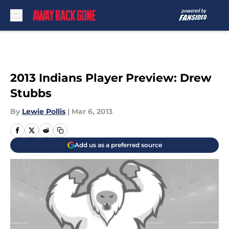
Skip to main content
2013 Indians Player Preview: Drew
Stubbs
By
Lewie Pollis
|
Mar 6, 2013
Add us as a preferred source