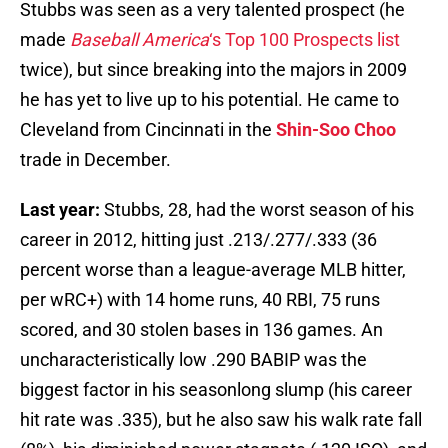
Stubbs was seen as a very talented prospect (he
made
Baseball America
‘s Top 100 Prospects list
twice), but since breaking into the majors in 2009
he has yet to live up to his potential. He came to
Cleveland from Cincinnati in the
Shin-Soo Choo
trade in December.
Last year:
Stubbs, 28, had the worst season of his
career in 2012, hitting just .213/.277/.333 (36
percent worse than a league-average MLB hitter,
per wRC+) with 14 home runs, 40 RBI, 75 runs
scored, and 30 stolen bases in 136 games. An
uncharacteristically low .290 BABIP was the
biggest factor in his seasonlong slump (his career
hit rate was .335), but he also saw his walk rate fall