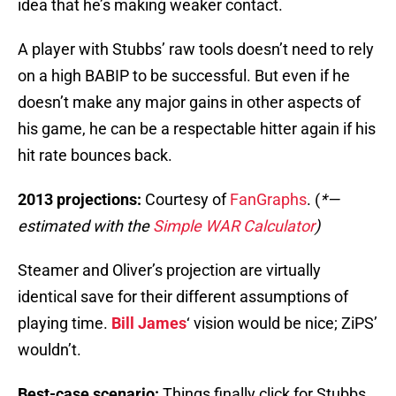
idea that he’s making weaker contact.
A player with Stubbs’ raw tools doesn’t need to rely
on a high BABIP to be successful. But even if he
doesn’t make any major gains in other aspects of
his game, he can be a respectable hitter again if his
hit rate bounces back.
2013 projections:
Courtesy of
FanGraphs
. (
*—
estimated with the
Simple WAR Calculator
)
Steamer and Oliver’s projection are virtually
identical save for their different assumptions of
playing time.
Bill James
‘ vision would be nice; ZiPS’
wouldn’t.
Best-case scenario:
Things finally click for Stubbs