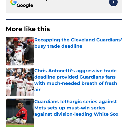
Google
More like this
Recapping the Cleveland Guardians'
busy trade deadline
Published by on Invalid Date
Chris Antonetti's aggressive trade
deadline provided Guardians fans
with much-needed breath of fresh
air
Published by on Invalid Date
Guardians lethargic series against
Mets sets up must-win series
against division-leading White Sox
Published by on Invalid Date