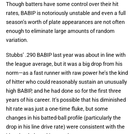
Though batters have some control over their hit
rates, BABIP is notoriously unstable and even a full
season’s worth of plate appearances are not often
enough to eliminate large amounts of random
variation.
Stubbs’ .290 BABIP last year was about in line with
the league average, but it was a big drop from his
norm—as a fast runner with raw power he’s the kind
of hitter who could reasonably sustain an unusually
high BABIP, and he had done so for the first three
years of his career. It’s possible that his diminished
hit rate was just a one-time fluke, but some
changes in his batted-ball profile (particularly the
drop in his line drive rate) were consistent with the