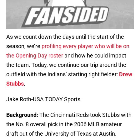
As we count down the days until the start of the
season, we’re
profiling every player who will be on
the Opening Day roster
and how he could impact
the team. Today, we continue our trip around the
outfield with the Indians’ starting right fielder:
Drew
Stubbs
.
Jake Roth-USA TODAY Sports
Background:
The Cincinnati Reds took Stubbs with
the No. 8 overall pick in the 2006 MLB amateur
draft out of the University of Texas at Austin.