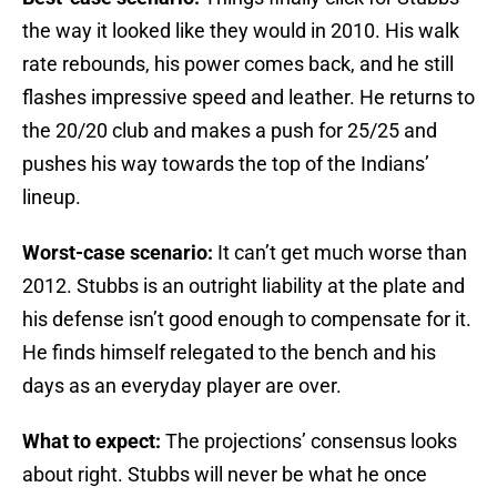
the way it looked like they would in 2010. His walk
rate rebounds, his power comes back, and he still
flashes impressive speed and leather. He returns to
the 20/20 club and makes a push for 25/25 and
pushes his way towards the top of the Indians’
lineup.
Worst-case scenario:
It can’t get much worse than
2012. Stubbs is an outright liability at the plate and
his defense isn’t good enough to compensate for it.
He finds himself relegated to the bench and his
days as an everyday player are over.
What to expect:
The projections’ consensus looks
about right. Stubbs will never be what he once