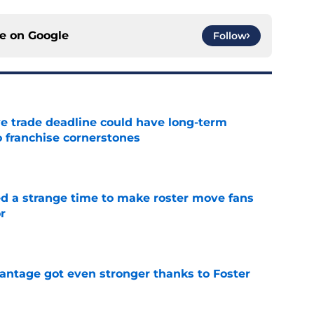
ce on
Google
Follow
e trade deadline could have long-term
o franchise cornerstones
e
ed a strange time to make roster move fans
r
e
antage got even stronger thanks to Foster
e