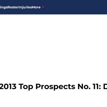
ings
Roster
Injuries
More
2013 Top Prospects No. 11: