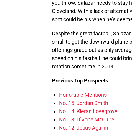
you throw. Salazar needs to stay he
Cleveland. With a lack of alternativ
spot could be his when he’s deem
Despite the great fastball, Salazar i
small to get the downward plane on
offerings grade out as only averag
speed on his fastball, he could br
rotation sometime in 2014.
Previous Top Prospects
Honorable Mentions
No. 15: Jordan Smith
No. 14: Kieran Lovegrove
No. 13: D’Vone McClure
No. 12: Jesus Aguilar