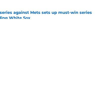
 series against Mets sets up must-win series
ading White Sox
e
iffin trade changes calculus on previous Chris
e
gs
Contact
Our 3