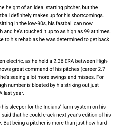
e height of an ideal starting pitcher, but the
tball definitely makes up for his shortcomings.
tting in the low-90s, his fastball can now
and he’s touched it up to as high as 99 at times.
ase to his rehab as he was determined to get back
en electric, as he held a 2.36 ERA between High-
hows great command of his pitches (career 2.7
 he’s seeing a lot more swings and misses. For
ugh number is bloated by his striking out just
A last year.
 his sleeper for the Indians’ farm system on his
 said that he could crack next year’s edition of his
ty. But being a pitcher is more than just how hard