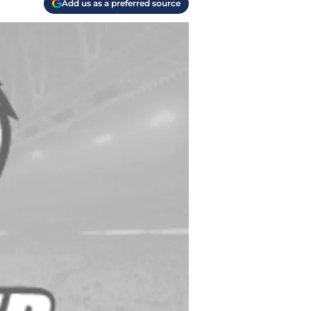
Add us as a preferred source