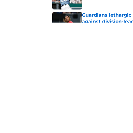
Guardians lethargic
against division-le
Published by on Invalid Dat
Guardians' Foster Gr
Antonetti win
Published by on Invalid Dat
5 related articles loaded
Home
/
Cleveland Guardians News
About
Openin