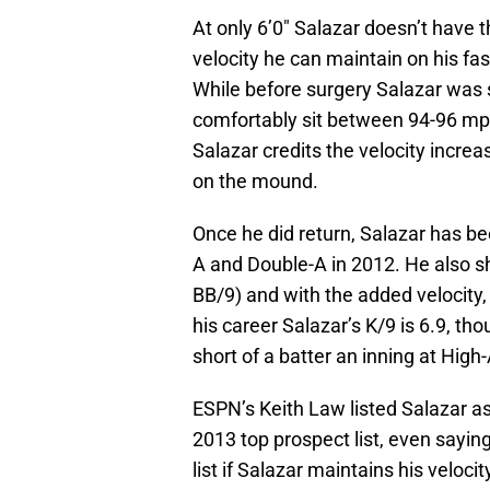
At only 6’0″ Salazar doesn’t have th
velocity he can maintain on his fas
While before surgery Salazar was si
comfortably sit between 94-96 mph 
Salazar credits the velocity incre
on the mound.
Once he did return, Salazar has be
A and Double-A in 2012. He also s
BB/9) and with the added velocity,
his career Salazar’s K/9 is 6.9, tho
short of a batter an inning at High-
ESPN’s Keith Law listed Salazar as
2013 top prospect list, even saying
list if Salazar maintains his veloci