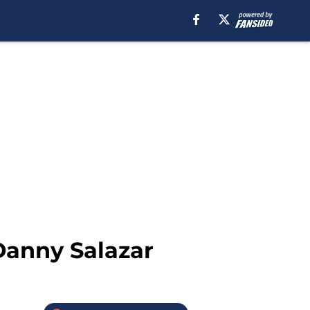
 Danny Salazar