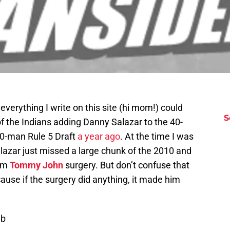
erything I write on this site (hi mom!) could
S
of the Indians adding Danny Salazar to the 40-
40-man Rule 5 Draft
a year ago
. At the time I was
lazar just missed a large chunk of the 2010 and
rom
Tommy John
surgery. But don’t confuse that
ecause if the surgery did anything, it made him
ub