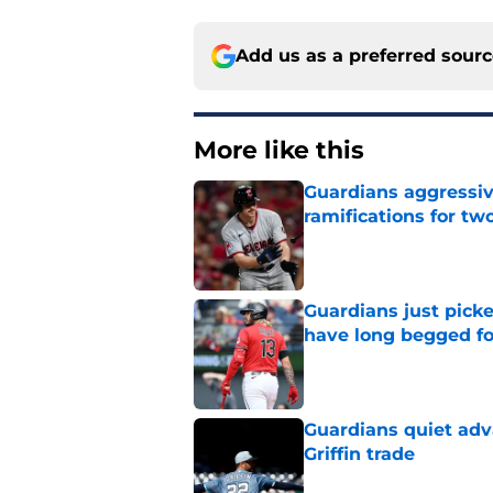
Add us as a preferred sour
More like this
Guardians aggressiv
ramifications for tw
Published by on Invalid Dat
Guardians just pick
have long begged fo
Published by on Invalid Dat
Guardians quiet adv
Griffin trade
Published by on Invalid Dat