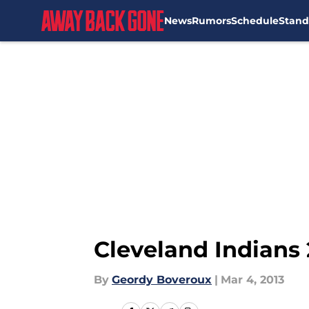
News
Rumors
Schedule
Stand
Skip to main content
Cleveland Indians 
By
Geordy Boveroux
|
Mar 4, 2013