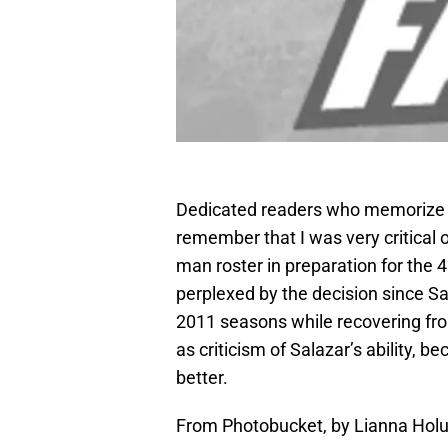
Dedicated readers who memorize ev
remember that I was very critical 
man roster in preparation for the 
perplexed by the decision since Sa
2011 seasons while recovering f
as criticism of Salazar’s ability, b
better.
From Photobucket, by Lianna Hol