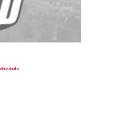
chedule