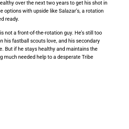
althy over the next two years to get his shot in
e options with upside like Salazar’s, a rotation
ed ready.
s not a front-of-the-rotation guy. He’s still too
 his fastball scouts love, and his secondary
e. But if he stays healthy and maintains the
ing much needed help to a desperate Tribe