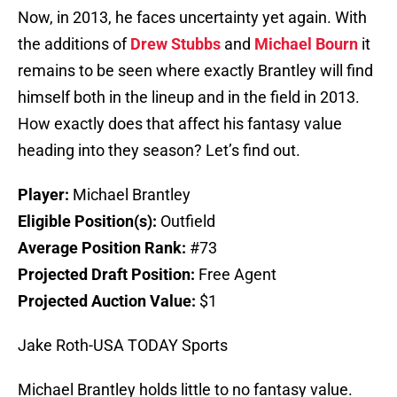
Now, in 2013, he faces uncertainty yet again. With
the additions of
Drew Stubbs
and
Michael Bourn
it
remains to be seen where exactly Brantley will find
himself both in the lineup and in the field in 2013.
How exactly does that affect his fantasy value
heading into they season? Let’s find out.
Player:
Michael Brantley
Eligible Position(s):
Outfield
Average Position Rank:
#73
Projected Draft Position:
Free Agent
Projected Auction Value:
$1
Jake Roth-USA TODAY Sports
Michael Brantley holds little to no fantasy value.