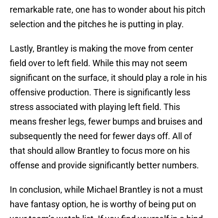
remarkable rate, one has to wonder about his pitch
selection and the pitches he is putting in play.
Lastly, Brantley is making the move from center
field over to left field. While this may not seem
significant on the surface, it should play a role in his
offensive production. There is significantly less
stress associated with playing left field. This
means fresher legs, fewer bumps and bruises and
subsequently the need for fewer days off. All of
that should allow Brantley to focus more on his
offense and provide significantly better numbers.
In conclusion, while Michael Brantley is not a must
have fantasy option, he is worthy of being put on