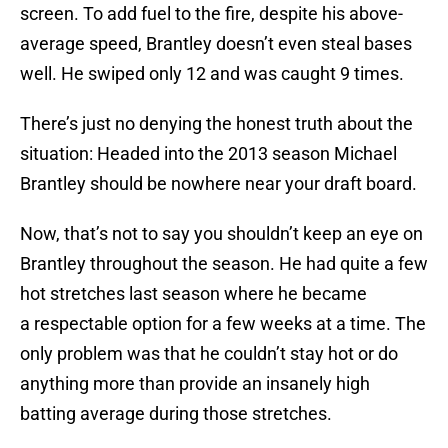
screen. To add fuel to the fire, despite his above-
average speed, Brantley doesn’t even steal bases
well. He swiped only 12 and was caught 9 times.
There’s just no denying the honest truth about the
situation: Headed into the 2013 season Michael
Brantley should be nowhere near your draft board.
Now, that’s not to say you shouldn’t keep an eye on
Brantley throughout the season. He had quite a few
hot stretches last season where he became
a respectable option for a few weeks at a time. The
only problem was that he couldn’t stay hot or do
anything more than provide an insanely high
batting average during those stretches.