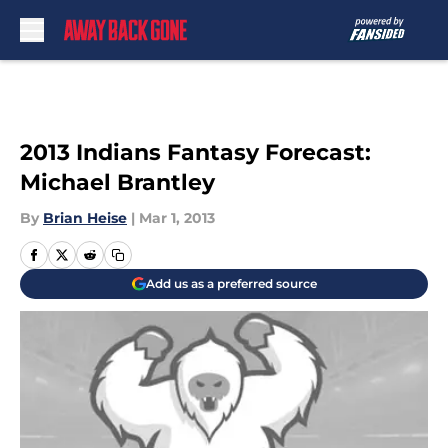
Skip to main content
2013 Indians Fantasy Forecast:
Michael Brantley
By
Brian Heise
|
Mar 1, 2013
Add us as a preferred source