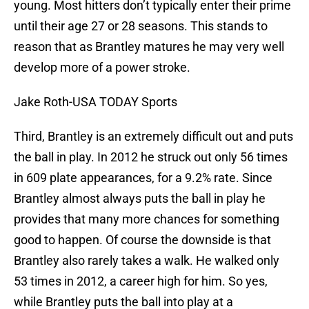
young. Most hitters don’t typically enter their prime
until their age 27 or 28 seasons. This stands to
reason that as Brantley matures he may very well
develop more of a power stroke.
Jake Roth-USA TODAY Sports
Third, Brantley is an extremely difficult out and puts
the ball in play. In 2012 he struck out only 56 times
in 609 plate appearances, for a 9.2% rate. Since
Brantley almost always puts the ball in play he
provides that many more chances for something
good to happen. Of course the downside is that
Brantley also rarely takes a walk. He walked only
53 times in 2012, a career high for him. So yes,
while Brantley puts the ball into play at a