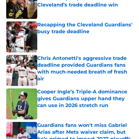
Cleveland’s trade deadline win
Published by on Invalid Date
Recapping the Cleveland Guardians'
busy trade deadline
Published by on Invalid Date
Chris Antonetti's aggressive trade
deadline provided Guardians fans
with much-needed breath of fresh
air
Published by on Invalid Date
Cooper Ingle’s Triple-A dominance
gives Guardians upper hand they
can use in 2026 stretch run
Published by on Invalid Date
Guardians fans won't miss Gabriel
Arias after Mets waiver claim, but
he’s primed to impact 2027 playoffs