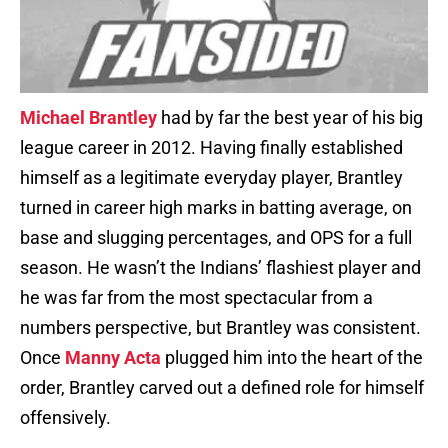
Michael Brantley
had by far the best year of his big
league career in 2012. Having finally established
himself as a legitimate everyday player, Brantley
turned in career high marks in batting average, on
base and slugging percentages, and OPS for a full
season. He wasn’t the Indians’ flashiest player and
he was far from the most spectacular from a
numbers perspective, but Brantley was consistent.
Once
Manny Acta
plugged him into the heart of the
order, Brantley carved out a defined role for himself
offensively.