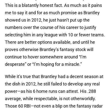
This is a blatantly honest fact. As much as it pains
me to say it and for as much promise as Brantley
showed us in 2012, he just hasn’t put up the
numbers over the course of his career to justify
selecting him in any league with 10 or fewer teams.
There are better options available, and until he
proves otherwise Brantley’s fantasy stock will
continue to hover somewhere around “I’m
desperate” or “I’m hoping for a miracle.”
While it’s true that Brantley had a decent season at
the dish in 2012, he still failed to develop any real
power—as his 6 home runs can attest. His .288
average, while respectable, is not otherworldly.
Those 60 RBI—not even a blip on the fantasy radar