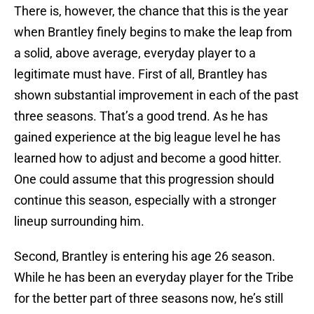
There is, however, the chance that this is the year
when Brantley finely begins to make the leap from
a solid, above average, everyday player to a
legitimate must have. First of all, Brantley has
shown substantial improvement in each of the past
three seasons. That’s a good trend. As he has
gained experience at the big league level he has
learned how to adjust and become a good hitter.
One could assume that this progression should
continue this season, especially with a stronger
lineup surrounding him.
Second, Brantley is entering his age 26 season.
While he has been an everyday player for the Tribe
for the better part of three seasons now, he’s still