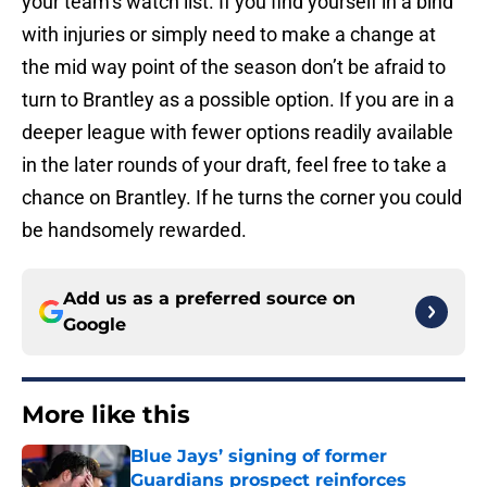
your team’s watch list. If you find yourself in a bind
with injuries or simply need to make a change at
the mid way point of the season don’t be afraid to
turn to Brantley as a possible option. If you are in a
deeper league with fewer options readily available
in the later rounds of your draft, feel free to take a
chance on Brantley. If he turns the corner you could
be handsomely rewarded.
Add us as a preferred source on
Google
More like this
Blue Jays’ signing of former
Guardians prospect reinforces