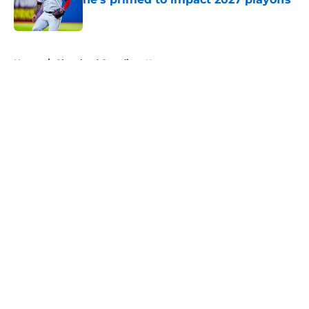
Published by on Invalid Date
5 related articles loaded
Home
/
Cleveland Guardians News
About
Openings
Contact
Our 300+ Sites
Mobile Apps
FanSided Daily
Pitch a Story
Privacy Policy
Terms of Use
Cookie Policy
Legal Disclaimer
Accessibility Statement