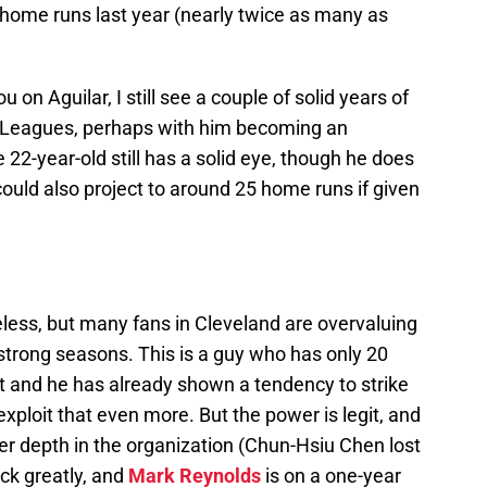
27 home runs last year (nearly twice as many as
 on Aguilar, I still see a couple of solid years of
r Leagues, perhaps with him becoming an
22-year-old still has a solid eye, though he does
 could also project to around 25 home runs if given
seless, but many fans in Cleveland are overvaluing
 strong seasons. This is a guy who has only 20
 and he has already shown a tendency to strike
exploit that even more. But the power is legit, and
ter depth in the organization (Chun-Hsiu Chen lost
ock greatly, and
Mark Reynolds
is on a one-year