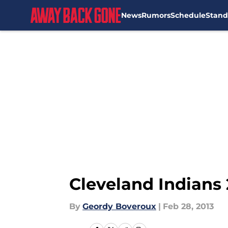
News
Rumors
Schedule
Stand
Skip to main content
Cleveland Indians 
By
Geordy Boveroux
|
Feb 28, 2013