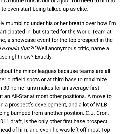
h 15 home runs is out of a job. You need to him to
o even start being talked up as elite.
bly mumbling under his or her breath over how I’m
articipated in, but started for the World Team at
e, a showcase event for the top prospect in the
explain that?!”
Well anonymous critic, name a
base right now? Exactly.
oughout the minor leagues because teams are all
rner outfield spots or at third base to maximize
ith 30 home runs makes for an average first
an All-Star at most other positions. A move to
rt in a prospect’s development, and a lot of MLB
being bumped from another position. C.J. Cron,
2011 draft, is the only other first base prospect
head of him, and even he was left off most Top