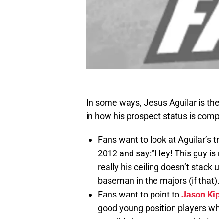
In some ways, Jesus Aguilar is the 
in how his prospect status is compa
Fans want to look at Aguilar’s t
2012 and say:”Hey! This guy is r
really his ceiling doesn’t stack
baseman in the majors (if that)
Fans want to point to
Jason Ki
good young position players wh