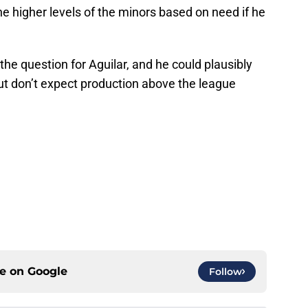
he higher levels of the minors based on need if he
 the question for Aguilar, and he could plausibly
But don’t expect production above the league
ce on
Google
Follow