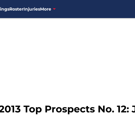
ings
Roster
Injuries
More
2013 Top Prospects No. 12: 