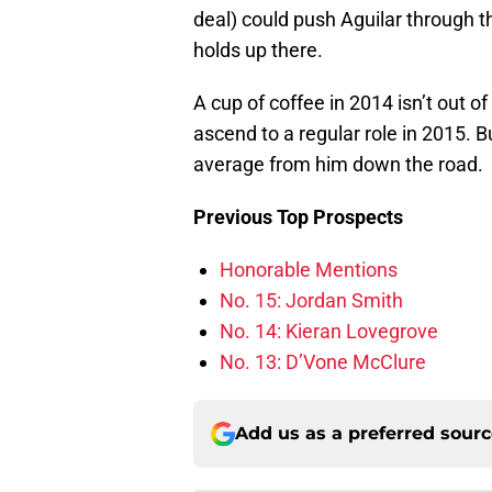
deal) could push Aguilar through t
holds up there.
A cup of coffee in 2014 isn’t out of
ascend to a regular role in 2015. 
average from him down the road.
Previous Top Prospects
Honorable Mentions
No. 15: Jordan Smith
No. 14: Kieran Lovegrove
No. 13: D’Vone McClure
Add us as a preferred sour