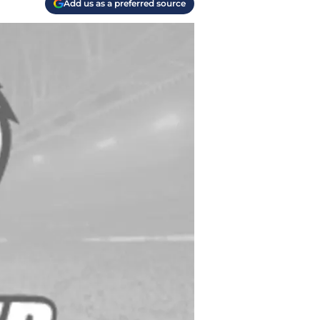
Add us as a preferred source