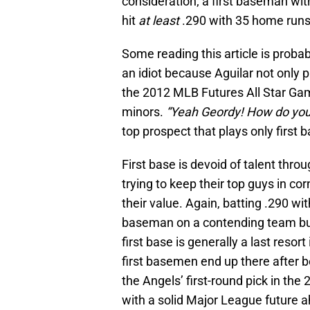
consideration; a first baseman wit
hit
at least
.290 with 35 home runs t
Some reading this article is proba
an idiot because Aguilar not only p
the 2012 MLB Futures All Star Gam
minors.
“Yeah Geordy! How do you 
top prospect that plays only first 
First base is devoid of talent thr
trying to keep their top guys in co
their value. Again, batting .290 w
baseman on a contending team but 
first base is generally a last reso
first basemen end up there after 
the Angels’ first-round pick in the 
with a solid Major League future a