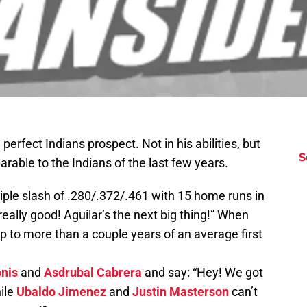
perfect Indians prospect. Not in his abilities, but
S
rable to the Indians of the last few years.
riple slash of .280/.372/.461 with 15 home runs in
eally good! Aguilar’s the next big thing!” When
 up to more than a couple years of an average first
.
pnis
and
Asdrubal Cabrera
and say: “Hey! We got
ile
Ubaldo Jimenez
and
Justin Masterson
can’t