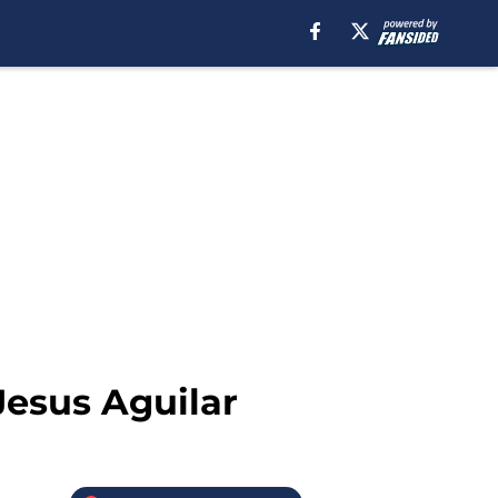
Jesus Aguilar