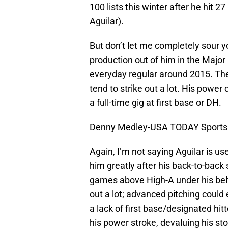
100 lists this winter after he hit 
Aguilar).
But don’t let me completely sour you
production out of him in the Majo
everyday regular around 2015. The 
tend to strike out a lot. His power
a full-time gig at first base or DH.
Denny Medley-USA TODAY Sports
Again, I’m not saying Aguilar is u
him greatly after his back-to-back
games above High-A under his belt
out a lot; advanced pitching could 
a lack of first base/designated hit
his power stroke, devaluing his st