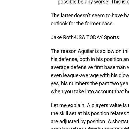
possible be any worse! This is o
The latter doesn’t seem to have ha
outlook for the former case.
Jake Roth-USA TODAY Sports
The reason Aguilar is so low on thi
his defense, both in his position an
average defensive first baseman
even league-average with his glov
yes, his numbers the past two year
when you take into account that he
Let me explain. A players value is
the skill set at his position relate
are adjusted by position. A shorts