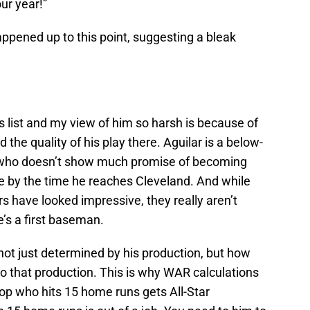
ur year!”
ppened up to this point, suggesting a bleak
s list and my view of him so harsh is because of
d the quality of his play there. Aguilar is a below-
 who doesn’t show much promise of becoming
e by the time he reaches Cleveland. And while
s have looked impressive, they really aren’t
’s a first baseman.
 not just determined by his production, but how
s to that production. This is why WAR calculations
top who hits 15 home runs gets All-Star