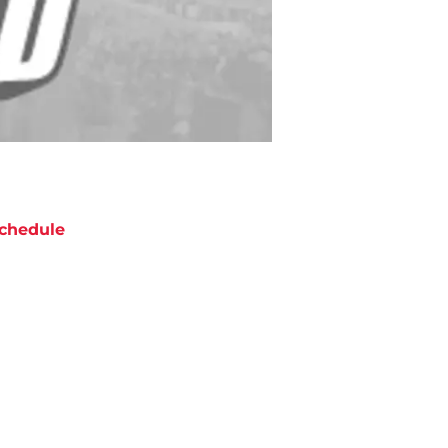
chedule