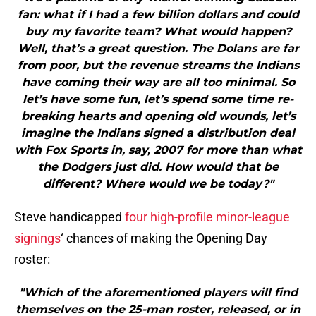
fan: what if I had a few billion dollars and could
buy my favorite team? What would happen?
Well, that’s a great question. The Dolans are far
from poor, but the revenue streams the Indians
have coming their way are all too minimal. So
let’s have some fun, let’s spend some time re-
breaking hearts and opening old wounds, let’s
imagine the Indians signed a distribution deal
with Fox Sports in, say, 2007 for more than what
the Dodgers just did. How would that be
different? Where would we be today?"
Steve handicapped
four high-profile minor-league
signings
‘ chances of making the Opening Day
roster:
"Which of the aforementioned players will find
themselves on the 25-man roster, released, or in