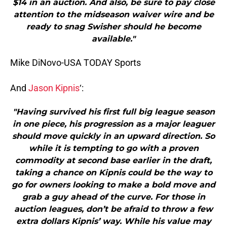
$14 in an auction. And also, be sure to pay close
attention to the midseason waiver wire and be
ready to snag Swisher should he become
available."
Mike DiNovo-USA TODAY Sports
And
Jason Kipnis
‘:
"Having survived his first full big league season
in one piece, his progression as a major leaguer
should move quickly in an upward direction. So
while it is tempting to go with a proven
commodity at second base earlier in the draft,
taking a chance on Kipnis could be the way to
go for owners looking to make a bold move and
grab a guy ahead of the curve. For those in
auction leagues, don’t be afraid to throw a few
extra dollars Kipnis’ way. While his value may