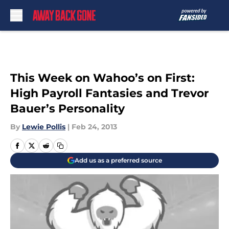
Skip to main content
This Week on Wahoo’s on First:
High Payroll Fantasies and Trevor
Bauer’s Personality
By
Lewie Pollis
|
Feb 24, 2013
Add us as a preferred source