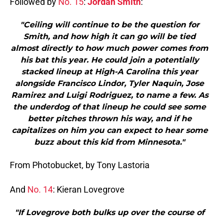
Followed by
No. 15
:
Jordan Smith
:
"Ceiling will continue to be the question for
Smith, and how high it can go will be tied
almost directly to how much power comes from
his bat this year. He could join a potentially
stacked lineup at High-A Carolina this year
alongside Francisco Lindor, Tyler Naquin, Jose
Ramirez and Luigi Rodriguez, to name a few. As
the underdog of that lineup he could see some
better pitches thrown his way, and if he
capitalizes on him you can expect to hear some
buzz about this kid from Minnesota."
From Photobucket, by Tony Lastoria
And
No. 14
: Kieran Lovegrove
"If Lovegrove both bulks up over the course of