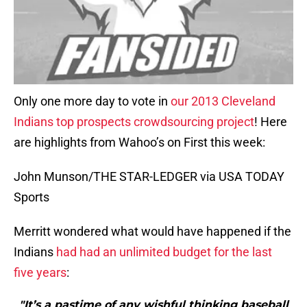
Only one more day to vote in
our 2013 Cleveland
Indians top prospects crowdsourcing project
! Here
are highlights from Wahoo’s on First this week:
John Munson/THE STAR-LEDGER via USA TODAY
Sports
Merritt wondered what would have happened if the
Indians
had had an unlimited budget for the last
five years
:
"It’s a pastime of any wishful thinking baseball