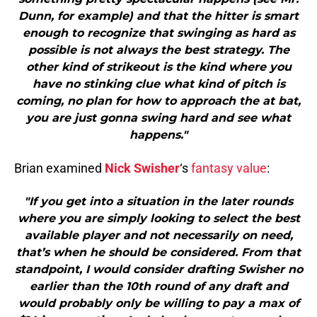
Dunn, for example) and that the hitter is smart
enough to recognize that swinging as hard as
possible is not always the best strategy. The
other kind of strikeout is the kind where you
have no stinking clue what kind of pitch is
coming, no plan for how to approach the at bat,
you are just gonna swing hard and see what
happens."
Brian examined
Nick Swisher
‘s
fantasy value
:
"If you get into a situation in the later rounds
where you are simply looking to select the best
available player and not necessarily on need,
that’s when he should be considered. From that
standpoint, I would consider drafting Swisher no
earlier than the 10th round of any draft and
would probably only be willing to pay a max of