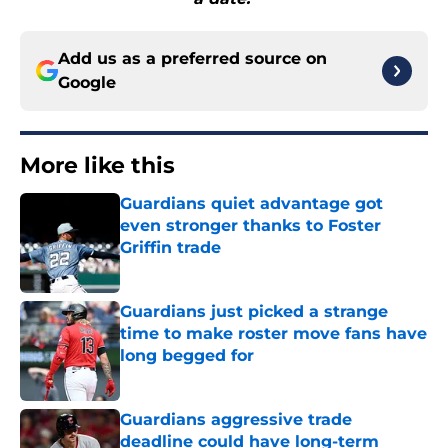
Add us as a preferred source on
Google
More like this
Guardians quiet advantage got
even stronger thanks to Foster
Griffin trade
Published by on Invalid Date
Guardians just picked a strange
time to make roster move fans have
long begged for
Published by on Invalid Date
Guardians aggressive trade
deadline could have long-term