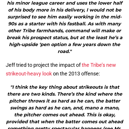
his minor league career and uses the lower half
of his body more in his delivery, I would not be
surprised to see him easily working in the mid-
90s as a starter with his fastball. As with many
other Tribe farmhands, command will make or
break his prospect status, but at the least he’s a
high-upside ‘pen option a few years down the
road."
Jeff tried to project the impact of
the Tribe’s new
strikeout-heavy look
on the 2013 offense:
"I think the key thing about strikeouts is that
there are two kinds. There’s the kind where the
pitcher throws it as hard as he can, the batter
swings as hard as he can, and, mano a mano,
the pitcher comes out ahead. This is okay,
provided that when the batter comes out ahead
something pretty spectacular happens (see Mr.