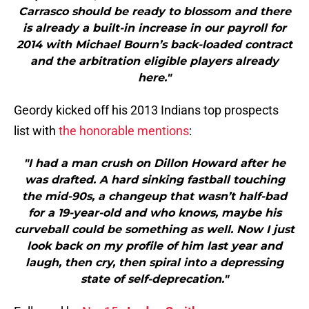
Carrasco should be ready to blossom and there
is already a built-in increase in our payroll for
2014 with Michael Bourn’s back-loaded contract
and the arbitration eligible players already
here."
Geordy kicked off his 2013 Indians top prospects
list with
the honorable mentions
:
"I had a man crush on Dillon Howard after he
was drafted. A hard sinking fastball touching
the mid-90s, a changeup that wasn’t half-bad
for a 19-year-old and who knows, maybe his
curveball could be something as well. Now I just
look back on my profile of him last year and
laugh, then cry, then spiral into a depressing
state of self-deprecation."