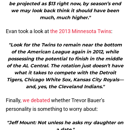
be projected as $13 right now, by season’s end
we may look back think it should have been
much, much higher."
Evan took a look at
the 2013 Minnesota Twins
:
"Look for the Twins to remain near the bottom
of the American League again in 2012, while
possessing the potential to finish in the middle
of the AL Central. The rotation just doesn’t have
what it takes to compete with the Detroit
Tigers, Chicago White Sox, Kansas City Royals—
and, yes, the Cleveland Indians."
Finally,
we debated
whether Trevor Bauer’s
personality is something to worry about:
"Jeff Mount: Not unless he asks my daughter on
a date."