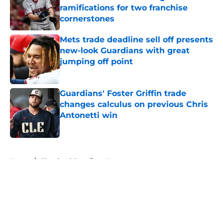
ramifications for two franchise
cornerstones
Published by on Invalid Date
Mets trade deadline sell off presents
new-look Guardians with great
jumping off point
Published by on Invalid Date
Guardians' Foster Griffin trade
changes calculus on previous Chris
Antonetti win
Published by on Invalid Date
5 related articles loaded
Home
/
Cleveland Guardians News