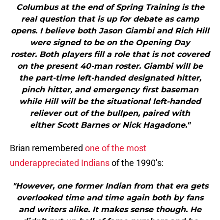
Columbus at the end of Spring Training is the
real question that is up for debate as camp
opens. I believe both Jason Giambi and Rich Hill
were signed to be on the Opening Day
roster. Both players fill a role that is not covered
on the present 40-man roster. Giambi will be
the part-time left-handed designated hitter,
pinch hitter, and emergency first baseman
while Hill will be the situational left-handed
reliever out of the bullpen, paired with
either Scott Barnes or Nick Hagadone."
Brian remembered
one of the most
underappreciated Indians
of the 1990’s:
"However, one former Indian from that era gets
overlooked time and time again both by fans
and writers alike. It makes sense though. He