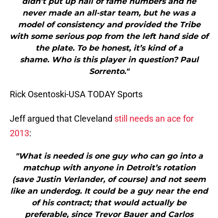
didn’t put up hall of fame numbers and he
never made an all-star team, but he was a
model of consistency and provided the Tribe
with some serious pop from the left hand side of
the plate. To be honest, it’s kind of a
shame. Who is this player in question? Paul
Sorrento."
Rick Osentoski-USA TODAY Sports
Jeff argued that Cleveland
still needs an ace for
2013
:
"What is needed is one guy who can go into a
matchup with anyone in Detroit’s rotation
(save Justin Verlander, of course) and not seem
like an underdog. It could be a guy near the end
of his contract; that would actually be
preferable, since Trevor Bauer and Carlos