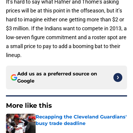
It’s hard to say what Hafner and Thome’s asking
prices will be at this point in the offseason, but it’s
hard to imagine either one getting more than $2 or
$3 million. If the Indians want to compete in 2013, a
low-seven figure commitment and a roster spot are
a small price to pay to add a booming bat to their
lineup.
Add us as a preferred source on
Google
More like this
Recapping the Cleveland Guardians'
busy trade deadline
Published by on Invalid Date