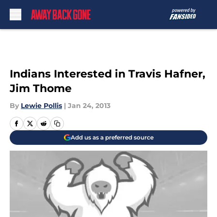
Skip to main content
Indians Interested in Travis Hafner,
Jim Thome
By
Lewie Pollis
|
Jan 24, 2013
Add us as a preferred source