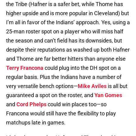
the Tribe (Hafner is a safer bet, while Thome has
higher upside and is more popular in Cleveland) but
I’m all in favor of the Indians’ approach. Yes, using a
25-man roster spot on a player who will miss half
the season and can’t field has its downsides, but
despite their reputations as washed up both Hafner
and Thome are far better hitters than anyone else
Terry Francona
could plug into the DH spot on a
regular basis. Plus the Indians have a number of
very versatile bench options—
Mike Aviles
is all but
guaranteed a spot on the roster, and
Yan Gomes
and
Cord Phelps
could win places too—so
Francona would still have the flexibility to play
matchups late in games.