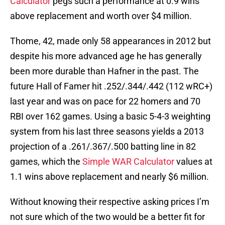
Calculator
pegs such a performance at 0.9 wins
above replacement and worth over $4 million.
Thome, 42, made only 58 appearances in 2012 but
despite his more advanced age he has generally
been more durable than Hafner in the past. The
future Hall of Famer hit .252/.344/.442 (112 wRC+)
last year and was on pace for 22 homers and 70
RBI over 162 games. Using a basic 5-4-3 weighting
system from his last three seasons yields a 2013
projection of a .261/.367/.500 batting line in 82
games, which the
Simple WAR Calculator
values at
1.1 wins above replacement and nearly $6 million.
Without knowing their respective asking prices I’m
not sure which of the two would be a better fit for