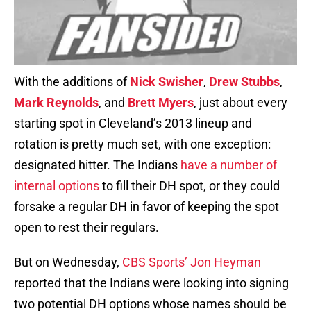
With the additions of
Nick Swisher
,
Drew Stubbs
,
Mark Reynolds
, and
Brett Myers
, just about every
starting spot in Cleveland’s 2013 lineup and
rotation is pretty much set, with one exception:
designated hitter. The Indians
have a number of
internal options
to fill their DH spot, or they could
forsake a regular DH in favor of keeping the spot
open to rest their regulars.
But on Wednesday,
CBS Sports’ Jon Heyman
reported that the Indians were looking into signing
two potential DH options whose names should be