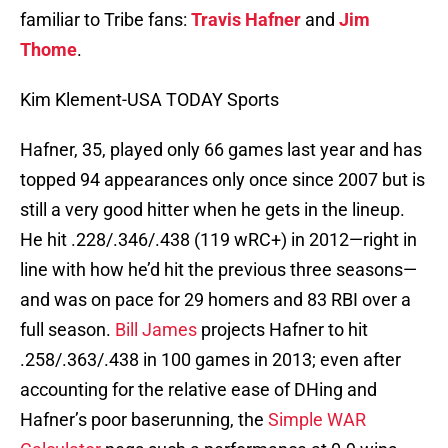
familiar to Tribe fans:
Travis Hafner
and
Jim
Thome
.
Kim Klement-USA TODAY Sports
Hafner, 35, played only 66 games last year and has
topped 94 appearances only once since 2007 but is
still a very good hitter when he gets in the lineup.
He hit .228/.346/.438 (119 wRC+) in 2012—right in
line with how he’d hit the previous three seasons—
and was on pace for 29 homers and 83 RBI over a
full season.
Bill James
projects Hafner to hit
.258/.363/.438 in 100 games in 2013; even after
accounting for the relative ease of DHing and
Hafner’s poor baserunning, the
Simple WAR