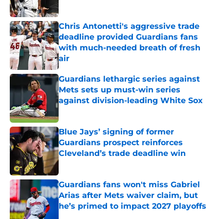
Chris Antonetti's aggressive trade
deadline provided Guardians fans
with much-needed breath of fresh
air
Published by on Invalid Date
Guardians lethargic series against
Mets sets up must-win series
against division-leading White Sox
Published by on Invalid Date
Blue Jays’ signing of former
Guardians prospect reinforces
Cleveland’s trade deadline win
Published by on Invalid Date
Guardians fans won't miss Gabriel
Arias after Mets waiver claim, but
he’s primed to impact 2027 playoffs
Published by on Invalid Date