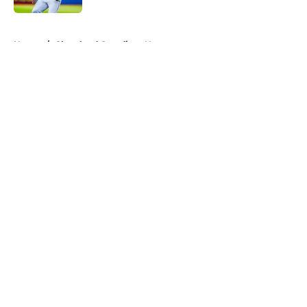
5 related articles loaded
Home
/
Cleveland Guardians News
About
Openings
Contact
Our 300+ Sites
Mobile Apps
FanSided Daily
Pitch a Story
Privacy Policy
Terms of Use
Cookie Policy
Legal Disclaimer
Accessibility Statement
A-Z Index
Cookies Settings