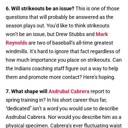
6. Will strikeouts be an issue?
This is one of those
questions that will probably be answered as the
season plays out. You’d like to think strikeouts
won’t be an issue, but Drew Stubbs and
Mark
Reynolds
are two of baseball’s all-time greatest
windmills. It’s hard to ignore that fact regardless of
how much importance you place on strikeouts. Can
the Indians coaching staff figure out a way to help
them and promote more contact? Here’s hoping.
7. What shape will
Asdrubal Cabrera
report to
spring training in? In his short career thus far,
“dedicated” isn’t a word you would use to describe
Asdrubal Cabrera. Nor would you describe him as a
physical specimen. Cabrera’s ever fluctuating waist