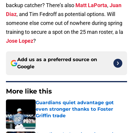
backup catcher? There’s also
Matt LaPorta
,
Juan
Diaz
, and Tim Fedroff as potential options. Will
someone else come out of nowhere during spring
training to secure a spot on the 25 man roster, a la
Jose Lopez
?
Add us as a preferred source on
Google
More like this
Guardians quiet advantage got
even stronger thanks to Foster
Griffin trade
Published by on Invalid Date