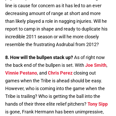
line is cause for concern as it has led to an ever
decreasing amount of range at short and more
than likely played a role in nagging injuries. Will he
report to camp in shape and ready to duplicate his
incredible 2011 season or will he more closely
resemble the frustrating Asdrubal from 2012?
8. How will the bullpen stack up?
As of right now
the back end of the bullpen is set. With
Joe Smith
,
Vinnie Pestano
, and
Chris Perez
closing out
games when the Tribe is ahead should be easy.
However, who is coming into the game when the
Tribe is trailing? Who is getting the ball into the
hands of their three elite relief pitchers?
Tony Sipp
is gone, Frank Hermann has been unimpressive,