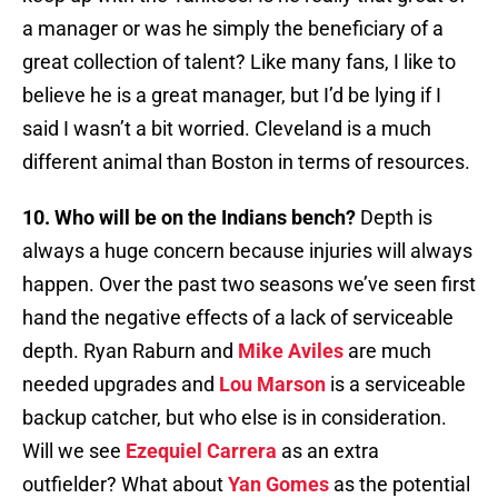
a manager or was he simply the beneficiary of a
great collection of talent? Like many fans, I like to
believe he is a great manager, but I’d be lying if I
said I wasn’t a bit worried. Cleveland is a much
different animal than Boston in terms of resources.
10. Who will be on the Indians bench?
Depth is
always a huge concern because injuries will always
happen. Over the past two seasons we’ve seen first
hand the negative effects of a lack of serviceable
depth. Ryan Raburn and
Mike Aviles
are much
needed upgrades and
Lou Marson
is a serviceable
backup catcher, but who else is in consideration.
Will we see
Ezequiel Carrera
as an extra
outfielder? What about
Yan Gomes
as the potential