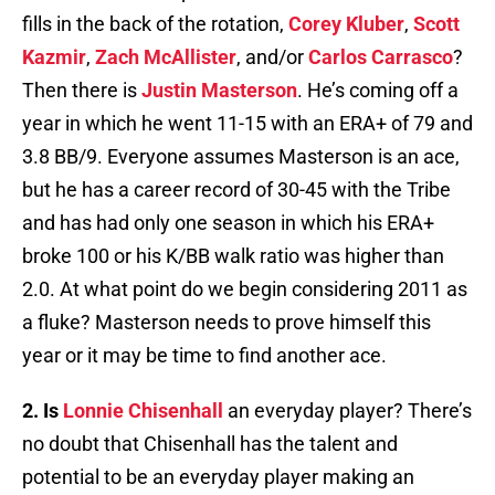
fills in the back of the rotation,
Corey Kluber
,
Scott
Kazmir
,
Zach McAllister
, and/or
Carlos Carrasco
?
Then there is
Justin Masterson
. He’s coming off a
year in which he went 11-15 with an ERA+ of 79 and
3.8 BB/9. Everyone assumes Masterson is an ace,
but he has a career record of 30-45 with the Tribe
and has had only one season in which his ERA+
broke 100 or his K/BB walk ratio was higher than
2.0. At what point do we begin considering 2011 as
a fluke? Masterson needs to prove himself this
year or it may be time to find another ace.
2. Is
Lonnie Chisenhall
an everyday player? There’s
no doubt that Chisenhall has the talent and
potential to be an everyday player making an