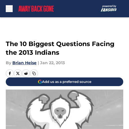
Skip to main content
The 10 Biggest Questions Facing
the 2013 Indians
By
Brian Heise
|
Jan 22, 2013
Add us as a preferred source