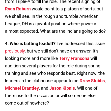
from Triple-A to fill the role. The recent signing of
Ryan Raburn
would point to a platoon of sorts, but
we shall see. In the rough and tumble American
League, DH is a pivotal position where power is
almost expected. What are the Indians going to do?
4. Who is batting leadoff?
I’ve addressed this issue
previously
, but we still don’t have an answer. It’s
looking more and more like
Terry Francona
will
audition several players for the role during spring
training and see who responds best. Right now, the
leaders in the clubhouse appear to be
Drew Stubbs
,
Michael Brantley
, and
Jason Kipnis
. Will one of
them rise to the occasion or will someone else
come out of nowhere?