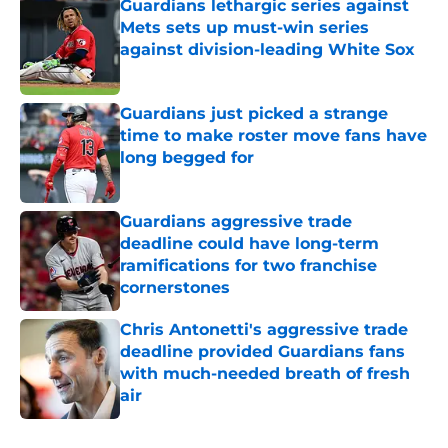
Guardians lethargic series against
Mets sets up must-win series
against division-leading White Sox
Published by on Invalid Date
Guardians just picked a strange
time to make roster move fans have
long begged for
Published by on Invalid Date
Guardians aggressive trade
deadline could have long-term
ramifications for two franchise
cornerstones
Published by on Invalid Date
Chris Antonetti's aggressive trade
deadline provided Guardians fans
with much-needed breath of fresh
air
Published by on Invalid Date
5 related articles loaded