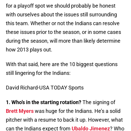
for a playoff spot we should probably be honest
with ourselves about the issues still surrounding
this team. Whether or not the Indians can resolve
these issues prior to the season, or in some cases
during the season, will more than likely determine
how 2013 plays out.
With that said, here are the 10 biggest questions
still lingering for the Indians:
David Richard-USA TODAY Sports
1. Who’s in the starting rotation?
The signing of
Brett Myers
was huge for the Indians. He’s a solid
pitcher with a resume to back it up. However, what
can the Indians expect from
Ubaldo Jimenez
? Who