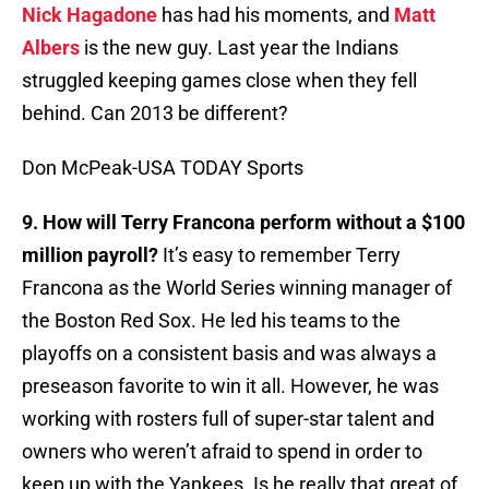
Nick Hagadone
has had his moments, and
Matt
Albers
is the new guy. Last year the Indians
struggled keeping games close when they fell
behind. Can 2013 be different?
Don McPeak-USA TODAY Sports
9. How will Terry Francona perform without a $100
million payroll?
It’s easy to remember Terry
Francona as the World Series winning manager of
the Boston Red Sox. He led his teams to the
playoffs on a consistent basis and was always a
preseason favorite to win it all. However, he was
working with rosters full of super-star talent and
owners who weren’t afraid to spend in order to
keep up with the Yankees. Is he really that great of