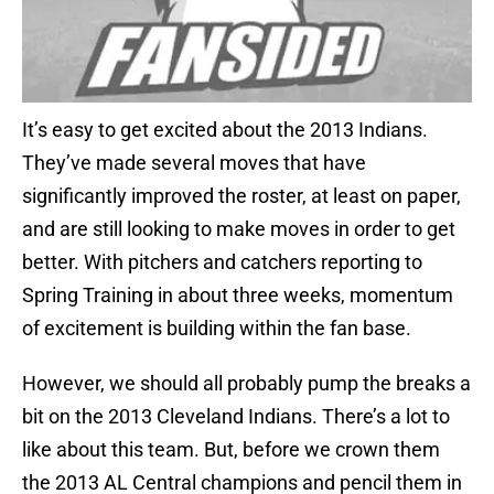
It’s easy to get excited about the 2013 Indians.
They’ve made several moves that have
significantly improved the roster, at least on paper,
and are still looking to make moves in order to get
better. With pitchers and catchers reporting to
Spring Training in about three weeks, momentum
of excitement is building within the fan base.
However, we should all probably pump the breaks a
bit on the 2013 Cleveland Indians. There’s a lot to
like about this team. But, before we crown them
the 2013 AL Central champions and pencil them in