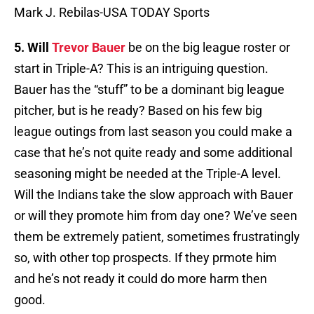
Mark J. Rebilas-USA TODAY Sports
5. Will
Trevor Bauer
be on the big league roster or
start in Triple-A? This is an intriguing question.
Bauer has the “stuff” to be a dominant big league
pitcher, but is he ready? Based on his few big
league outings from last season you could make a
case that he’s not quite ready and some additional
seasoning might be needed at the Triple-A level.
Will the Indians take the slow approach with Bauer
or will they promote him from day one? We’ve seen
them be extremely patient, sometimes frustratingly
so, with other top prospects. If they prmote him
and he’s not ready it could do more harm then
good.