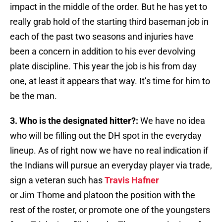
impact in the middle of the order. But he has yet to
really grab hold of the starting third baseman job in
each of the past two seasons and injuries have
been a concern in addition to his ever devolving
plate discipline. This year the job is his from day
one, at least it appears that way. It’s time for him to
be the man.
3. Who is the designated hitter?:
We have no idea
who will be filling out the DH spot in the everyday
lineup. As of right now we have no real indication if
the Indians will pursue an everyday player via trade,
sign a veteran such has
Travis Hafner
or Jim Thome and platoon the position with the
rest of the roster, or promote one of the youngsters