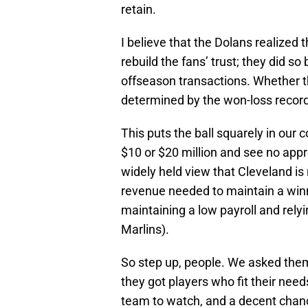
retain.
I believe that the Dolans realized
rebuild the fans’ trust; they did 
offseason transactions. Whether t
determined by the won-loss record
This puts the ball squarely in our co
$10 or $20 million and see no appre
widely held view that Cleveland i
revenue needed to maintain a winni
maintaining a low payroll and relyin
Marlins).
So step up, people. We asked them
they got players who fit their needs
team to watch, and a decent chanc