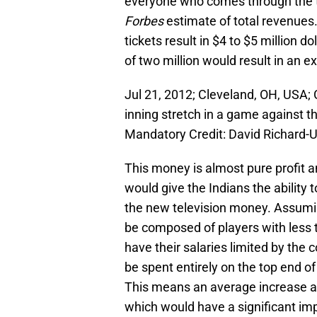
everyone who comes through the tu
Forbes
estimate of total revenues.
tickets result in $4 to $5 million d
of two million would result in an ex
Jul 21, 2012; Cleveland, OH, USA; 
inning stretch in a game against th
Mandatory Credit: David Richard
This money is almost pure profit an
would give the Indians the ability 
the new television money. Assuming
be composed of players with less t
have their salaries limited by the 
be spent entirely on the top end of
This means an average increase amo
which would have a significant imp