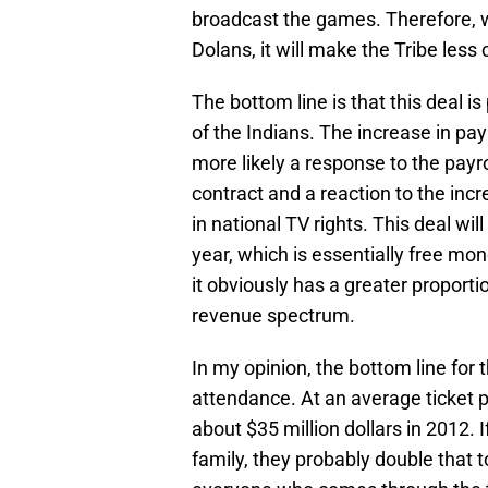
broadcast the games. Therefore, wh
Dolans, it will make the Tribe less 
The bottom line is that this deal i
of the Indians. The increase in pay
more likely a response to the payro
contract and a reaction to the inc
in national TV rights. This deal wil
year, which is essentially free mon
it obviously has a greater proport
revenue spectrum.
In my opinion, the bottom line for th
attendance. At an average ticket p
about $35 million dollars in 2012.
family, they probably double that 