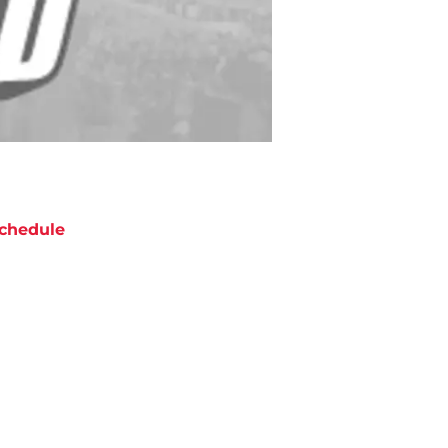
chedule