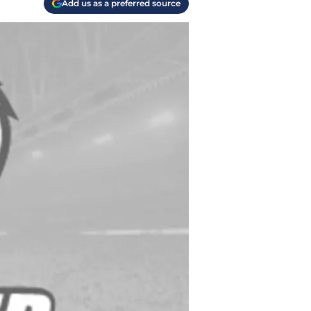
Add us as a preferred source