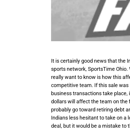
It is certainly good news that the I
sports network, SportsTime Ohio. 
really want to know is how this affe
competitive team. If this sale wa
business transactions take place, it
dollars will affect the team on the 
probably go toward retiring debt a
Indians less hesitant to take on a
deal, but it would be a mistake to t