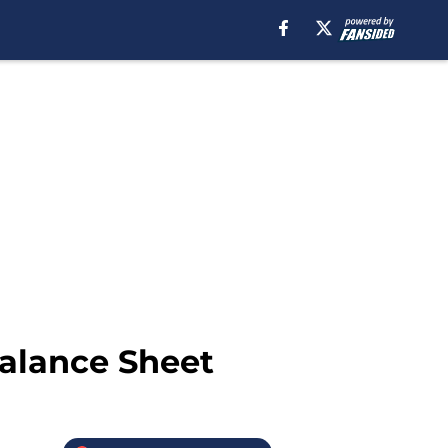
Balance Sheet