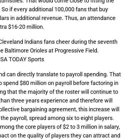
rnstiles. That would come close to fitting the
 So if every additional 100,000 fans that buy
ollars in additional revenue. Thus, an attendance
tra $16-20 million.
Cleveland Indians fans cheer during the seventh
e Baltimore Orioles at Progressive Field.
-USA TODAY Sports
d can directly translate to payroll spending. That
to spend $80 million on payroll before factoring in
 that the majority of the roster will continue to
han three years experience and therefore will
collective bargaining agreement, this increase will
 the payroll, spread among six to eight players.
ng the core players of $2 to 3 million in salary,
act on the quality of players they can attract and