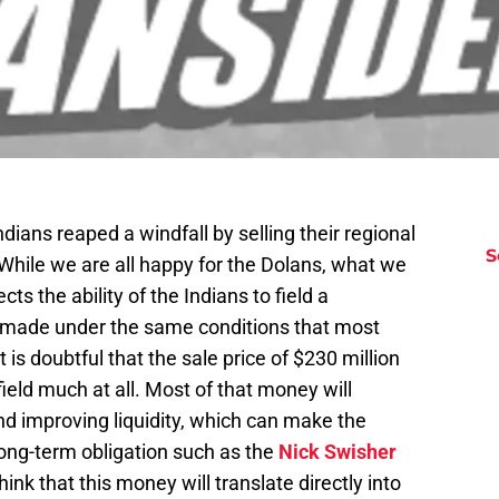
ndians reaped a windfall by selling their regional
S
While we are all happy for the Dolans, what we
cts the ability of the Indians to field a
s made under the same conditions that most
 is doubtful that the sale price of $230 million
field much at all. Most of that money will
nd improving liquidity, which can make the
 long-term obligation such as the
Nick Swisher
hink that this money will translate directly into