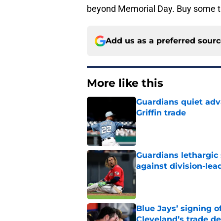
beyond Memorial Day. Buy some ti
Add us as a preferred sour
More like this
Guardians quiet adv
Griffin trade
Published by on Invalid Dat
Guardians lethargic
against division-le
Published by on Invalid Dat
Blue Jays’ signing o
Cleveland’s trade d