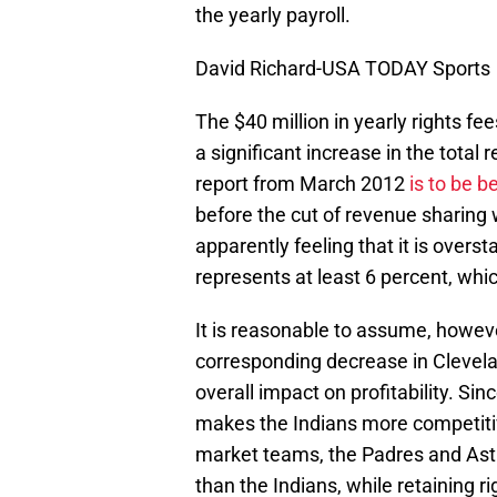
the yearly payroll.
David Richard-USA TODAY Sports
The $40 million in yearly rights fe
a significant increase in the total 
report from March 2012
is to be b
before the cut of revenue sharing 
apparently feeling that it is overs
represents at least 6 percent, w
It is reasonable to assume, however
corresponding decrease in Clevelan
overall impact on profitability. Sin
makes the Indians more competitive
market teams, the Padres and Astro
than the Indians, while retaining 