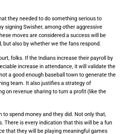
 that they needed to do something serious to
so by signing Swisher, among other aggressive
hese moves are considered a success will be
, but also by whether we the fans respond.
urt, folks. If the Indians increase their payroll by
ciable increase in attendance, it will validate the
s not a good enough baseball town to generate the
ng team. It also justifies a strategy of
g on revenue sharing to turn a profit (like the
 to spend money and they did. Not only that,
. There is every indication that this will be a fun
e that they will be playing meaningful games