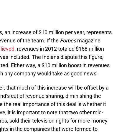
es, an increase of $10 million per year, represents
revenue of the team. If the
Forbes
magazine
elieved
, revenues in 2012 totaled $158 million
was included. The Indians dispute this figure,
tated. Either way, a $10 million boost in revenues
hich any company would take as good news.
, that much of this increase will be offset by a
d’s cut of revenue sharing, diminishing the
ce the real importance of this deal is whether it
, it is important to note that two other mid-
s, sold their television rights for more money
rights in the companies that were formed to