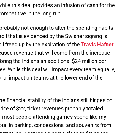
ile this deal provides an infusion of cash for the
competitive in the long run.
s probably not enough to alter the spending habits
roll that is evidenced by the Swisher signing is
ll freed up by the expiration of the
Travis Hafner
reased revenue that will come from the increase
l bring the Indians an additional $24 million per
ey. While this deal will impact every team equally,
ional impact on teams at the lower end of the
e financial stability of the Indians still hinges on
rice of $22, ticket revenues probably totaled
 If most people attending games spend like my
total in parking, concessions, and souvenirs from