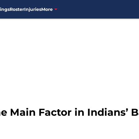
ings
Roster
Injuries
More
he Main Factor in Indians’ 