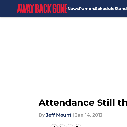
News
Rumors
Schedule
Stand
Skip to main content
Attendance Still t
By
Jeff Mount
|
Jan 14, 2013