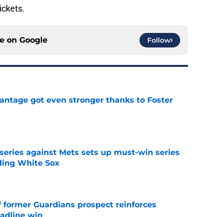
ckets.
ce on
Google
Follow
antage got even stronger thanks to Foster
e
 series against Mets sets up must-win series
ading White Sox
e
f former Guardians prospect reinforces
eadline win