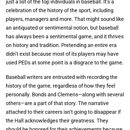
just a list of the top individuals in baseball. It’s a
celebration of the history of the sport, including
players, managers and more. That might sound like
an antiquated or sentimental notion, but baseball
has always been a sentimental game, and it thrives
on history and tradition. Pretending an entire era
didn’t exist because most of its players may have
used PEDs at some point is a disgrace to the game.
Baseball writers are entrusted with recording the
history of the game, regardless of how they feel
personally. Bonds and Clemens—along with several
others—are a part of that story. The narrative
attached to their careers isn’t going to disappear if
the Hall acknowledges their greatness. They
should be honored for their achievements because