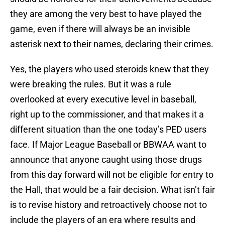
they are among the very best to have played the
game, even if there will always be an invisible
asterisk next to their names, declaring their crimes.
Yes, the players who used steroids knew that they
were breaking the rules. But it was a rule
overlooked at every executive level in baseball,
right up to the commissioner, and that makes it a
different situation than the one today’s PED users
face. If Major League Baseball or BBWAA want to
announce that anyone caught using those drugs
from this day forward will not be eligible for entry to
the Hall, that would be a fair decision. What isn’t fair
is to revise history and retroactively choose not to
include the players of an era where results and