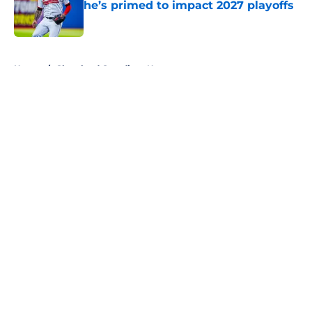
he’s primed to impact 2027 playoffs
Published by on Invalid Date
5 related articles loaded
Home
/
Cleveland Guardians News
About
Openings
Contact
Our 300+ Sites
Mobile Apps
FanSided Daily
Pitch a Story
Privacy Policy
Terms of Use
Cookie Policy
Legal Disclaimer
Accessibility Statement