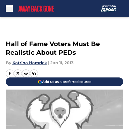
Skip to main content
Hall of Fame Voters Must Be
Realistic About PEDs
By
Katrina Hamrick
|
Jan 11, 2013
Add us as a preferred source