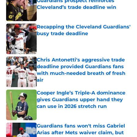
Guardians prospect reinforces
Cleveland’s trade deadline win
Published by on Invalid Date
Recapping the Cleveland Guardians'
busy trade deadline
Published by on Invalid Date
Chris Antonetti's aggressive trade
deadline provided Guardians fans
with much-needed breath of fresh
air
Published by on Invalid Date
Cooper Ingle’s Triple-A dominance
gives Guardians upper hand they
can use in 2026 stretch run
Published by on Invalid Date
Guardians fans won't miss Gabriel
Arias after Mets waiver claim, but