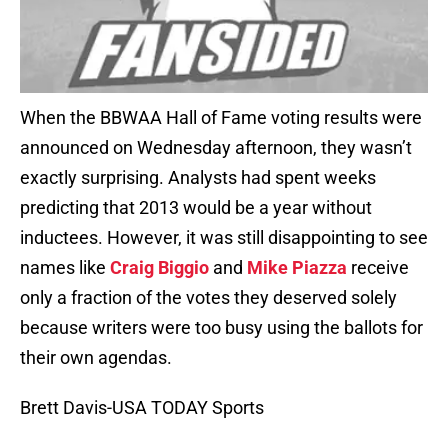
When the BBWAA Hall of Fame voting results were
announced on Wednesday afternoon, they wasn’t
exactly surprising. Analysts had spent weeks
predicting that 2013 would be a year without
inductees. However, it was still disappointing to see
names like
Craig Biggio
and
Mike Piazza
receive
only a fraction of the votes they deserved solely
because writers were too busy using the ballots for
their own agendas.
Brett Davis-USA TODAY Sports