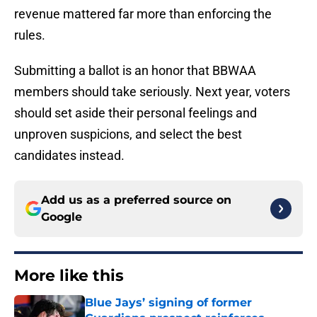
revenue mattered far more than enforcing the
rules.
Submitting a ballot is an honor that BBWAA
members should take seriously. Next year, voters
should set aside their personal feelings and
unproven suspicions, and select the best
candidates instead.
Add us as a preferred source on
Google
More like this
Blue Jays’ signing of former