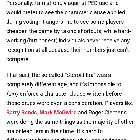
Personally, I am strongly against PED use and
would prefer to see the character clause applied
during voting. It angers me to see some players
cheapen the game by taking shortcuts, while hard-
working (but honest) individuals never receive any
recognition at all because their numbers just can’t
compete.
That said, the so-called “Steroid Era” was a
completely different age, and it’s impossible to
fairly
enforce a character clause written before
those drugs were even a consideration. Players like
Barry Bonds
,
Mark McGwire
and Roger Clemens
were doing the same things as the majority of other
major leaguers in their time. It’s hard to