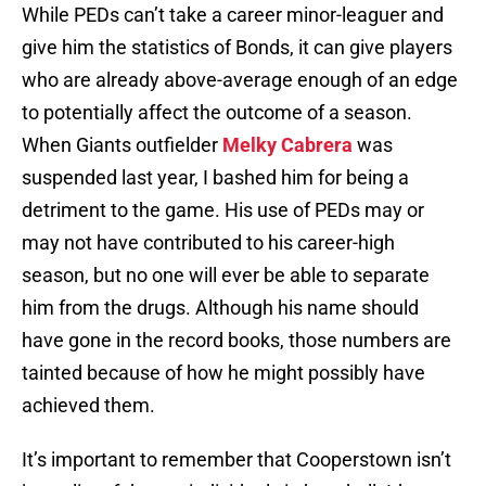
While PEDs can’t take a career minor-leaguer and
give him the statistics of Bonds, it can give players
who are already above-average enough of an edge
to potentially affect the outcome of a season.
When Giants outfielder
Melky Cabrera
was
suspended last year, I bashed him for being a
detriment to the game. His use of PEDs may or
may not have contributed to his career-high
season, but no one will ever be able to separate
him from the drugs. Although his name should
have gone in the record books, those numbers are
tainted because of how he might possibly have
achieved them.
It’s important to remember that Cooperstown isn’t