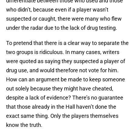
differentiate between those who used and those
who didn’t, because even if a player wasn’t
suspected or caught, there were many who flew
under the radar due to the lack of drug testing.
To pretend that there is a clear way to separate the
two groups is ridiculous. In many cases, writers
were quoted as saying they suspected a player of
drug use, and would therefore not vote for him.
How can an argument be made to keep someone
out solely because they might have cheated,
despite a lack of evidence? There’s no guarantee
that those already in the Hall haven’t done the
exact same thing. Only the players themselves
know the truth.