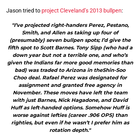
Jason tried to
project Cleveland’s 2013 bullpen
:
"I’ve projected right-handers Perez, Pestano,
Smith, and Allen as taking up four of
(presumably) seven bullpen spots; I’d give the
fifth spot to Scott Barnes. Tony Sipp (who had a
down year but not a terrible one, and who’s
given the Indians far more good memories than
bad) was traded to Arizona in theShin-Soo
Choo deal. Rafael Perez was designated for
assignment and granted free agency in
November. These moves have left the team
with just Barnes, Nick Hagadone, and David
Huff as left-handed options. Somehow Huff is
worse against lefties (career .906 OPS) than
righties, but even if he wasn’t I prefer him as
rotation depth."