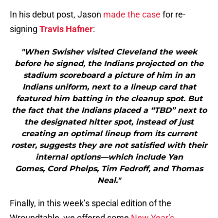
In his debut post, Jason
made the case
for re-
signing
Travis Hafner
:
"When Swisher visited Cleveland the week
before he signed, the Indians projected on the
stadium scoreboard a picture of him in an
Indians uniform, next to a lineup card that
featured him batting in the cleanup spot. But
the fact that the Indians placed a “TBD” next to
the designated hitter spot, instead of just
creating an optimal lineup from its current
roster, suggests they are not satisfied with their
internal options—which include Yan
Gomes, Cord Phelps, Tim Fedroff, and Thomas
Neal."
Finally, in this week’s special edition of the
Wroundtable, we offered some
New Year’s