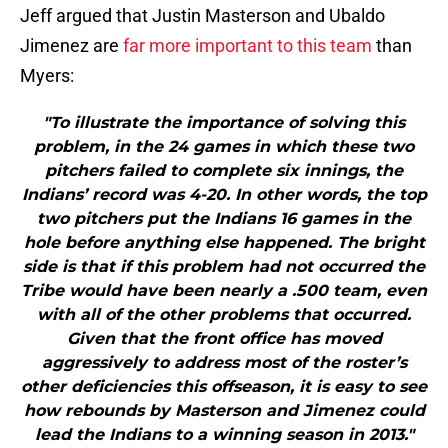
Jeff argued that Justin Masterson and Ubaldo
Jimenez are
far more important to this team
than
Myers:
"To illustrate the importance of solving this
problem, in the 24 games in which these two
pitchers failed to complete six innings, the
Indians’ record was 4-20. In other words, the top
two pitchers put the Indians 16 games in the
hole before anything else happened. The bright
side is that if this problem had not occurred the
Tribe would have been nearly a .500 team, even
with all of the other problems that occurred.
Given that the front office has moved
aggressively to address most of the roster’s
other deficiencies this offseason, it is easy to see
how rebounds by Masterson and Jimenez could
lead the Indians to a winning season in 2013."