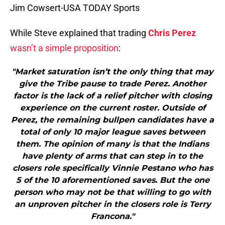
Jim Cowsert-USA TODAY Sports
While Steve explained that trading
Chris Perez
wasn’t a simple proposition
:
"Market saturation isn’t the only thing that may
give the Tribe pause to trade Perez. Another
factor is the lack of a relief pitcher with closing
experience on the current roster. Outside of
Perez, the remaining bullpen candidates have a
total of only 10 major league saves between
them. The opinion of many is that the Indians
have plenty of arms that can step in to the
closers role specifically Vinnie Pestano who has
5 of the 10 aforementioned saves. But the one
person who may not be that willing to go with
an unproven pitcher in the closers role is Terry
Francona."