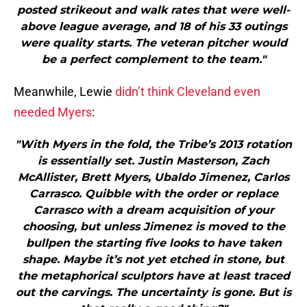
posted strikeout and walk rates that were well-
above league average, and 18 of his 33 outings
were quality starts. The veteran pitcher would
be a perfect complement to the team."
Meanwhile, Lewie
didn’t think Cleveland even
needed Myers
:
"With Myers in the fold, the Tribe’s 2013 rotation
is essentially set. Justin Masterson, Zach
McAllister, Brett Myers, Ubaldo Jimenez, Carlos
Carrasco. Quibble with the order or replace
Carrasco with a dream acquisition of your
choosing, but unless Jimenez is moved to the
bullpen the starting five looks to have taken
shape. Maybe it’s not yet etched in stone, but
the metaphorical sculptors have at least traced
out the carvings. The uncertainty is gone. But is