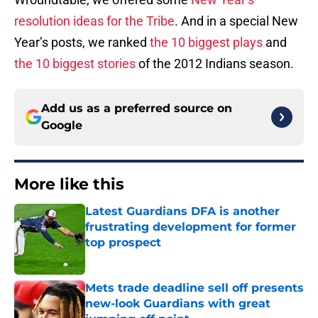
resolution ideas for the Tribe
. And in a special New
Year’s posts, we ranked
the 10 biggest plays
and
the 10 biggest stories
of the 2012 Indians season.
Add us as a preferred source on
Google
More like this
Latest Guardians DFA is another
frustrating development for former
top prospect
Published by on Invalid Date
Mets trade deadline sell off presents
new-look Guardians with great