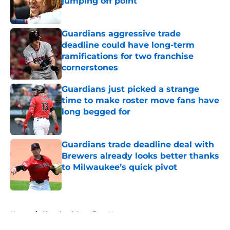
jumping off point
Published by on Invalid Date
Guardians aggressive trade
deadline could have long-term
ramifications for two franchise
cornerstones
Published by on Invalid Date
Guardians just picked a strange
time to make roster move fans have
long begged for
Published by on Invalid Date
Guardians trade deadline deal with
Brewers already looks better thanks
to Milwaukee’s quick pivot
Published by on Invalid Date
5 related articles loaded
Home
/
Cleveland Guardians News