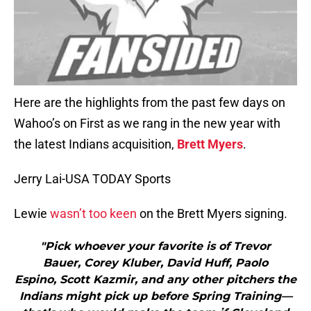
Here are the highlights from the past few days on
Wahoo’s on First as we rang in the new year with
the latest Indians acquisition,
Brett Myers
.
Jerry Lai-USA TODAY Sports
Lewie
wasn’t too keen
on the Brett Myers signing.
"Pick whoever your favorite is of Trevor
Bauer, Corey Kluber, David Huff, Paolo
Espino, Scott Kazmir, and any other pitchers the
Indians might pick up before Spring Training—