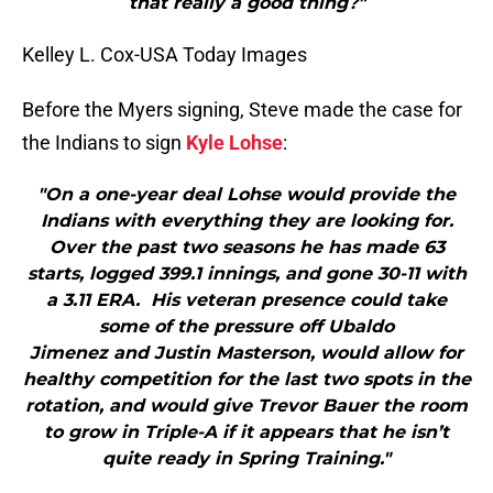
that really a good thing?"
Kelley L. Cox-USA Today Images
Before the Myers signing, Steve made the case for
the Indians to sign
Kyle Lohse
:
"On a one-year deal Lohse would provide the
Indians with everything they are looking for.
Over the past two seasons he has made 63
starts, logged 399.1 innings, and gone 30-11 with
a 3.11 ERA. His veteran presence could take
some of the pressure off Ubaldo
Jimenez and Justin Masterson, would allow for
healthy competition for the last two spots in the
rotation, and would give Trevor Bauer the room
to grow in Triple-A if it appears that he isn’t
quite ready in Spring Training."