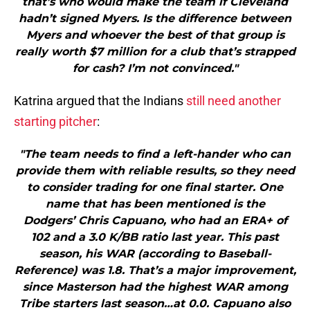
that’s who would make the team if Cleveland
hadn’t signed Myers. Is the difference between
Myers and whoever the best of that group is
really worth $7 million for a club that’s strapped
for cash? I’m not convinced."
Katrina argued that the Indians
still need another
starting pitcher
:
"The team needs to find a left-hander who can
provide them with reliable results, so they need
to consider trading for one final starter. One
name that has been mentioned is the
Dodgers’ Chris Capuano, who had an ERA+ of
102 and a 3.0 K/BB ratio last year. This past
season, his WAR (according to Baseball-
Reference) was 1.8. That’s a major improvement,
since Masterson had the highest WAR among
Tribe starters last season…at 0.0. Capuano also