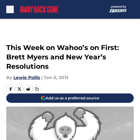
Skip to main content
This Week on Wahoo’s on First:
Brett Myers and New Year’s
Resolutions
By
Lewie Pollis
|
Jan 6, 2013
Add us as a preferred source