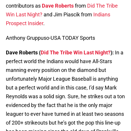
contributors as
Dave Roberts
from
Did The Tribe
Win Last Night?
and Jim Piascik from
Indians
Prospect Insider
.
Anthony Gruppuso-USA TODAY Sports
Dave Roberts (
Did The Tribe Win Last Night?
):
In a
perfect world the Indians would have All-Stars
manning every position on the diamond but
unfortunately Major League Baseball is anything
but a perfect world and in this case, I’d say Mark
Reynolds was a solid sign. Sure, he strikes out a ton
evidenced by the fact that he is the only major
leaguer to ever have turned in at least two seasons
of 200+ strikeouts but he’s got the pop this line-up