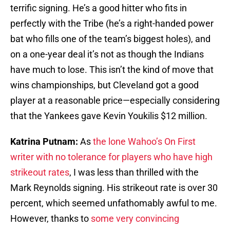
terrific signing. He’s a good hitter who fits in
perfectly with the Tribe (he’s a right-handed power
bat who fills one of the team’s biggest holes), and
on a one-year deal it’s not as though the Indians
have much to lose. This isn’t the kind of move that
wins championships, but Cleveland got a good
player at a reasonable price—especially considering
that the Yankees gave Kevin Youkilis $12 million.
Katrina Putnam:
As
the lone Wahoo’s On First
writer with no tolerance for players who have high
strikeout rates
, I was less than thrilled with the
Mark Reynolds signing. His strikeout rate is over 30
percent, which seemed unfathomably awful to me.
However, thanks to
some very convincing