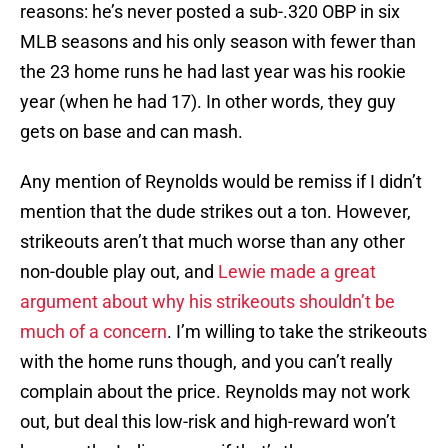
reasons: he’s never posted a sub-.320 OBP in six
MLB seasons and his only season with fewer than
the 23 home runs he had last year was his rookie
year (when he had 17). In other words, they guy
gets on base and can mash.
Any mention of Reynolds would be remiss if I didn’t
mention that the dude strikes out a ton. However,
strikeouts aren’t that much worse than any other
non-double play out, and
Lewie made a great
argument about why his strikeouts shouldn’t be
much of a concern
. I’m willing to take the strikeouts
with the home runs though, and you can’t really
complain about the price. Reynolds may not work
out, but deal this low-risk and high-reward won’t