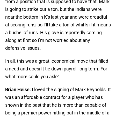
from a position that is supposed to have that. Mark
is going to strike out a ton, but the Indians were
near the bottom in K’s last year and were dreadful
at scoring runs, so I’ll take a ton of whiffs if it means
a bushel of runs. His glove is reportedly coming
along at first so I’m not worried about any
defensive issues.
In all, this was a great, economical move that filled
a need and doesn’t tie down payroll long term. For
what more could you ask?
Brian Heise:
I loved the signing of Mark Reynolds. It
was an affordable contract for a player who has
shown in the past that he is more than capable of
being a premier power-hitting bat in the middle of a