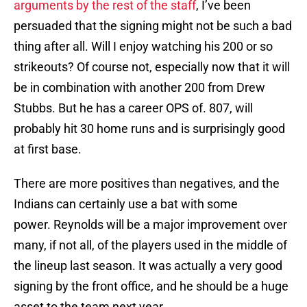
arguments by the rest of the staff
, I’ve been
persuaded that the signing might not be such a bad
thing after all. Will I enjoy watching his 200 or so
strikeouts? Of course not, especially now that it will
be in combination with another 200 from Drew
Stubbs. But he has a career OPS of. 807, will
probably hit 30 home runs and is surprisingly good
at first base.
There are more positives than negatives, and the
Indians can certainly use a bat with some
power. Reynolds will be a major improvement over
many, if not all, of the players used in the middle of
the lineup last season. It was actually a very good
signing by the front office, and he should be a huge
asset to the team next year.