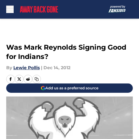
Skip to main content
Was Mark Reynolds Signing Good
for Indians?
By
Lewie Pollis
|
Dec 14, 2012
Add us as a preferred source