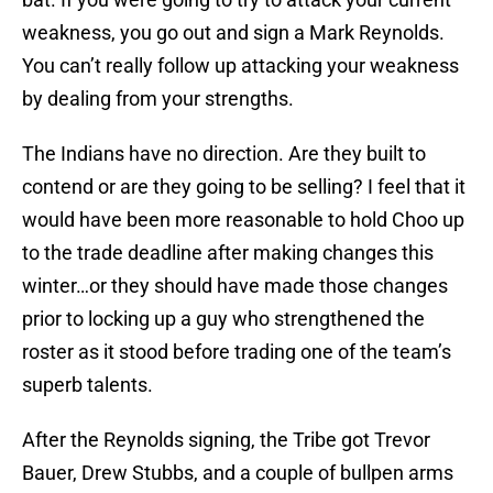
weakness, you go out and sign a Mark Reynolds.
You can’t really follow up attacking your weakness
by dealing from your strengths.
The Indians have no direction. Are they built to
contend or are they going to be selling? I feel that it
would have been more reasonable to hold Choo up
to the trade deadline after making changes this
winter…or they should have made those changes
prior to locking up a guy who strengthened the
roster as it stood before trading one of the team’s
superb talents.
After the Reynolds signing, the Tribe got Trevor
Bauer, Drew Stubbs, and a couple of bullpen arms