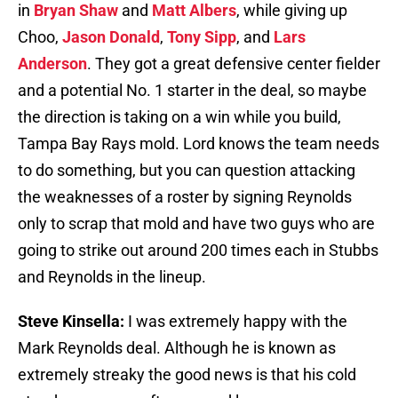
in
Bryan Shaw
and
Matt Albers
, while giving up
Choo,
Jason Donald
,
Tony Sipp
, and
Lars
Anderson
. They got a great defensive center fielder
and a potential No. 1 starter in the deal, so maybe
the direction is taking on a win while you build,
Tampa Bay Rays mold. Lord knows the team needs
to do something, but you can question attacking
the weaknesses of a roster by signing Reynolds
only to scrap that mold and have two guys who are
going to strike out around 200 times each in Stubbs
and Reynolds in the lineup.
Steve Kinsella:
I was extremely happy with the
Mark Reynolds deal. Although he is known as
extremely streaky the good news is that his cold