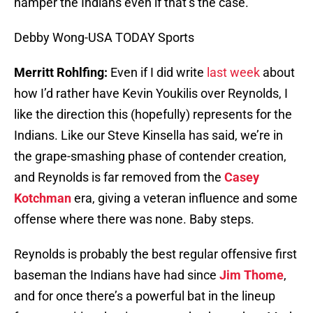
hamper the Indians even if that’s the case.
Debby Wong-USA TODAY Sports
Merritt Rohlfing:
Even if I did write
last week
about
how I’d rather have Kevin Youkilis over Reynolds, I
like the direction this (hopefully) represents for the
Indians. Like our Steve Kinsella has said, we’re in
the grape-smashing phase of contender creation,
and Reynolds is far removed from the
Casey
Kotchman
era, giving a veteran influence and some
offense where there was none. Baby steps.
Reynolds is probably the best regular offensive first
baseman the Indians have had since
Jim Thome
,
and for once there’s a powerful bat in the lineup