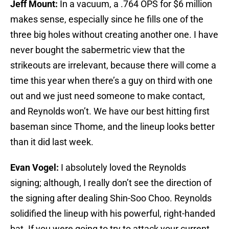
Jeff Mount:
In a vacuum, a .764 OPS for $6 million
makes sense, especially since he fills one of the
three big holes without creating another one. I have
never bought the sabermetric view that the
strikeouts are irrelevant, because there will come a
time this year when there’s a guy on third with one
out and we just need someone to make contact,
and Reynolds won’t. We have our best hitting first
baseman since Thome, and the lineup looks better
than it did last week.
Evan Vogel:
I absolutely loved the Reynolds
signing; although, I really don’t see the direction of
the signing after dealing Shin-Soo Choo. Reynolds
solidified the lineup with his powerful, right-handed
bat. If you were going to try to attack your current