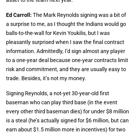
Ed Carroll:
The Mark Reynolds signing was a bit of
a surprise to me, as I thought the Indians would go
balls-to-the-wall for Kevin Youkilis, but I was
pleasantly surprised when I saw the final contract
information. Admittedly, I’d sign almost any player
to a one-year deal because one-year contracts limit
risk and commitment, and they are usually easy to
trade. Besides, it’s not my money.
Signing Reynolds, a not-yet 30-year-old first
baseman who can play third base (in the event
every other third baseman dies) for under $8 million
is a steal (he’s actually signed for $6 million, but can
earn about $1.5 million more in incentives) for two