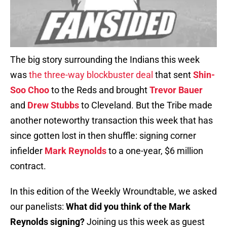
The big story surrounding the Indians this week
was
the three-way blockbuster deal
that sent
Shin-
Soo Choo
to the Reds and brought
Trevor Bauer
and
Drew Stubbs
to Cleveland. But the Tribe made
another noteworthy transaction this week that has
since gotten lost in then shuffle: signing corner
infielder
Mark Reynolds
to a one-year, $6 million
contract.
In this edition of the Weekly Wroundtable, we asked
our panelists:
What did you think of the Mark
Reynolds signing?
Joining us this week as guest