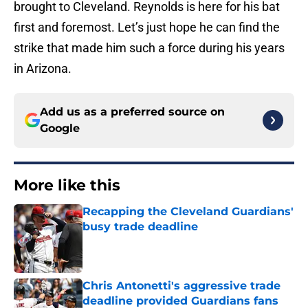
brought to Cleveland. Reynolds is here for his bat
first and foremost. Let’s just hope he can find the
strike that made him such a force during his years
in Arizona.
Add us as a preferred source on
Google
More like this
Recapping the Cleveland Guardians'
busy trade deadline
Published by on Invalid Date
Chris Antonetti's aggressive trade
deadline provided Guardians fans