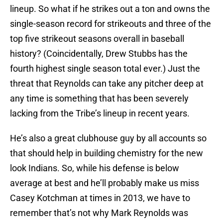
lineup. So what if he strikes out a ton and owns the
single-season record for strikeouts and three of the
top five strikeout seasons overall in baseball
history? (Coincidentally, Drew Stubbs has the
fourth highest single season total ever.) Just the
threat that Reynolds can take any pitcher deep at
any time is something that has been severely
lacking from the Tribe’s lineup in recent years.
He’s also a great clubhouse guy by all accounts so
that should help in building chemistry for the new
look Indians. So, while his defense is below
average at best and he’ll probably make us miss
Casey Kotchman at times in 2013, we have to
remember that’s not why Mark Reynolds was