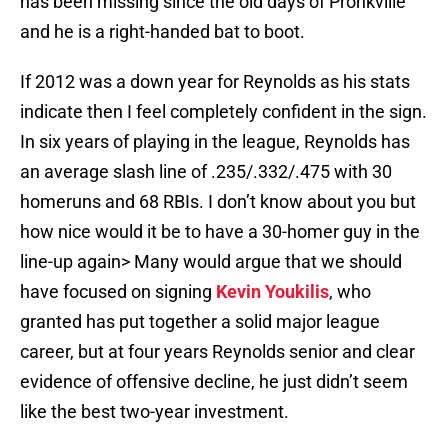
has been missing since the old days of Pronkville
and he is a right-handed bat to boot.
If 2012 was a down year for Reynolds as his stats
indicate then I feel completely confident in the sign.
In six years of playing in the league, Reynolds has
an average slash line of .235/.332/.475 with 30
homeruns and 68 RBIs. I don’t know about you but
how nice would it be to have a 30-homer guy in the
line-up again> Many would argue that we should
have focused on signing
Kevin Youkilis
, who
granted has put together a solid major league
career, but at four years Reynolds senior and clear
evidence of offensive decline, he just didn’t seem
like the best two-year investment.