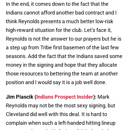
In the end, it comes down to the fact that the
Indians cannot afford another bad contract and I
think Reynolds presents a much better low-risk
high-reward situation for the club. Let’s face it,
Reynolds is not the answer to our prayers but he is
a step up from Tribe first basemen of the last few
seasons. Add the fact that the Indians saved some
money in the signing and hope that they allocate
those resources to bettering the team at another
position and I would say it is a job well done.
Jim Piascik (
Indians Prospect Insider
):
Mark
Reynolds may not be the most sexy signing, but
Cleveland did well with this deal. It is hard to
complain when such a left-handed hitting lineup