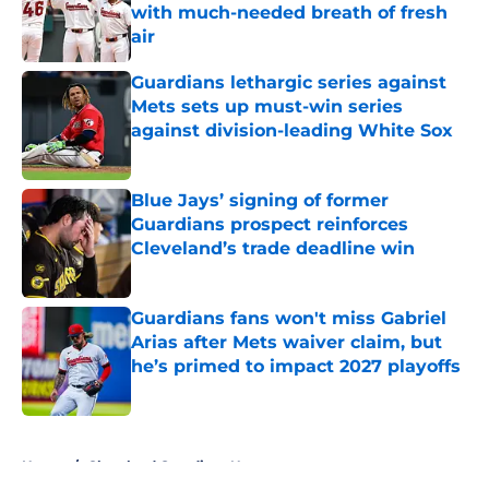
with much-needed breath of fresh
air
Published by on Invalid Date
Guardians lethargic series against
Mets sets up must-win series
against division-leading White Sox
Published by on Invalid Date
Blue Jays’ signing of former
Guardians prospect reinforces
Cleveland’s trade deadline win
Published by on Invalid Date
Guardians fans won't miss Gabriel
Arias after Mets waiver claim, but
he’s primed to impact 2027 playoffs
Published by on Invalid Date
5 related articles loaded
Home
/
Cleveland Guardians News