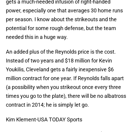
gets a much-needed infusion of right-handed
power, especially one that averages 30 home runs
per season. I know about the strikeouts and the
potential for some rough defense, but the team
needed this in a huge way.
An added plus of the Reynolds price is the cost.
Instead of two years and $18 million for Kevin
Youkilis, Cleveland gets a fairly inexpensive $6
million contract for one year. If Reynolds falls apart
(a possibility when you strikeout once every three
times you go to the plate), there will be no albatross
contract in 2014; he is simply let go.
Kim Klement-USA TODAY Sports