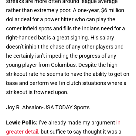
streaks are more often around league average
rather than extremely poor. A one-year, $6 million
dollar deal for a power hitter who can play the
corner infield spots and fills the Indians need for a
right-handed bat is a great signing. His salary
doesn’t inhibit the chase of any other players and
he certainly isn’t impeding the progress of any
young player from Columbus. Despite the high
strikeout rate he seems to have the ability to get on
base and perform well in clutch situations where a
strikeout is frowned upon.
Joy R. Absalon-USA TODAY Sports
Lewie Pollis:
I’ve already made my argument
in
greater detail
, but suffice to say thought it was a