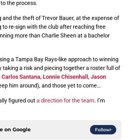
to the process.
 and the theft of Trevor Bauer, at the expense of
 to re-sign with the club after reaching free
nning more than Charlie Sheen at a bachelor
e using a Tampa Bay Rays-like approach to winning
y taking a risk and piecing together a roster full of
,
Carlos Santana
,
Lonnie Chisenhall
,
Jason
 keep him around), and those yet to come…
ally figured out
a direction for the team
. I’m
ce on
Google
Follow