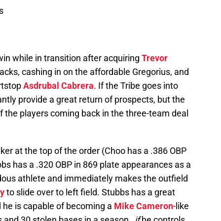
s
 win while in transition after acquiring
Trevor
ks, cashing in on the affordable Gregorius, and
ortstop
Asdrubal Cabrera
. If the Tribe goes into
ntly provide a great return of prospects, but the
f the players coming back in the three-team deal
ker at the top of the order (Choo has a .386 OBP
bs has a .320 OBP in 869 plate appearances as a
ndous athlete and immediately makes the outfield
ey
to slide over to left field. Stubbs has a great
 he is capable of becoming a
Mike Cameron
-like
s and 30 stolen bases in a season…
if
he controls