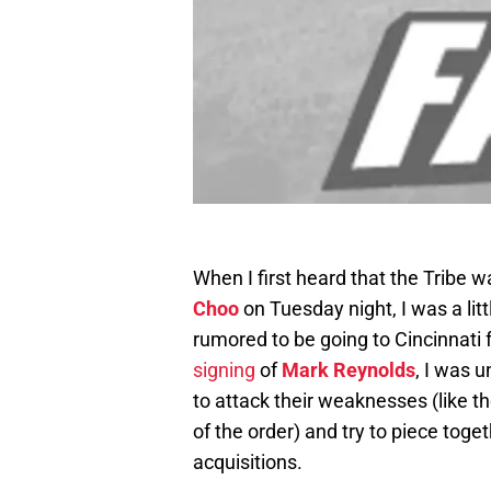
When I first heard that the Tribe wa
Choo
on Tuesday night, I was a lit
rumored to be going to Cincinnati 
signing
of
Mark Reynolds
, I was 
to attack their weaknesses (like t
of the order) and try to piece tog
acquisitions.