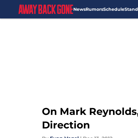
News
Rumors
Schedule
Stand
Skip to main content
On Mark Reynolds,
Direction