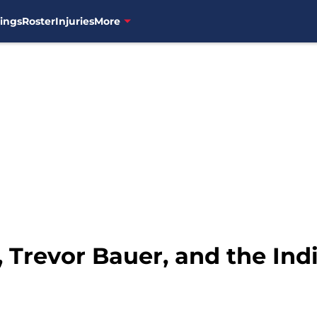
ings
Roster
Injuries
More
 Trevor Bauer, and the Ind