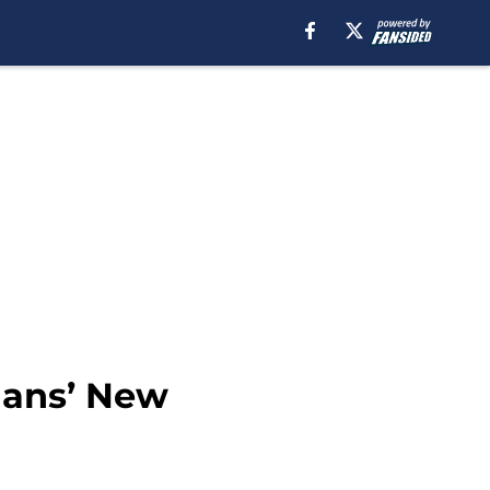
ians’ New