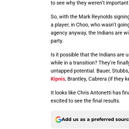
to see why they weren’t important 
So, with the Mark Reynolds signing
a player, in Choo, who wasn’t going
agency anyway, the Indians are wi
party.
Is it possible that the Indians ar
while in a transition? They’re finall
untapped potential. Bauer, Stubbs
Kipnis
, Brantley, Cabrera (if they
It looks like Chris Antonetti has fin
excited to see the final results.
Add us as a preferred sour