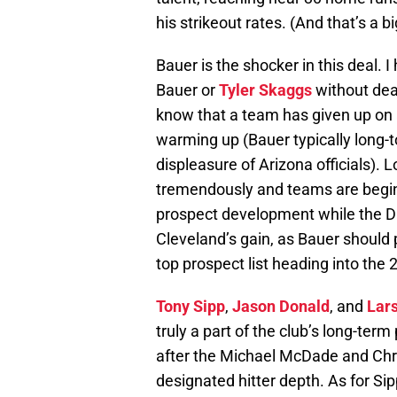
his strikeout rates. (And that’s a big
Bauer is the shocker in this deal. 
Bauer or
Tyler Skaggs
without dea
know that a team has given up on a
warming up (Bauer typically long-to
displeasure of Arizona officials).
tremendously and teams are beginn
prospect development while the Di
Cleveland’s gain, as Bauer should 
top prospect list heading into the
Tony Sipp
,
Jason Donald
, and
Lar
truly a part of the club’s long-t
after the Michael McDade and Chri
designated hitter depth. As for Si