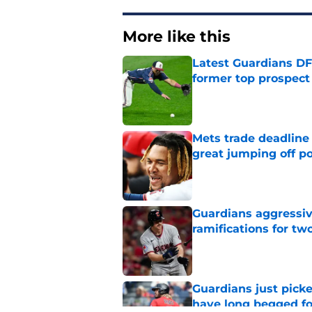
More like this
Latest Guardians DF
former top prospect
Published by on Invalid Dat
Mets trade deadline 
great jumping off po
Published by on Invalid Dat
Guardians aggressiv
ramifications for tw
Published by on Invalid Dat
Guardians just pick
have long begged fo