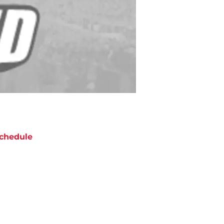
chedule