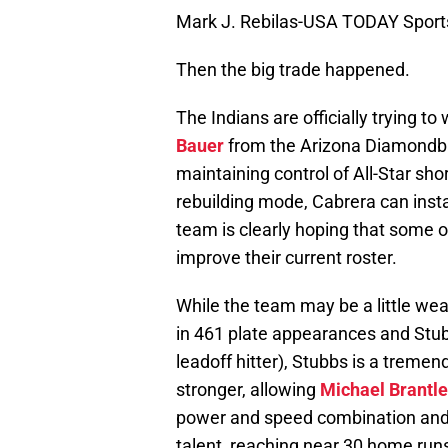
Mark J. Rebilas-USA TODAY Sport
Then the big trade happened.
The Indians are officially trying to
Bauer
from the Arizona Diamondbac
maintaining control of All-Star sh
rebuilding mode, Cabrera can insta
team is clearly hoping that some o
improve their current roster.
While the team may be a little wea
in 461 plate appearances and Stub
leadoff hitter), Stubbs is a treme
stronger, allowing
Michael Brantl
power and speed combination and
talent, reaching near 30 home run