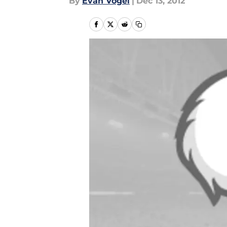
By
Evan Vogel
|
Dec 13, 2012