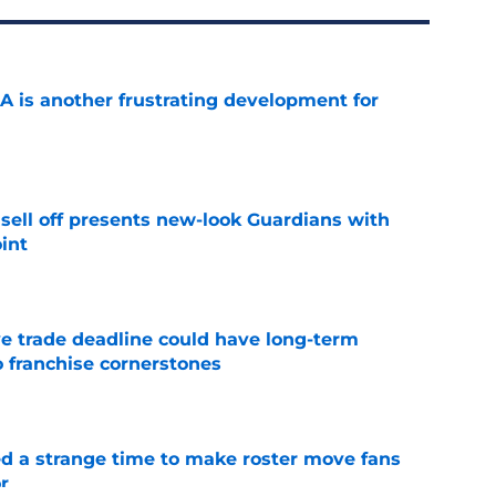
A is another frustrating development for
e
sell off presents new-look Guardians with
int
e
e trade deadline could have long-term
o franchise cornerstones
e
ed a strange time to make roster move fans
r