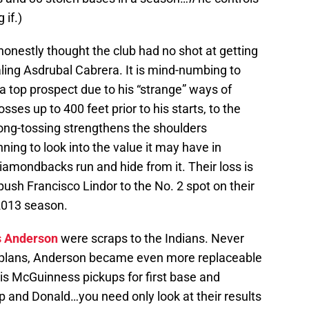
 if.)
I honestly thought the club had no shot at getting
ling Asdrubal Cabrera. It is mind-numbing to
 top prospect due to his “strange” ways of
sses up to 400 feet prior to his starts, to the
 Long-tossing strengthens the shoulders
ing to look into the value it may have in
amondbacks run and hide from it. Their loss is
push Francisco Lindor to the No. 2 spot on their
 2013 season.
s Anderson
were scraps to the Indians. Never
erm plans, Anderson became even more replaceable
s McGuinness pickups for first base and
pp and Donald…you need only look at their results