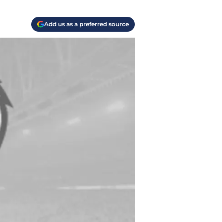
Add us as a preferred source