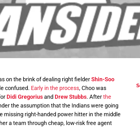
s on the brink of dealing right fielder
Shin-Soo
S
tle confused.
Early in the process
, Choo was
for
Didi Gregorius
and
Drew Stubbs
. After
the
under the assumption that the Indians were going
he missing right-handed power hitter in the middle
ether a team through cheap, low-risk free agent