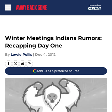
Skip to main content
Winter Meetings Indians Rumors:
Recapping Day One
By
Lewie Pollis
|
Dec 4, 2012
Add us as a preferred source