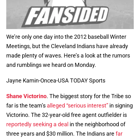
We’re only one day into the 2012 baseball Winter
Meetings, but the Cleveland Indians have already
made plenty of waves. Here’s a look at the rumors
and rumblings we heard on Monday.
Jayne Kamin-Oncea-USA TODAY Sports
Shane Victorino
. The biggest story for the Tribe so
far is the team’s
alleged “serious interest”
in signing
Victorino. The 32-year-old free agent outfielder is
reportedly seeking a deal
in the neighborhood of
three years and $30 million. The Indians are
far