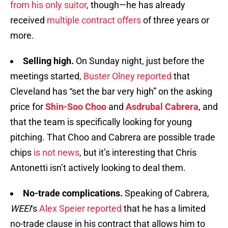
from his only suitor
, though—he has already
received
multiple contract offers
of three years or
more.
Selling high.
On Sunday night, just before the
meetings started,
Buster Olney reported
that
Cleveland has “set the bar very high” on the asking
price for
Shin-Soo Choo
and
Asdrubal Cabrera
, and
that the team is specifically looking for young
pitching. That Choo and Cabrera are possible trade
chips
is not news
, but it’s interesting that Chris
Antonetti isn’t actively looking to deal them.
No-trade complications.
Speaking of Cabrera,
WEEI
‘s
Alex Speier reported
that he has a limited
no-trade clause in his contract that allows him to