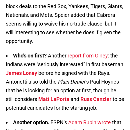
block deals to the Red Sox, Yankees, Tigers, Giants,
Nationals, and Mets. Speier added that Cabrera
seems willing to waive his no-trade clause, but it
will interesting to see whether he does if given the
opportunity.
Who’s on first?
Another
report from Olney
: the
Indians were “seriously interested” in first baseman
James Loney
before he signed with the Rays.
Antonetti also told the
Plain Dealer
‘s Paul Hoynes
that he is looking for an option at first, though he
still considers
Matt LaPorta
and
Russ Canzler
to be
potential candidates for the starting job.
Another option.
ESPN’s
Adam Rubin wrote
that