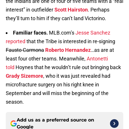
the Indians are one of four or five teams with a “real
interest” in outfielder
Scott Hairston
. Perhaps
they’ll turn to him if they can’t land Victorino.
Familiar faces.
MLB.com’s
Jesse Sanchez
reported
that the Tribe is interested in re-signing
Fausto Carmona
Roberto Hernandez
…as are at
least four other teams. Meanwhile,
Antonetti
told
Hoynes that he wouldn’t rule out bringing back
Grady Sizemore
, who it was just revealed had
microfracture surgery on his right knee in
September and will miss the beginning of the
season.
Add us as a preferred source on
Google