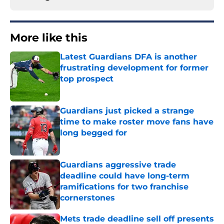
More like this
Latest Guardians DFA is another
frustrating development for former
top prospect
Published by on Invalid Date
Guardians just picked a strange
time to make roster move fans have
long begged for
Published by on Invalid Date
Guardians aggressive trade
deadline could have long-term
ramifications for two franchise
cornerstones
Published by on Invalid Date
Mets trade deadline sell off presents