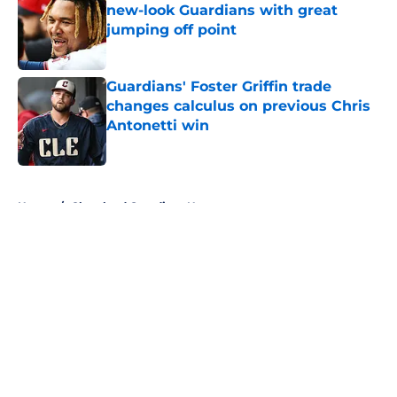
new-look Guardians with great
jumping off point
Published by on Invalid Date
Guardians' Foster Griffin trade
changes calculus on previous Chris
Antonetti win
Published by on Invalid Date
5 related articles loaded
Home
/
Cleveland Guardians News
About
Openings
Contact
Our 300+ Sites
Mobile Apps
FanSided Daily