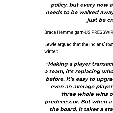
policy, but every now 
needs to be walked away
just be c
Brace Hemmelgarn-US PRESSWI
Lewie argued that the Indians’ ros
winter:
"Making a player transact
a team, it’s replacing wh
before. It’s easy to upg
even an average player
three whole wins o
predecessor. But when a 
the board, it takes a s