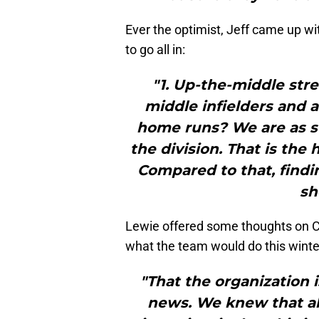
Ever the optimist, Jeff came up w
to go all in:
"1. Up-the-middle st
middle infielders and a
home runs? We are as s
the division. That is the
Compared to that, findin
sh
Lewie offered some thoughts on Ch
what the team would do this winte
"That the organization i
news. We knew that al