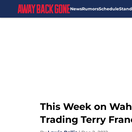
News
Rumors
Schedule
Stand
Skip to main content
This Week on Waho
Trading Terry Fra