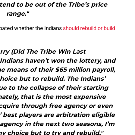
 tend to be out of the Tribe’s price
range."
ebated whether the Indians
should rebuild or build
ry (Did The Tribe Win Last
Indians haven’t won the lottery, and
the means of their $65 million payroll,
hoice but to rebuild. The Indians’
e to the collapse of their starting
ately, that is the most expensive
acquire through free agency or even
 best players are arbitration eligible
agency in the next two seasons, I’m
y choice but to try and rebuild."