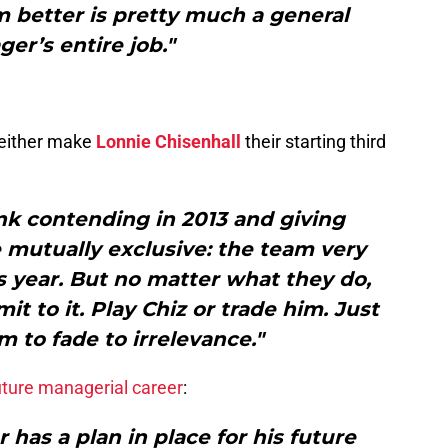
 better is pretty much a general
er’s entire job."
 either make
Lonnie Chisenhall
their starting third
ink contending in 2013 and giving
 mutually exclusive: the team very
 year. But no matter what they do,
t to it. Play Chiz or trade him. Just
m to fade to irrelevance."
uture managerial career
:
r has a plan in place for his future