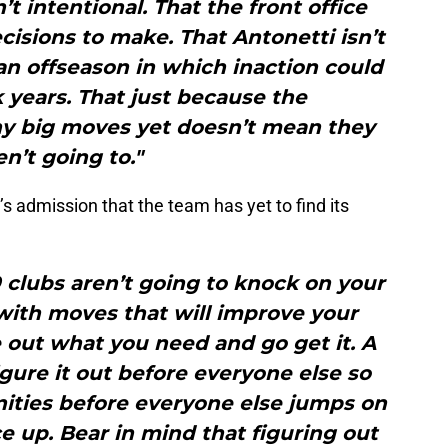
n’t intentional. That the front office
isions to make. That Antonetti isn’t
an offseason in which inaction could
 years. That just because the
ny big moves yet doesn’t mean they
en’t going to."
s admission that the team has yet to find its
 clubs aren’t going to knock on your
with moves that will improve your
 out what you need and go get it. A
figure it out before everyone else so
nities before everyone else jumps on
e up. Bear in mind that figuring out