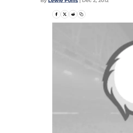
By
Lewie Pollis
|
Dec 2, 2012