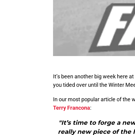
It’s been another big week here at
you tided over until the Winter Me
In our most popular article of the
Terry Francona
:
"It’s time to forge a ne
really new piece of the 