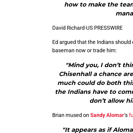
how to make the team
manag
David Richard-US PRESSWIRE
Ed argued that the Indians should
baseman now or trade him:
"Mind you, I don’t th
Chisenhall a chance are
much could do both this
the Indians have to commi
don’t allow hi
Brian mused on
Sandy Alomar
‘s
f
"It appears as if Aloma