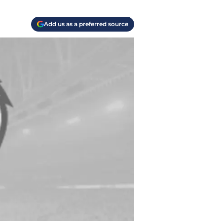
Add us as a preferred source