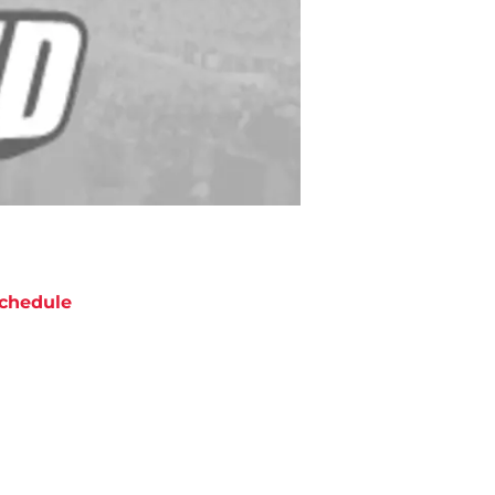
chedule