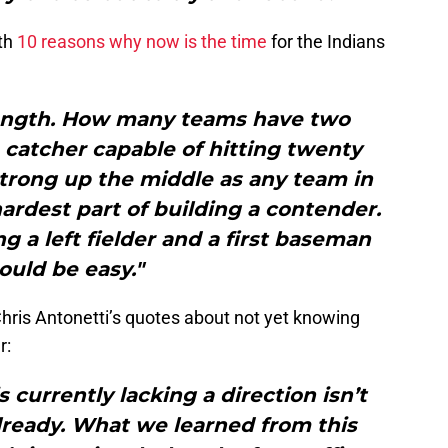
ith
10 reasons why now is the time
for the Indians
rength. How many teams have two
 catcher capable of hitting twenty
trong up the middle as any team in
 hardest part of building a contender.
g a left fielder and a first baseman
ould be easy."
ris Antonetti’s quotes about not yet knowing
r:
s currently lacking a direction isn’t
ready. What we learned from this