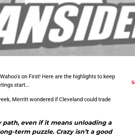
 Wahoo’s on First! Here are the highlights to keep
S
etings start…
 week, Merritt wondered if Cleveland could trade
w path, even if it means unloading a
long-term puzzle. Crazy isn’t a good