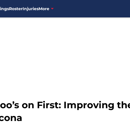
ings
Roster
Injuries
More
o’s on First: Improving th
ncona