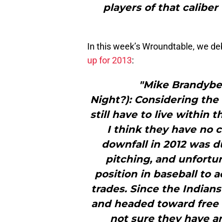
players of that caliber
In this week’s Wroundtable, we d
up for 2013
:
"Mike Brandyber
Night?): Considering the 
still have to live within 
I think they have no c
downfall in 2012 was du
pitching, and unfortun
position in baseball to 
trades. Since the Indians’
and headed toward free 
not sure they have an