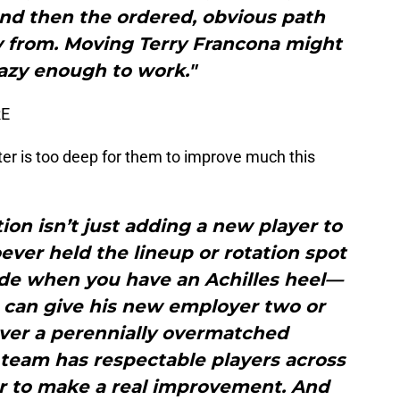
and then the ordered, obvious path
 from. Moving Terry Francona might
razy enough to work."
RE
ter is too deep for them to improve much this
ion isn’t just adding a new player to
oever held the lineup or rotation spot
rade when you have an Achilles heel—
 can give his new employer two or
ver a perennially overmatched
team has respectable players across
tar to make a real improvement. And