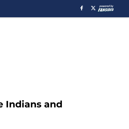
e Indians and