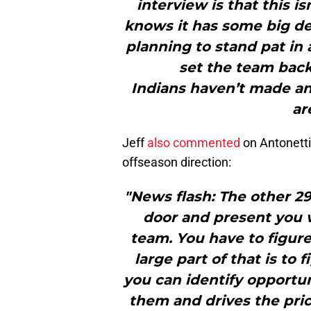
interview is that this is
knows it has some big dec
planning to stand pat in 
set the team back
Indians haven’t made a
ar
Jeff
also commented
on Antonetti’
offseason direction:
"News flash: The other 29
door and present you 
team. You have to figure
large part of that is to 
you can identify opportu
them and drives the pric