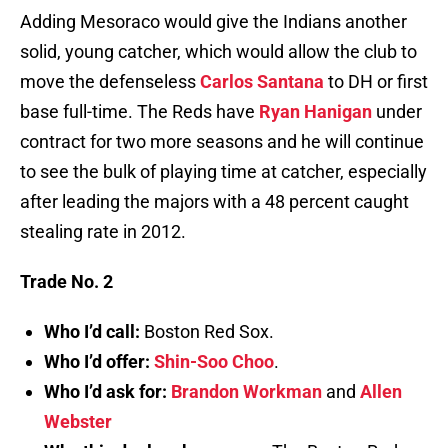
Adding Mesoraco would give the Indians another
solid, young catcher, which would allow the club to
move the defenseless
Carlos Santana
to DH or first
base full-time. The Reds have
Ryan Hanigan
under
contract for two more seasons and he will continue
to see the bulk of playing time at catcher, especially
after leading the majors with a 48 percent caught
stealing rate in 2012.
Trade No. 2
Who I’d call:
Boston Red Sox.
Who I’d offer:
Shin-Soo Choo
.
Who I’d ask for:
Brandon Workman
and
Allen
Webster