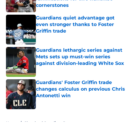
cornerstones
Published by on Invalid Date
Guardians quiet advantage got
even stronger thanks to Foster
Griffin trade
Published by on Invalid Date
Guardians lethargic series against
Mets sets up must-win series
against division-leading White Sox
Published by on Invalid Date
Guardians' Foster Griffin trade
changes calculus on previous Chris
Antonetti win
Published by on Invalid Date
5 related articles loaded
Home
/
Cleveland Guardians Rumors