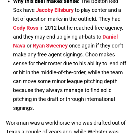
Why this deal makes sense:
The Boston Red
Sox have
Jacoby Ellsbury
to play center and a
lot of question marks in the outfield. They had
Cody Ross
in 2012 but he reached free agency,
and they may end up giving at-bats to
Daniel
Nava
or
Ryan Sweeney
once again if they don’t
make any free agent signings. Choo makes
sense for their roster due to his ability to lead off
or hit in the middle-of-the-order, while the team
can move some minor league pitching depth
because they always manage to find solid
pitching in the draft or through international
signings.
Workman was a workhorse who was drafted out of
Texas a couple of years ago, while Webster was