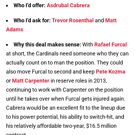
Who I’d offer:
Asdrubal Cabrera
Who I’d ask for:
Trevor Rosenthal
and
Matt
Adams
Why this deal makes sense:
With
Rafael Furcal
at short, the Cardinals need someone who they can
actually count on to man the position. They could
also move Furcal to second and keep
Pete Kozma
or
Matt Carpenter
in reserve roles in 2013,
continuing to work with Carpenter on the position
until he takes over when Furcal gets injured again.
Cabrera would be an excellent fit to the lineup due
to his power potential, his ability to switch-hit, and
his relatively affordable two-year, $16.5 million
contract.