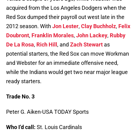
acquired from the Los Angeles Dodgers when the
Red Sox dumped their payroll out west late in the
2012 season. With
Jon Lester
,
Clay Buchholz
,
Felix
Doubront
,
Franklin Morales
,
John Lackey
,
Rubby
De La Rosa
,
Rich Hill
, and
Zach Stewart
as
potential starters, the Red Sox can move Workman
and Webster for an immediate offensive need,
while the Indians would get two near major league
ready starters.
Trade No. 3
Peter G. Aiken-USA TODAY Sports
Who I’d call:
St. Louis Cardinals