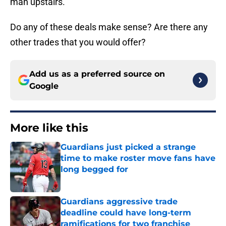
man upstairs.
Do any of these deals make sense? Are there any
other trades that you would offer?
Add us as a preferred source on
Google
More like this
Guardians just picked a strange
time to make roster move fans have
long begged for
Published by on Invalid Date
Guardians aggressive trade
deadline could have long-term
ramifications for two franchise