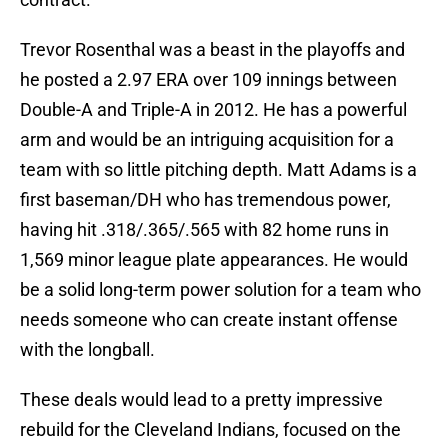
Trevor Rosenthal was a beast in the playoffs and
he posted a 2.97 ERA over 109 innings between
Double-A and Triple-A in 2012. He has a powerful
arm and would be an intriguing acquisition for a
team with so little pitching depth. Matt Adams is a
first baseman/DH who has tremendous power,
having hit .318/.365/.565 with 82 home runs in
1,569 minor league plate appearances. He would
be a solid long-term power solution for a team who
needs someone who can create instant offense
with the longball.
These deals would lead to a pretty impressive
rebuild for the Cleveland Indians, focused on the