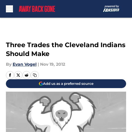
Skip to main content
Three Trades the Cleveland Indians
Should Make
By
Evan Vogel
|
Nov 19, 2012
Add us as a preferred source