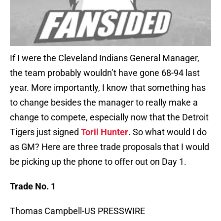
If I were the Cleveland Indians General Manager,
the team probably wouldn’t have gone 68-94 last
year. More importantly, I know that something has
to change besides the manager to really make a
change to compete, especially now that the Detroit
Tigers just signed
Torii Hunter
. So what would I do
as GM? Here are three trade proposals that I would
be picking up the phone to offer out on Day 1.
Trade No. 1
Thomas Campbell-US PRESSWIRE