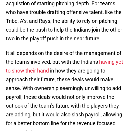
acquistion of starting pitching depth. For teams
who have trouble drafting offensive talent, like the
Tribe, A’s, and Rays, the ability to rely on pitching
could be the push to help the Indians join the other
two in the playoff push in the near future.
It all depends on the desire of the management of
the teams involved, but with the Indians
having yet
to show their hand
in how they are going to
approach their future, these deals would make
sense. With ownership seemingly unwilling to add
payroll, these deals would not only improve the
outlook of the team’s future with the players they
are adding, but it would also slash payroll, allowing
for a better bottom line for the revenue focused