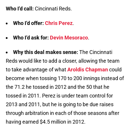
Who I’d call:
Cincinnati Reds.
Who I’d offer:
Chris Perez
.
Who I’d ask for:
Devin Mesoraco
.
Why this deal makes sense:
The Cincinnati
Reds would like to add a closer, allowing the team
to take advantage of what
Aroldis Chapman
could
become when tossing 170 to 200 innings instead of
the 71.2 he tossed in 2012 and the 50 that he
tossed in 2011. Perez is under team control for
2013 and 2011, but he is going to be due raises
through arbitration in each of those seasons after
having earned $4.5 million in 2012.