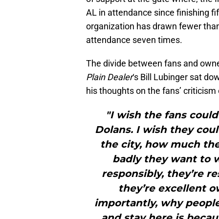
AL in attendance since finishing fi
organization has drawn fewer than 
attendance seven times.
The divide between fans and owne
Plain Dealer
‘s Bill Lubinger sat do
his thoughts on the fans’ criticis
"I wish the fans coul
Dolans. I wish they co
the city, how much th
badly they want to 
responsibly, they’re r
they’re excellent 
importantly, why peopl
and stay here is becau