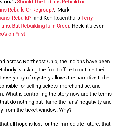
storia’s
Should The Indians Rebuild or
ans Rebuild Or Regroup?
, Mark
ians’ Rebuild?
, and Ken Rosenthal’s
Terry
ans, But Rebuilding Is In Order
. Heck, it’s even
o’s on First
.
ead across Northeast Ohio, the Indians have been
Nobody is asking the front office to outline their
t every day of mystery allows the narrative to be
ponsible for selling tickets, merchandise, and
n. What is controlling the story now are the terms
that do nothing but flame the fans’ negativity and
ay from the ticket window. Why?
hat all hope is lost for the immediate future, that