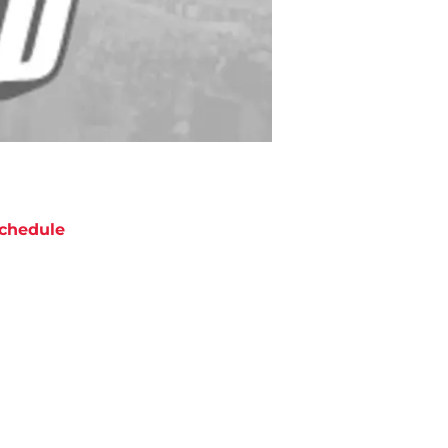
chedule