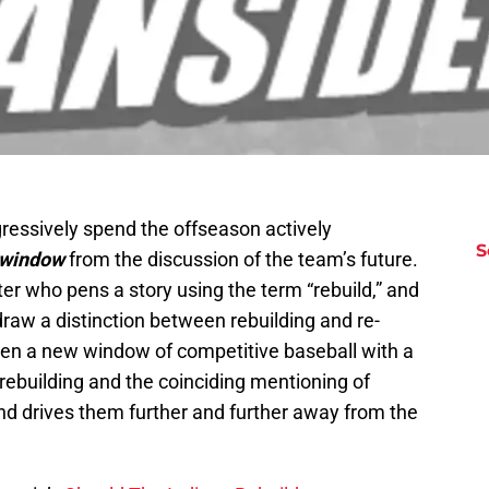
gressively spend the offseason actively
S
window
from the discussion of the team’s future.
er who pens a story using the term “rebuild,” and
 draw a distinction between rebuilding and re-
open a new window of competitive baseball with a
 rebuilding and the coinciding mentioning of
nd drives them further and further away from the