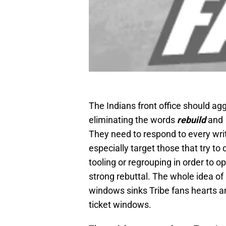
The Indians front office should ag
eliminating the words
rebuild
and
They need to respond to every writ
especially target those that try to
tooling or regrouping in order to 
strong rebuttal. The whole idea of
windows sinks Tribe fans hearts a
ticket windows.