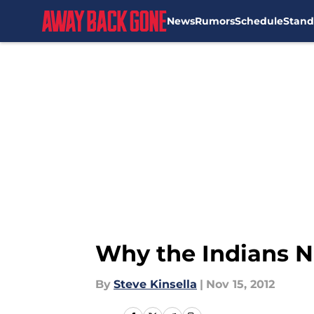
News
Rumors
Schedule
Stand
Skip to main content
Why the Indians N
By
Steve Kinsella
|
Nov 15, 2012