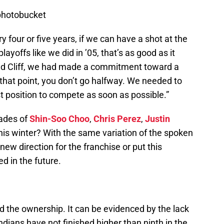
photobucket
y four or five years, if we can have a shot at the
ayoffs like we did in ’05, that’s as good as it
aded Cliff, we had made a commitment toward a
 that point, you don’t go halfway. We needed to
t position to compete as soon as possible.”
rades of
Shin-Soo Choo
,
Chris Perez
,
Justin
his winter? With the same variation of the spoken
w direction for the franchise or put this
ed in the future.
nd the ownership. It can be evidenced by the lack
ndians have not finished higher than ninth in the