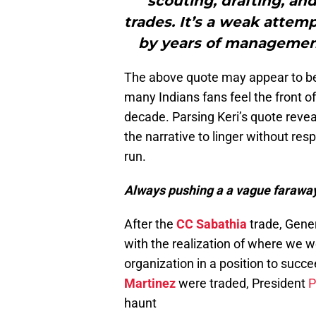
scouting, drafting, a
trades. It’s a weak attem
by years of managemen
The above quote may appear to be a
many Indians fans feel the front of
decade. Parsing Keri’s quote revea
the narrative to linger without re
run.
Always pushing a a vague faraway
After the
CC Sabathia
trade, Gener
with the realization of where we w
organization in a position to succe
Martinez
were traded, President
P
haunt