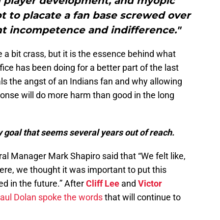
nd player development, and myopic
pt to placate a fan base screwed over
t incompetence and indifference."
 bit crass, but it is the essence behind what
fice has been doing for a better part of the last
ls the angst of an Indians fan and why allowing
sponse will do more harm than good in the long
 goal that seems several years out of reach.
al Manager Mark Shapiro said that “We felt like,
ere, we thought it was important to put this
ed in the future.” After
Cliff Lee
and
Victor
aul Dolan spoke the words
that will continue to