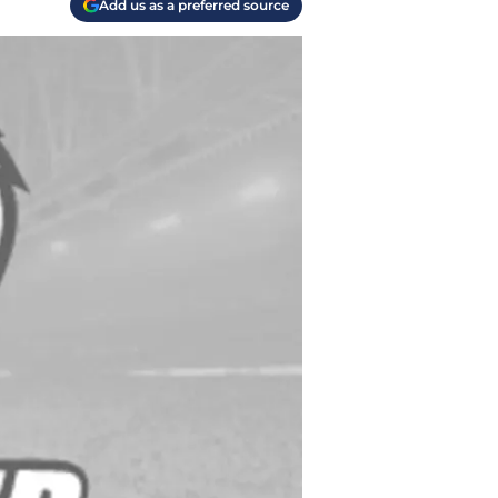
Add us as a preferred source