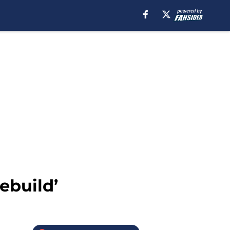
ebuild’