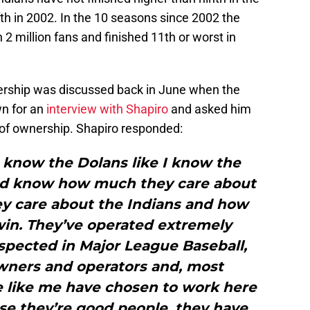
fth in 2002. In the 10 seasons since 2002 the
2 million fans and finished 11th or worst in
rship was discussed back in June when the
wn for an
interview with Shapiro
and asked him
m of ownership. Shapiro responded:
d know the Dolans like I know the
uld know how much they care about
ey care about the Indians and how
win. They’ve operated extremely
espected in Major League Baseball,
owners and operators and, most
e like me have chosen to work here
se they’re good people, they have