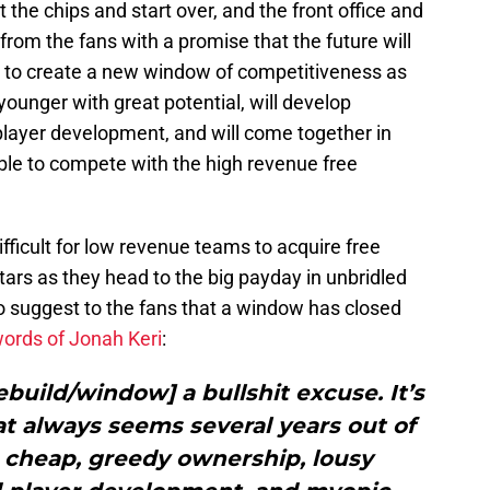
t the chips and start over, and the front office and
from the fans with a promise that the future will
 is to create a new window of competitiveness as
younger with great potential, will develop
player development, and will come together in
ble to compete with the high revenue free
 difficult for low revenue teams to acquire free
tars as they head to the big payday in unbridled
n to suggest to the fans that a window has closed
words of Jonah Keri
:
rebuild/window] a bullshit excuse. It’s
at always seems several years out of
or cheap, greedy ownership, lousy