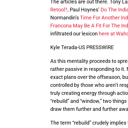
The articles are out there. Tony La
Retool?
, Paul Hoynes’
Do The Indi
Normandin’s
Time For Another Ind
Francona May Be A Fit For The Indi
infiltrated our lexicon
here at Waho
Kyle Terada-US PRESSWIRE
As this mentality proceeds to spr
rather passive in responding to it. 
exact plans over the offseason, bu
controlled by those who aren’t res
truly creating energy through actio
“rebuild” and “window,” two things 
draw them further and further aw
The term “rebuild” crudely implies t