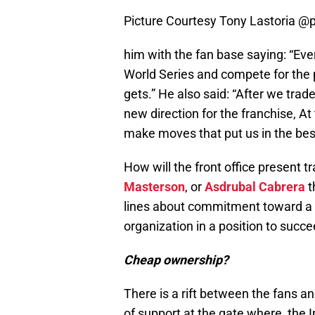
Picture Courtesy Tony Lastoria @
him with the fan base saying: “Ever
World Series and compete for the pl
gets.” He also said: “After we tr
new direction for the franchise, At
make moves that put us in the bes
How will the front office present t
Masterson
, or
Asdrubal Cabrera
t
lines about commitment toward a ne
organization in a position to succe
Cheap ownership?
There is a rift between the fans a
of support at the gate where, the I