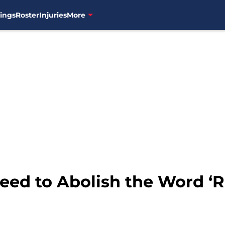
ings
Roster
Injuries
More
eed to Abolish the Word ‘R