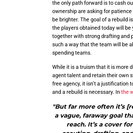
the only path forward is to cash ou
ownership are asking for patience 
be brighter. The goal of a rebuild
the players obtained today will be 
together with strong drafting and 
such a way that the team will be a
spending teams.
While it is a truism that it is more
agent talent and retain their own s
free agency, it isn’t a justificatio
and a rebuild is necessary. In
the 
"But far more often it’s [
a vague, faraway goal th
reach. It’s a cover f