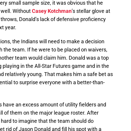
very small sample size, it was obvious that he
n well. Without
Casey Kotchman
’s stellar glove at
ine throws, Donald’s lack of defensive proficiency
t year.
ions, the Indians will need to make a decision
th the team. If he were to be placed on waivers,
another team would claim him. Donald was a top
ng playing in the All-Star Futures game and in the
nd relatively young. That makes him a safe bet as
ential to surprise everyone with a better-than-
s have an excess amount of utility fielders and
all of them on the major league roster. After
 hard to imagine that the team should do
 rid of Jason Donald and fill his spot with a