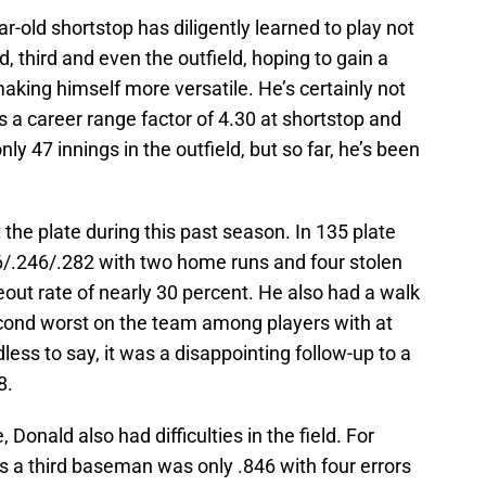
r-old shortstop has diligently learned to play not
nd, third and even the outfield, hoping to gain a
aking himself more versatile. He’s certainly not
 a career range factor of 4.30 at shortstop and
ly 47 innings in the outfield, but so far, he’s been
 the plate during this past season. In 135 plate
6/.246/.282 with two home runs and four stolen
eout rate of nearly 30 percent. He also had a walk
cond worst on the team among players with at
ess to say, it was a disappointing follow-up to a
8.
 Donald also had difficulties in the field. For
s a third baseman was only .846 with four errors