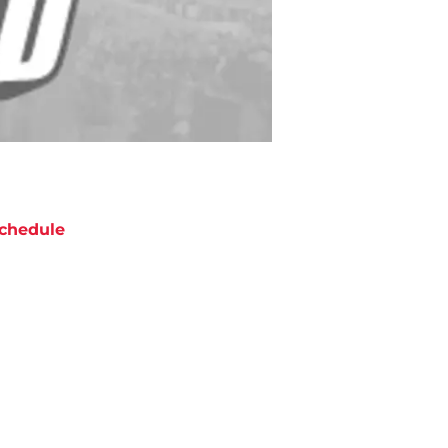
chedule