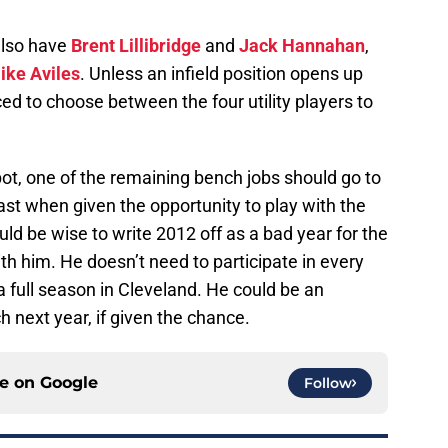
 also have
Brent Lillibridge
and
Jack Hannahan
,
ike Aviles
. Unless an infield position opens up
ced to choose between the four utility players to
ot, one of the remaining bench jobs should go to
ast when given the opportunity to play with the
ld be wise to write 2012 off as a bad year for the
h him. He doesn’t need to participate in every
 full season in Cleveland. He could be an
h next year, if given the chance.
ce on
Google
Follow