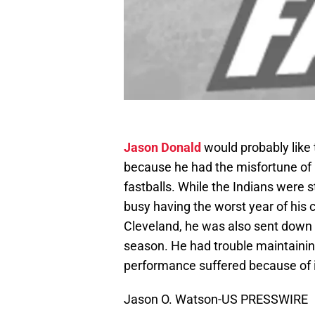
Jason Donald
would probably like 
because he had the misfortune of 
fastballs. While the Indians were s
busy having the worst year of his 
Cleveland, he was also sent down
season. He had trouble maintaining
performance suffered because of i
Jason O. Watson-US PRESSWIRE