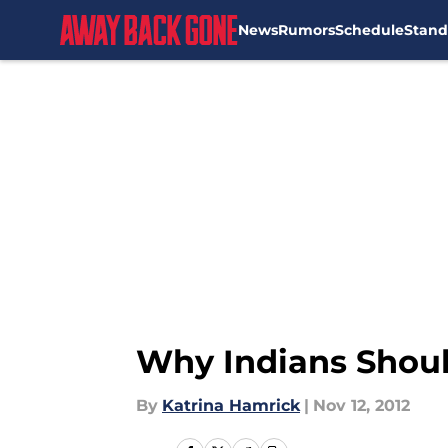
News
Rumors
Schedule
Stand
Skip to main content
Why Indians Shou
By
Katrina Hamrick
|
Nov 12, 2012