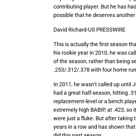
contributing player. But he has had
possible that he deserves another
David Richard-US PRESSWIRE
This is actually the first season th
his rookie year in 2010, he was ca
of the season, rather than being se
.253/.312/.378 with four home run
In 2011, he wasn’t called up until
had a great half-season, hitting 
replacement-level or a bench playe
extremely high BABIP, at .423, so it’
were just a fluke. But after taking 
years in a row and has shown that 
did this past season.