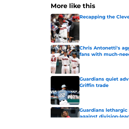
More like this
Recapping the Cleve
Published by on Invalid Dat
Chris Antonetti's a
fans with much-need
Published by on Invalid Dat
Guardians quiet adv
Griffin trade
Published by on Invalid Dat
Guardians lethargic
against division-le
Published by on Invalid Dat