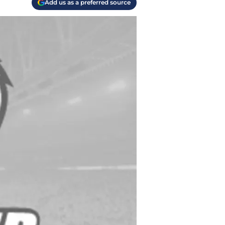
Add us as a preferred source