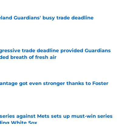
land Guardians' busy trade deadline
e
ggressive trade deadline provided Guardians
ed breath of fresh air
e
antage got even stronger thanks to Foster
e
 series against Mets sets up must-win series
ading White Sox
e