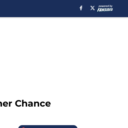
her Chance