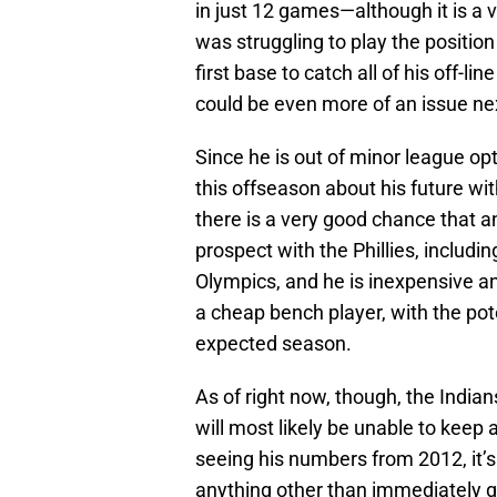
in just 12 games—although it is a 
was struggling to play the positio
first base to catch all of his off-l
could be even more of an issue nex
Since he is out of minor league opt
this offseason about his future wi
there is a very good chance that 
prospect with the Phillies, includi
Olympics, and he is inexpensive a
a cheap bench player, with the pot
expected season.
As of right now, though, the Indian
will most likely be unable to keep 
seeing his numbers from 2012, it’s
anything other than immediately get