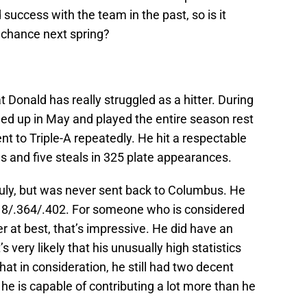
 success with the team in the past, so is it
 chance next spring?
at Donald has really struggled as a hitter. During
lled up in May and played the entire season rest
nt to Triple-A repeatedly. He hit a respectable
s and five steals in 325 plate appearances.
 July, but was never sent back to Columbus. He
.318/.364/.402. For someone who is considered
r at best, that’s impressive. He did have an
s very likely that his unusually high statistics
that in consideration, he still had two decent
he is capable of contributing a lot more than he