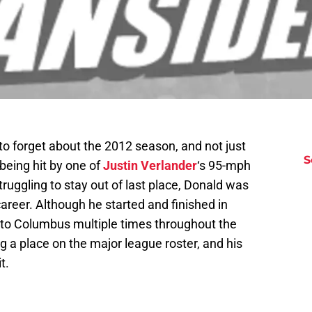
to forget about the 2012 season, and not just
S
being hit by one of
Justin Verlander
‘s 95-mph
truggling to stay out of last place, Donald was
career. Although he started and finished in
 to Columbus multiple times throughout the
 a place on the major league roster, and his
t.