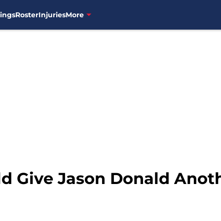
ings
Roster
Injuries
More
ld Give Jason Donald Anot