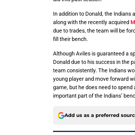
In addition to Donald, the Indians
along with the recently acquired
M
due to trades, the team will be for
fill their bench.
Although Aviles is guaranteed a sp
Donald due to his success in the p
team consistently. The Indians wou
young player and move forward wit
game, but he does need to spend a
important part of the Indians’ benc
Add us as a preferred sour