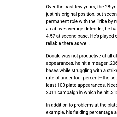
Over the past few years, the 28-yea
just his original position, but seco
permanent role with the Tribe by m
an above-average defender, he has
4.57 at second base. He’s played on
reliable there as well.
Donald was not productive at all at
appearances, he hit a meager .20
bases while struggling with a strik
rate of under four percent—the se
least 100 plate appearances. Needl
2011 campaign in which he hit .31
In addition to problems at the plate,
example, his fielding percentage a