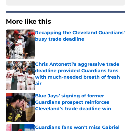
More like this
Recapping the Cleveland Guardians'
busy trade deadline
Published by on Invalid Date
Chris Antonetti's aggressive trade
deadline provided Guardians fans
with much-needed breath of fresh
air
Published by on Invalid Date
Blue Jays’ signing of former
Guardians prospect reinforces
Cleveland’s trade deadline win
Published by on Invalid Date
Guardians fans won't miss Gabriel