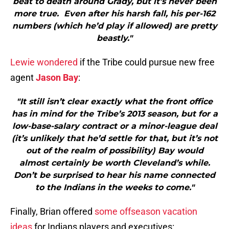
beat to death around Grady, but it’s never been
more true. Even after his harsh fall, his per-162
numbers (which he’d play if allowed) are pretty
beastly."
Lewie wondered
if the Tribe could pursue new free
agent
Jason Bay
:
"It still isn’t clear exactly what the front office
has in mind for the Tribe’s 2013 season, but for a
low-base-salary contract or a minor-league deal
(it’s unlikely that he’d settle for that, but it’s not
out of the realm of possibility) Bay would
almost certainly be worth Cleveland’s while.
Don’t be surprised to hear his name connected
to the Indians in the weeks to come."
Finally, Brian offered
some offseason vacation
ideas
for Indians players and executives: