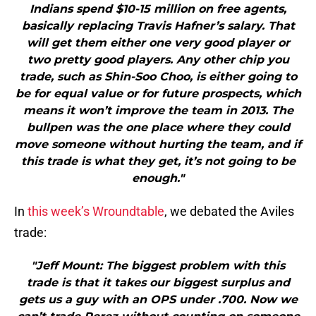
Indians spend $10-15 million on free agents,
basically replacing Travis Hafner’s salary. That
will get them either one very good player or
two pretty good players. Any other chip you
trade, such as Shin-Soo Choo, is either going to
be for equal value or for future prospects, which
means it won’t improve the team in 2013. The
bullpen was the one place where they could
move someone without hurting the team, and if
this trade is what they get, it’s not going to be
enough."
In
this week’s Wroundtable
, we debated the Aviles
trade:
"Jeff Mount: The biggest problem with this
trade is that it takes our biggest surplus and
gets us a guy with an OPS under .700. Now we