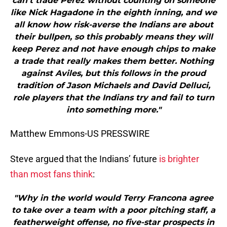
can’t trade Perez without counting on someone
like Nick Hagadone in the eighth inning, and we
all know how risk-averse the Indians are about
their bullpen, so this probably means they will
keep Perez and not have enough chips to make
a trade that really makes them better. Nothing
against Aviles, but this follows in the proud
tradition of Jason Michaels and David Delluci,
role players that the Indians try and fail to turn
into something more."
Matthew Emmons-US PRESSWIRE
Steve argued that the Indians’ future
is brighter
than most fans think
:
"Why in the world would Terry Francona agree
to take over a team with a poor pitching staff, a
featherweight offense, no five-star prospects in