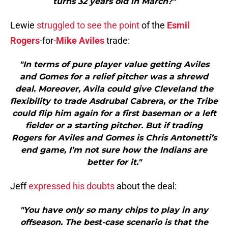
turns 32 years old in March?"
Lewie
struggled to see the point
of the
Esmil
Rogers
-for-
Mike Aviles
trade:
"In terms of pure player value getting Aviles
and Gomes for a relief pitcher was a shrewd
deal. Moreover, Avila could give Cleveland the
flexibility to trade Asdrubal Cabrera, or the Tribe
could flip him again for a first baseman or a left
fielder or a starting pitcher. But if trading
Rogers for Aviles and Gomes is Chris Antonetti’s
end game, I’m not sure how the Indians are
better for it."
Jeff
expressed his doubts
about the deal:
"You have only so many chips to play in any
offseason. The best-case scenario is that the