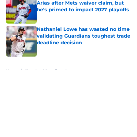
Arias after Mets waiver claim, but
he’s primed to impact 2027 playoffs
Published by on Invalid Date
Nathaniel Lowe has wasted no time
validating Guardians toughest trade
deadline decision
Published by on Invalid Date
5 related articles loaded
Home
/
Cleveland Guardians News
About
Openings
Contact
Our 300+ Sites
Mobile Apps
FanSided Daily