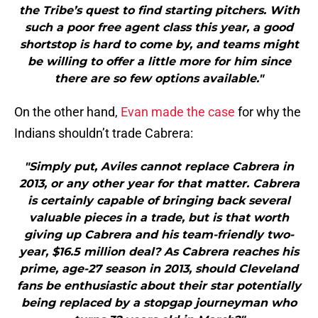
the Tribe’s quest to find starting pitchers. With
such a poor free agent class this year, a good
shortstop is hard to come by, and teams might
be willing to offer a little more for him since
there are so few options available."
On the other hand,
Evan made the case
for why the
Indians shouldn’t trade Cabrera:
"Simply put, Aviles cannot replace Cabrera in
2013, or any other year for that matter. Cabrera
is certainly capable of bringing back several
valuable pieces in a trade, but is that worth
giving up Cabrera and his team-friendly two-
year, $16.5 million deal? As Cabrera reaches his
prime, age-27 season in 2013, should Cleveland
fans be enthusiastic about their star potentially
being replaced by a stopgap journeyman who