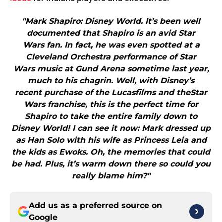
"Mark Shapiro: Disney World. It’s been well
documented that Shapiro is an avid Star
Wars fan. In fact, he was even spotted at a
Cleveland Orchestra performance of Star
Wars music at Gund Arena sometime last year,
much to his chagrin. Well, with Disney’s
recent purchase of the Lucasfilms and theStar
Wars franchise, this is the perfect time for
Shapiro to take the entire family down to
Disney World! I can see it now: Mark dressed up
as Han Solo with his wife as Princess Leia and
the kids as Ewoks. Oh, the memories that could
be had. Plus, it’s warm down there so could you
really blame him?"
Add us as a preferred source on
Google