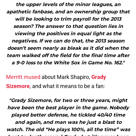
the upper levels of the minor leagues, an
apathetic fanbase, and an ownership group that
will be looking to trim payroll for the 2013
season? The answer to that question lies in
viewing the positives in equal light as the
negatives. If we can do that, the 2013 season
doesn’t seem nearly as bleak as it did when the
team walked off the field for the final time after
a 9-0 loss to the White Sox in Game No. 162."
Merritt mused
about Mark Shapiro,
Grady
Sizemore
, and what it means to be a fan:
"Grady Sizemore, for two or three years, might
have been the best player in the game. Nobody
played better defense, he tickled 40/40 time
and again, and man was he just a blast to
watch. The old “He plays 100%, all the time” was