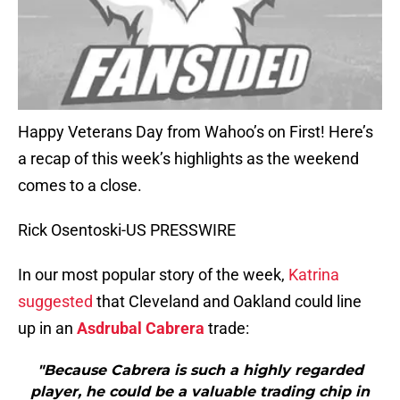
Happy Veterans Day from Wahoo’s on First! Here’s
a recap of this week’s highlights as the weekend
comes to a close.
Rick Osentoski-US PRESSWIRE
In our most popular story of the week,
Katrina
suggested
that Cleveland and Oakland could line
up in an
Asdrubal Cabrera
trade:
"Because Cabrera is such a highly regarded
player, he could be a valuable trading chip in