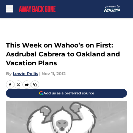
Skip to main content
This Week on Wahoo’s on First:
Asdrubal Cabrera to Oakland and
Vacation Plans
By
Lewie Pollis
|
Nov 11, 2012
Add us as a preferred source