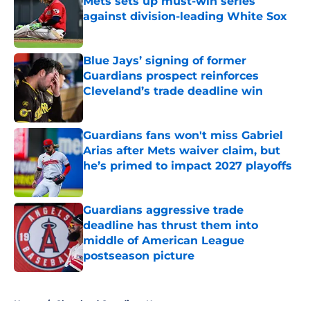
Mets sets up must-win series
against division-leading White Sox
Published by on Invalid Date
Blue Jays’ signing of former
Guardians prospect reinforces
Cleveland’s trade deadline win
Published by on Invalid Date
Guardians fans won't miss Gabriel
Arias after Mets waiver claim, but
he’s primed to impact 2027 playoffs
Published by on Invalid Date
Guardians aggressive trade
deadline has thrust them into
middle of American League
postseason picture
Published by on Invalid Date
5 related articles loaded
Home
/
Cleveland Guardians News