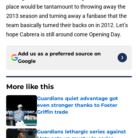
place would be tantamount to throwing away the
2013 season and turning away a fanbase that the
team basically turned their backs on in 2012. Let’s
hope Cabrera is still around come Opening Day.
Add us as a preferred source on
Google
More like this
Guardians quiet advantage got
even stronger thanks to Foster
Griffin trade
Published by on Invalid Date
Guardians lethargic series against