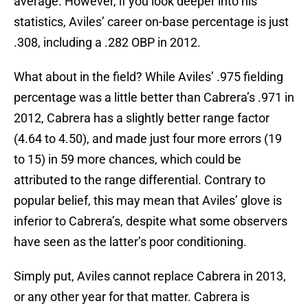
average. However, if you look deeper into his
statistics, Aviles’ career on-base percentage is just
.308, including a .282 OBP in 2012.
What about in the field? While Aviles’ .975 fielding
percentage was a little better than Cabrera’s .971 in
2012, Cabrera has a slightly better range factor
(4.64 to 4.50), and made just four more errors (19
to 15) in 59 more chances, which could be
attributed to the range differential. Contrary to
popular belief, this may mean that Aviles’ glove is
inferior to Cabrera’s, despite what some observers
have seen as the latter’s poor conditioning.
Simply put, Aviles cannot replace Cabrera in 2013,
or any other year for that matter. Cabrera is