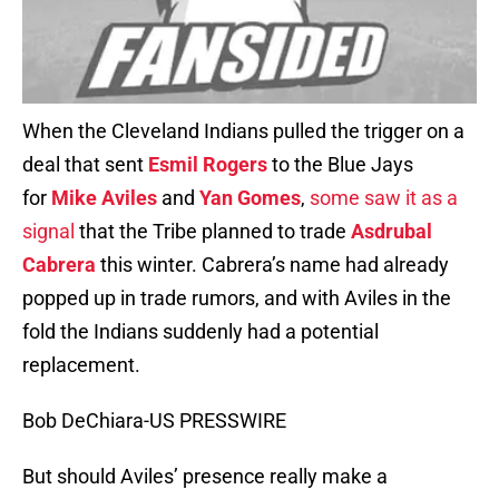
When the Cleveland Indians pulled the trigger on a
deal that sent
Esmil Rogers
to the Blue Jays
for
Mike Aviles
and
Yan Gomes
,
some saw it as a
signal
that the Tribe planned to trade
Asdrubal
Cabrera
this winter. Cabrera’s name had already
popped up in trade rumors, and with Aviles in the
fold the Indians suddenly had a potential
replacement.
Bob DeChiara-US PRESSWIRE
But should Aviles’ presence really make a