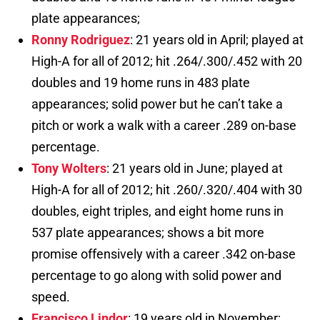
plate appearances;
Ronny Rodriguez
: 21 years old in April; played at
High-A for all of 2012; hit .264/.300/.452 with 20
doubles and 19 home runs in 483 plate
appearances; solid power but he can’t take a
pitch or work a walk with a career .289 on-base
percentage.
Tony Wolters
: 21 years old in June; played at
High-A for all of 2012; hit .260/.320/.404 with 30
doubles, eight triples, and eight home runs in
537 plate appearances; shows a bit more
promise offensively with a career .342 on-base
percentage to go along with solid power and
speed.
Francisco Lindor
: 19 years old in November;