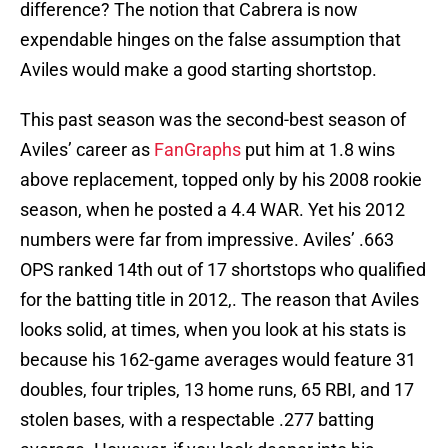
difference? The notion that Cabrera is now
expendable hinges on the false assumption that
Aviles would make a good starting shortstop.
This past season was the second-best season of
Aviles’ career as
FanGraphs
put him at 1.8 wins
above replacement, topped only by his 2008 rookie
season, when he posted a 4.4 WAR. Yet his 2012
numbers were far from impressive. Aviles’ .663
OPS ranked 14th out of 17 shortstops who qualified
for the batting title in 2012,. The reason that Aviles
looks solid, at times, when you look at his stats is
because his 162-game averages would feature 31
doubles, four triples, 13 home runs, 65 RBI, and 17
stolen bases, with a respectable .277 batting