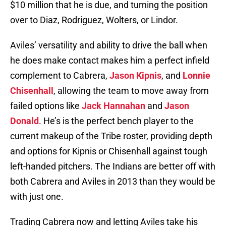
$10 million that he is due, and turning the position
over to Diaz, Rodriguez, Wolters, or Lindor.
Aviles’ versatility and ability to drive the ball when
he does make contact makes him a perfect infield
complement to Cabrera,
Jason Kipnis
, and
Lonnie
Chisenhall
, allowing the team to move away from
failed options like
Jack Hannahan
and
Jason
Donald
. He’s is the perfect bench player to the
current makeup of the Tribe roster, providing depth
and options for Kipnis or Chisenhall against tough
left-handed pitchers. The Indians are better off with
both Cabrera and Aviles in 2013 than they would be
with just one.
Trading Cabrera now and letting Aviles take his