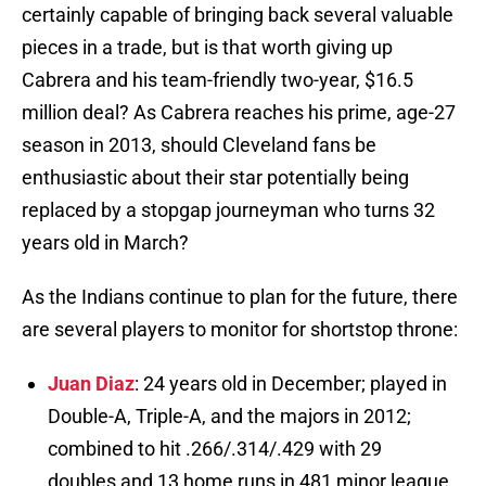
certainly capable of bringing back several valuable
pieces in a trade, but is that worth giving up
Cabrera and his team-friendly two-year, $16.5
million deal? As Cabrera reaches his prime, age-27
season in 2013, should Cleveland fans be
enthusiastic about their star potentially being
replaced by a stopgap journeyman who turns 32
years old in March?
As the Indians continue to plan for the future, there
are several players to monitor for shortstop throne:
Juan Diaz
: 24 years old in December; played in
Double-A, Triple-A, and the majors in 2012;
combined to hit .266/.314/.429 with 29
doubles and 13 home runs in 481 minor league