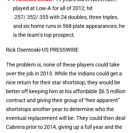
played at Low-A for all of 2012; hit
.257/.352/.355 with 24 doubles, three triples,
and six home runs in 568 plate appearances; he
is the team’s top prospect.
Rick Osentoski-US PRESSWIRE
The problem is, none of these players could take
over the job in 2013. While the Indians could get a
nice return for their star shortstop, they would be
better off keeping him at his affordable $6.5 million
contract and giving their group of “heir apparent”
shortstops another year to determine who the
eventual replacement will be. They could then deal
Cabrera prior to 2014, giving up a full year and the