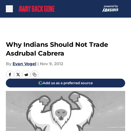
Skip to main content
Why Indians Should Not Trade
Asdrubal Cabrera
By
Evan Vogel
|
Nov 9, 2012
Add us as a preferred source