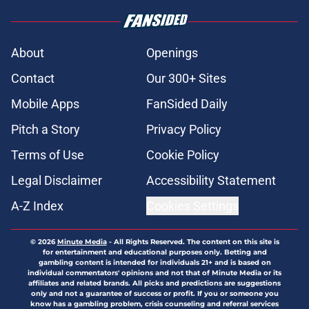
About
Openings
Contact
Our 300+ Sites
Mobile Apps
FanSided Daily
Pitch a Story
Privacy Policy
Terms of Use
Cookie Policy
Legal Disclaimer
Accessibility Statement
A-Z Index
Cookies Settings
© 2026
Minute Media
-
All Rights Reserved. The content on this site is
for entertainment and educational purposes only. Betting and
gambling content is intended for individuals 21+ and is based on
individual commentators' opinions and not that of Minute Media or its
affiliates and related brands. All picks and predictions are suggestions
only and not a guarantee of success or profit. If you or someone you
know has a gambling problem, crisis counseling and referral services