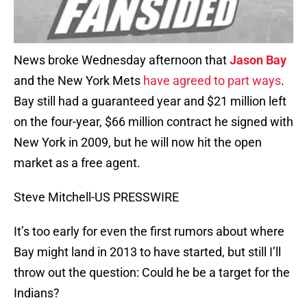
News broke Wednesday afternoon that
Jason Bay
and the New York Mets
have agreed to part ways
.
Bay still had a guaranteed year and $21 million left
on the four-year, $66 million contract he signed with
New York in 2009, but he will now hit the open
market as a free agent.
Steve Mitchell-US PRESSWIRE
It’s too early for even the first rumors about where
Bay might land in 2013 to have started, but still I’ll
throw out the question: Could he be a target for the
Indians?