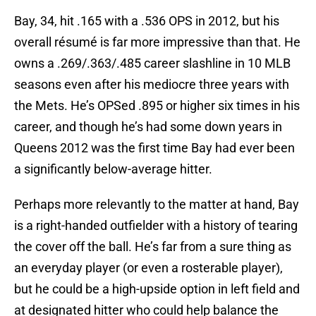
Bay, 34, hit .165 with a .536 OPS in 2012, but his
overall résumé is far more impressive than that. He
owns a .269/.363/.485 career slashline in 10 MLB
seasons even after his mediocre three years with
the Mets. He’s OPSed .895 or higher six times in his
career, and though he’s had some down years in
Queens 2012 was the first time Bay had ever been
a significantly below-average hitter.
Perhaps more relevantly to the matter at hand, Bay
is a right-handed outfielder with a history of tearing
the cover off the ball. He’s far from a sure thing as
an everyday player (or even a rosterable player),
but he could be a high-upside option in left field and
at designated hitter who could help balance the