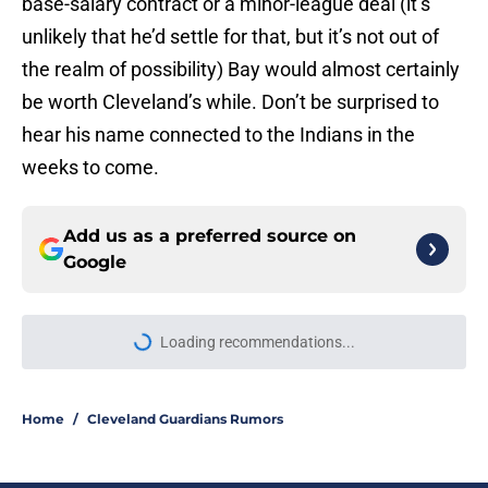
base-salary contract or a minor-league deal (it’s
unlikely that he’d settle for that, but it’s not out of
the realm of possibility) Bay would almost certainly
be worth Cleveland’s while. Don’t be surprised to
hear his name connected to the Indians in the
weeks to come.
Add us as a preferred source on
Google
Loading recommendations...
Please wait while we load personal
Home
/
Cleveland Guardians Rumors