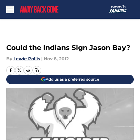
Skip to main content
Could the Indians Sign Jason Bay?
By
Lewie Pollis
|
Nov 8, 2012
Add us as a preferred source