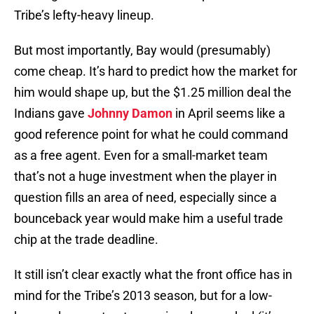
Tribe’s lefty-heavy lineup.
But most importantly, Bay would (presumably)
come cheap. It’s hard to predict how the market for
him would shape up, but the $1.25 million deal the
Indians gave
Johnny Damon
in April seems like a
good reference point for what he could command
as a free agent. Even for a small-market team
that’s not a huge investment when the player in
question fills an area of need, especially since a
bounceback year would make him a useful trade
chip at the trade deadline.
It still isn’t clear exactly what the front office has in
mind for the Tribe’s 2013 season, but for a low-