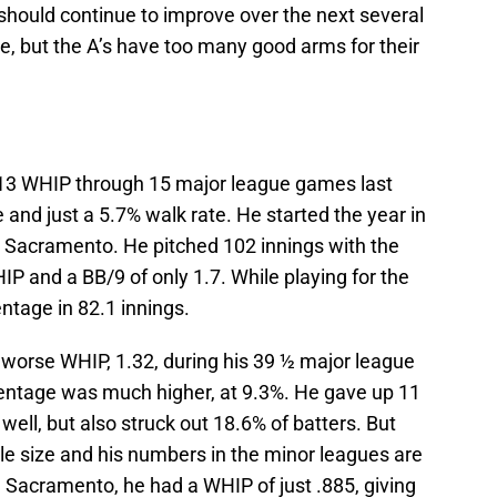
should continue to improve over the next several
e, but the A’s have too many good arms for their
1.13 WHIP through 15 major league games last
 and just a 5.7% walk rate. He started the year in
o Sacramento. He pitched 102 innings with the
P and a BB/9 of only 1.7. While playing for the
entage in 82.1 innings.
ly worse WHIP, 1.32, during his 39 ½ major league
centage was much higher, at 9.3%. He gave up 11
ll, but also struck out 18.6% of batters. But
e size and his numbers in the minor leagues are
h Sacramento, he had a WHIP of just .885, giving