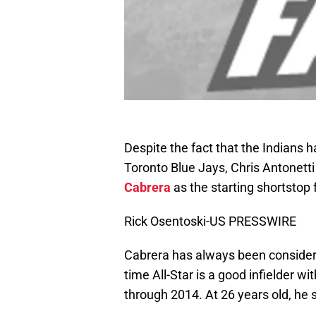
Despite the fact that the Indians h
Toronto Blue Jays, Chris Antonetti
Cabrera
as the starting shortstop
Rick Osentoski-US PRESSWIRE
Cabrera has always been considere
time All-Star is a good infielder w
through 2014. At 26 years old, he 