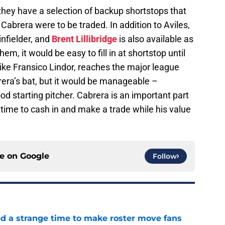
they have a selection of backup shortstops that
Cabrera were to be traded. In addition to Aviles,
infielder, and
Brent Lillibridge
is also available as
m, it would be easy to fill in at shortstop until
like Fransico Lindor, reaches the major league
rera’s bat, but it would be manageable –
ood starting pitcher. Cabrera is an important part
 time to cash in and make a trade while his value
ce on
Google
Follow
ed a strange time to make roster move fans