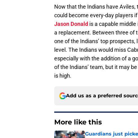
Now that the Indians have Aviles, 
could become every-day players if 
Jason Donald
is a capable middle 
a replacement. Between three of the
one of the Indians’ top prospects, 
level. The Indians would miss Cab
especially with the addition of a g
of the Indians’ team, but it may be
is high.
Add us as a preferred sour
More like this
Guardians just pick