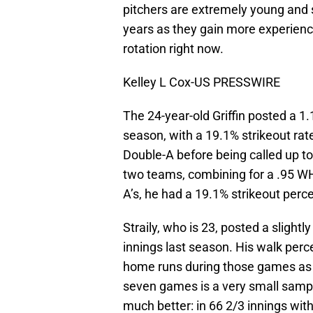
pitchers are extremely young and 
years as they gain more experienc
rotation right now.
Kelley L Cox-US PRESSWIRE
The 24-year-old Griffin posted a 
season, with a 19.1% strikeout rate
Double-A before being called up t
two teams, combining for a .95 WHI
A’s, he had a 19.1% strikeout perc
Straily, who is 23, posted a slight
innings last season. His walk per
home runs during those games as we
seven games is a very small sampl
much better: in 66 2/3 innings wit