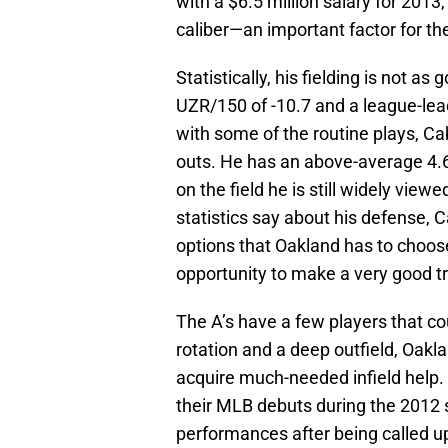
with a $6.5 million salary for 2013,
caliber—an important factor for t
Statistically, his fielding is not a
UZR/150 of -10.7 and a league-lead
with some of the routine plays, 
outs. He has an above-average 4.
on the field he is still widely vie
statistics say about his defense, C
options that Oakland has to choos
opportunity to make a very good t
The A’s have a few players that co
rotation and a deep outfield, Oakl
acquire much-needed infield help.
their MLB debuts during the 2012 s
performances after being called u