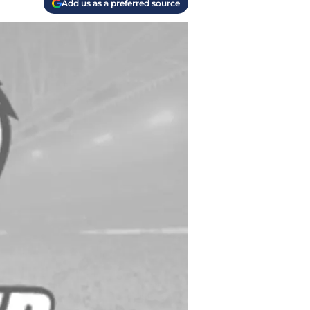
Add us as a preferred source