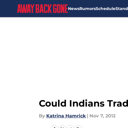
News
Rumors
Schedule
Stand
Skip to main content
Could Indians Tra
By
Katrina Hamrick
|
Nov 7, 2012