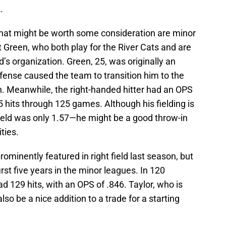
.
 that might be worth some consideration are minor
 Green, who both play for the River Cats and are
’s organization. Green, 25, was originally an
defense caused the team to transition him to the
on. Meanwhile, the right-handed hitter had an OPS
 hits through 125 games. Although his fielding is
 field was only 1.57—he might be a good throw-in
ities.
ominently featured in right field last season, but
irst five years in the minor leagues. In 120
 129 hits, with an OPS of .846. Taylor, who is
lso be a nice addition to a trade for a starting