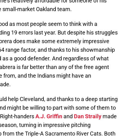
 he’s relatively affordable for someone of his
he small-market Oakland team.
s good as most people seem to think with a
ing 19 errors last year. But despite his struggles
Cabrera does make some extremely impressive
64 range factor, and thanks to his showmanship
wed as a good defender. And regardless of what
abrera is far better than any of the free agent
e from, and the Indians might have an
rade.
uld help Cleveland, and thanks to a deep starting
and might be willing to part with some of them to
 Right-handers
A.J. Griffin
and
Dan Straily
made
eason, turning in impressive pitching
p from the Triple-A Sacramento River Cats. Both