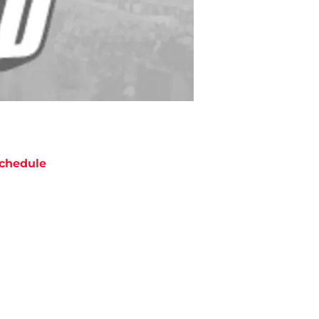
chedule