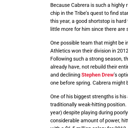
Because Cabrera is such a highly r
chip in the Tribe’s quest to find st
this year, a good shortstop is hard
little more for him since there are
One possible team that might be in
Athletics won their division in 201
Following such a strong season, th
already have, not rebuild their ent
and declining
Stephen Drew
’s opt
one before spring. Cabrera might be
One of his biggest strengths is his
traditionally weak-hitting position
year) despite playing during poorly
considerable amount of power, hit