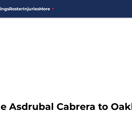
ings
Roster
Injuries
More
de Asdrubal Cabrera to Oak