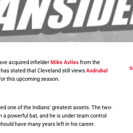
ave acquired infielder
Mike Aviles
from the
S
 has stated that Cleveland still views
Asdrubal
 for this upcoming season.
d one of the Indians’ greatest assets. The two-
ith a powerful bat, and he is under team control
should have many years left in his career.