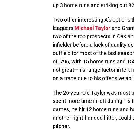
up 3 home runs and striking out 82
Two other interesting A’s options
leaguers
Michael Taylor
and Grant
two of the top prospects in Oakland
infielder before a lack of quality 
outfield for most of the last seas
of .796, with 15 home runs and 155
not great—his range factor in left
on a trade due to his offensive abil
The 26-year-old Taylor was most pr
spent more time in left during his f
games, he hit 12 home runs and had
another right-handed hitter, could a
pitcher.