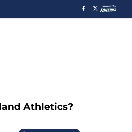
land Athletics?