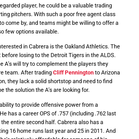
egarded player, he could be a valuable trading
arting pitchers. With such a poor free agent class
 to come by, and teams might be willing to offer a
 so few options available.
terested in Cabrera is the Oakland Athletics. The
2 before losing to the Detroit Tigers in the ALDS.
e A’s will try to complement the players they
ire team. After trading
Cliff Pennington
to Arizona
ion, they lack a solid shortstop and need to find
 the solution the A’s are looking for.
 ability to provide offensive power from a
. He has a career OPS of .757 (including .762 last
 the entire second half. Cabrera also has a
ting 16 home runs last year and 25 in 2011. And