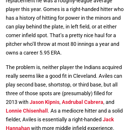
replacement he was a roughly-league average
player this year. Gomes is a right-handed hitter who
has a history of hitting for power in the minors and
can play behind the plate, in left field, or at either
corner infield spot. That’s a pretty nice haul for a
pitcher who’ll throw at most 80 innings a year and
owns a career 5.95 ERA.
The problem is, neither player the Indians acquired
really seems like a good fit in Cleveland. Aviles can
play second base, shortstop, or third base, but all
three of those spots are (presumably) filled for
2013 with
Jason Kipnis
,
Asdrubal Cabrera
, and
Lonnie Chisenhall
. As a mediocre hitter and a solid
fielder, Aviles is essentially a right-handed
Jack
Hannahan
with more middle infield experience.