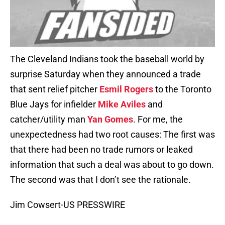
The Cleveland Indians took the baseball world by
surprise Saturday when they announced a trade
that sent relief pitcher
Esmil Rogers
to the Toronto
Blue Jays for infielder
Mike Aviles
and
catcher/utility man
Yan Gomes
. For me, the
unexpectedness had two root causes: The first was
that there had been no trade rumors or leaked
information that such a deal was about to go down.
The second was that I don’t see the rationale.
Jim Cowsert-US PRESSWIRE