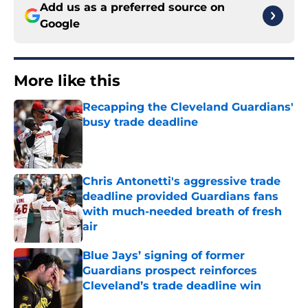
Add us as a preferred source on
Google
More like this
Recapping the Cleveland Guardians'
busy trade deadline
Published by on Invalid Date
Chris Antonetti's aggressive trade
deadline provided Guardians fans
with much-needed breath of fresh
air
Published by on Invalid Date
Blue Jays’ signing of former
Guardians prospect reinforces
Cleveland’s trade deadline win
Published by on Invalid Date