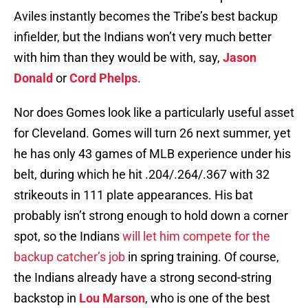
Aviles instantly becomes the Tribe’s best backup
infielder, but the Indians won’t very much better
with him than they would be with, say,
Jason
Donald
or
Cord Phelps
.
Nor does Gomes look like a particularly useful asset
for Cleveland. Gomes will turn 26 next summer, yet
he has only 43 games of MLB experience under his
belt, during which he hit .204/.264/.367 with 32
strikeouts in 111 plate appearances. His bat
probably isn’t strong enough to hold down a corner
spot, so the Indians
will let him compete for the
backup catcher’s job
in spring training. Of course,
the Indians already have a strong second-string
backstop in
Lou Marson
, who is one of the best