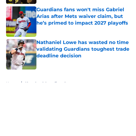
Guardians fans won't miss Gabriel
Arias after Mets waiver claim, but
he’s primed to impact 2027 playoffs
Published by on Invalid Date
Nathaniel Lowe has wasted no time
validating Guardians toughest trade
deadline decision
Published by on Invalid Date
5 related articles loaded
Home
/
Cleveland Guardians Rumors
About
Openings