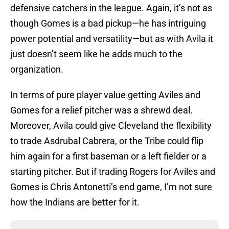
defensive catchers in the league. Again, it’s not as
though Gomes is a bad pickup—he has intriguing
power potential and versatility—but as with Avila it
just doesn’t seem like he adds much to the
organization.
In terms of pure player value getting Aviles and
Gomes for a relief pitcher was a shrewd deal.
Moreover, Avila could give Cleveland the flexibility
to trade Asdrubal Cabrera, or the Tribe could flip
him again for a first baseman or a left fielder or a
starting pitcher. But if trading Rogers for Aviles and
Gomes is Chris Antonetti’s end game, I’m not sure
how the Indians are better for it.