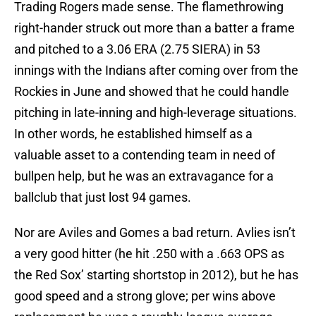
Trading Rogers made sense. The flamethrowing
right-hander struck out more than a batter a frame
and pitched to a 3.06 ERA (2.75 SIERA) in 53
innings with the Indians after coming over from the
Rockies in June and showed that he could handle
pitching in late-inning and high-leverage situations.
In other words, he established himself as a
valuable asset to a contending team in need of
bullpen help, but he was an extravagance for a
ballclub that just lost 94 games.
Nor are Aviles and Gomes a bad return. Avlies isn’t
a very good hitter (he hit .250 with a .663 OPS as
the Red Sox’ starting shortstop in 2012), but he has
good speed and a strong glove; per wins above