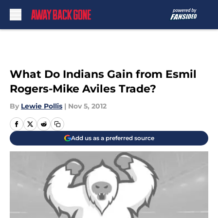
Skip to main content
What Do Indians Gain from Esmil
Rogers-Mike Aviles Trade?
By
Lewie Pollis
|
Nov 5, 2012
Add us as a preferred source