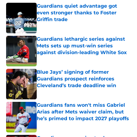
Guardians quiet advantage got
even stronger thanks to Foster
Griffin trade
Published by on Invalid Date
Guardians lethargic series against
Mets sets up must-win series
against division-leading White Sox
Published by on Invalid Date
Blue Jays’ signing of former
Guardians prospect reinforces
Cleveland’s trade deadline win
Published by on Invalid Date
Guardians fans won't miss Gabriel
Arias after Mets waiver claim, but
he’s primed to impact 2027 playoffs
Published by on Invalid Date