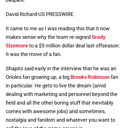
David Richard-US PRESSWIRE
It came to me as I was reading this that it now
makes sense why the team re-signed
Grady
Sizemore
to a $5 million dollar deal last offseason:
It was the move of a fan.
Shapiro said early in the interview that he was an
Orioles fan growing up, a big
Brooks Robinson
fan
in particular. He gets to live the dream (amid
dealing with marketing and personnel beyond the
field and all the other boring stuff that inevitably
comes with awesome jobs) and sometimes,
nostalgia and fandom and whatever you want to