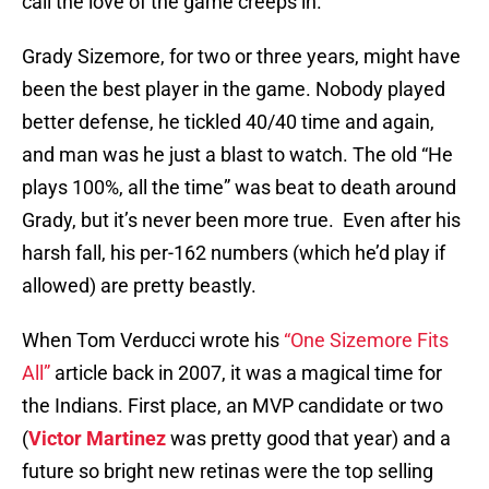
call the love of the game creeps in.
Grady Sizemore, for two or three years, might have
been the best player in the game. Nobody played
better defense, he tickled 40/40 time and again,
and man was he just a blast to watch. The old “He
plays 100%, all the time” was beat to death around
Grady, but it’s never been more true. Even after his
harsh fall, his per-162 numbers (which he’d play if
allowed) are pretty beastly.
When Tom Verducci wrote his
“One Sizemore Fits
All”
article back in 2007, it was a magical time for
the Indians. First place, an MVP candidate or two
(
Victor Martinez
was pretty good that year) and a
future so bright new retinas were the top selling