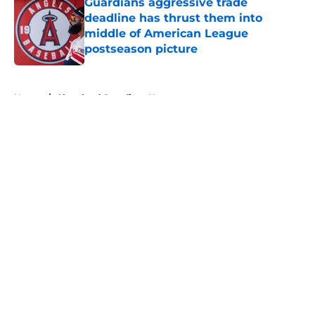
Guardians aggressive trade
deadline has thrust them into
middle of American League
postseason picture
Published by on Invalid Date
5 related articles loaded
Home
/
Cleveland Guardians News
About
Openings
Contact
Our 300+ Sites
Mobile Apps
FanSided Daily
Pitch a Story
Privacy Policy
Terms of Use
Cookie Policy