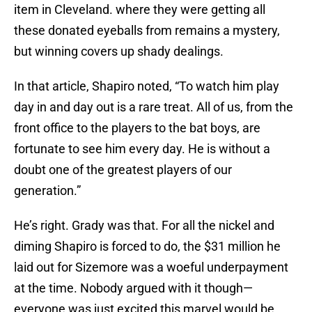
item in Cleveland. where they were getting all
these donated eyeballs from remains a mystery,
but winning covers up shady dealings.
In that article, Shapiro noted, “To watch him play
day in and day out is a rare treat. All of us, from the
front office to the players to the bat boys, are
fortunate to see him every day. He is without a
doubt one of the greatest players of our
generation.”
He’s right. Grady was that. For all the nickel and
diming Shapiro is forced to do, the $31 million he
laid out for Sizemore was a woeful underpayment
at the time. Nobody argued with it though—
everyone was just excited this marvel would be