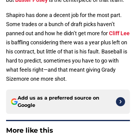
Shapiro has done a decent job for the most part.
Some trades or a bunch of draft picks haven’t
panned out and how he didn’t get more for
Cliff Lee
is baffling considering there was a year plus left on
his contract, but little of that is his fault. Baseball is
hard to predict, sometimes you have to go with
what feels right—and that meant giving Grady
Sizemore one more shot.
Add us as a preferred source on
Google
More like this