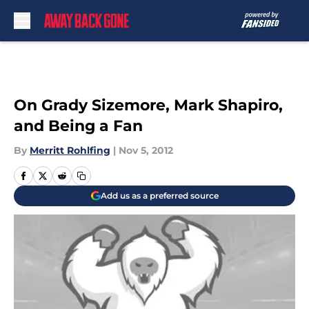
Skip to main content
On Grady Sizemore, Mark Shapiro,
and Being a Fan
By
Merritt Rohlfing
|
Nov 5, 2012
Add us as a preferred source