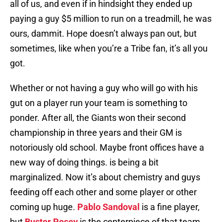
all of us, and even if in hindsight they ended up
paying a guy $5 million to run on a treadmill, he was
ours, dammit. Hope doesn’t always pan out, but
sometimes, like when you’re a Tribe fan, it’s all you
got.
Whether or not having a guy who will go with his
gut on a player run your team is something to
ponder. After all, the Giants won their second
championship in three years and their GM is
notoriously old school. Maybe front offices have a
new way of doing things. is being a bit
marginalized. Now it’s about chemistry and guys
feeding off each other and some player or other
coming up huge.
Pablo Sandoval
is a fine player,
but
Buster Posey
is the centerpiece of that team.