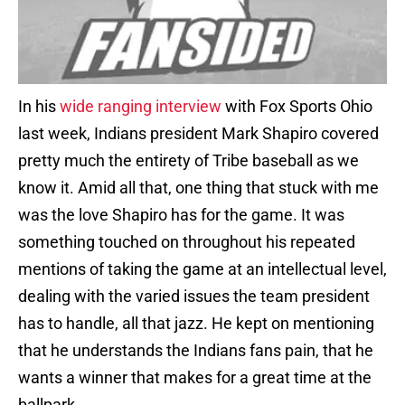
In his
wide ranging interview
with Fox Sports Ohio
last week, Indians president Mark Shapiro covered
pretty much the entirety of Tribe baseball as we
know it. Amid all that, one thing that stuck with me
was the love Shapiro has for the game. It was
something touched on throughout his repeated
mentions of taking the game at an intellectual level,
dealing with the varied issues the team president
has to handle, all that jazz. He kept on mentioning
that he understands the Indians fans pain, that he
wants a winner that makes for a great time at the
ballpark.