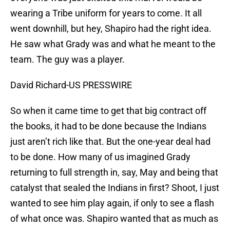
wearing a Tribe uniform for years to come. It all
went downhill, but hey, Shapiro had the right idea.
He saw what Grady was and what he meant to the
team. The guy was a player.
David Richard-US PRESSWIRE
So when it came time to get that big contract off
the books, it had to be done because the Indians
just aren’t rich like that. But the one-year deal had
to be done. How many of us imagined Grady
returning to full strength in, say, May and being that
catalyst that sealed the Indians in first? Shoot, I just
wanted to see him play again, if only to see a flash
of what once was. Shapiro wanted that as much as