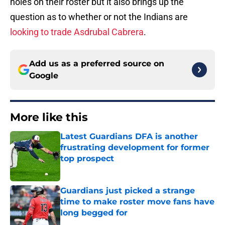
holes on their roster but it also brings up the
question as to whether or not the Indians are
looking to trade Asdrubal Cabrera
.
Add us as a preferred source on
Google
More like this
Latest Guardians DFA is another
frustrating development for former
top prospect
Published by on Invalid Date
Guardians just picked a strange
time to make roster move fans have
long begged for
Published by on Invalid Date