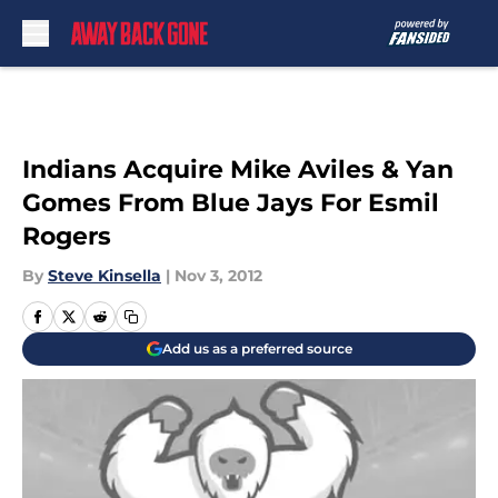
Skip to main content
Indians Acquire Mike Aviles & Yan
Gomes From Blue Jays For Esmil
Rogers
By
Steve Kinsella
|
Nov 3, 2012
Add us as a preferred source