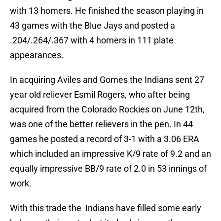
with 13 homers. He finished the season playing in
43 games with the Blue Jays and posted a
.204/.264/.367 with 4 homers in 111 plate
appearances.
In acquiring Aviles and Gomes the Indians sent 27
year old reliever Esmil Rogers, who after being
acquired from the Colorado Rockies on June 12th,
was one of the better relievers in the pen. In 44
games he posted a record of 3-1 with a 3.06 ERA
which included an impressive K/9 rate of 9.2 and an
equally impressive BB/9 rate of 2.0 in 53 innings of
work.
With this trade the Indians have filled some early