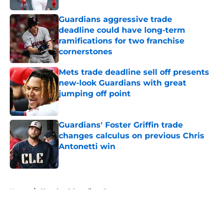
Guardians aggressive trade
deadline could have long-term
ramifications for two franchise
cornerstones
Published by on Invalid Date
Mets trade deadline sell off presents
new-look Guardians with great
jumping off point
Published by on Invalid Date
Guardians' Foster Griffin trade
changes calculus on previous Chris
Antonetti win
Published by on Invalid Date
5 related articles loaded
Home
/
Cleveland Guardians Rumors