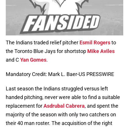
The Indians traded relief pitcher
Esmil Rogers
to
the Toronto Blue Jays for shortstop
Mike Aviles
and C
Yan Gomes
.
Mandatory Credit: Mark L. Baer-US PRESSWIRE
Last season the Indians struggled versus left
handed pitching, never were able to find a suitable
replacement for
Asdrubal Cabrera
, and spent the
majority of the season with only two catchers on
their 40 man roster. The acquisition of the right