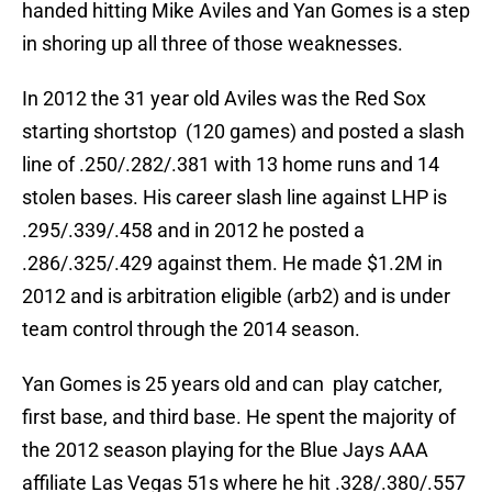
handed hitting Mike Aviles and Yan Gomes is a step
in shoring up all three of those weaknesses.
In 2012 the 31 year old Aviles was the Red Sox
starting shortstop (120 games) and posted a slash
line of .250/.282/.381 with 13 home runs and 14
stolen bases. His career slash line against LHP is
.295/.339/.458 and in 2012 he posted a
.286/.325/.429 against them. He made $1.2M in
2012 and is arbitration eligible (arb2) and is under
team control through the 2014 season.
Yan Gomes is 25 years old and can play catcher,
first base, and third base. He spent the majority of
the 2012 season playing for the Blue Jays AAA
affiliate Las Vegas 51s where he hit .328/.380/.557