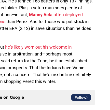
RA. He’s fanned 168 batters in only 137 innings.
ked slider. Plus, a setup man sees plenty of
uations—in fact,
Manny Acta
often deployed
ons
than Perez. And for those who put stock in
tter ERA (2.12) in save situations than he does
but
he’s likely worn out his welcome in
nsive in arbitration, and—perhaps most
olid return for the Tribe, be it an established
ing prospects. That the Indians have Vinnie
, not a concern. That he’s next in line definitely
om shopping Perez this winter.
ce on
Google
Follow