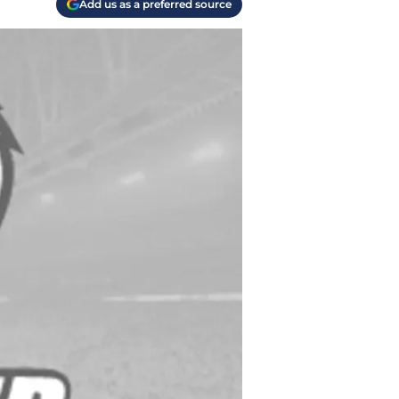
Add us as a preferred source