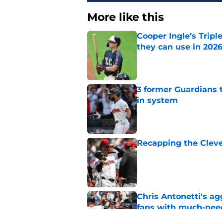
More like this
Cooper Ingle’s Trip
they can use in 2026
Published by on Invalid Dat
3 former Guardians 
in system
Published by on Invalid Dat
Recapping the Cleve
Published by on Invalid Dat
Chris Antonetti's a
fans with much-need
Published by on Invalid Dat