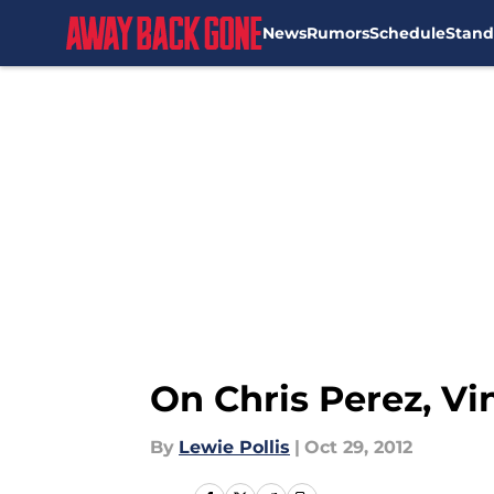
News
Rumors
Schedule
Stand
Skip to main content
On Chris Perez, Vi
By
Lewie Pollis
|
Oct 29, 2012