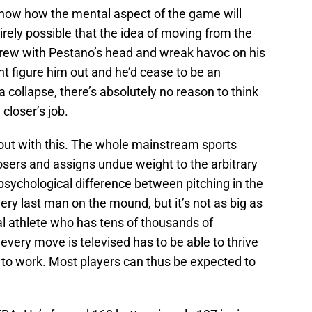
know how the mental aspect of the game will
irely possible that the idea of moving from the
screw with Pestano’s head and wreak havoc on his
t figure him out and he’d cease to be an
 a collapse, there’s absolutely no reason to think
closer’s job.
 out with this. The whole mainstream sports
osers and assigns undue weight to the arbitrary
 psychological difference between pitching in the
ery last man on the mound, but it’s not as big as
nal athlete who has tens of thousands of
every move is televised has to be able to thrive
 to work. Most players can thus be expected to