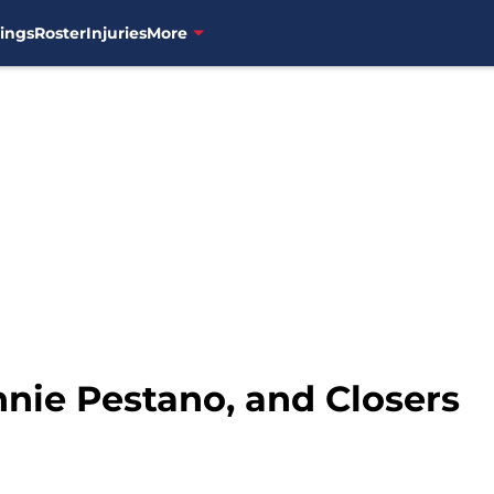
ings
Roster
Injuries
More
nnie Pestano, and Closers