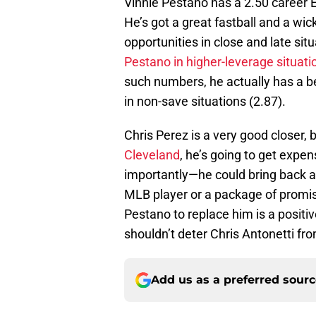
Vinnie Pestano has a 2.50 career E
He’s got a great fastball and a wic
opportunities in close and late sit
Pestano in higher-leverage situati
such numbers, he actually has a be
in non-save situations (2.87).
Chris Perez is a very good closer, 
Cleveland
, he’s going to get expe
importantly—he could bring back a s
MLB player or a package of promis
Pestano to replace him is a positive
shouldn’t deter Chris Antonetti fr
Add us as a preferred sour