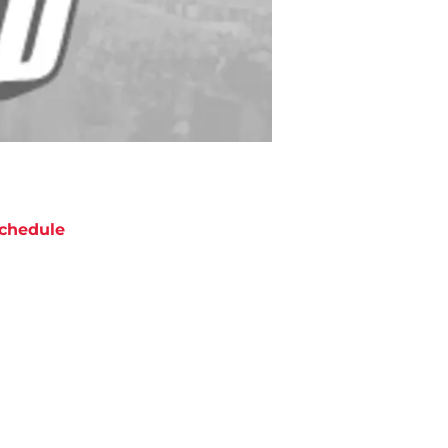
chedule