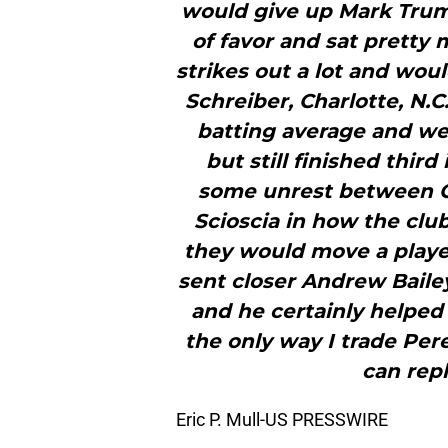
would give up Mark Trumb
of favor and sat pretty 
strikes out a lot and woul
Schreiber, Charlotte, N.C
batting average and wer
but still finished thir
some unrest between G
Scioscia in how the clu
they would move a playe
sent closer Andrew Baile
and he certainly helped 
the only way I trade Per
can repl
Eric P. Mull-US PRESSWIRE