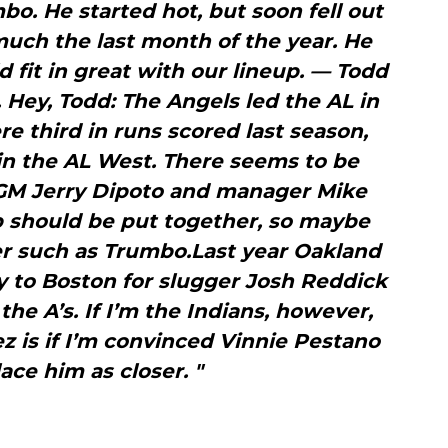
o. He started hot, but soon fell out
much the last month of the year. He
d fit in great with our lineup. — Todd
. Hey, Todd: The Angels led the AL in
e third in runs scored last season,
d in the AL West. There seems to be
M Jerry Dipoto and manager Mike
b should be put together, so maybe
r such as Trumbo.Last year Oakland
y to Boston for slugger Josh Reddick
the A’s. If I’m the Indians, however,
ez is if I’m convinced Vinnie Pestano
ace him as closer. "