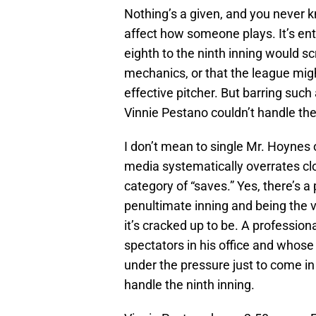
Nothing’s a given, and you never 
affect how someone plays. It’s ent
eighth to the ninth inning would 
mechanics, or that the league migh
effective pitcher. But barring such
Vinnie Pestano couldn’t handle the 
I don’t mean to single Mr. Hoynes
media systematically overrates cl
category of “saves.” Yes, there’s a
penultimate inning and being the v
it’s cracked up to be. A professio
spectators in his office and whose 
under the pressure just to come in
handle the ninth inning.