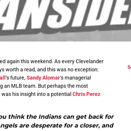
ed again this weekend. As every Clevelander
S
 worth a read, and this was no exception:
all
‘s future,
Sandy Alomar
‘s managerial
wing an MLB team. But perhaps the most
was his insight into a potential
Chris Perez
u think the Indians can get back for
Angels are desperate for a closer, and