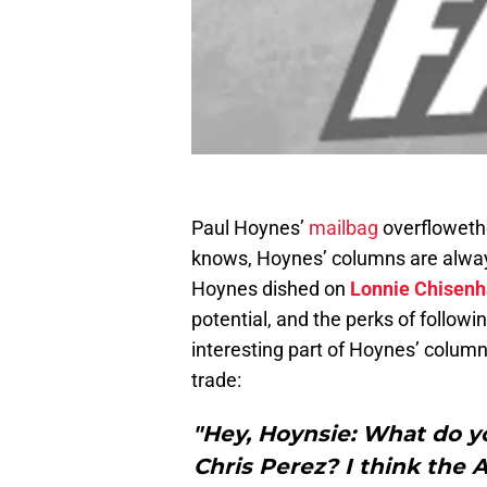
Paul Hoynes’
mailbag
overfloweth
knows, Hoynes’ columns are always
Hoynes dished on
Lonnie Chisenh
potential, and the perks of follo
interesting part of Hoynes’ column 
trade:
"Hey, Hoynsie: What do yo
Chris Perez? I think the 