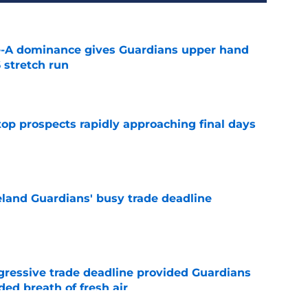
le-A dominance gives Guardians upper hand
 stretch run
e
top prospects rapidly approaching final days
e
land Guardians' busy trade deadline
e
ggressive trade deadline provided Guardians
ed breath of fresh air
e