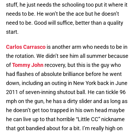
stuff, he just needs the schooling too put it where it
needs to be. He won’t be the ace but he doesn’t
need to be. Good will suffice, better than a quality
start.
Carlos Carrasco
is another arm who needs to be in
the rotation. We didn’t see him all summer because
of
Tommy John
recovery, but this is the guy who
had flashes of absolute brilliance before he went
down, including an outing in New York back in June
2011 of seven-inning shutout ball. He can tickle 96
mph on the gun, he has a dirty slider and as long as
he doesn’t get too trapped in his own head maybe
he can live up to that horrible “Little CC” nickname
that got bandied about for a bit. I’m really high on