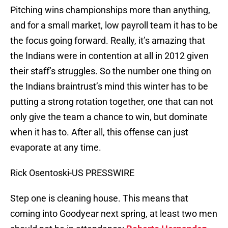
Pitching wins championships more than anything,
and for a small market, low payroll team it has to be
the focus going forward. Really, it’s amazing that
the Indians were in contention at all in 2012 given
their staff’s struggles. So the number one thing on
the Indians braintrust’s mind this winter has to be
putting a strong rotation together, one that can not
only give the team a chance to win, but dominate
when it has to. After all, this offense can just
evaporate at any time.
Rick Osentoski-US PRESSWIRE
Step one is cleaning house. This means that
coming into Goodyear next spring, at least two men