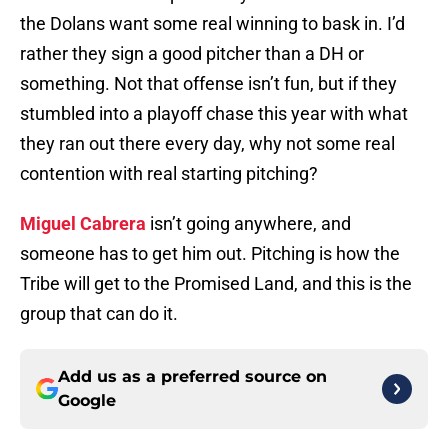
the Dolans want some real winning to bask in. I’d
rather they sign a good pitcher than a DH or
something. Not that offense isn’t fun, but if they
stumbled into a playoff chase this year with what
they ran out there every day, why not some real
contention with real starting pitching?
Miguel Cabrera
isn’t going anywhere, and
someone has to get him out. Pitching is how the
Tribe will get to the Promised Land, and this is the
group that can do it.
Add us as a preferred source on
Google