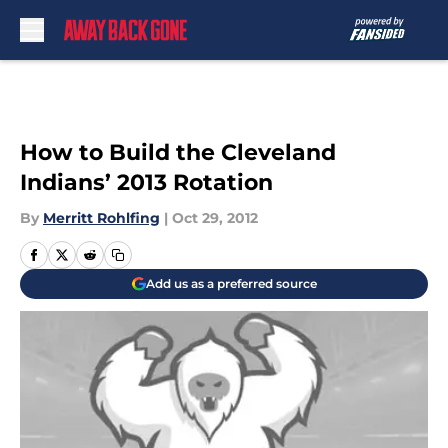
Skip to main content
How to Build the Cleveland
Indians’ 2013 Rotation
By
Merritt Rohlfing
|
Oct 29, 2012
Add us as a preferred source