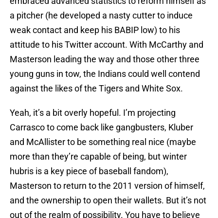
embraced advanced statistics to reform himself as
a pitcher (he developed a nasty cutter to induce
weak contact and keep his BABIP low) to his
attitude to his Twitter account. With McCarthy and
Masterson leading the way and those other three
young guns in tow, the Indians could well contend
against the likes of the Tigers and White Sox.
Yeah, it’s a bit overly hopeful. I’m projecting
Carrasco to come back like gangbusters, Kluber
and McAllister to be something real nice (maybe
more than they’re capable of being, but winter
hubris is a key piece of baseball fandom),
Masterson to return to the 2011 version of himself,
and the ownership to open their wallets. But it’s not
out of the realm of possibility. You have to believe