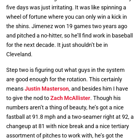
five days was just irritating. It was like spinning a
wheel of fortune where you can only win a kick in
the shins. Jimenez won 19 games two years ago
and pitched a no-hitter, so he’ll find work in baseball
for the next decade. It just shouldn’t be in
Cleveland.
Step two is figuring out what guys in the system
are good enough for the rotation. This certainly
means
Justin Masterson
, and besides him I have
to give the nod to
Zach McAllister
. Though his
numbers aren’t a thing of beauty, he’s got a nice
fastball at 91.8 mph and a two-seamer right at 92, a
changeup at 81 with nice break and a nice tertiary
assortment of pitches to work with, he’s got the