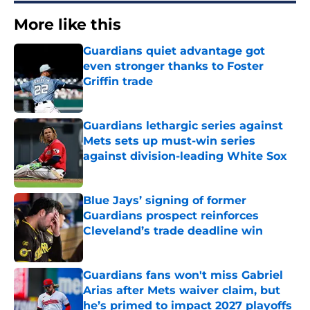
More like this
Guardians quiet advantage got
even stronger thanks to Foster
Griffin trade
Published by on Invalid Date
Guardians lethargic series against
Mets sets up must-win series
against division-leading White Sox
Published by on Invalid Date
Blue Jays’ signing of former
Guardians prospect reinforces
Cleveland’s trade deadline win
Published by on Invalid Date
Guardians fans won't miss Gabriel
Arias after Mets waiver claim, but
he’s primed to impact 2027 playoffs