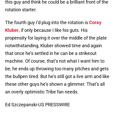
this guy and think he could be a brilliant front of the
rotation starter.
The fourth guy I’d plug into the rotation is
Corey
Kluber
, if only because I like his guts. His
propensity for laying it over the middle of the plate
notwithstanding, Kluber showed time and again
that once he’s settled in he can be a strikeout
machine. Of course, that’s not what I want him to
be, he ends up throwing too many pitches and gets
the bullpen tired. But he’s still got a live arm and like
these other guys he’s shown a glimmer. That’s all
an overly optimistic Tribe fan needs.
Ed Szczepanski-US PRESSWIRE