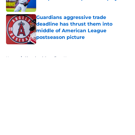
Published by on Invalid Date
Guardians aggressive trade
deadline has thrust them into
middle of American League
postseason picture
Published by on Invalid Date
5 related articles loaded
Home
/
Cleveland Guardians News
About
Openings
Contact
Our 300+ Sites
Mobile Apps
FanSided Daily
Pitch a Story
Privacy Policy