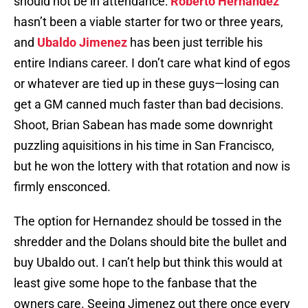
should not be in attendance:
Roberto Hernandez
hasn’t been a viable starter for two or three years,
and
Ubaldo Jimenez
has been just terrible his
entire Indians career. I don’t care what kind of egos
or whatever are tied up in these guys—losing can
get a GM canned much faster than bad decisions.
Shoot, Brian Sabean has made some downright
puzzling aquisitions in his time in San Francisco,
but he won the lottery with that rotation and now is
firmly ensconced.
The option for Hernandez should be tossed in the
shredder and the Dolans should bite the bullet and
buy Ubaldo out. I can’t help but think this would at
least give some hope to the fanbase that the
owners care. Seeing Jimenez out there once every