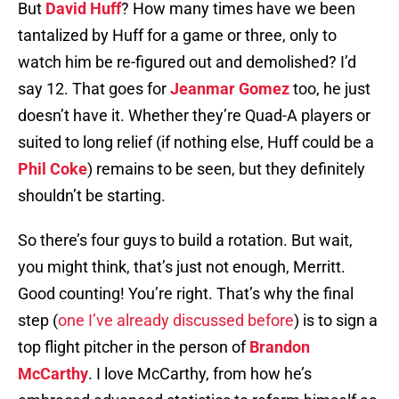
But
David Huff
? How many times have we been
tantalized by Huff for a game or three, only to
watch him be re-figured out and demolished? I’d
say 12. That goes for
Jeanmar Gomez
too, he just
doesn’t have it. Whether they’re Quad-A players or
suited to long relief (if nothing else, Huff could be a
Phil Coke
) remains to be seen, but they definitely
shouldn’t be starting.
So there’s four guys to build a rotation. But wait,
you might think, that’s just not enough, Merritt.
Good counting! You’re right. That’s why the final
step (
one I’ve already discussed before
) is to sign a
top flight pitcher in the person of
Brandon
McCarthy
. I love McCarthy, from how he’s