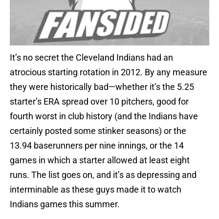
It’s no secret the Cleveland Indians had an
atrocious starting rotation in 2012. By any measure
they were historically bad—whether it’s the 5.25
starter’s ERA spread over 10 pitchers, good for
fourth worst in club history (and the Indians have
certainly posted some stinker seasons) or the
13.94 baserunners per nine innings, or the 14
games in which a starter allowed at least eight
runs. The list goes on, and it’s as depressing and
interminable as these guys made it to watch
Indians games this summer.