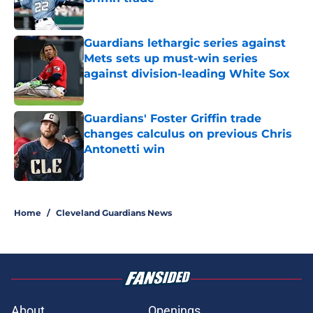
Published by on Invalid Date
Guardians lethargic series against
Mets sets up must-win series
against division-leading White Sox
Published by on Invalid Date
Guardians' Foster Griffin trade
changes calculus on previous Chris
Antonetti win
Published by on Invalid Date
5 related articles loaded
Home
/
Cleveland Guardians News
About
Openings