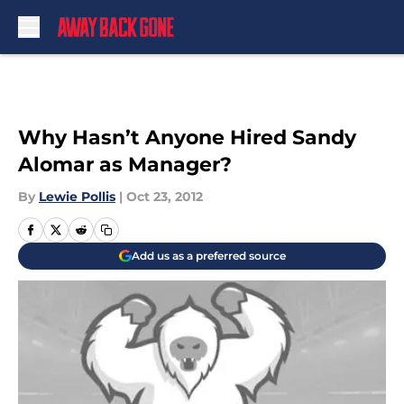
Skip to main content
Why Hasn’t Anyone Hired Sandy
Alomar as Manager?
By
Lewie Pollis
|
Oct 23, 2012
Add us as a preferred source