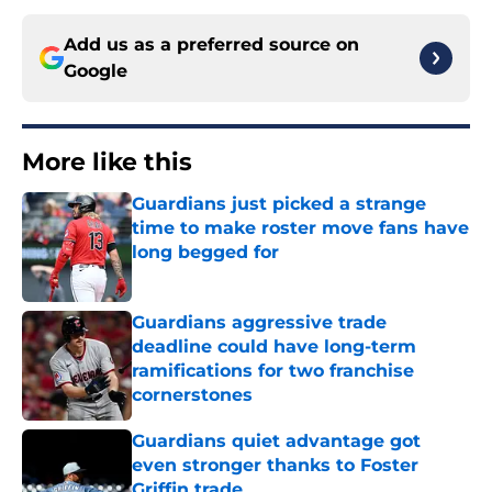
Add us as a preferred source on
Google
More like this
Guardians just picked a strange
time to make roster move fans have
long begged for
Published by on Invalid Date
Guardians aggressive trade
deadline could have long-term
ramifications for two franchise
cornerstones
Published by on Invalid Date
Guardians quiet advantage got
even stronger thanks to Foster
Griffin trade