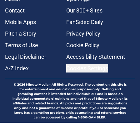
Contact
Our 300+ Sites
Mobile Apps
FanSided Daily
Pitch a Story
Privacy Policy
Terms of Use
Cookie Policy
Legal Disclaimer
Accessibility Statement
A-Z Index
Cookies Settings
© 2026
Minute Media
-
All Rights Reserved. The content on this site is
for entertainment and educational purposes only. Betting and
gambling content is intended for individuals 21+ and is based on
individual commentators' opinions and not that of Minute Media or its
affiliates and related brands. All picks and predictions are suggestions
only and not a guarantee of success or profit. If you or someone you
know has a gambling problem, crisis counseling and referral services
can be accessed by calling 1-800-GAMBLER.