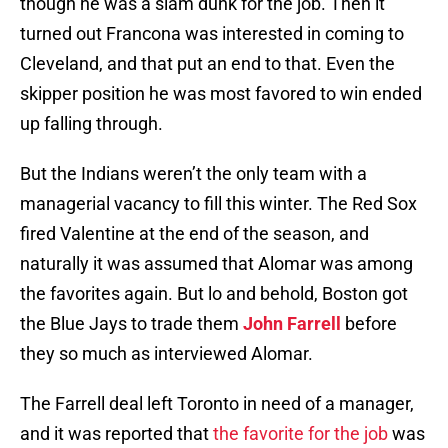
though he was a slam dunk for the job. Then it
turned out Francona was interested in coming to
Cleveland, and that put an end to that. Even the
skipper position he was most favored to win ended
up falling through.
But the Indians weren’t the only team with a
managerial vacancy to fill this winter. The Red Sox
fired Valentine at the end of the season, and
naturally it was assumed that Alomar was among
the favorites again. But lo and behold, Boston got
the Blue Jays to trade them
John Farrell
before
they so much as interviewed Alomar.
The Farrell deal left Toronto in need of a manager,
and it was reported that
the favorite for the job
was