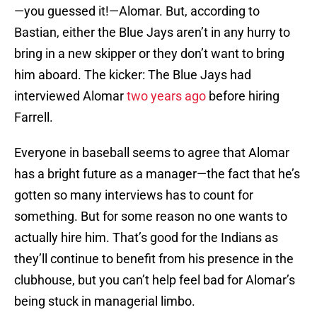
—you guessed it!—Alomar. But, according to
Bastian, either the Blue Jays aren’t in any hurry to
bring in a new skipper or they don’t want to bring
him aboard. The kicker: The Blue Jays had
interviewed Alomar
two years ago
before hiring
Farrell.
Everyone in baseball seems to agree that Alomar
has a bright future as a manager—the fact that he’s
gotten so many interviews has to count for
something. But for some reason no one wants to
actually hire him. That’s good for the Indians as
they’ll continue to benefit from his presence in the
clubhouse, but you can’t help feel bad for Alomar’s
being stuck in managerial limbo.