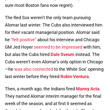
sure most Boston fans now regret).
The Red Sox weren’t the only team pursuing
Alomar last winter. The Cubs also interviewed him
for their vacant managerial position. Alomar said
he
“felt positive”
about his interview and Chicago
GM Jed Hoyer
seemed to be impressed
with him,
but alas the Cubs hired
Dale Sveum
instead. The
Cubs weren’t even Alomar’s only option in Chicago
—he
was also connected
to the White Sox’ opening
last winter before they hired
Robin Ventura
.
Then, a month ago, the Indians fired
Manny Acta
.
They named Alomar interim manager for the final
week of the season, and at first it seemed as