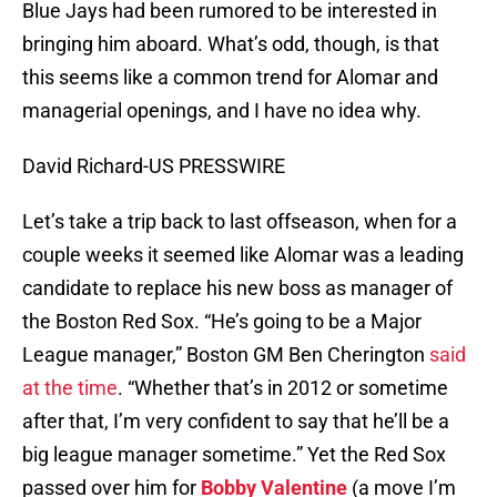
Blue Jays had been rumored to be interested in
bringing him aboard. What’s odd, though, is that
this seems like a common trend for Alomar and
managerial openings, and I have no idea why.
David Richard-US PRESSWIRE
Let’s take a trip back to last offseason, when for a
couple weeks it seemed like Alomar was a leading
candidate to replace his new boss as manager of
the Boston Red Sox. “He’s going to be a Major
League manager,” Boston GM Ben Cherington
said
at the time
. “Whether that’s in 2012 or sometime
after that, I’m very confident to say that he’ll be a
big league manager sometime.” Yet the Red Sox
passed over him for
Bobby Valentine
(a move I’m