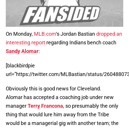
On Monday,
MLB.com
‘s Jordan Bastian
dropped an
interesting report
regarding Indians bench coach
Sandy Alomar
:
[blackbirdpie
url=”https://twitter.com/MLBastian/status/2604880
Obviously this is good news for Cleveland.
Alomar has accepted a coaching job under new
manager
Terry Francona
, so presumably the only
thing that would lure him away from the Tribe
would be a managerial gig with another team; the