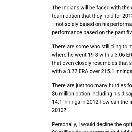
The Indians will be faced with the 
team option that they hold for 2013
—not solely based on his performa
performance based on the past fi
There are some who still cling t
where he went 19-8 with a 3.06 E
that even closely resembles that 
with a 3.77 ERA over 215.1 innings
There are just too many hurdles fo
$6 million option including his di
14.1 innings in 2012 how can the I
2013?
Personally, I would decline the op