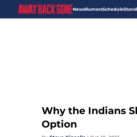
News
Rumors
Schedule
Stand
Skip to main content
Why the Indians S
Option