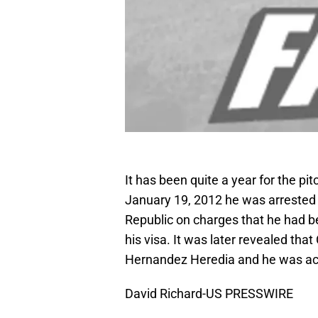
It has been quite a year for the 
January 19, 2012 he was arrested 
Republic on charges that he had 
his visa. It was later revealed th
Hernandez Heredia and he was actu
David Richard-US PRESSWIRE