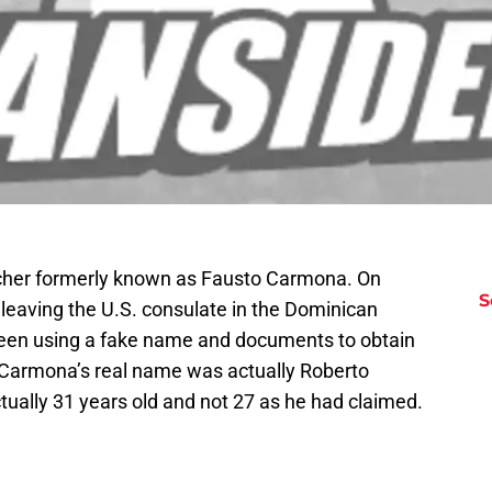
pitcher formerly known as Fausto Carmona. On
S
leaving the U.S. consulate in the Dominican
been using a fake name and documents to obtain
at Carmona’s real name was actually Roberto
ally 31 years old and not 27 as he had claimed.