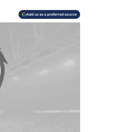
Add us as a preferred source