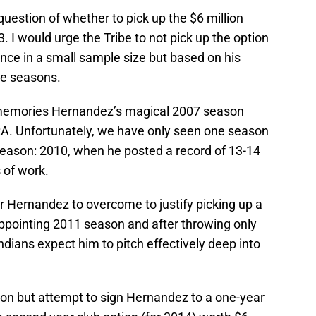
question of whether to pick up the $6 million
. I would urge the Tribe to not pick up the option
nce in a small sample size but based on his
ve seasons.
o memories Hernandez’s magical 2007 season
RA. Unfortunately, we have only seen one season
season: 2010, when he posted a record of 13-14
 of work.
r Hernandez to overcome to justify picking up a
sappointing 2011 season and after throwing only
ndians expect him to pitch effectively deep into
tion but attempt to sign Hernandez to a one-year