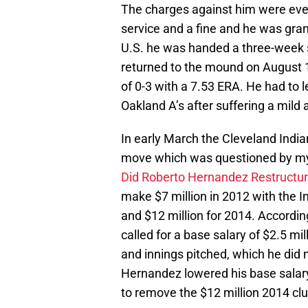
The charges against him were eve
service and a fine and he was gran
U.S. he was handed a three-week 
returned to the mound on August 
of 0-3 with a 7.53 ERA. He had to l
Oakland A’s after suffering a mild
In early March the Cleveland Indi
move which was questioned by my co
Did Roberto Hernandez Restructur
make $7 million in 2012 with the In
and $12 million for 2014. Accordin
called for a base salary of $2.5 mi
and innings pitched, which he did 
Hernandez lowered his base salary 
to remove the $12 million 2014 clu