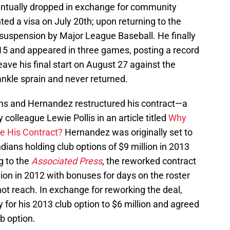
ntually dropped in exchange for community
ted a visa on July 20th; upon returning to the
suspension by Major League Baseball. He finally
15 and appeared in three games, posting a record
eave his final start on August 27 against the
 ankle sprain and never returned.
ans and Hernandez restructured his contract—a
lleague Lewie Pollis in an article titled
Why
e His Contract?
Hernandez was originally set to
dians holding club options of $9 million in 2013
g to the
Associated Press
,
the reworked contract
llion in 2012 with bonuses for days on the roster
not reach. In exchange for reworking the deal,
for his 2013 club option to $6 million and agreed
b option.