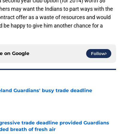
 a second year club option (for 2014) worth $6
Others may want the Indians to part ways with the
ntract offer as a waste of resources and would
d be happy to give him another chance for a
ce on
Google
Follow
land Guardians' busy trade deadline
e
ggressive trade deadline provided Guardians
ed breath of fresh air