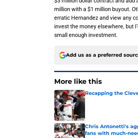
$3 million dollar contract and add
million with a $1 million buyout. 
erratic Hernandez and view any co
invest the money elsewhere, but I’
small enough investment.
Add us as a preferred sour
More like this
Recapping the Cleve
Published by on Invalid Dat
Chris Antonetti's a
fans with much-need