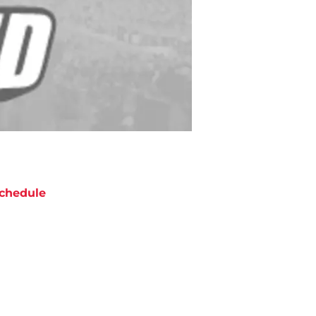
chedule