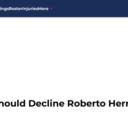
ings
Roster
Injuries
More
hould Decline Roberto Her