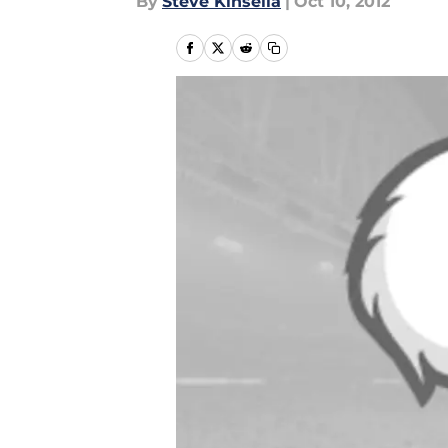
By
Steve Kinsella
|
Oct 10, 2012