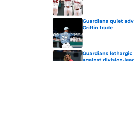
Published by on Invalid Dat
Guardians quiet adv
Griffin trade
Published by on Invalid Dat
Guardians lethargic
against division-le
Published by on Invalid Dat
Blue Jays’ signing o
Cleveland’s trade d
Published by on Invalid Dat
5 related articles loaded
Home
/
Cleveland Guardians News