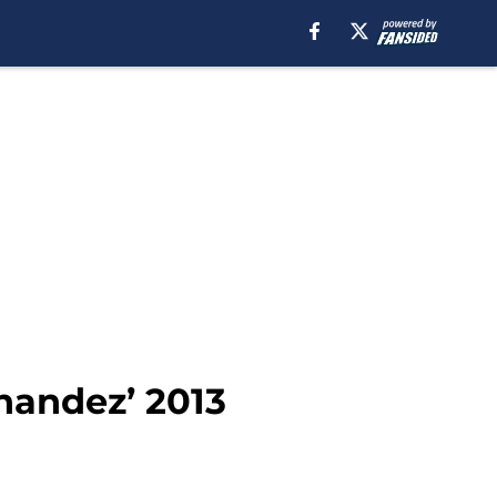
nandez’ 2013