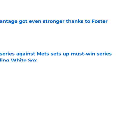
e
antage got even stronger thanks to Foster
e
 series against Mets sets up must-win series
ading White Sox
e
f former Guardians prospect reinforces
eadline win
e