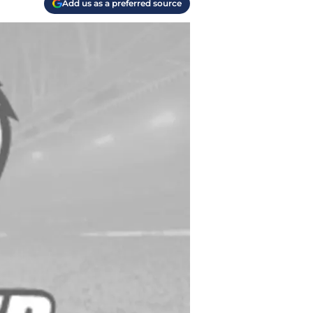
Add us as a preferred source