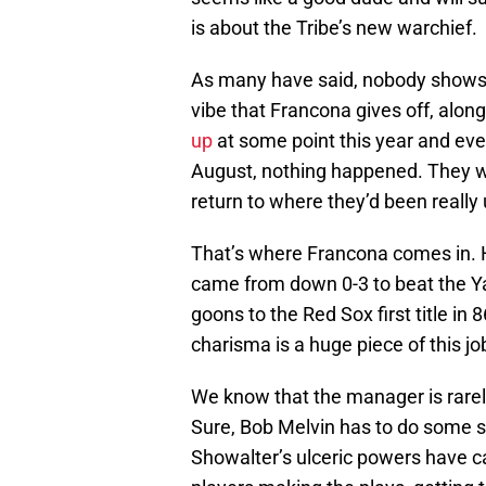
is about the Tribe’s new warchief.
As many have said, nobody shows u
vibe that Francona gives off, alon
up
at some point this year and even
August, nothing happened. They we
return to where they’d been really
That’s where Francona comes in. H
came from down 0-3 to beat the Y
goons to the Red Sox first title in
charisma is a huge piece of this jo
We know that the manager is rarely
Sure, Bob Melvin has to do some s
Showalter’s ulceric powers have car