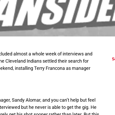
ncluded almost a whole week of interviews and
S
he Cleveland Indians settled their search for
ekend, installing Terry Francona as manager
ager, Sandy Alomar, and you can’t help but feel
terviewed but he never is able to get the gig. He
ely get his shot sooner rather than later. But this