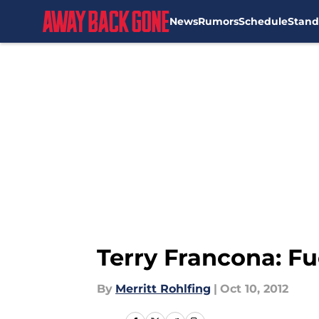
News
Rumors
Schedule
Stand
Skip to main content
Terry Francona: F
By
Merritt Rohlfing
|
Oct 10, 2012