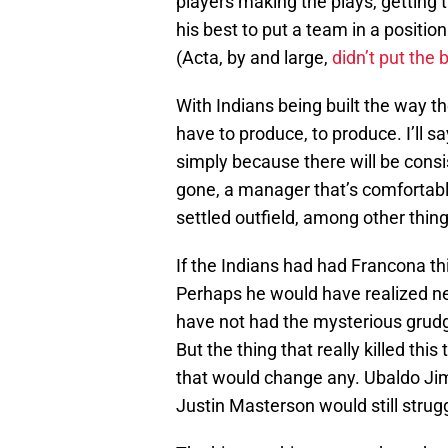
players making the plays, getting 
his best to put a team in a positio
(Acta, by and large,
didn’t put the 
With Indians being built the way t
have to produce, to produce. I’ll sa
simply because there will be consi
gone, a manager that’s comfortable
settled outfield, among other thing
If the Indians had had Francona t
Perhaps he would have realized ne
have not had the mysterious grud
But the thing that really killed thi
that would change any. Ubaldo Jim
Justin Masterson would still strugg