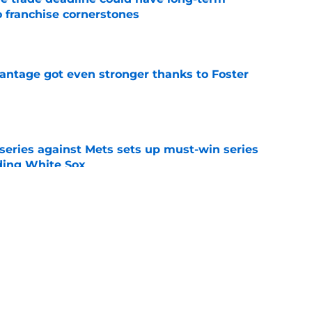
o franchise cornerstones
e
antage got even stronger thanks to Foster
e
 series against Mets sets up must-win series
ading White Sox
e
iffin trade changes calculus on previous Chris
e