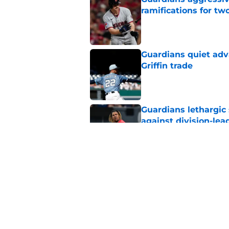
ramifications for tw
Published by on Invalid Dat
Guardians quiet adv
Griffin trade
Published by on Invalid Dat
Guardians lethargic
against division-le
Published by on Invalid Dat
Guardians' Foster Gr
Antonetti win
Published by on Invalid Dat
5 related articles loaded