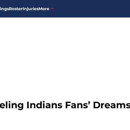
ings
Roster
Injuries
More
ueling Indians Fans’ Dream