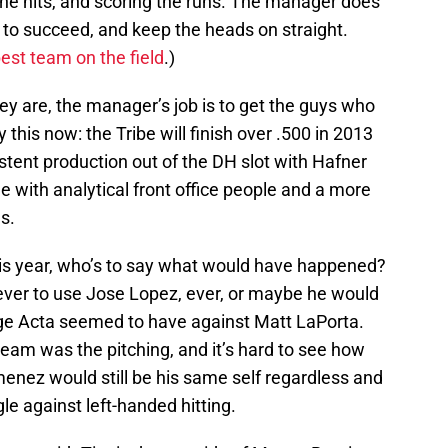
the hits, and scoring the runs. The manager does
n to succeed, and keep the heads on straight.
best team on the field
.)
hey are, the manager’s job is to get the guys who
y this now: the Tribe will finish over .500 in 2013
stent production out of the DH slot with Hafner
 with analytical front office people and a more
s.
his year, who’s to say what would have happened?
ver to use Jose Lopez, ever, or maybe he would
ge Acta seemed to have against Matt LaPorta.
s team was the pitching, and it’s hard to see how
enez would still be his same self regardless and
le against left-handed hitting.