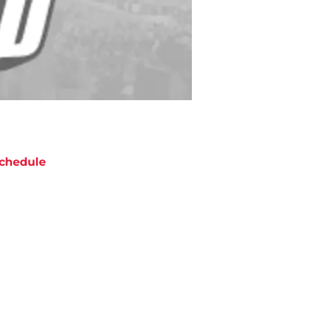
chedule