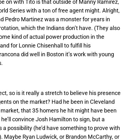
e on with Tito is that outside of Manny Ramirez,
rld Series with a ton of free agent might. Alright,
and Pedro Martinez was a monster for years in
otation, which the Indians don’t have. (They also
ome kind of actual power production in the
nd for Lonnie Chisenhall to fulfill his
Francona did well in Boston it’s work with young
s.
t, so is it really a stretch to believe his presence
agents on the market? Had he been in Cleveland
market, that 35 homers he hit might have been
 he’ll convince Josh Hamilton to sign, but a
s a possibility (he’d have something to prove with
od). Maybe Ryan Ludwick, or Brandon McCarthy, or