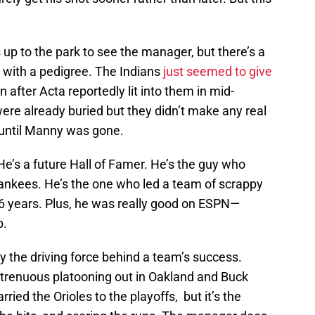
p to the park to see the manager, but there’s a
g with a pedigree. The Indians
just seemed to give
 after Acta reportedly lit into them in mid-
re already buried but they didn’t make any real
 until Manny was gone.
e’s a future Hall of Famer. He’s the guy who
ankees. He’s the one who led a team of scrappy
 86 years. Plus, he was really good on ESPN—
b.
 the driving force behind a team’s success.
trenuous platooning out in Oakland and Buck
ried the Orioles to the playoffs, but it’s the