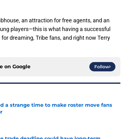
house, an attraction for free agents, and an
young players—this is what having a successful
 for dreaming, Tribe fans, and right now Terry
ce on
Google
Follow
ed a strange time to make roster move fans
r
e
e trade deadline could have long-term