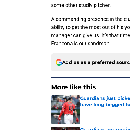
some other studly pitcher.
A commanding presence in the club
ability to get the most out of his 
manager can give us. It’s that time
Francona is our sandman.
Add us as a preferred sour
More like this
Guardians just pick
have long begged fo
Published by on Invalid Dat
Guardians aggressiv