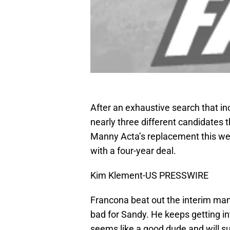
After an exhaustive search that i
nearly three different candidates t
Manny Acta’s replacement this we
with a four-year deal.
Kim Klement-US PRESSWIRE
Francona beat out the interim man
bad for Sandy. He keeps getting in
seems like a good dude and will sur