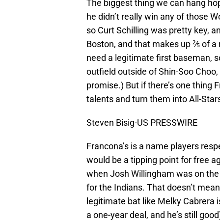
The biggest thing we can hang hop
he didn’t really win any of those Wo
so Curt Schilling was pretty key, 
Boston, and that makes up ⅖ of a r
need a legitimate first baseman, s
outfield outside of Shin-Soo Choo, a
promise.) But if there’s one thing 
talents and turn them into All-Star
Steven Bisig-US PRESSWIRE
Francona’s is a name players respec
would be a tipping point for free 
when Josh Willingham was on the 
for the Indians. That doesn’t mean
legitimate bat like Melky Cabrera i
a one-year deal, and he’s still go