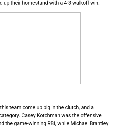
 up their homestand with a 4-3 walkoff win.
 this team come up big in the clutch, and a
at category. Casey Kotchman was the offensive
and the game-winning RBI, while Michael Brantley