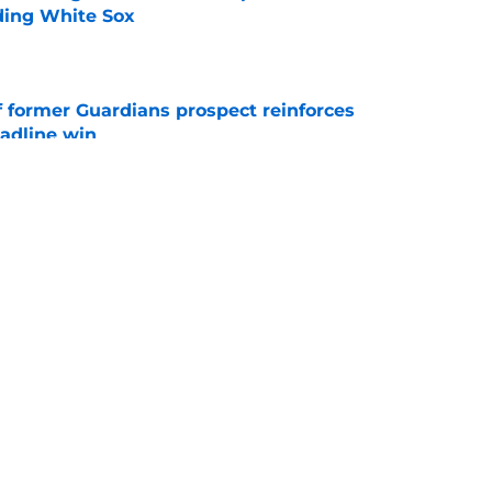
ading White Sox
e
f former Guardians prospect reinforces
eadline win
e
 miss Gabriel Arias after Mets waiver claim,
impact 2027 playoffs
e