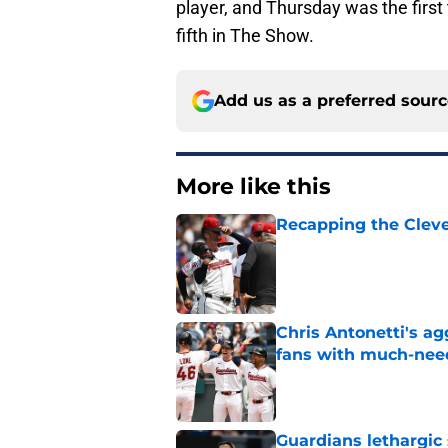
player, and Thursday was the first
fifth in The Show.
Add us as a preferred sour
More like this
Recapping the Cleve
Published by on Invalid Dat
Chris Antonetti's a
fans with much-need
Published by on Invalid Dat
Guardians lethargic