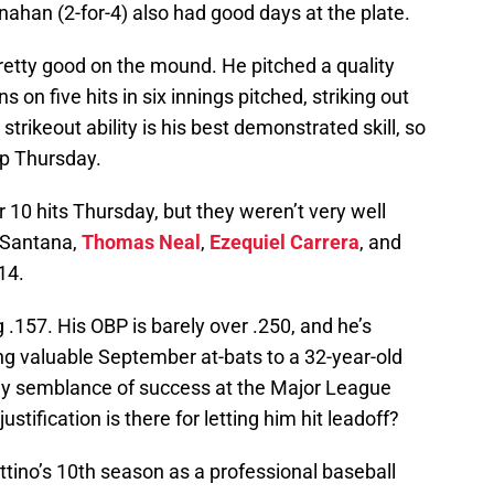
nahan (2-for-4) also had good days at the plate.
etty good on the mound. He pitched a quality
s on five hits in six innings pitched, striking out
 strikeout ability is his best demonstrated skill, so
up Thursday.
10 hits Thursday, but they weren’t very well
s Santana,
Thomas Neal
,
Ezequiel Carrera
, and
14.
g .157. His OBP is barely over .250, and he’s
ing valuable September at-bats to a 32-year-old
y semblance of success at the Major League
justification is there for letting him hit leadoff?
ttino’s 10th season as a professional baseball