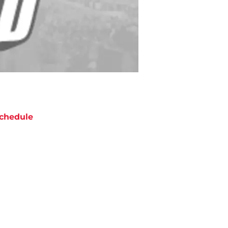
chedule