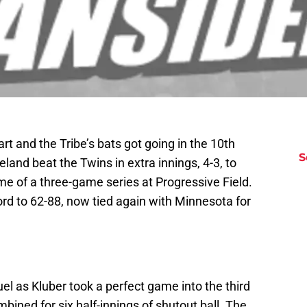
art and the Tribe’s bats got going in the 10th
S
land beat the Twins in extra innings, 4-3, to
ame of a three-game series at Progressive Field.
rd to 62-88, now tied again with Minnesota for
el as Kluber took a perfect game into the third
ned for six half-innings of shutout ball. The