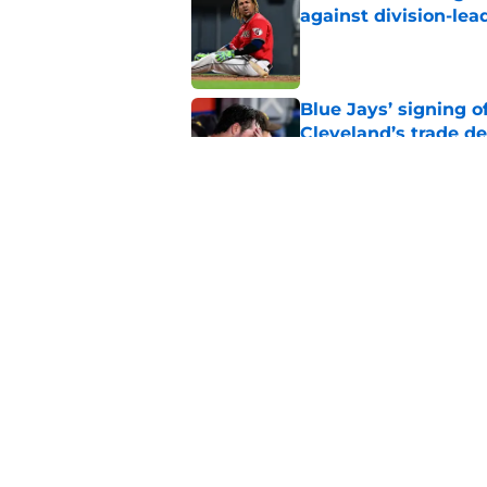
against division-le
Published by on Invalid Dat
Blue Jays’ signing o
Cleveland’s trade d
Published by on Invalid Dat
Guardians fans won't
but he’s primed to 
Published by on Invalid Dat
5 related articles loaded
Home
/
Cleveland Guardians News