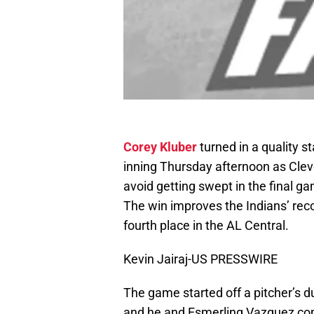
Corey Kluber
turned in a quality st
inning Thursday afternoon as Cleve
avoid getting swept in the final g
The win improves the Indians’ reco
fourth place in the AL Central.
Kevin Jairaj-US PRESSWIRE
The game started off a pitcher’s du
and he and Esmerling Vazquez combi