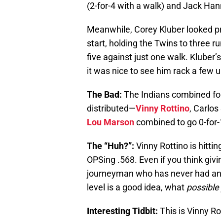
(2-for-4 with a walk) and Jack Han
Meanwhile, Corey Kluber looked pr
start, holding the Twins to three run
five against just one walk. Kluber’s
it was nice to see him rack a few 
The Bad:
The Indians combined for 
distributed—
Vinny Rottino
, Carlo
Lou Marson
combined to go 0-for-
The “Huh?”:
Vinny Rottino is hittin
OPSing .568. Even if you think giv
journeyman who has never had an
level is a good idea, what
possible
Interesting Tidbit:
This is Vinny Ro