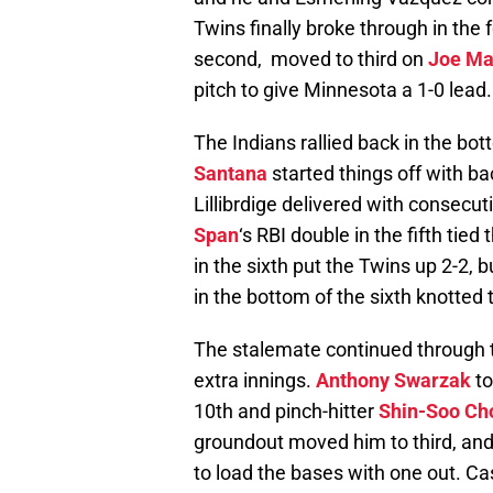
Twins finally broke through in the 
second, moved to third on
Joe Ma
pitch to give Minnesota a 1-0 lead.
The Indians rallied back in the bot
Santana
started things off with b
Lillibrdige delivered with consecut
Span
‘s RBI double in the fifth tie
in the sixth put the Twins up 2-2, 
in the bottom of the sixth knotted 
The stalemate continued through t
extra innings.
Anthony Swarzak
to
10th and pinch-hitter
Shin-Soo Ch
groundout moved him to third, a
to load the bases with one out. Ca