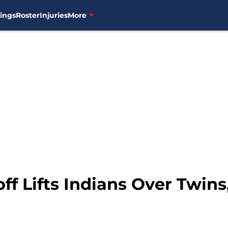
ings
Roster
Injuries
More
ff Lifts Indians Over Twins,