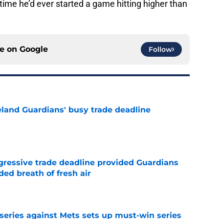
 time he’d ever started a game hitting higher than
ce on
Google
Follow
land Guardians' busy trade deadline
e
ggressive trade deadline provided Guardians
ed breath of fresh air
e
 series against Mets sets up must-win series