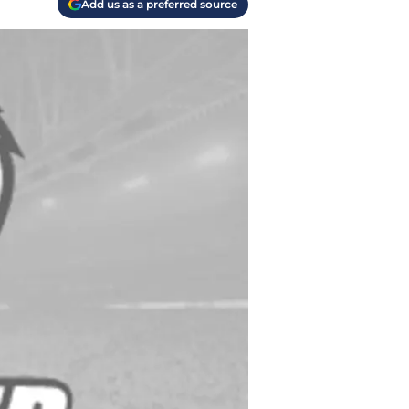
Add us as a preferred source