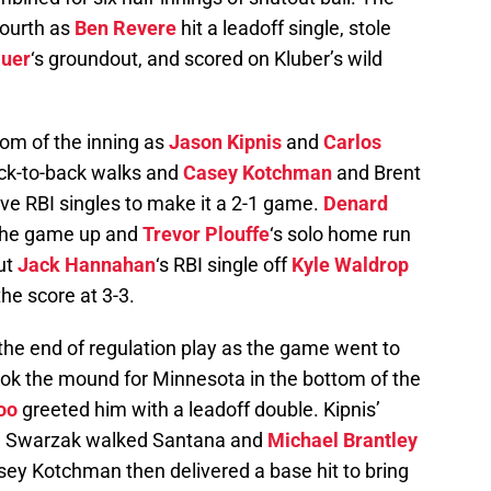
fourth as
Ben Revere
hit a leadoff single, stole
uer
‘s groundout, and scored on Kluber’s wild
tom of the inning as
Jason Kipnis
and
Carlos
ack-to-back walks and
Casey Kotchman
and Brent
ive RBI singles to make it a 2-1 game.
Denard
d the game up and
Trevor Plouffe
‘s solo home run
but
Jack Hannahan
‘s RBI single off
Kyle Waldrop
the score at 3-3.
he end of regulation play as the game went to
ok the mound for Minnesota in the bottom of the
oo
greeted him with a leadoff double. Kipnis’
nd Swarzak walked Santana and
Michael Brantley
sey Kotchman then delivered a base hit to bring