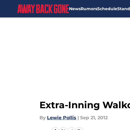
News
Rumors
Schedule
Stand
Skip to main content
Extra-Inning Walko
By
Lewie Pollis
|
Sep 21, 2012