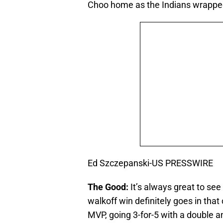
Choo home as the Indians wrapped
Ed Szczepanski-US PRESSWIRE
The Good:
It’s always great to see
walkoff win definitely goes in th
MVP, going 3-for-5 with a double 