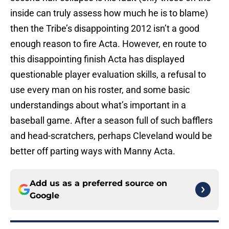
inside can truly assess how much he is to blame)
then the Tribe’s disappointing 2012 isn’t a good
enough reason to fire Acta. However, en route to
this disappointing finish Acta has displayed
questionable player evaluation skills, a refusal to
use every man on his roster, and some basic
understandings about what’s important in a
baseball game. After a season full of such bafflers
and head-scratchers, perhaps Cleveland would be
better off parting ways with Manny Acta.
Add us as a preferred source on
Google