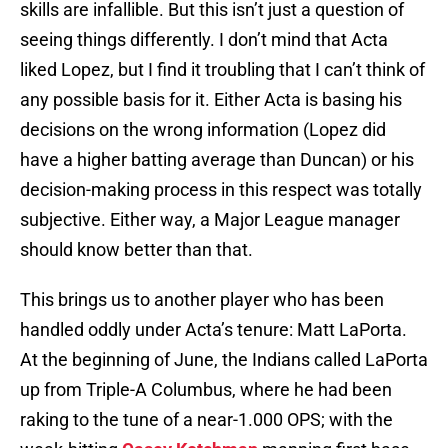
skills are infallible. But this isn’t just a question of
seeing things differently. I don’t mind that Acta
liked Lopez, but I find it troubling that I can’t think of
any possible basis for it. Either Acta is basing his
decisions on the wrong information (Lopez did
have a higher batting average than Duncan) or his
decision-making process in this respect was totally
subjective. Either way, a Major League manager
should know better than that.
This brings us to another player who has been
handled oddly under Acta’s tenure: Matt LaPorta.
At the beginning of June, the Indians called LaPorta
up from Triple-A Columbus, where he had been
raking to the tune of a near-1.000 OPS; with the