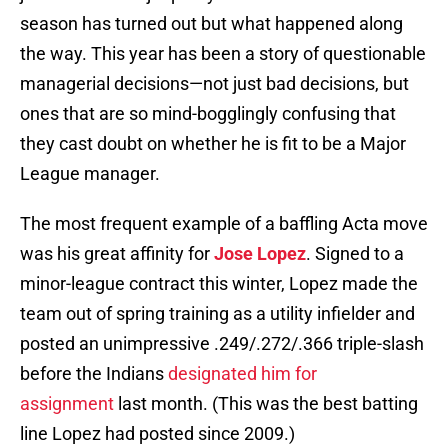
season has turned out but what happened along
the way. This year has been a story of questionable
managerial decisions—not just bad decisions, but
ones that are so mind-bogglingly confusing that
they cast doubt on whether he is fit to be a Major
League manager.
The most frequent example of a baffling Acta move
was his great affinity for
Jose Lopez
. Signed to a
minor-league contract this winter, Lopez made the
team out of spring training as a utility infielder and
posted an unimpressive .249/.272/.366 triple-slash
before the Indians
designated him for
assignment
last month. (This was the best batting
line Lopez had posted since 2009.)