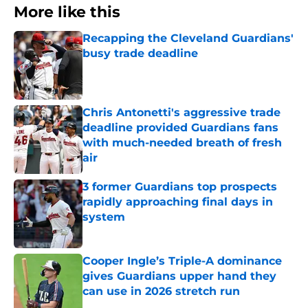
More like this
Recapping the Cleveland Guardians'
busy trade deadline
Published by on Invalid Date
Chris Antonetti's aggressive trade
deadline provided Guardians fans
with much-needed breath of fresh
air
Published by on Invalid Date
3 former Guardians top prospects
rapidly approaching final days in
system
Published by on Invalid Date
Cooper Ingle’s Triple-A dominance
gives Guardians upper hand they
can use in 2026 stretch run
Published by on Invalid Date