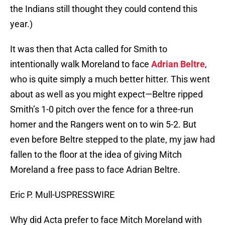
the Indians still thought they could contend this
year.)
It was then that Acta called for Smith to
intentionally walk Moreland to face
Adrian Beltre
,
who is quite simply a much better hitter. This went
about as well as you might expect—Beltre ripped
Smith’s 1-0 pitch over the fence for a three-run
homer and the Rangers went on to win 5-2. But
even before Beltre stepped to the plate, my jaw had
fallen to the floor at the idea of giving Mitch
Moreland a free pass to face Adrian Beltre.
Eric P. Mull-USPRESSWIRE
Why did Acta prefer to face Mitch Moreland with