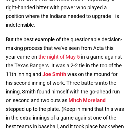
right-handed hitter with power who played a
position where the Indians needed to upgrade—is
indefensible.
But the best example of the questionable decision-
making process that we’ve seen from Acta this
year came on
the night of May 5
in a game against
the Texas Rangers. It was a 2-2 tie in the top of the
11th inning and
Joe Smith
was on the mound for
his second inning of work. Three batters into the
inning, Smith found himself with the go-ahead run
on second and two outs as
Mitch Moreland
stepped up to the plate. (Keep in mind that this was
in the extra innings of a game against one of the
best teams in baseball, and it took place back when