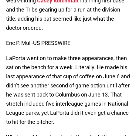
weak-hitting
Casey Kotchman
manning first base
and the Tribe gearing up for a run at the division
title, adding his bat seemed like just what the
doctor ordered.
Eric P. Mull-US PRESSWIRE
LaPorta went on to make three appearances, then
sat on the bench for a week. Literally. He made his
last appearance of that cup of coffee on June 6 and
didn’t see another second of game action until after
he was sent back to Columbus on June 13. That
stretch included five interleague games in National
League parks, yet LaPorta didn’t even get a chance
to hit for the pitcher.