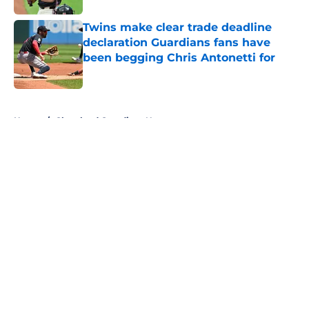
Twins make clear trade deadline
declaration Guardians fans have
been begging Chris Antonetti for
Published by on Invalid Date
5 related articles loaded
Home
/
Cleveland Guardians News
About
Openings
Contact
Our 300+ Sites
Mobile Apps
FanSided Daily
Pitch a Story
Privacy Policy