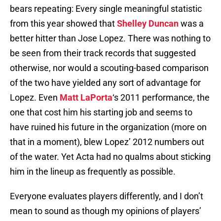
bears repeating: Every single meaningful statistic
from this year showed that
Shelley Duncan
was a
better hitter than Jose Lopez. There was nothing to
be seen from their track records that suggested
otherwise, nor would a scouting-based comparison
of the two have yielded any sort of advantage for
Lopez. Even
Matt LaPorta
‘s 2011 performance, the
one that cost him his starting job and seems to
have ruined his future in the organization (more on
that in a moment), blew Lopez’ 2012 numbers out
of the water. Yet Acta had no qualms about sticking
him in the lineup as frequently as possible.
Everyone evaluates players differently, and I don’t
mean to sound as though my opinions of players’