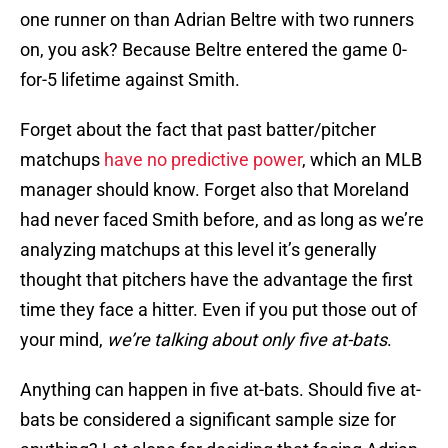
one runner on than Adrian Beltre with two runners
on, you ask? Because Beltre entered the game 0-
for-5 lifetime against Smith.
Forget about the fact that past batter/pitcher
matchups
have no predictive power
, which an MLB
manager should know. Forget also that Moreland
had never faced Smith before, and as long as we’re
analyzing matchups at this level it’s generally
thought that pitchers have the advantage the first
time they face a hitter. Even if you put those out of
your mind,
we’re talking about only five at-bats
.
Anything can happen in five at-bats. Should five at-
bats be considered a significant sample size for