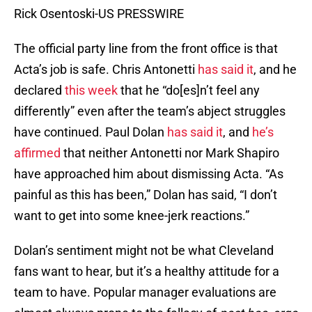
Rick Osentoski-US PRESSWIRE
The official party line from the front office is that
Acta’s job is safe. Chris Antonetti
has said it
, and he
declared
this week
that he “do[es]n’t feel any
differently” even after the team’s abject struggles
have continued. Paul Dolan
has said it
, and
he’s
affirmed
that neither Antonetti nor Mark Shapiro
have approached him about dismissing Acta. “As
painful as this has been,” Dolan has said, “I don’t
want to get into some knee-jerk reactions.”
Dolan’s sentiment might not be what Cleveland
fans want to hear, but it’s a healthy attitude for a
team to have. Popular manager evaluations are