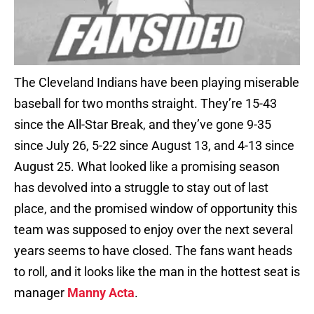
The Cleveland Indians have been playing miserable
baseball for two months straight. They’re 15-43
since the All-Star Break, and they’ve gone 9-35
since July 26, 5-22 since August 13, and 4-13 since
August 25. What looked like a promising season
has devolved into a struggle to stay out of last
place, and the promised window of opportunity this
team was supposed to enjoy over the next several
years seems to have closed. The fans want heads
to roll, and it looks like the man in the hottest seat is
manager
Manny Acta
.