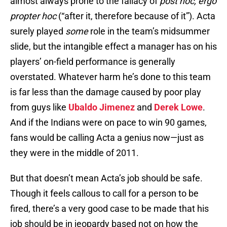
almost always prone to the fallacy of
post hoc, ergo
propter hoc
(“after it, therefore because of it”). Acta
surely played
some
role in the team’s midsummer
slide, but the intangible effect a manager has on his
players’ on-field performance is generally
overstated. Whatever harm he’s done to this team
is far less than the damage caused by poor play
from guys like
Ubaldo Jimenez
and
Derek Lowe
.
And if the Indians were on pace to win 90 games,
fans would be calling Acta a genius now—just as
they were in the middle of 2011.
But that doesn’t mean Acta’s job should be safe.
Though it feels callous to call for a person to be
fired, there’s a very good case to be made that his
job should be in jeopardy based not on how the