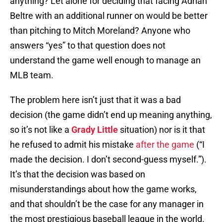
anything? Let alone for deciding that facing Adrian
Beltre with an additional runner on would be better
than pitching to Mitch Moreland? Anyone who
answers “yes” to that question does not
understand the game well enough to manage an
MLB team.
The problem here isn’t just that it was a bad
decision (the game didn’t end up meaning anything,
so it’s not like a
Grady Little
situation) nor is it that
he refused to admit his mistake
after the game
(“I
made the decision. I don’t second-guess myself.”).
It’s that the decision was based on
misunderstandings about how the game works,
and that shouldn’t be the case for any manager in
the most prestigious baseball league in the world.