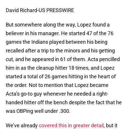
David Richard-US PRESSWIRE
But somewhere along the way, Lopez found a
believer in his manager. He started 47 of the 76
games the Indians played between his being
recalled after a trip to the minors and his getting
cut, and he appeared in 61 of them. Acta pencilled
him in as the cleanup hitter 18 times, and Lopez
started a total of 26 games hitting in the heart of
the order. Not to mention that Lopez became
Acta’s go-to guy whenever he needed a right-
handed hitter off the bench despite the fact that he
was OBPing well under .300.
We’ve already
covered this in greater detail
, but it