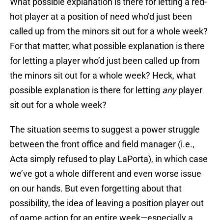
What possible explanation is there for letting a red-
hot player at a position of need who’d just been
called up from the minors sit out for a whole week?
For that matter, what possible explanation is there
for letting a player who’d just been called up from
the minors sit out for a whole week? Heck, what
possible explanation is there for letting
any
player
sit out for a whole week?
The situation seems to suggest a power struggle
between the front office and field manager (i.e.,
Acta simply refused to play LaPorta), in which case
we’ve got a whole different and even worse issue
on our hands. But even forgetting about that
possibility, the idea of leaving a position player out
of game action for an entire week—especially a