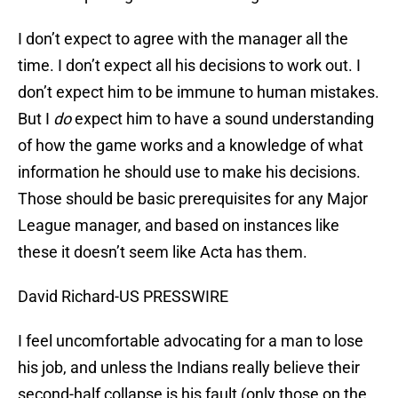
I don’t expect to agree with the manager all the
time. I don’t expect all his decisions to work out. I
don’t expect him to be immune to human mistakes.
But I
do
expect him to have a sound understanding
of how the game works and a knowledge of what
information he should use to make his decisions.
Those should be basic prerequisites for any Major
League manager, and based on instances like
these it doesn’t seem like Acta has them.
David Richard-US PRESSWIRE
I feel uncomfortable advocating for a man to lose
his job, and unless the Indians really believe their
second-half collapse is his fault (only those on the