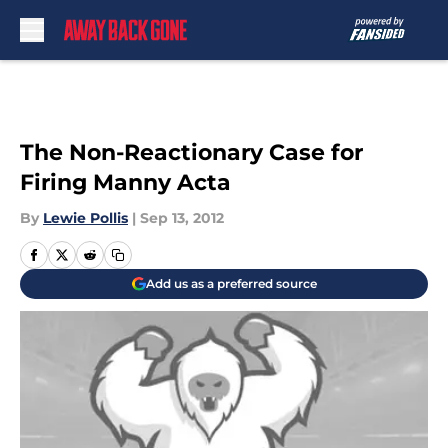
Skip to main content
The Non-Reactionary Case for
Firing Manny Acta
By
Lewie Pollis
|
Sep 13, 2012
Add us as a preferred source