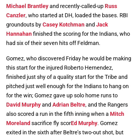
Michael Brantley
and recently-called-up
Russ
Canzler
, who started at DH, loaded the bases. RBI
groundouts by
Casey Kotchman
and
Jack
Hannahan
finished the scoring for the Indians, who
had six of their seven hits off Feldman.
Gomez, who discovered Friday he would be making
this start for the injured Roberto Hernendez,
finished just shy of a quality start for the Tribe and
pitched just well enough for the Indians to hang on
for the win; Gomez gave up solo home runs to
David Murphy
and
Adrian Beltre
, and the Rangers
also scored a run in the fifth inning when a
Mitch
Moreland
sacrifice fly scor
Ed Murphy
. Gomez
exited in the sixth after Beltre’s two-out shot, but