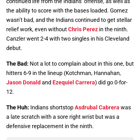
continued life from the Indians’ offense, as well as
the ability to score with the bases loaded. Gomez
wasn’t bad, and the Indians continued to get stellar
relief work, even without
Chris Perez
in the ninth.
Canzler went 2-4 with two singles in his Cleveland
debut.
The Bad:
Not a lot to complain about in this one, but
hitters 6-9 in the lineup (Kotchman, Hannahan,
Jason Donald
and
Ezequiel Carrera
) did go 0-for-
12.
The Huh:
Indians shortstop
Asdrubal Cabrera
was
a late scratch with a sore right wrist but was a
defensive replacement in the ninth.