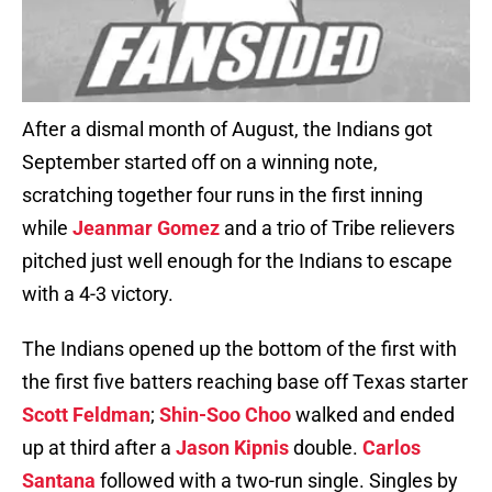
After a dismal month of August, the Indians got
September started off on a winning note,
scratching together four runs in the first inning
while
Jeanmar Gomez
and a trio of Tribe relievers
pitched just well enough for the Indians to escape
with a 4-3 victory.
The Indians opened up the bottom of the first with
the first five batters reaching base off Texas starter
Scott Feldman
;
Shin-Soo Choo
walked and ended
up at third after a
Jason Kipnis
double.
Carlos
Santana
followed with a two-run single. Singles by