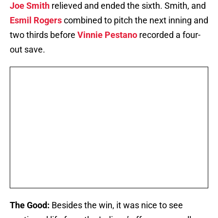
Joe Smith
relieved and ended the sixth. Smith, and
Esmil Rogers
combined to pitch the next inning and
two thirds before
Vinnie Pestano
recorded a four-
out save.
The Good:
Besides the win, it was nice to see