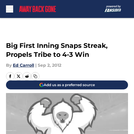
Skip to main content
Big First Inning Snaps Streak,
Propels Tribe to 4-3 Win
By
Ed Carroll
|
Sep 2, 2012
Add us as a preferred source