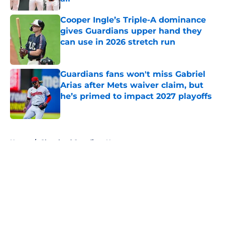
Published by on Invalid Date
Cooper Ingle’s Triple-A dominance
gives Guardians upper hand they
can use in 2026 stretch run
Published by on Invalid Date
Guardians fans won't miss Gabriel
Arias after Mets waiver claim, but
he’s primed to impact 2027 playoffs
Published by on Invalid Date
5 related articles loaded
Home
/
Cleveland Guardians News
About
Openings