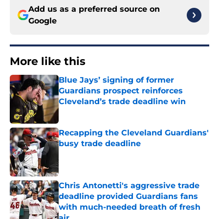
Add us as a preferred source on
Google
More like this
Blue Jays’ signing of former
Guardians prospect reinforces
Cleveland’s trade deadline win
Published by on Invalid Date
Recapping the Cleveland Guardians'
busy trade deadline
Published by on Invalid Date
Chris Antonetti's aggressive trade
deadline provided Guardians fans
with much-needed breath of fresh
air