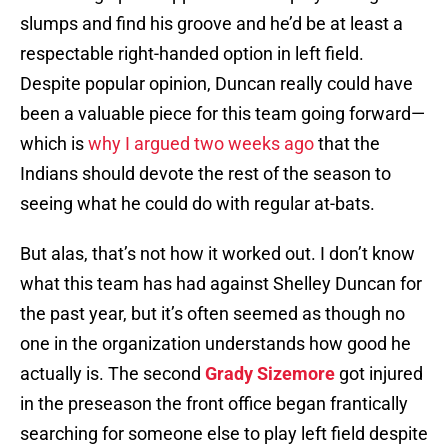
slumps and find his groove and he’d be at least a
respectable right-handed option in left field.
Despite popular opinion, Duncan really could have
been a valuable piece for this team going forward—
which is
why I argued two weeks ago
that the
Indians should devote the rest of the season to
seeing what he could do with regular at-bats.
But alas, that’s not how it worked out. I don’t know
what this team has had against Shelley Duncan for
the past year, but it’s often seemed as though no
one in the organization understands how good he
actually is. The second
Grady Sizemore
got injured
in the preseason the front office began frantically
searching for someone else to play left field despite