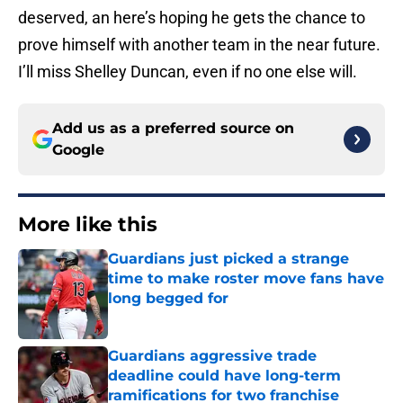
deserved, an here’s hoping he gets the chance to
prove himself with another team in the near future.
I’ll miss Shelley Duncan, even if no one else will.
Add us as a preferred source on
Google
More like this
Guardians just picked a strange
time to make roster move fans have
long begged for
Published by on Invalid Date
Guardians aggressive trade
deadline could have long-term
ramifications for two franchise