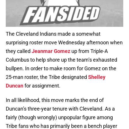
The Cleveland Indians made a somewhat
surprising roster move Wednesday afternoon when
they called
Jeanmar Gomez
up from Triple-A
Columbus to help shore up the team’s exhausted
bullpen. In order to make room for Gomez on the
25-man roster, the Tribe designated
Shelley
Duncan
for assignment.
In all likelihood, this move marks the end of
Duncan’s three-year tenure with Cleveland. As a
fairly (though wrongly) unpopular figure among
Tribe fans who has primarily been a bench player