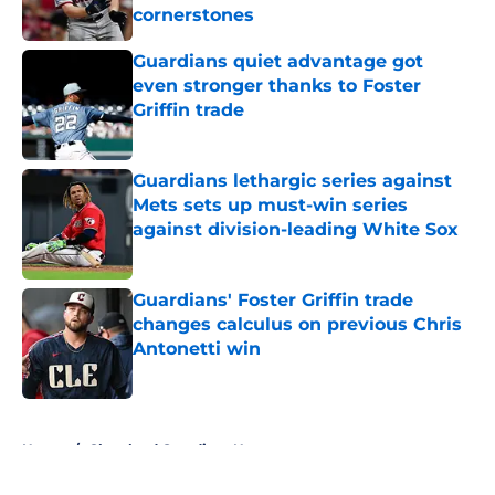
cornerstones
Published by on Invalid Date
Guardians quiet advantage got
even stronger thanks to Foster
Griffin trade
Published by on Invalid Date
Guardians lethargic series against
Mets sets up must-win series
against division-leading White Sox
Published by on Invalid Date
Guardians' Foster Griffin trade
changes calculus on previous Chris
Antonetti win
Published by on Invalid Date
5 related articles loaded
Home
/
Cleveland Guardians News