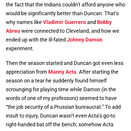
the fact that the Indians couldn’t afford anyone who
would be significantly better than Duncan. That’s
why names like
Vladimir Guerrero
and
Bobby
Abreu
were connected to Cleveland, and how we
ended up with the ill-fated
Johnny Damon
experiment.
Then the season started and Duncan got even less
appreciation from
Manny Acta
. After starting the
season on a tear he suddenly found himself
scrounging for playing time while Damon (in the
words of one of my professors) seemed to have
“the job security of a Prussian bureaucrat.” To add
insult to injury, Duncan wasn’t even Acta’s go-to
right-handed bat off the bench; somehow Acta