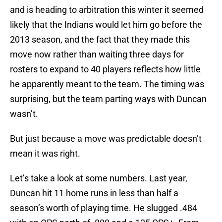
and is heading to arbitration this winter it seemed
likely that the Indians would let him go before the
2013 season, and the fact that they made this
move now rather than waiting three days for
rosters to expand to 40 players reflects how little
he apparently meant to the team. The timing was
surprising, but the team parting ways with Duncan
wasn’t.
But just because a move was predictable doesn’t
mean it was right.
Let’s take a look at some numbers. Last year,
Duncan hit 11 home runs in less than half a
season’s worth of playing time. He slugged .484