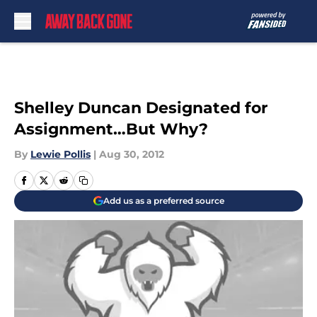
Skip to main content
Shelley Duncan Designated for
Assignment…But Why?
By
Lewie Pollis
|
Aug 30, 2012
Add us as a preferred source