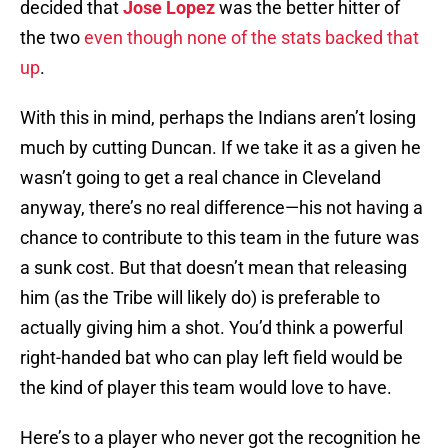
decided that
Jose Lopez
was the better hitter of
the two
even though none of the stats backed that
up
.
With this in mind, perhaps the Indians aren’t losing
much by cutting Duncan. If we take it as a given he
wasn’t going to get a real chance in Cleveland
anyway, there’s no real difference—his not having a
chance to contribute to this team in the future was
a sunk cost. But that doesn’t mean that releasing
him (as the Tribe will likely do) is preferable to
actually giving him a shot. You’d think a powerful
right-handed bat who can play left field would be
the kind of player this team would love to have.
Here’s to a player who never got the recognition he