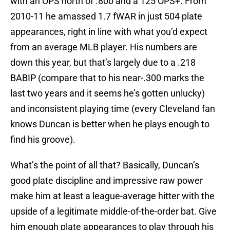
with an OPS north of .800 and a 125 OPS+. From
2010-11 he amassed 1.7 fWAR in just 504 plate
appearances, right in line with what you’d expect
from an average MLB player. His numbers are
down this year, but that’s largely due to a .218
BABIP (compare that to his near-.300 marks the
last two years and it seems he’s gotten unlucky)
and inconsistent playing time (every Cleveland fan
knows Duncan is better when he plays enough to
find his groove).
What’s the point of all that? Basically, Duncan’s
good plate discipline and impressive raw power
make him at least a league-average hitter with the
upside of a legitimate middle-of-the-order bat. Give
him enough plate appearances to play through his