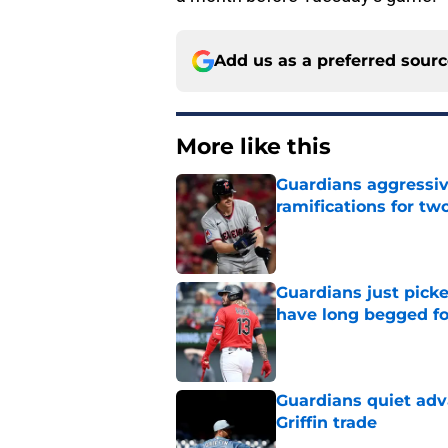
Add us as a preferred sour
More like this
Guardians aggressiv
ramifications for tw
Published by on Invalid Dat
Guardians just pick
have long begged fo
Published by on Invalid Dat
Guardians quiet adv
Griffin trade
Published by on Invalid Dat