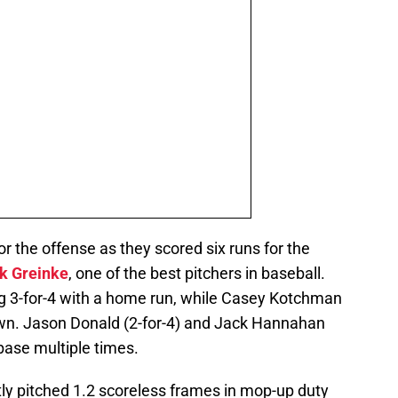
r the offense as they scored six runs for the
k Greinke
, one of the best pitchers in baseball.
ng 3-for-4 with a home run, while Casey Kotchman
own. Jason Donald (2-for-4) and Jack Hannahan
 base multiple times.
ly pitched 1.2 scoreless frames in mop-up duty