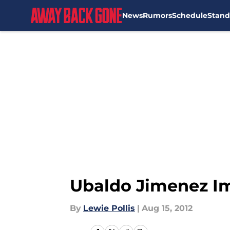
News
Rumors
Schedule
Stand
Skip to main content
Ubaldo Jimenez Im
By
Lewie Pollis
|
Aug 15, 2012