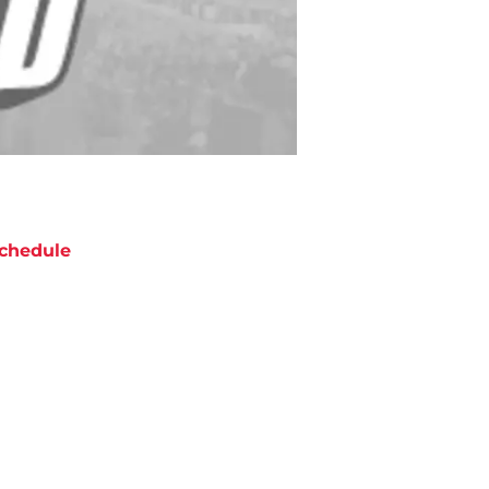
chedule