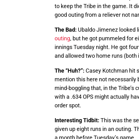
to keep the Tribe in the game. It d
good outing from a reliever not n
The Bad:
Ubaldo Jimenez looked li
outing
, but he got pummeled for eig
innings Tuesday night. He got four 
and allowed two home runs (both i
The “Huh?”:
Casey Kotchman hit six
mention this here not necessarily
mind-boggling that, in the Tribe’s
with a .634 OPS might actually hav
order spot.
Interesting Tidbit:
This was the se
given up eight runs in an outing. 
a month before Tuesday’s game.