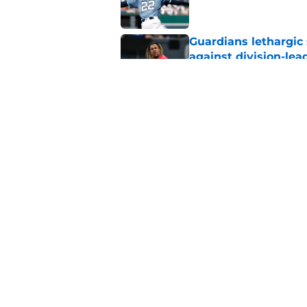
Guardians lethargic
against division-le
Published by on Invalid Dat
Guardians trade dea
thanks to Milwaukee
Published by on Invalid Dat
5 related articles loaded
Home
/
Cleveland Guardians News
About
Openin