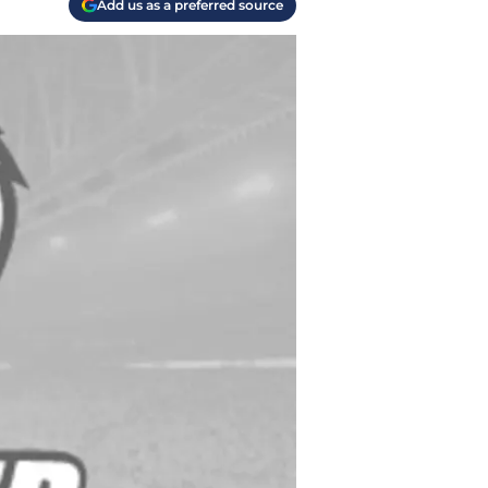
Add us as a preferred source