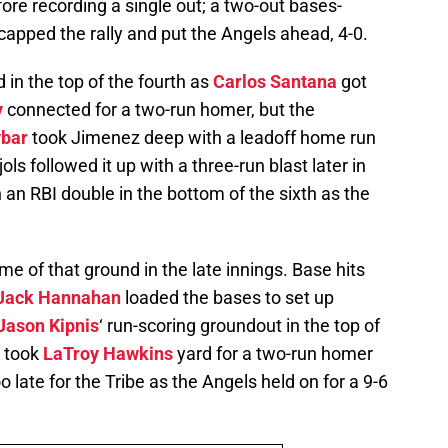
re recording a single out; a two-out bases-
capped the rally and put the Angels ahead, 4-0.
d in the top of the fourth as
Carlos Santana
got
y
connected for a two-run homer, but the
ybar
took Jimenez deep with a leadoff home run
ls followed it up with a three-run blast later in
h an RBI double in the bottom of the sixth as the
 of that ground in the late innings. Base hits
Jack Hannahan
loaded the bases to set up
Jason Kipnis
‘ run-scoring groundout in the top of
took
LaTroy Hawkins
yard for a two-run homer
too late for the Tribe as the Angels held on for a 9-6