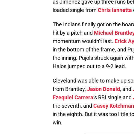
as Jimenez gave up three runs befo
loaded single from
Chris Iannetta
The Indians finally got on the boar
hit by a pitch and
Michael Brantle
momentum wouldn’t last.
Erick A
in the bottom of the frame, and Pujo
the inning. Pujols struck again wit
Halos jumped out to a 9-2 lead.
Cleveland was able to make up some
from Brantley,
Jason Donald
, and
Ezequiel Carrera
‘s RBI single and
the seventh, and
Casey Kotchman
in the eighth. But it was too little 
win.