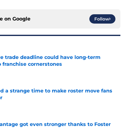
ce on
Google
Follow
e trade deadline could have long-term
o franchise cornerstones
e
ed a strange time to make roster move fans
r
e
antage got even stronger thanks to Foster
e