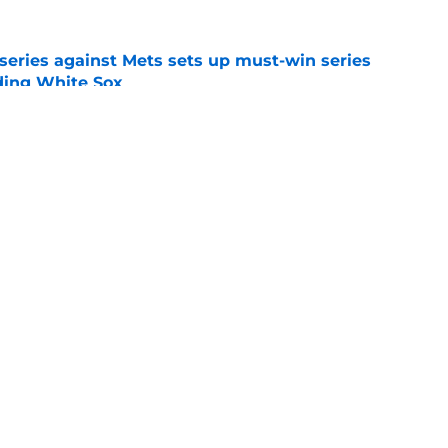
 series against Mets sets up must-win series
ading White Sox
e
dline deal with Brewers already looks better
’s quick pivot
e
gs
Contact
Our 3