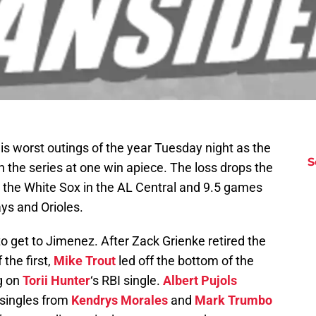
his worst outings of the year Tuesday night as the
S
n the series at one win apiece. The loss drops the
 the White Sox in the AL Central and 9.5 games
ays and Orioles.
 to get to Jimenez. After Zack Grienke retired the
 the first,
Mike Trout
led off the bottom of the
g on
Torii Hunter
‘s RBI single.
Albert Pujols
 singles from
Kendrys Morales
and
Mark Trumbo