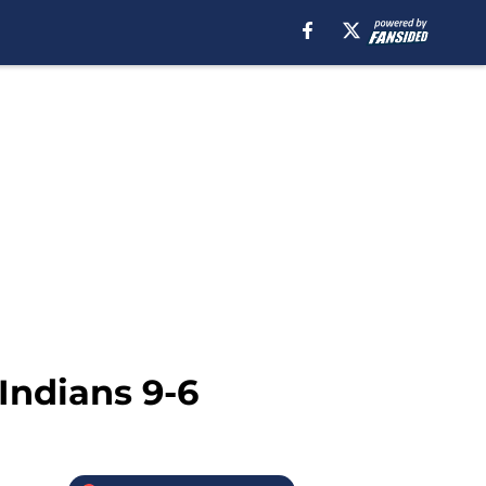
Indians 9-6