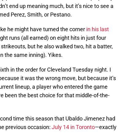
idn’t end up meaning much, but it’s nice to see a
amed Perez, Smith, or Pestano.
ke he might have turned the corner
in his last
ht runs (all earned) on eight hits in just four
strikeouts, but he also walked two, hit a batter,
n the same inning). Yikes.
th in the order for Cleveland Tuesday night. I
 because it was the wrong move, but because it’s
 current lineup, a player who entered the game
e been the best choice for that middle-of-the-
cond time this season that Ubaldo Jimenez had
The previous occasion:
July 14 in Toronto
—exactly