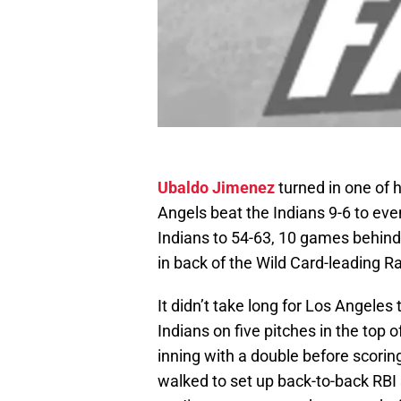
Ubaldo Jimenez
turned in one of 
Angels beat the Indians 9-6 to eve
Indians to 54-63, 10 games behind
in back of the Wild Card-leading R
It didn’t take long for Los Angeles
Indians on five pitches in the top of
inning with a double before scorin
walked to set up back-to-back RBI