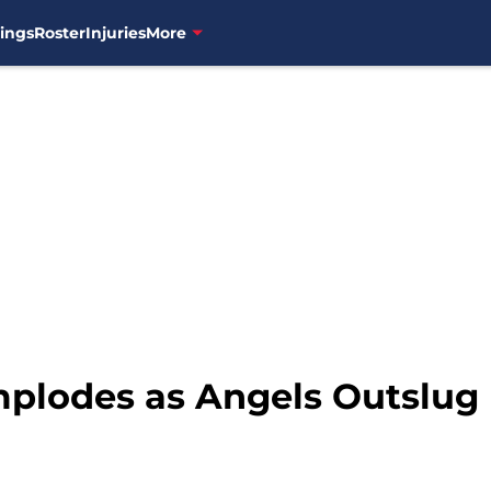
ings
Roster
Injuries
More
plodes as Angels Outslug 