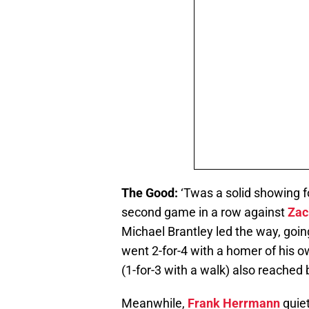
The Good:
‘Twas a solid showing fo
second game in a row against
Zac
Michael Brantley led the way, goi
went 2-for-4 with a homer of his 
(1-for-3 with a walk) also reached
Meanwhile,
Frank Herrmann
quiet