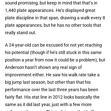
sound promising, but keep in mind that that’s in
1,440 plate appearances. He’s displayed great
plate discipline in that span, drawing a walk every 8
plate appearances, but he has no other tools that
really stand out.
A 24-year-old can be excused for not yet reaching
his potential (though if he’s still stuck in this same
position a year from now it could be a problem), but
Anderson hasn’t shown any real sign of
improvement either. He saw his walk rate take a
big jump last season, but other than that his
performance over the last three years has been
fairly flat. His stat line in 2012 looks basically the
same as it did last year, just with a few more