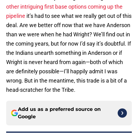
other intriguing first base options coming up the
pipeline
it’s had to see what we really get out of this
deal. Are we better off now that we have Anderson
than we were when he had Wright? We’ll find out in
the coming years, but for now I’d say it’s doubtful. If
the Indians unearth something in Anderson or if
Wright is never heard from again—both of which
are definitely possible—I’ll happily admit I was
wrong. But in the meantime, this trade is a bit of a
head-scratcher for the Tribe.
Add us as a preferred source on
Google