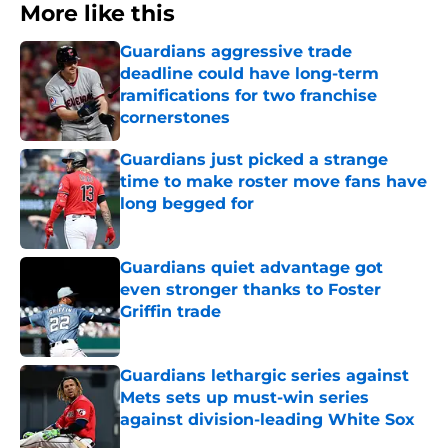
More like this
Guardians aggressive trade
deadline could have long-term
ramifications for two franchise
cornerstones
Published by on Invalid Date
Guardians just picked a strange
time to make roster move fans have
long begged for
Published by on Invalid Date
Guardians quiet advantage got
even stronger thanks to Foster
Griffin trade
Published by on Invalid Date
Guardians lethargic series against
Mets sets up must-win series
against division-leading White Sox
Published by on Invalid Date