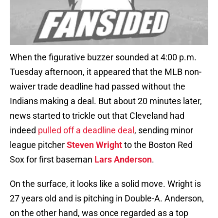
When the figurative buzzer sounded at 4:00 p.m.
Tuesday afternoon, it appeared that the MLB non-
waiver trade deadline had passed without the
Indians making a deal. But about 20 minutes later,
news started to trickle out that Cleveland had
indeed
pulled off a deadline deal
, sending minor
league pitcher
Steven Wright
to the Boston Red
Sox for first baseman
Lars Anderson
.
On the surface, it looks like a solid move. Wright is
27 years old and is pitching in Double-A. Anderson,
on the other hand, was once regarded as a top