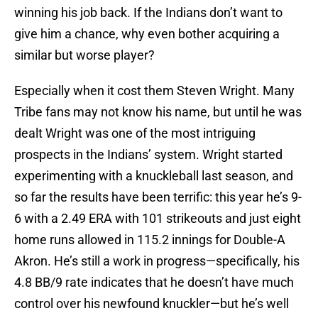
winning his job back. If the Indians don’t want to
give him a chance, why even bother acquiring a
similar but worse player?
Especially when it cost them Steven Wright. Many
Tribe fans may not know his name, but until he was
dealt Wright was one of the most intriguing
prospects in the Indians’ system. Wright started
experimenting with a knuckleball last season, and
so far the results have been terrific: this year he’s 9-
6 with a 2.49 ERA with 101 strikeouts and just eight
home runs allowed in 115.2 innings for Double-A
Akron. He’s still a work in progress—specifically, his
4.8 BB/9 rate indicates that he doesn’t have much
control over his newfound knuckler—but he’s well