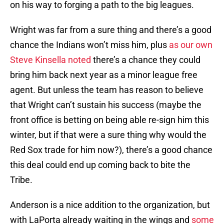
on his way to forging a path to the big leagues.
Wright was far from a sure thing and there’s a good
chance the Indians won’t miss him, plus
as our own
Steve Kinsella noted
there’s a chance they could
bring him back next year as a minor league free
agent. But unless the team has reason to believe
that Wright can’t sustain his success (maybe the
front office is betting on being able re-sign him this
winter, but if that were a sure thing why would the
Red Sox trade for him now?), there’s a good chance
this deal could end up coming back to bite the
Tribe.
Anderson is a nice addition to the organization, but
with LaPorta already waiting in the wings and
some