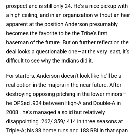
prospect and is still only 24. He’s a nice pickup with
a high ceiling, and in an organization without an heir
apparent at the position Anderson presumably
becomes the favorite to be the Tribe’s first
baseman of the future. But on further reflection the
deal looks a questionable one—at the very least, it’s
difficult to see why the Indians did it.
For starters, Anderson doesn’t look like he’ll be a
real option in the majors in the near future. After
destroying opposing pitching in the lower minors—
he OPSed .934 between High-A and Double-A in
2008—he’s managed a solid but relatively
disappointing .262/.359/.414 in three seasons at
Triple-A; his 33 home runs and 183 RBI in that span