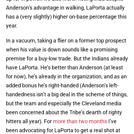
Anderson’s advantage in walking, LaPorta actually
has a (very slightly) higher on-base percentage this
year.
In a vacuum, taking a flier on a former top prospect
when his value is down sounds like a promising
premise for a buy-low trade. But the Indians already
have LaPorta. He’s better than Anderson (at least
for now), he’s already in the organization, and as an
added bonus he’s right-handed (Anderson’s left-
handedness isn’t a big deal in the scheme of things,
but the team and especially the Cleveland media
been concerned about the Tribe’s dearth of righty
hitters all year). For
more than two months
I’ve
been advocating for LaPorta to get a real shot at