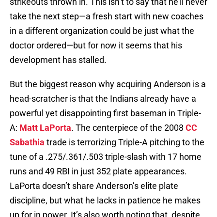
strikeouts thrown in. This isn’t to say that he’ll never
take the next step—a fresh start with new coaches
in a different organization could be just what the
doctor ordered—but for now it seems that his
development has stalled.
But the biggest reason why acquiring Anderson is a
head-scratcher is that the Indians already have a
powerful yet disappointing first baseman in Triple-
A:
Matt LaPorta
. The centerpiece of the 2008
CC
Sabathia
trade is terrorizing Triple-A pitching to the
tune of a .275/.361/.503 triple-slash with 17 home
runs and 49 RBI in just 352 plate appearances.
LaPorta doesn’t share Anderson’s elite plate
discipline, but what he lacks in patience he makes
up for in power. It’s also worth noting that, despite