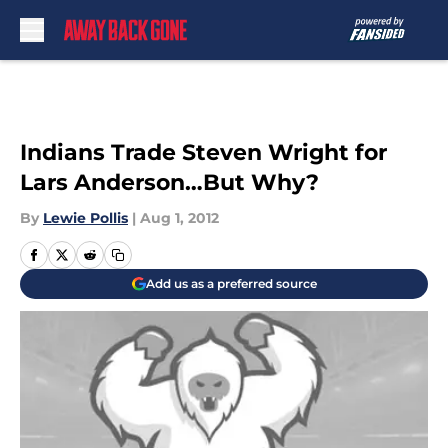
Skip to main content
Indians Trade Steven Wright for
Lars Anderson…But Why?
By
Lewie Pollis
|
Aug 1, 2012
Add us as a preferred source