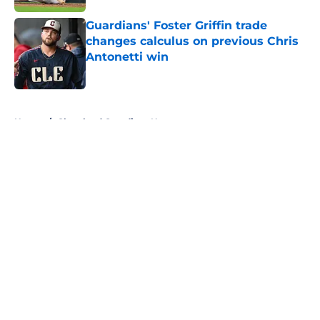
Guardians' Foster Griffin trade
changes calculus on previous Chris
Antonetti win
Published by on Invalid Date
5 related articles loaded
Home
/
Cleveland Guardians News
About
Openings
Contact
Our 300+ Sites
Mobile Apps
FanSided Daily
Pitch a Story
Privacy Policy