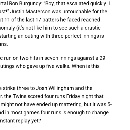
tal Ron Burgundy: “Boy, that escalated quickly. I
fast!” Justin Masterson was untouchable for the
but 11 of the last 17 batters he faced reached
omaly (it’s not like him to see such a drastic
starting an outing with three perfect innings is
uns.
 run on two hits in seven innings against a 29-
utings who gave up five walks. When is this
strike three to Josh Willingham and the
r, the Twins scored four runs Friday night that
t might not have ended up mattering, but it was 5-
) and in most games four runs is enough to change
nstant replay yet?