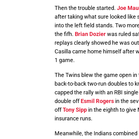
Then the trouble started.
Joe Mau
after taking what sure looked like 
into the left field stands. Two mor
the fifh.
Brian Dozier
was ruled sa
replays clearly showed he was out
Casilla came home himself after wh
1 game.
The Twins blew the game open in t
back-to-back two-run doubles to 
capped the rally with an RBI single
double off
Esmil Rogers
in the se
off
Tony Sipp
in the eighth to giv
insurance runs.
Meanwhile, the Indians combined fo