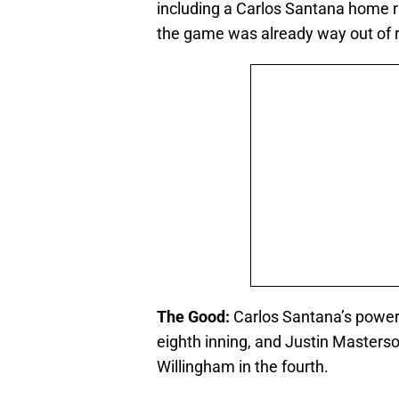
including a Carlos Santana home 
the game was already way out of r
The Good:
Carlos Santana’s power 
eighth inning, and Justin Masterso
Willingham in the fourth.