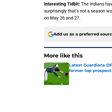
Interesting Tidbit:
The Indians have
surprisingly that’s not a season 
on May 26 and 27.
Add us as a preferred sour
More like this
Latest Guardians DF
former top prospect
Published by on Invalid Dat
Guardians just pick
have long begged fo
Published by on Invalid Dat