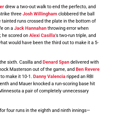
er
drew a two-out walk to end the perfecto, and
strike three
Josh Willingham
clobbered the ball
e tainted runs crossed the plate in the bottom of
fe on a
Jack Hannahan
throwing error when
; he scored on
Alexi Casilla
‘s two-run triple, and
at would have been the third out to make it a 5-
he sixth. Casilla and
Denard Span
delivered with
knock Masterson out of the game, and
Ben Revere
 to make it 10-1.
Danny Valencia
ripped an RBI
venth and Mauer knocked a run-scoring base hit
e Minnesota a pair of completely unnecessary
r four runs in the eighth and ninth innings—