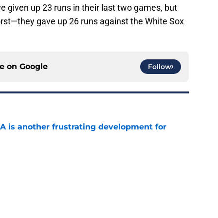
 given up 23 runs in their last two games, but
worst—they gave up 26 runs against the White Sox
ce on
Google
Follow
A is another frustrating development for
e
ed a strange time to make roster move fans
r
e