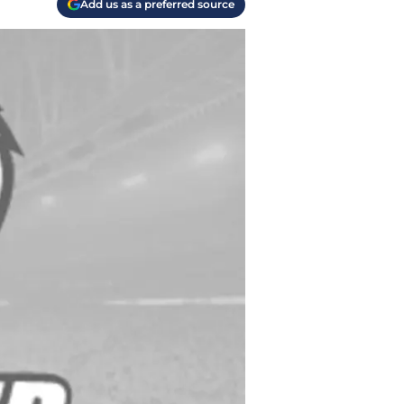
Add us as a preferred source