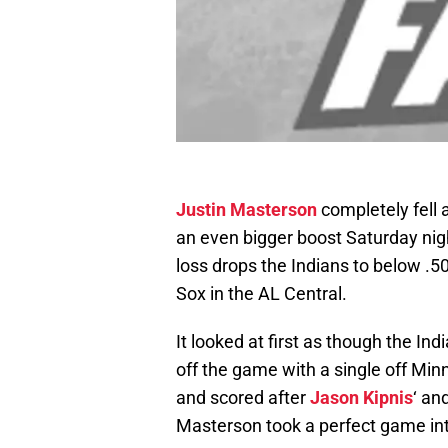
Justin Masterson
completely fell 
an even bigger boost Saturday nigh
loss drops the Indians to below .5
Sox in the AL Central.
It looked at first as though the In
off the game with a single off Mi
and scored after
Jason Kipnis
‘ an
Masterson took a perfect game into