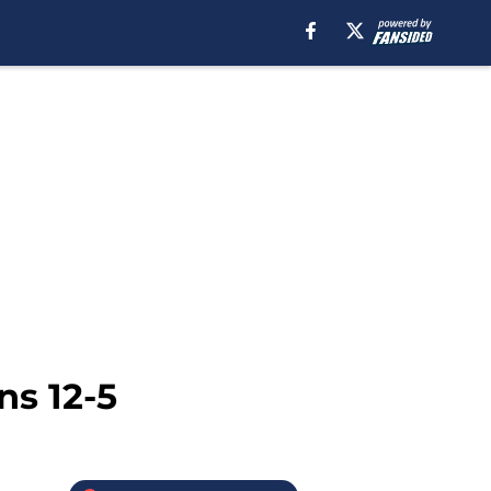
ns 12-5