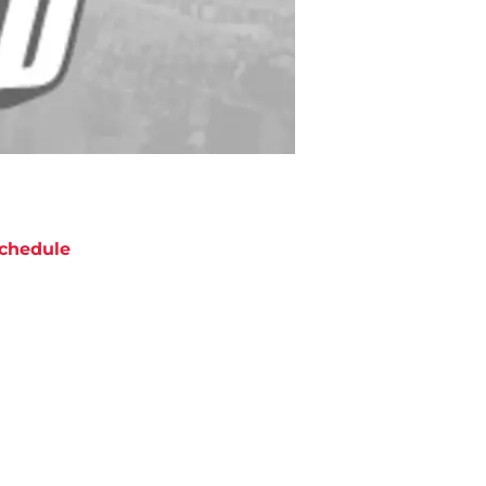
chedule