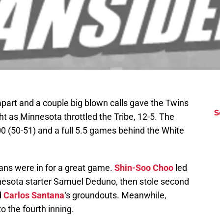
apart and a couple big blown calls gave the Twins
S
t as Minnesota throttled the Tribe, 12-5. The
00 (50-51) and a full 5.5 games behind the White
dians were in for a great game.
Shin-Soo Choo
led
nnesota starter Samuel Deduno, then stole second
d
Carlos Santana
‘s groundouts. Meanwhile,
 the fourth inning.