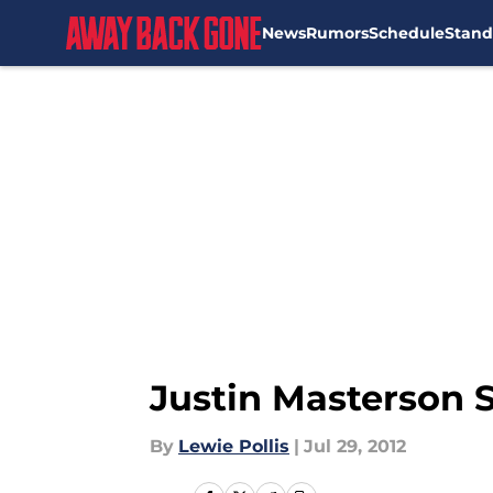
News
Rumors
Schedule
Stand
Skip to main content
Justin Masterson S
By
Lewie Pollis
|
Jul 29, 2012