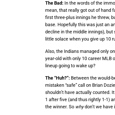
The Bad:
In the words of the immor
mean, that really got out of hand 
first three-plus innings he threw, 
base. Hopefully this was just an an
decline in the middle innings), but 
little solace when you give up 10 r
Also, the Indians managed only one
year-old with only 10 career MLB o
lineup going to wake up?
The “Huh?”:
Between the would-be 
mistaken “safe” call on Brian Dozie
shouldn’t have actually counted. I
1 after five (and thus rightly 1-1
the winner. So
why
don’t we have i