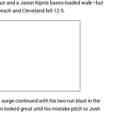
run and a Jason Kipnis bases-loaded walk—but
each and Cleveland fell 12-5.
surge continued with his two-run blast in the
n looked great until his mistake pitch to Josh