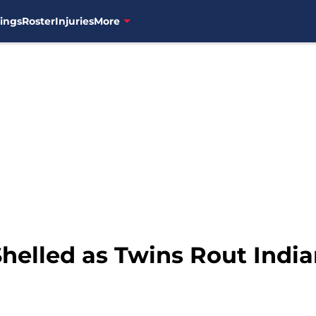
ings
Roster
Injuries
More
helled as Twins Rout India