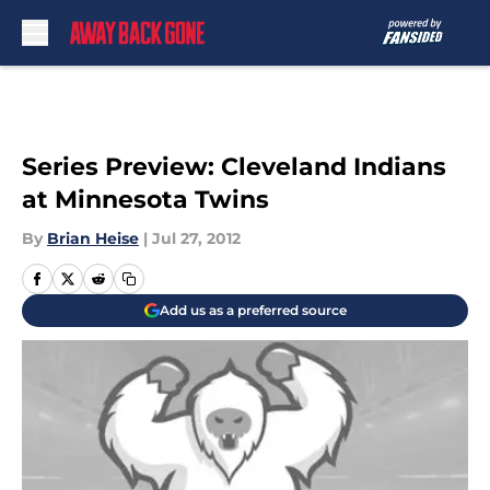
Skip to main content
Series Preview: Cleveland Indians
at Minnesota Twins
By
Brian Heise
|
Jul 27, 2012
Add us as a preferred source