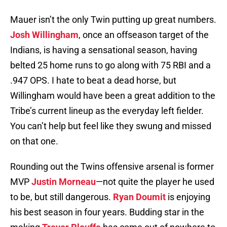
Mauer isn’t the only Twin putting up great numbers.
Josh Willingham
, once an offseason target of the
Indians, is having a sensational season, having
belted 25 home runs to go along with 75 RBI and a
.947 OPS. I hate to beat a dead horse, but
Willingham would have been a great addition to the
Tribe’s current lineup as the everyday left fielder.
You can’t help but feel like they swung and missed
on that one.
Rounding out the Twins offensive arsenal is former
MVP
Justin Morneau
—not quite the player he used
to be, but still dangerous.
Ryan Doumit
is enjoying
his best season in four years. Budding star in the