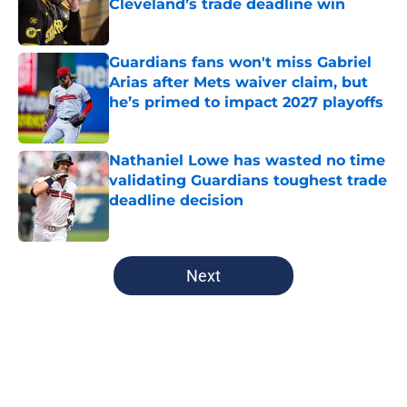
Cleveland’s trade deadline win
Published by on Invalid Date
Guardians fans won't miss Gabriel
Arias after Mets waiver claim, but
he’s primed to impact 2027 playoffs
Published by on Invalid Date
Nathaniel Lowe has wasted no time
validating Guardians toughest trade
deadline decision
Published by on Invalid Date
5 related articles loaded
Next
Home
/
Cleveland Guardians News