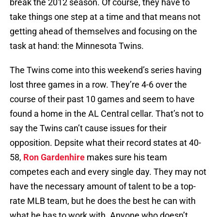
break the 2012 season. Of course, they have to
take things one step at a time and that means not
getting ahead of themselves and focusing on the
task at hand: the Minnesota Twins.
The Twins come into this weekend’s series having
lost three games in a row. They’re 4-6 over the
course of their past 10 games and seem to have
found a home in the AL Central cellar. That’s not to
say the Twins can’t cause issues for their
opposition. Depsite what their record states at 40-
58,
Ron Gardenhire
makes sure his team
competes each and every single day. They may not
have the necessary amount of talent to be a top-
rate MLB team, but he does the best he can with
what he has to work with. Anyone who doesn’t