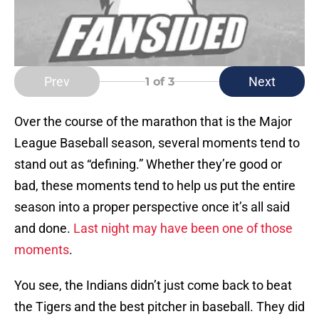
Prev
Next
1
of 3
Over the course of the marathon that is the Major
League Baseball season, several moments tend to
stand out as “defining.” Whether they’re good or
bad, these moments tend to help us put the entire
season into a proper perspective once it’s all said
and done.
Last night may have been one of those
moments
.
You see, the Indians didn’t just come back to beat
the Tigers and the best pitcher in baseball. They did