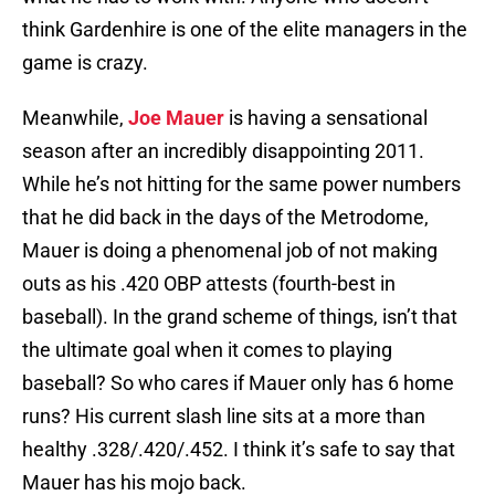
think Gardenhire is one of the elite managers in the
game is crazy.
Meanwhile,
Joe Mauer
is having a sensational
season after an incredibly disappointing 2011.
While he’s not hitting for the same power numbers
that he did back in the days of the Metrodome,
Mauer is doing a phenomenal job of not making
outs as his .420 OBP attests (fourth-best in
baseball). In the grand scheme of things, isn’t that
the ultimate goal when it comes to playing
baseball? So who cares if Mauer only has 6 home
runs? His current slash line sits at a more than
healthy .328/.420/.452. I think it’s safe to say that
Mauer has his mojo back.