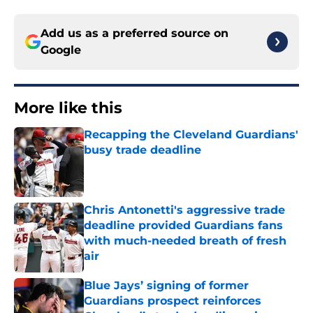
Add us as a preferred source on
Google
More like this
Recapping the Cleveland Guardians'
busy trade deadline
Published by on Invalid Date
Chris Antonetti's aggressive trade
deadline provided Guardians fans
with much-needed breath of fresh
air
Published by on Invalid Date
Blue Jays’ signing of former
Guardians prospect reinforces