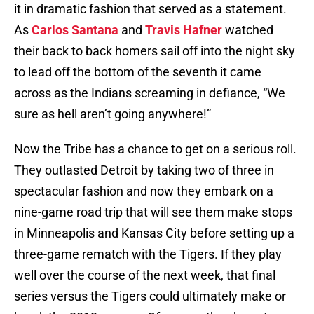
it in dramatic fashion that served as a statement.
As
Carlos Santana
and
Travis Hafner
watched
their back to back homers sail off into the night sky
to lead off the bottom of the seventh it came
across as the Indians screaming in defiance, “We
sure as hell aren’t going anywhere!”
Now the Tribe has a chance to get on a serious roll.
They outlasted Detroit by taking two of three in
spectacular fashion and now they embark on a
nine-game road trip that will see them make stops
in Minneapolis and Kansas City before setting up a
three-game rematch with the Tigers. If they play
well over the course of the next week, that final
series versus the Tigers could ultimately make or