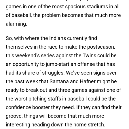
games in one of the most spacious stadiums in all
of baseball, the problem becomes that much more
alarming.
So, with where the Indians currently find
themselves in the race to make the postseason,
this weekend’s series against the Twins could be
an opportunity to jump-start an offense that has
had its share of struggles. We’ve seen signs over
the past week that Santana and Hafner might be
ready to break out and three games against one of
the worst pitching staffs in baseball could be the
confidence booster they need. If they can find their
groove, things will become that much more
interesting heading down the home stretch.