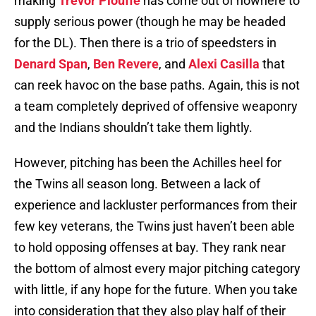
making
Trevor Plouffe
has come out of nowhere to
supply serious power (though he may be headed
for the DL). Then there is a trio of speedsters in
Denard Span
,
Ben Revere
, and
Alexi Casilla
that
can reek havoc on the base paths. Again, this is not
a team completely deprived of offensive weaponry
and the Indians shouldn’t take them lightly.
However, pitching has been the Achilles heel for
the Twins all season long. Between a lack of
experience and lackluster performances from their
few key veterans, the Twins just haven’t been able
to hold opposing offenses at bay. They rank near
the bottom of almost every major pitching category
with little, if any hope for the future. When you take
into consideration that they also play half of their