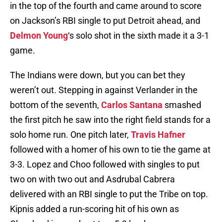
in the top of the fourth and came around to score
on Jackson’s RBI single to put Detroit ahead, and
Delmon Young
‘s solo shot in the sixth made it a 3-1
game.
The Indians were down, but you can bet they
weren’t out. Stepping in against Verlander in the
bottom of the seventh,
Carlos Santana
smashed
the first pitch he saw into the right field stands for a
solo home run. One pitch later,
Travis Hafner
followed with a homer of his own to tie the game at
3-3. Lopez and Choo followed with singles to put
two on with two out and Asdrubal Cabrera
delivered with an RBI single to put the Tribe on top.
Kipnis added a run-scoring hit of his own as