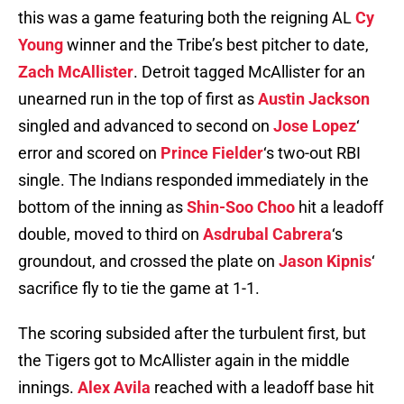
this was a game featuring both the reigning AL
Cy
Young
winner and the Tribe’s best pitcher to date,
Zach McAllister
. Detroit tagged McAllister for an
unearned run in the top of first as
Austin Jackson
singled and advanced to second on
Jose Lopez
‘
error and scored on
Prince Fielder
‘s two-out RBI
single. The Indians responded immediately in the
bottom of the inning as
Shin-Soo Choo
hit a leadoff
double, moved to third on
Asdrubal Cabrera
‘s
groundout, and crossed the plate on
Jason Kipnis
‘
sacrifice fly to tie the game at 1-1.
The scoring subsided after the turbulent first, but
the Tigers got to McAllister again in the middle
innings.
Alex Avila
reached with a leadoff base hit