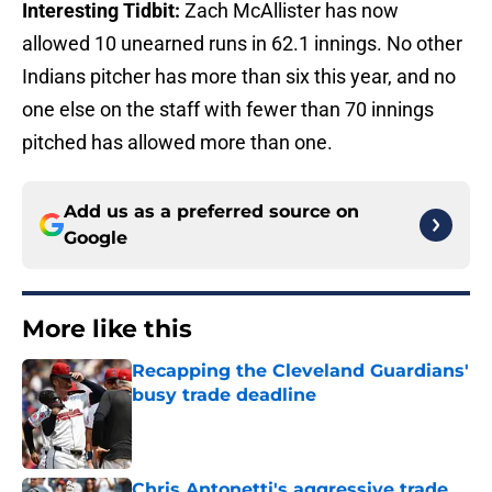
Interesting Tidbit:
Zach McAllister has now
allowed 10 unearned runs in 62.1 innings. No other
Indians pitcher has more than six this year, and no
one else on the staff with fewer than 70 innings
pitched has allowed more than one.
Add us as a preferred source on
Google
More like this
Recapping the Cleveland Guardians'
busy trade deadline
Published by on Invalid Date
Chris Antonetti's aggressive trade