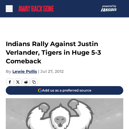
Skip to main content
Indians Rally Against Justin
Verlander, Tigers in Huge 5-3
Comeback
By
Lewie Pollis
|
Jul 27, 2012
Add us as a preferred source