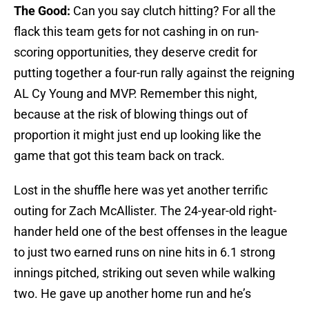
The Good:
Can you say clutch hitting? For all the
flack this team gets for not cashing in on run-
scoring opportunities, they deserve credit for
putting together a four-run rally against the reigning
AL Cy Young and MVP. Remember this night,
because at the risk of blowing things out of
proportion it might just end up looking like the
game that got this team back on track.
Lost in the shuffle here was yet another terrific
outing for Zach McAllister. The 24-year-old right-
hander held one of the best offenses in the league
to just two earned runs on nine hits in 6.1 strong
innings pitched, striking out seven while walking
two. He gave up another home run and he’s