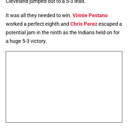
Cleveland jumped out to a 5-3 lead.
It was all they needed to win.
Vinnie Pestano
worked a perfect eighth and
Chris Perez
escaped a
potential jam in the ninth as the Indians held on for
a huge 5-3 victory.