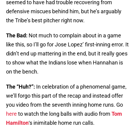
seemed to have had trouble recovering from
defensive miscues behind him, but he’s arguably
the Tribe’s best pitcher right now.
The Bad:
Not much to complain about in a game
like this, so I’ll go for Jose Lopez’ first-inning error. It
didn’t end up mattering in the end, but it really goes
to show what the Indians lose when Hannahan is
on the bench.
The “Huh?”:
In celebration of a phenomenal game,
we’ll forgo this part of the recap and instead offer
you video from the seventh inning home runs. Go
here
to watch the long balls with audio from
Tom
Hamilton
‘s inimitable home run calls.