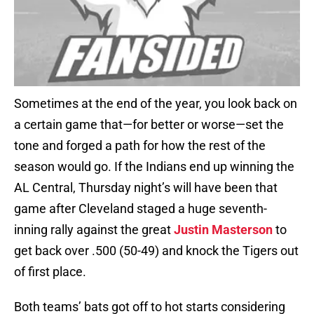
Sometimes at the end of the year, you look back on
a certain game that—for better or worse—set the
tone and forged a path for how the rest of the
season would go. If the Indians end up winning the
AL Central, Thursday night’s will have been that
game after Cleveland staged a huge seventh-
inning rally against the great
Justin Masterson
to
get back over .500 (50-49) and knock the Tigers out
of first place.
Both teams’ bats got off to hot starts considering