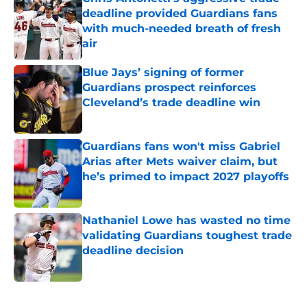
deadline provided Guardians fans
with much-needed breath of fresh
air
Published by on Invalid Date
Blue Jays’ signing of former
Guardians prospect reinforces
Cleveland’s trade deadline win
Published by on Invalid Date
Guardians fans won't miss Gabriel
Arias after Mets waiver claim, but
he’s primed to impact 2027 playoffs
Published by on Invalid Date
Nathaniel Lowe has wasted no time
validating Guardians toughest trade
deadline decision
Published by on Invalid Date
5 related articles loaded