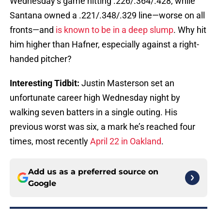
Wednesday’s game hitting .226/.364/.428, while
Santana owned a .221/.348/.329 line—worse on all
fronts—and
is known to be in a deep slump
. Why hit
him higher than Hafner, especially against a right-
handed pitcher?
Interesting Tidbit:
Justin Masterson set an
unfortunate career high Wednesday night by
walking seven batters in a single outing. His
previous worst was six, a mark he’s reached four
times, most recently
April 22 in Oakland
.
Add us as a preferred source on
Google