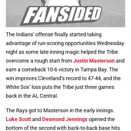
The Indians’ offense finally started taking
advantage of run-scoring opportunities Wednesday
night as some late-inning magic helped the Tribe
overcome a rough start from
Justin Masterson
and
earn a comeback 10-6 victory in Tampa Bay. The
win improves Cleveland’s record to 47-44, and the
White Sox’ loss puts the Tribe just three games
back in the AL Central.
The Rays got to Masterson in the early innings.
Luke Scott
and
Desmond Jennings
opened the
bottom of the second with back-to-back base hits