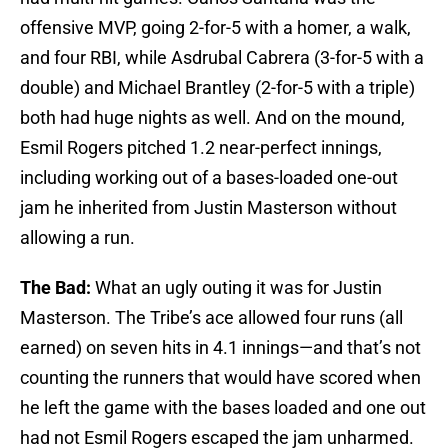
offensive MVP, going 2-for-5 with a homer, a walk,
and four RBI, while Asdrubal Cabrera (3-for-5 with a
double) and Michael Brantley (2-for-5 with a triple)
both had huge nights as well. And on the mound,
Esmil Rogers pitched 1.2 near-perfect innings,
including working out of a bases-loaded one-out
jam he inherited from Justin Masterson without
allowing a run.
The Bad:
What an ugly outing it was for Justin
Masterson. The Tribe’s ace allowed four runs (all
earned) on seven hits in 4.1 innings—and that’s not
counting the runners that would have scored when
he left the game with the bases loaded and one out
had not Esmil Rogers escaped the jam unharmed.