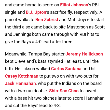
and came home to score on
Elliot Johnson
‘s RBI
single and
B.J. Upton
‘s sacrifice fly, respectively. A
pair of walks to
Ben Zobrist
and Matt Joyce to start
the third also came back to bite Masterson as Scott
and Jennings both came through with RBI hits to
give the Rays a 4-0 lead after three.
Meanwhile, Tampa Bay starter
Jeremy Hellickson
kept Cleveland’s bats stymied—at least, until the
fifth. Hellickson walked
Carlos Santana
and hit
Casey Kotchman
to put two on with two outs for
Jack Hannahan
, who put the Indians on the board
with a two-run double.
Shin-Soo Choo
followed
with a base hit two pitches later to score Hannahan
and cut the Rays’ lead to 4-3.