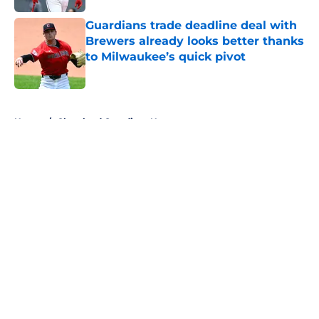
Guardians trade deadline deal with
Brewers already looks better thanks
to Milwaukee’s quick pivot
Published by on Invalid Date
5 related articles loaded
Home
/
Cleveland Guardians News
About
Openings
Contact
Our 300+ Sites
Mobile Apps
FanSided Daily
Pitch a Story
Privacy Policy