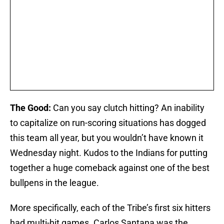
The Good:
Can you say clutch hitting? An inability
to capitalize on run-scoring situations has dogged
this team all year, but you wouldn’t have known it
Wednesday night. Kudos to the Indians for putting
together a huge comeback against one of the best
bullpens in the league.
More specifically, each of the Tribe’s first six hitters
had multi-hit games. Carlos Santana was the