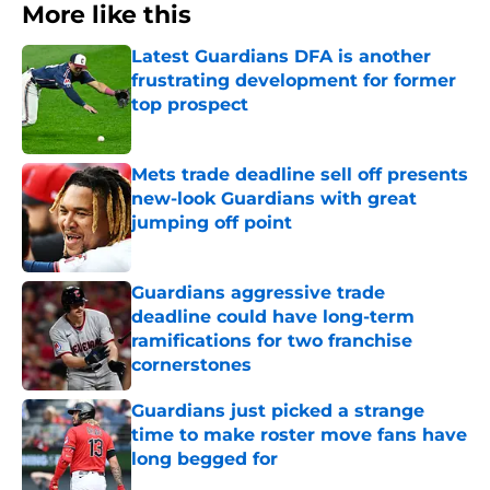
More like this
Latest Guardians DFA is another
frustrating development for former
top prospect
Published by on Invalid Date
Mets trade deadline sell off presents
new-look Guardians with great
jumping off point
Published by on Invalid Date
Guardians aggressive trade
deadline could have long-term
ramifications for two franchise
cornerstones
Published by on Invalid Date
Guardians just picked a strange
time to make roster move fans have
long begged for
Published by on Invalid Date