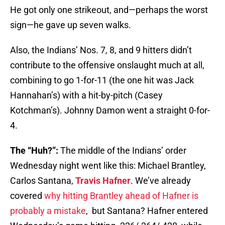
He got only one strikeout, and—perhaps the worst
sign—he gave up seven walks.
Also, the Indians’ Nos. 7, 8, and 9 hitters didn’t
contribute to the offensive onslaught much at all,
combining to go 1-for-11 (the one hit was Jack
Hannahan’s) with a hit-by-pitch (Casey
Kotchman’s). Johnny Damon went a straight 0-for-
4.
The “Huh?”:
The middle of the Indians’ order
Wednesday night went like this: Michael Brantley,
Carlos Santana,
Travis Hafner
. We’ve already
covered
why hitting Brantley ahead of Hafner is
probably a mistake
, but Santana? Hafner entered