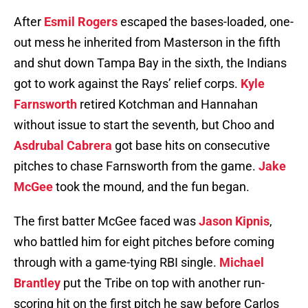
After
Esmil Rogers
escaped the bases-loaded, one-
out mess he inherited from Masterson in the fifth
and shut down Tampa Bay in the sixth, the Indians
got to work against the Rays’ relief corps.
Kyle
Farnsworth
retired Kotchman and Hannahan
without issue to start the seventh, but Choo and
Asdrubal Cabrera
got base hits on consecutive
pitches to chase Farnsworth from the game.
Jake
McGee
took the mound, and the fun began.
The first batter McGee faced was
Jason Kipnis
,
who battled him for eight pitches before coming
through with a game-tying RBI single.
Michael
Brantley
put the Tribe on top with another run-
scoring hit on the first pitch he saw before Carlos