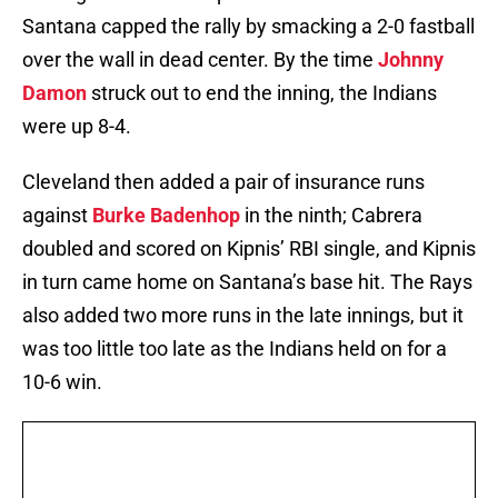
Santana capped the rally by smacking a 2-0 fastball
over the wall in dead center. By the time
Johnny
Damon
struck out to end the inning, the Indians
were up 8-4.
Cleveland then added a pair of insurance runs
against
Burke Badenhop
in the ninth; Cabrera
doubled and scored on Kipnis’ RBI single, and Kipnis
in turn came home on Santana’s base hit. The Rays
also added two more runs in the late innings, but it
was too little too late as the Indians held on for a
10-6 win.