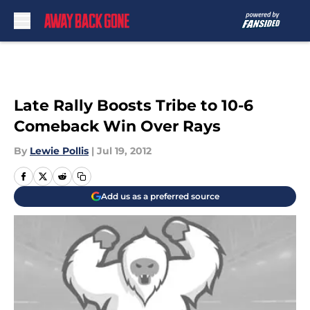
Skip to main content
Late Rally Boosts Tribe to 10-6
Comeback Win Over Rays
By
Lewie Pollis
|
Jul 19, 2012
Add us as a preferred source