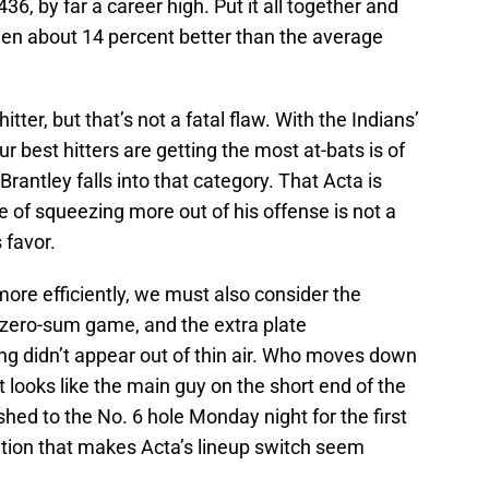
6, by far a career high. Put it all together and
een about 14 percent better than the average
hitter, but that’s not a fatal flaw. With the Indians’
ur best hitters are getting the most at-bats is of
rantley falls into that category. That Acta is
me of squeezing more out of his offense is not a
 favor.
s more efficiently, we must also consider the
a zero-sum game, and the extra plate
ng didn’t appear out of thin air. Who moves down
 looks like the main guy on the short end of the
hed to the No. 6 hole Monday night for the first
eration that makes Acta’s lineup switch seem