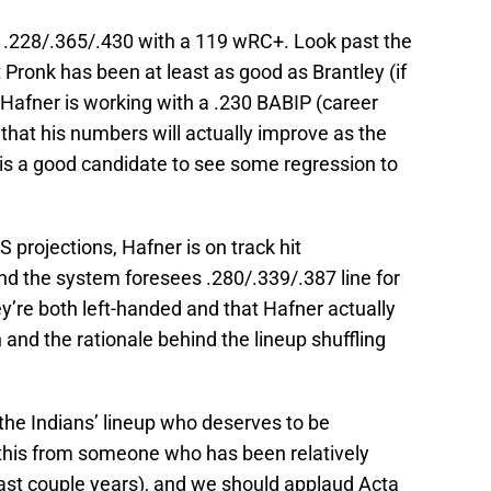
g .228/.365/.430 with a 119 wRC+. Look past the
 Pronk has been at least as good as Brantley (if
t Hafner is working with a .230 BABIP (career
 that his numbers will actually improve as the
is a good candidate to see some regression to
S projections, Hafner is on track hit
nd the system foresees .280/.339/.387 line for
ey’re both left-handed and that Hafner actually
 and the rationale behind the lineup shuffling
the Indians’ lineup who deserves to be
this from someone who has been relatively
last couple years), and we should applaud Acta