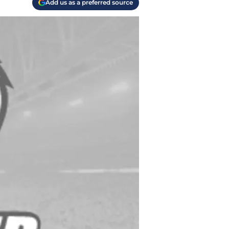
Add us as a preferred source