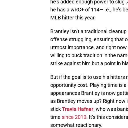
he’s added enough power to slug .43
he has a wRC+ of 114—i.e., he’s b
MLB hitter this year.
Brantley isn’t a traditional cleanup 
offense struggling, ensuring that o
utmost importance, and right now B
willing to buck tradition in the na
strike against him but a point in his
But if the goal is to use his hitter
opportunity cost. Playing time is 
appearances Brantley is now getti
as Brantley moves up? Right now it
stick
Travis Hafner
, who was banis
time
since 2010
. It’s this consid
somewhat reactionary.