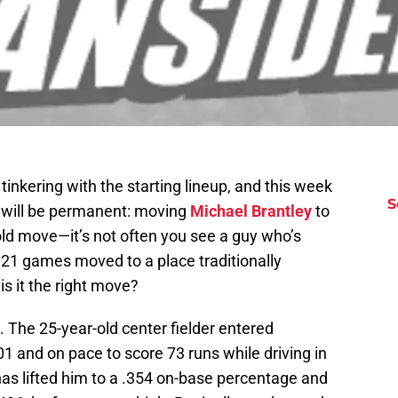
nkering with the starting lineup, and this week
S
 will be permanent: moving
Michael Brantley
to
bold move—it’s not often you see a guy who’s
21 games moved to a place traditionally
is it the right move?
 The 25-year-old center fielder entered
01 and on pace to score 73 runs while driving in
 has lifted him to a .354 on-base percentage and