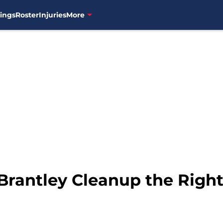
ings
Roster
Injuries
More
 Brantley Cleanup the Righ