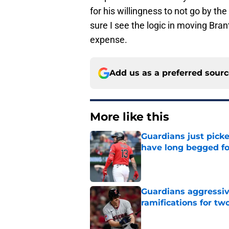
for his willingness to not go by the
sure I see the logic in moving Brant
expense.
Add us as a preferred sour
More like this
Guardians just pick
have long begged fo
Published by on Invalid Dat
Guardians aggressiv
ramifications for tw
Published by on Invalid Dat