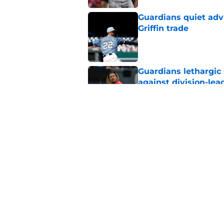
Guardians quiet adv
Griffin trade
Published by on Invalid Dat
Guardians lethargic
against division-le
Published by on Invalid Dat
Guardians' Foster Gr
Antonetti win
Published by on Invalid Dat
5 related articles loaded
Home
/
Cleveland Guardians News