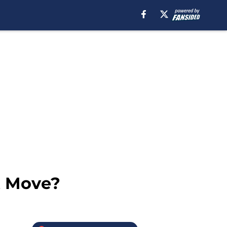
t Move?