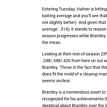
Entering Tuesday, Hafner is hittin
batting average and you’ll see that
not slightly better). And given tha
average: .314), it stands to reason
season progresses while Brantley 
the mean.
Looking at their rest-of-season ZiP
.248/.348/.426 from here on out a
Brantley. Throw in the fact that th
does fit the mold of a cleanup man
seems unclear.
Brantley is a tremendous asset to 
recognized for his achievements (
skeptical about Brantley over the 