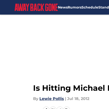
News
Rumors
Schedule
Stand
Skip to main content
Is Hitting Michael
By
Lewie Pollis
|
Jul 18, 2012