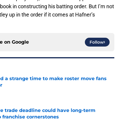
 book in constructing his batting order. But I’m not
ley up in the order if it comes at Hafner’s
ce on
Google
Follow
ed a strange time to make roster move fans
r
e
e trade deadline could have long-term
o franchise cornerstones
e