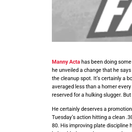
Manny Acta
has been doing some ti
he unveiled a change that he says
the cleanup spot. It’s certainly a 
averaged less than a homer every 
reserved for a hulking slugger. But 
He certainly deserves a promotion.
Tuesday’s action hitting a clean .3
80. His improving plate discipline