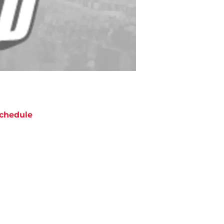
chedule