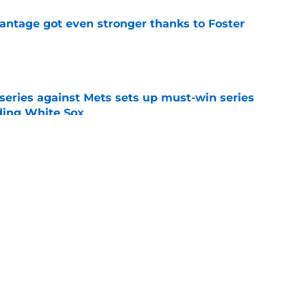
antage got even stronger thanks to Foster
e
 series against Mets sets up must-win series
ading White Sox
e
iffin trade changes calculus on previous Chris
e