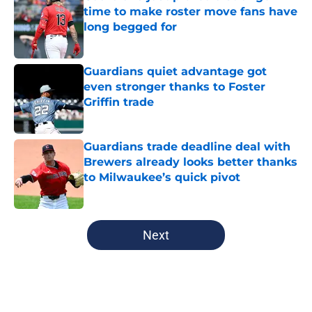
time to make roster move fans have
long begged for
Published by on Invalid Date
Guardians quiet advantage got
even stronger thanks to Foster
Griffin trade
Published by on Invalid Date
Guardians trade deadline deal with
Brewers already looks better thanks
to Milwaukee’s quick pivot
Published by on Invalid Date
5 related articles loaded
Next
Home
/
Cleveland Guardians News