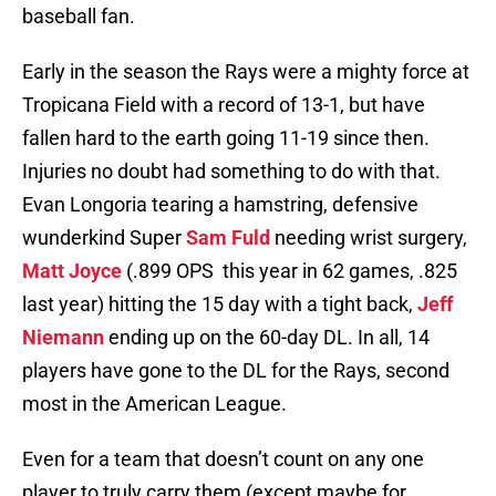
baseball fan.
Early in the season the Rays were a mighty force at
Tropicana Field with a record of 13-1, but have
fallen hard to the earth going 11-19 since then.
Injuries no doubt had something to do with that.
Evan Longoria tearing a hamstring, defensive
wunderkind Super
Sam Fuld
needing wrist surgery,
Matt Joyce
(.899 OPS this year in 62 games, .825
last year) hitting the 15 day with a tight back,
Jeff
Niemann
ending up on the 60-day DL. In all, 14
players have gone to the DL for the Rays, second
most in the American League.
Even for a team that doesn’t count on any one
player to truly carry them (except maybe for