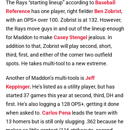
The Rays “starting lineup” according to
Baseball
Reference
has one player, right fielder
Ben Zobrist
,
with an OPS+ over 100. Zobrist is at 132. However,
the Rays move guys in and out of the lineup enough
for Maddon to make
Casey Stengel
jealous. In
addition to that, Zobrist will play second, short,
third, first, and either of the corner two outfield
spots. He takes multi-tool to a new extreme.
Another of Maddon’s multi-tools is
Jeff
Keppinger
.
He’s listed as a utility player, but has
started 37 games this year at second, third, DH and
first. He’s also logging a 128 OPS+, getting it done
when asked to.
Carlos Pena
leads the team with
13 homers but is still only slugging .362 because he