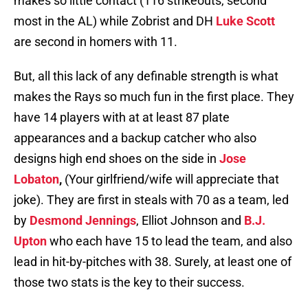
makes so little contact (116 strikeouts, second
most in the AL) while Zobrist and DH
Luke Scott
are second in homers with 11.
But, all this lack of any definable strength is what
makes the Rays so much fun in the first place. They
have 14 players with at at least 87 plate
appearances and a backup catcher who also
designs high end shoes on the side in
Jose
Lobaton
,
(Your girlfriend/wife will appreciate that
joke). They are first in steals with 70 as a team, led
by
Desmond Jennings
, Elliot Johnson and
B.J.
Upton
who each have 15 to lead the team, and also
lead in hit-by-pitches with 38. Surely, at least one of
those two stats is the key to their success.