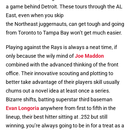
a game behind Detroit. These tours through the AL
East, even when you skip
the Northeast juggernauts, can get tough and going
from Toronto to Tampa Bay won’t get much easier.
Playing against the Rays is always a neat time, if
only because the wily mind of
Joe Maddon
combined with the advanced thinking of the front
office. Their innovative scouting and plotting to
better take advantage of their players skill usually
churns out a novel idea at least once a series.
Bizarre shifts, batting superstar third baseman
Evan Longoria
anywhere from first to fifth in the
lineup, their best hitter sitting at .252 but still
winning, you’re always going to be in for a treat as a