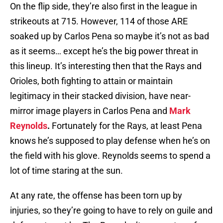
On the flip side, they’re also first in the league in
strikeouts at 715. However, 114 of those ARE
soaked up by Carlos Pena so maybe it’s not as bad
as it seems… except he’s the big power threat in
this lineup. It’s interesting then that the Rays and
Orioles, both fighting to attain or maintain
legitimacy in their stacked division, have near-
mirror image players in Carlos Pena and
Mark
Reynolds
.
Fortunately for the Rays, at least Pena
knows he’s supposed to play defense when he’s on
the field with his glove. Reynolds seems to spend a
lot of time staring at the sun.
At any rate, the offense has been torn up by
injuries, so they’re going to have to rely on guile and