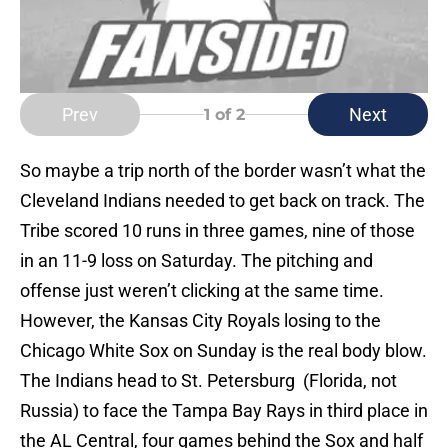
Prev
Next
1
of 2
So maybe a trip north of the border wasn’t what the
Cleveland Indians needed to get back on track. The
Tribe scored 10 runs in three games, nine of those
in an 11-9 loss on Saturday. The pitching and
offense just weren’t clicking at the same time.
However, the Kansas City Royals losing to the
Chicago White Sox on Sunday is the real body blow.
The Indians head to St. Petersburg (Florida, not
Russia) to face the Tampa Bay Rays in third place in
the AL Central, four games behind the Sox and half