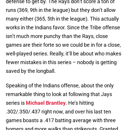
defense to get by. The Rays don’t score a ton of
runs (369, 9th in the league) but they don’t allow
many either (365, 5th in the league). This actually
works in the Indians favor. Since the Tribe offense
isn’t much more punchy than the Rays, close
games are their forte so we could be in for a close,
well-played series. Really, it’ll be about who makes
fewer mistakes in this series – nobody is getting
saved by the longball.
Speaking of the Indians offense, about the only
remarkable thing to look at following that Jays
series is
Michael Brantley
. He’s hitting
.302/.350/.437 right now, and over his last ten
games boasts a .417 batting average with three
homers and more walks than strikeouts. Granted,