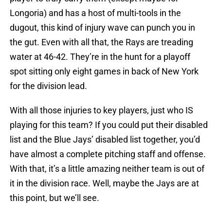
Longoria) and has a host of multi-tools in the
dugout, this kind of injury wave can punch you in
the gut. Even with all that, the Rays are treading
water at 46-42. They’re in the hunt for a playoff
spot sitting only eight games in back of New York
for the division lead.
With all those injuries to key players, just who IS
playing for this team? If you could put their disabled
list and the Blue Jays’ disabled list together, you’d
have almost a complete pitching staff and offense.
With that, it’s a little amazing neither team is out of
it in the division race. Well, maybe the Jays are at
this point, but we’ll see.