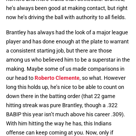
he’s always been good at making contact, but right
now he’s driving the ball with authority to all fields.
Brantley has always had the look of a major league
player and has done enough at the plate to warrant
a consistent starting job, but there are those
among us who believed him to be a superstar in the
making. Maybe some of us made comparisons in
our head to
Roberto Clemente
, so what. However
long this holds up, he’s nice to be able to count on
down there in the batting order (that 22 game
hitting streak was pure Brantley, though a .322
BABIP this year isn’t much above his career .309).
With him hitting the way he has, this Indians
offense can keep coming at you. Now, only if