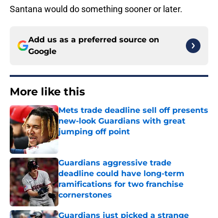
Santana would do something sooner or later.
Add us as a preferred source on
Google
More like this
Mets trade deadline sell off presents
new-look Guardians with great
jumping off point
Published by on Invalid Date
Guardians aggressive trade
deadline could have long-term
ramifications for two franchise
cornerstones
Published by on Invalid Date
Guardians just picked a strange