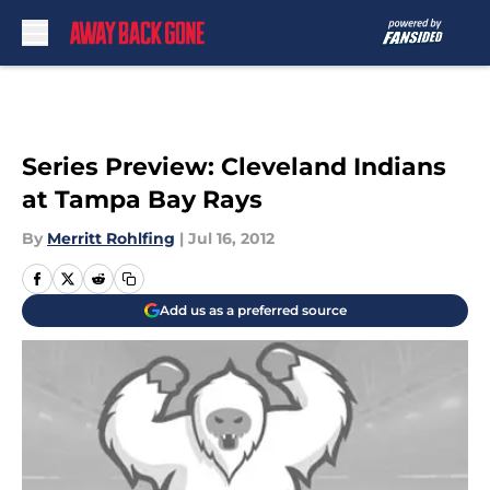
Skip to main content
Series Preview: Cleveland Indians
at Tampa Bay Rays
By
Merritt Rohlfing
|
Jul 16, 2012
Add us as a preferred source