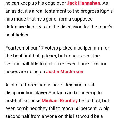
he can keep up his edge over
Jack Hannahan
. As
an aside, it’s a real testament to the progress Kipnis
has made that he’s gone from a supposed
defensive liability to in the discussion for the team’s
best fielder.
Fourteen of our 17 voters picked a bullpen arm for
the best first-half pitcher, but none expect the
second half title to go to a reliever. Looks like our
hopes are riding on
Justin Masterson
.
A lot of different ideas here. Reigning most
disappointing player Santana and runner-up for
first-half surprise
Michael Brantley
tie for first, but
even combined they fail to reach 50 percent. A big
second half from anyone on this list would be a