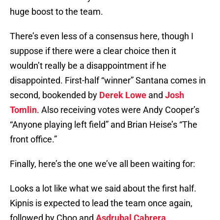
huge boost to the team.
There’s even less of a consensus here, though I
suppose if there were a clear choice then it
wouldn’t really be a disappointment if he
disappointed. First-half “winner” Santana comes in
second, bookended by
Derek Lowe
and
Josh
Tomlin
. Also receiving votes were Andy Cooper’s
“Anyone playing left field” and Brian Heise’s “The
front office.”
Finally, here’s the one we’ve all been waiting for:
Looks a lot like what we said about the first half.
Kipnis is expected to lead the team once again,
followed by Choo and
Asdrubal Cabrera
.