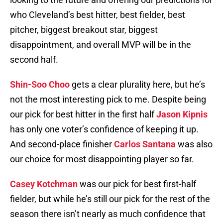
who Cleveland’s best hitter, best fielder, best
pitcher, biggest breakout star, biggest
disappointment, and overall MVP will be in the
second half.
Shin-Soo Choo
gets a clear plurality here, but he’s
not the most interesting pick to me. Despite being
our pick for best hitter in the first half
Jason Kipnis
has only one voter’s confidence of keeping it up.
And second-place finisher
Carlos Santana
was also
our choice for most disappointing player so far.
Casey Kotchman
was our pick for best first-half
fielder, but while he’s still our pick for the rest of the
season there isn’t nearly as much confidence that