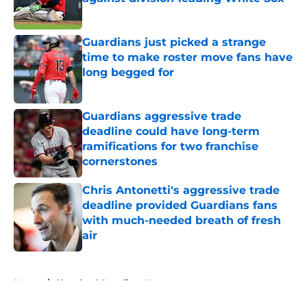
Published by on Invalid Date
Guardians just picked a strange
time to make roster move fans have
long begged for
Published by on Invalid Date
Guardians aggressive trade
deadline could have long-term
ramifications for two franchise
cornerstones
Published by on Invalid Date
Chris Antonetti's aggressive trade
deadline provided Guardians fans
with much-needed breath of fresh
air
Published by on Invalid Date
5 related articles loaded
Home
/
Cleveland Guardians News