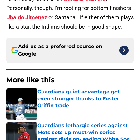
Personally, though, I’m rooting for bottom finishers
Ubaldo Jimenez
or Santana—if either of them plays
like a star, the Indians should be in good shape.
Add us as a preferred source on
Google
More like this
Guardians quiet advantage got
even stronger thanks to Foster
Griffin trade
Published by on Invalid Date
Guardians lethargic series against
Mets sets up must-win series
against division-leading White Sox