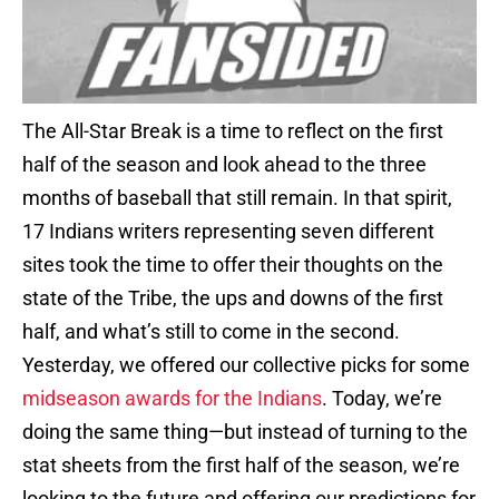
The All-Star Break is a time to reflect on the first
half of the season and look ahead to the three
months of baseball that still remain. In that spirit,
17 Indians writers representing seven different
sites took the time to offer their thoughts on the
state of the Tribe, the ups and downs of the first
half, and what’s still to come in the second.
Yesterday, we offered our collective picks for some
midseason awards for the Indians
. Today, we’re
doing the same thing—but instead of turning to the
stat sheets from the first half of the season, we’re
looking to the future and offering our predictions for