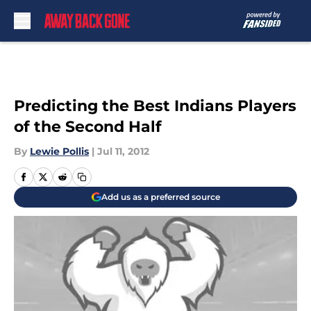
Skip to main content
Predicting the Best Indians Players
of the Second Half
By
Lewie Pollis
|
Jul 11, 2012
Add us as a preferred source