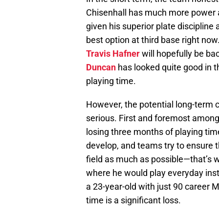
Chisenhall has much more power a
given his superior plate disciplin
best option at third base right now
Travis Hafner
will hopefully be ba
Duncan
has looked quite good in t
playing time.
However, the potential long-term c
serious. First and foremost among 
losing three months of playing time
develop, and teams try to ensure t
field as much as possible—that’s 
where he would play everyday inst
a 23-year-old with just 90 career 
time is a significant loss.