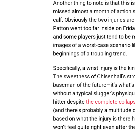
Another thing to note is that this is
missed almost a month of action st
calf. Obviously the two injuries are
Patton went too far inside on Fri
and some players just tend to be 
images of a worst-case scenario l
beginnings of a troubling trend.
Specifically, a wrist injury is the k
The sweetness of Chisenhall’s stro
baseman of the future—it’s what’s
without a typical slugger’s physique
hitter despite
the complete collapse
(and there’s probably a multitude 
based on what the injury is there h
won’t feel quite right even after t