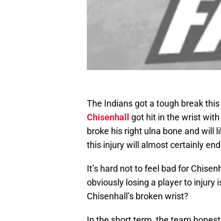
The Indians got a tough break th
Chisenhall
got hit in the wrist wit
broke his right ulna bone and will l
this injury will almost certainly e
It’s hard not to feel bad for Chisen
obviously losing a player to injury 
Chisenhall’s broken wrist?
In the short term, the team honest