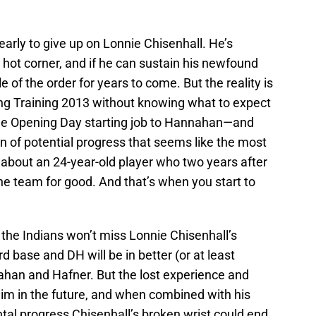
early to give up on Lonnie Chisenhall. He’s
e hot corner, and if he can sustain his newfound
le of the order for years to come. But the reality is
ring Training 2013 without knowing what to expect
the Opening Day starting job to Hannahan—and
n of potential progress that seems like the most
 about an 24-year-old player who two years after
the team for good. And that’s when you start to
, the Indians won’t miss Lonnie Chisenhall’s
 base and DH will be in better (or at least
han and Hafner. But the lost experience and
im in the future, and when combined with his
al progress Chisenhall’s broken wrist could end