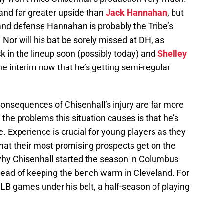
nd far greater upside than
Jack Hannahan
, but
e and defense Hannahan is probably the Tribe’s
. Nor will his bat be sorely missed at DH, as
ck in the lineup soon (possibly today) and
Shelley
he interim now that he’s getting semi-regular
onsequences of Chisenhall’s injury are far more
the problems this situation causes is that he’s
. Experience is crucial for young players as they
hat their most promising prospects get on the
why Chisenhall started the season in Columbus
ead of keeping the bench warm in Cleveland. For
MLB games under his belt, a half-season of playing