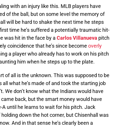
ling with an injury like this. MLB players have
ed of the ball, but on some level the memory of
all will be hard to shake the next time he steps
 first time he’s suffered a potentially traumatic hit-
e was hit in the face by a
Carlos Villanueva
pitch
tirely coincidence that he’s since become
overly
thing a player who already has to work on his pitch
aunting him when he steps up to the plate.
 of all is the unknown. This was supposed to be
 all what he’s made of and took the starting job
n’t. We don’t know what the Indians would have
r came back, but the smart money would have
A until he learns to wait for his pitch. Jack
holding down the hot corner, but Chisenhall was
ow. And in that sense he’s clearly been a