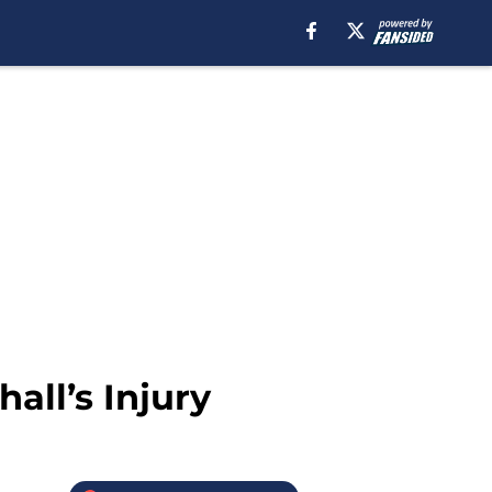
all’s Injury