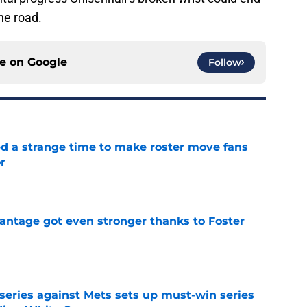
he road.
ce on
Google
Follow
ed a strange time to make roster move fans
r
e
antage got even stronger thanks to Foster
e
 series against Mets sets up must-win series