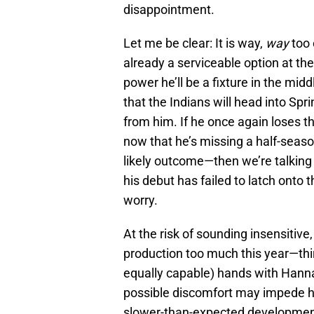
disappointment.
Let me be clear: It is way,
way
too 
already a serviceable option at th
power he’ll be a fixture in the midd
that the Indians will head into Sp
from him. If he once again loses 
now that he’s missing a half-seaso
likely outcome—then we’re talking
his debut has failed to latch onto 
worry.
At the risk of sounding insensitive
production too much this year—third
equally capable) hands with Hanna
possible discomfort may impede h
slower-than-expected development