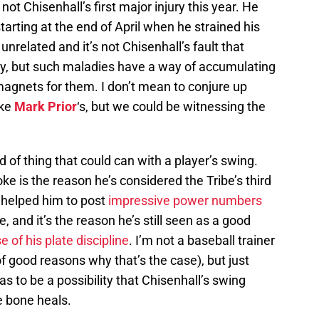
 not Chisenhall’s first major injury this year. He
arting at the end of April when he strained his
 unrelated and it’s not Chisenhall’s fault that
day, but such maladies have a way of accumulating
magnets for them. I don’t mean to conjure up
ike
Mark Prior
‘s, but we could be witnessing the
ind of thing that could can with a player’s swing.
ke is the reason he’s considered the Tribe’s third
 helped him to post
impressive power numbers
, and it’s the reason he’s still seen as a good
 of his plate discipline
. I’m not a baseball trainer
of good reasons why that’s the case), but just
as to be a possibility that Chisenhall’s swing
he bone heals.