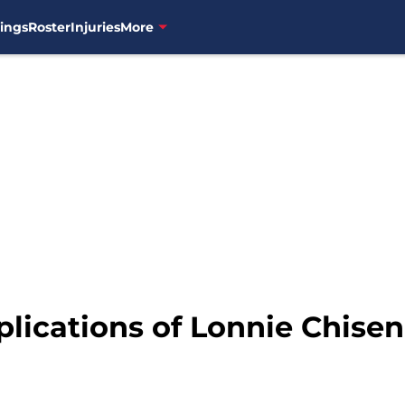
ings
Roster
Injuries
More
ications of Lonnie Chisenh