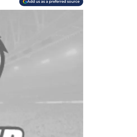
Add us as a preferred source