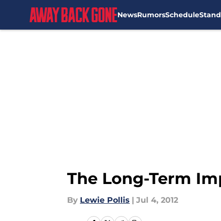
News
Rumors
Schedule
Stand
Skip to main content
The Long-Term Impl
By
Lewie Pollis
|
Jul 4, 2012