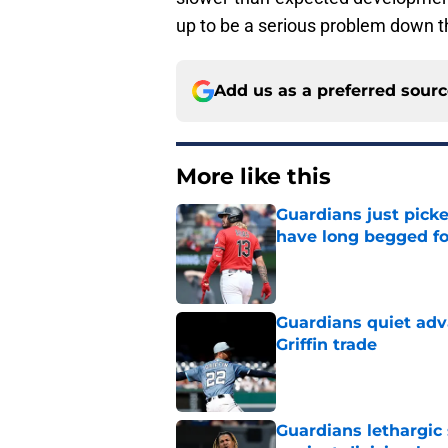
up to be a serious problem down t
Add us as a preferred sour
More like this
Guardians just pick
have long begged fo
Published by on Invalid Dat
Guardians quiet adv
Griffin trade
Published by on Invalid Dat
Guardians lethargic