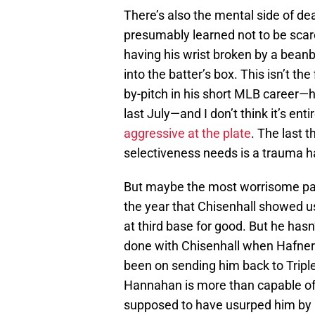
There’s also the mental side of dea
presumably learned not to be scar
having his wrist broken by a beanb
into the batter’s box. This isn’t the
by-pitch in his short MLB career—h
last July—and I don’t think it’s en
aggressive at the plate
. The last 
selectiveness needs is a trauma h
But maybe the most worrisome part
the year that Chisenhall showed us
at third base for good. But he has
done with Chisenhall when Hafne
been on sending him back to Triple-
Hannahan is more than capable of 
supposed to have usurped him by n