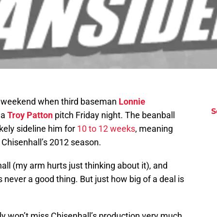
is weekend when third baseman
Lonnie
S
h a
Troy Patton
pitch Friday night. The beanball
ikely sideline him for
10 to 12 weeks
, meaning
nd Chisenhall’s 2012 season.
hall (my arm hurts just thinking about it), and
is never a good thing. But just how big of a deal is
ly won’t miss Chisenhall’s production very much.