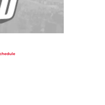
chedule